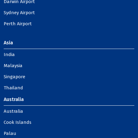
Darwin Airport
Sydney Airport
Perth Airport
Asia
India
Malaysia
Singapore
Thailand
Australia
Australia
Cook Islands
Palau