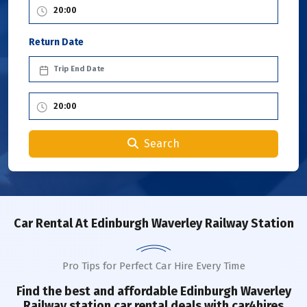
Return Date
Search
Car Rental
At Edinburgh Waverley Railway Station
Pro Tips for Perfect Car Hire Every Time
Find the best and affordable
Edinburgh Waverley
Railway station
car rental deals with car4hires