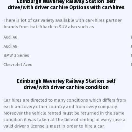
Edinburgh Waverley Railway Station
self
drive/with driver car hire Options with car4hires
There is lot of car variety available with car4hires partner
brands from hatchback to SUV also such as
Audi A6
Audi A8
BMW 3 Series
Chevrolet Aveo
Edinburgh Waverley Railway Station
self
drive/with driver car hire condition
Car hires are directed to many conditions which differs from
each and every other country and from every company.
Moreover the vehicle rented must be returned in the same
condition it was taken at the time of renting in every case a
valid driver s license is must in order to hire a car.