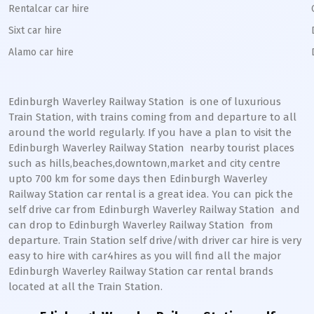
Rentalcar car hire
Sixt car hire
Alamo car hire
Edinburgh Waverley Railway Station
is one of luxurious
Train Station, with trains coming from and departure to all
around the world regularly. If you have a plan to visit the
Edinburgh Waverley
Railway Station
nearby tourist places
such as hills,beaches,downtown,market and city centre
upto 700 km for some days then
Edinburgh Waverley
Railway Station
car rental is a great idea. You can pick the
self drive car from
Edinburgh Waverley
Railway Station
and
can drop to
Edinburgh Waverley
Railway Station
from
departure. Train Station self drive/with driver car hire is very
easy to hire with car4hires as you will find all the major
Edinburgh Waverley
Railway Station
car rental brands
located at all the Train Station.