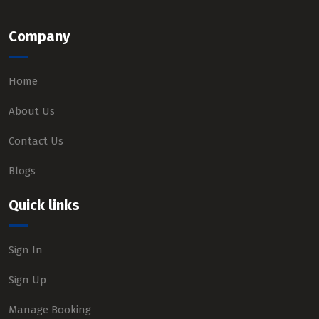
Company
Home
About Us
Contact Us
Blogs
Quick links
Sign In
Sign Up
Manage Booking