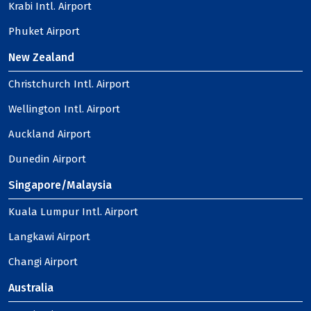
Krabi Intl. Airport
Phuket Airport
New Zealand
Christchurch Intl. Airport
Wellington Intl. Airport
Auckland Airport
Dunedin Airport
Singapore/Malaysia
Kuala Lumpur Intl. Airport
Langkawi Airport
Changi Airport
Australia