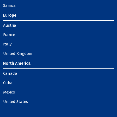
Samoa
Europe
Austria
France
Italy
United Kingdom
North America
Canada
Cuba
Mexico
United States