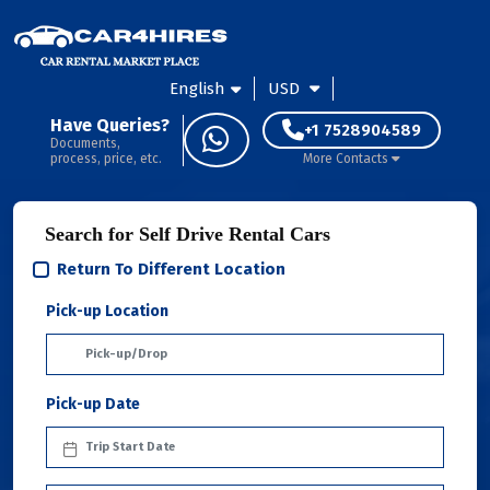
English
USD
Have Queries?
+1 7528904589
Documents,
process, price, etc.
More Contacts
Search for Self Drive Rental Cars
Return To Different Location
Pick-up Location
Pick-up Date