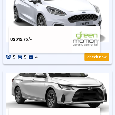
USD
15.75
/-
5
5
4
check now