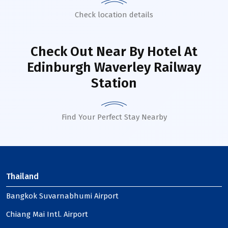
Check location details
Check Out Near By Hotel
At
Edinburgh Waverley Railway
Station
Find Your Perfect Stay Nearby
Thailand
Bangkok Suvarnabhumi Airport
Chiang Mai Intl. Airport