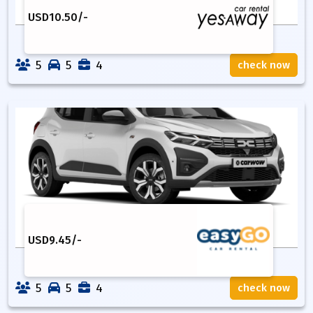
USD
10.50
/-
5
5
4
check now
USD
9.45
/-
5
5
4
check now