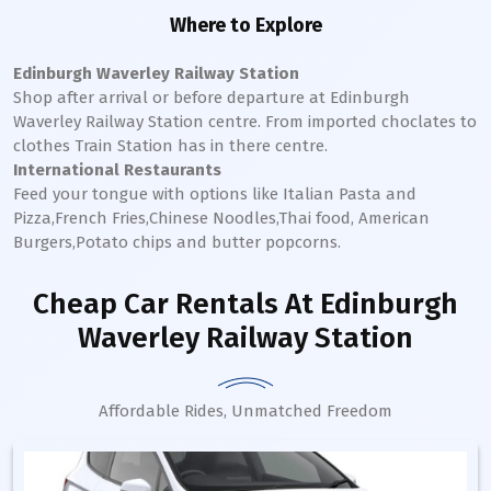
Where to Explore
Edinburgh Waverley Railway Station
Shop after arrival or before departure at
Edinburgh
Waverley
Railway Station
centre. From imported choclates to
clothes Train Station has in there centre.
International Restaurants
Feed your tongue with options like Italian Pasta and
Pizza,French Fries,Chinese Noodles,Thai food, American
Burgers,Potato chips and butter popcorns.
Cheap Car Rentals
At Edinburgh
Waverley Railway Station
Affordable Rides, Unmatched Freedom