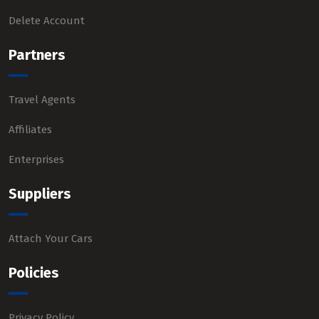
Delete Account
Partners
Travel Agents
Affiliates
Enterprises
Suppliers
Attach Your Cars
Policies
Privacy Policy