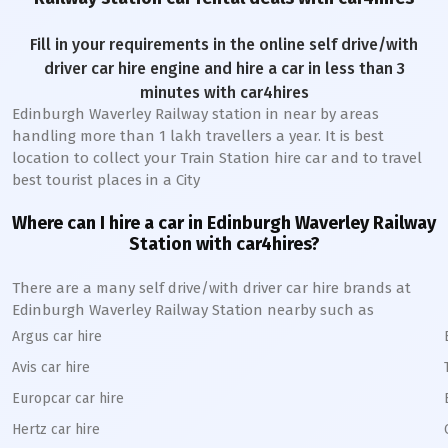
Fill in your requirements in the online self drive/with
driver car hire engine and hire a car in less than 3
minutes with car4hires
Edinburgh Waverley Railway station
in near by areas
handling more than 1 lakh travellers a year. It is best
location to collect your Train Station hire car and to travel
best tourist places in a City
Where can I hire a car in
Edinburgh Waverley
Railway
Station
with car4hires?
There are a many self drive/with driver car hire brands at
Edinburgh Waverley
Railway Station
nearby such as
Argus car hire
Avis car hire
Europcar car hire
Hertz car hire