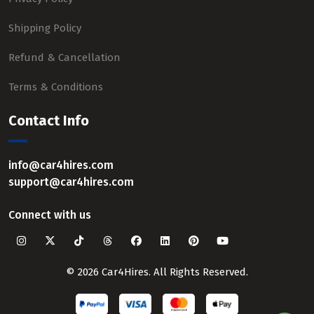
Shipping Policy
Refund & Cancellation
Terms & Conditions
Contact Info
info@car4hires.com
support@car4hires.com
Connect with us
© 2026 Car4Hires. All Rights Reserved.