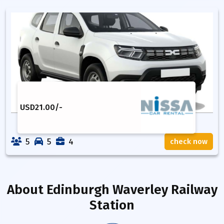
USD
21.00
/-
5
5
4
check now
About
Edinburgh Waverley Railway
Station