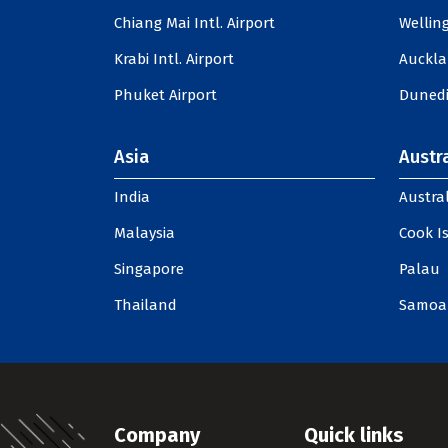
Chiang Mai Intl. Airport
Welling
Krabi Intl. Airport
Auckla
Phuket Airport
Dunedi
Asia
Austra
India
Austral
Malaysia
Cook I
Singapore
Palau
Thailand
Samoa
Company
Quick links