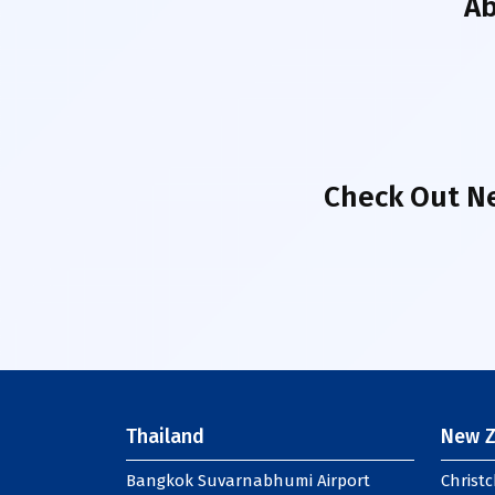
A
Check Out Ne
Thailand
New Z
Bangkok Suvarnabhumi Airport
Christc