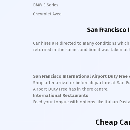
BMW 3 Series
Chevrolet Aveo
San Francisco 
Car hires are directed to many conditions whic
returned in the same condition it was taken at the
San Francisco International
Airport Duty Free
Shop after arrival or before departure at
San Fr
Airport Duty Free has in there centre.
International Restaurants
Feed your tongue with options like Italian Past
Cheap Car