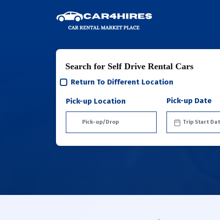
Search for Self Drive Rental Cars
Return To Different Location
Pick-up Date
Pick-up Location