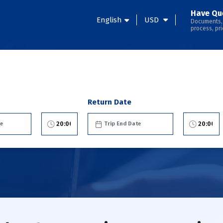
Have Qu
English
USD
Documents,
process, pri
Return Date