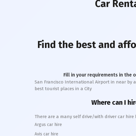
Car Rent
Find the best and aff
Fill in your requirements in the 
San Francisco International Airport
in near by a
best tourist places in a City
Where can I hir
There are a many self drive/with driver car hire
Argus car hire
Avis car hire