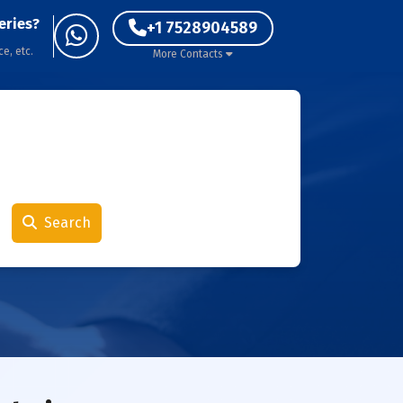
eries?
+1 7528904589
ce, etc.
More Contacts
Search