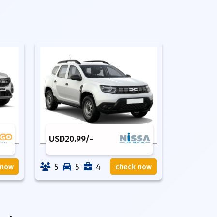
USD
20.99
/-
5
5
4
 now
check now