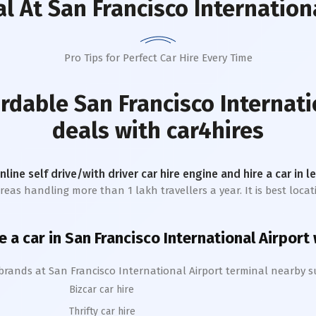
al
At San Francisco Internation
Pro Tips for Perfect Car Hire Every Time
ordable
San Francisco Internati
deals with car4hires
online self drive/with driver car hire engine and hire a car in 
reas handling more than 1 lakh travellers a year. It is best locati
e a car in
San Francisco International
A
irport
 brands at
San Francisco International
Airport terminal nearby s
Bizcar car hire
Thrifty car hire