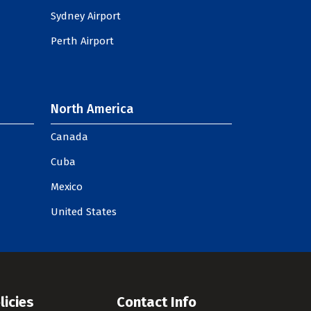
Sydney Airport
Perth Airport
North America
Canada
Cuba
Mexico
United States
licies
Contact Info