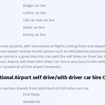
Budget car hire
Carhire car hire
Chin car rent car hire
Dollar car hire
Dooley car hire
uxuries airports, with international flights coming from and depar
ional
airport nearby tourist places such as hills,beaches,downto
ar rental is a great idea.You can pick the self drive car from
San 
re. Airport self drive/with driver car hire is very easy to hire wi
s located at all the airport terminals.
ational
Airport self drive/with driver car hire
hires partner brands from hatchback to SUV also such as
Ford Fiesta
Hyundai i20