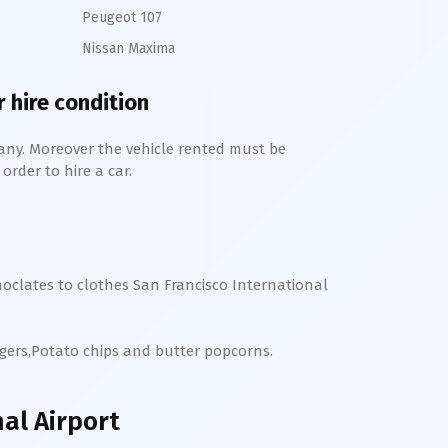
Peugeot 107
Nissan Maxima
r hire condition
any. Moreover the vehicle rented must be
order to hire a car.
hoclates to clothes
San Francisco International
rgers,Potato chips and butter popcorns.
al Airport