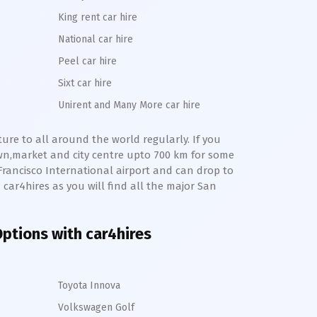
King rent car hire
National car hire
Peel car hire
Sixt car hire
Unirent and Many More car hire
ture to all around the world regularly. If you
wn,market and city centre upto 700 km for some
Francisco International
airport and can drop to
th car4hires as you will find all the major
San
 Options with car4hires
Toyota Innova
Volkswagen Golf