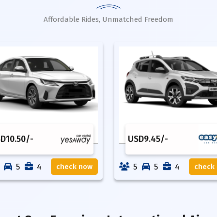
Affordable Rides, Unmatched Freedom
SD
10.50
/-
USD
9.45
/-
5
4
5
5
4
check now
check