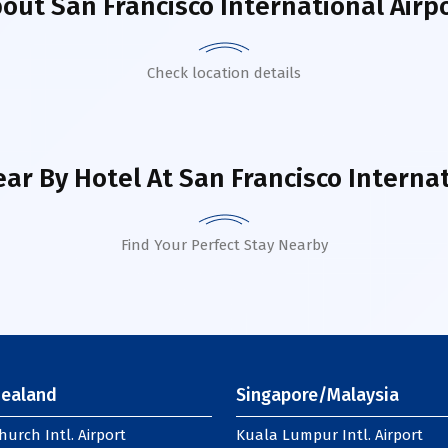
bout
San Francisco International Airp
Check location details
ar By Hotel
At San Francisco Internat
Find Your Perfect Stay Nearby
ealand
Singapore/Malaysia
hurch Intl. Airport
Kuala Lumpur Intl. Airport