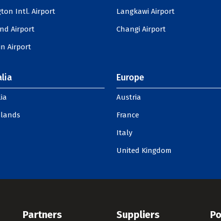
ton Intl. Airport
Langkawi Airport
nd Airport
Changi Airport
n Airport
lia
Europe
ia
Austria
slands
France
Italy
United Kingdom
Partners
Suppliers
Po