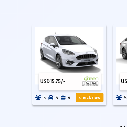
USD
15.75
/-
U
5
5
4
5
check now