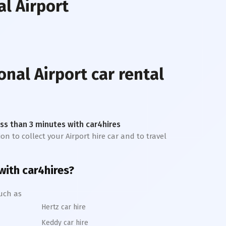
al Airport
onal Airport
car rental
less than 3 minutes with car4hires
on to collect your Airport hire car and to travel
 with car4hires?
uch as
Hertz car hire
Keddy car hire