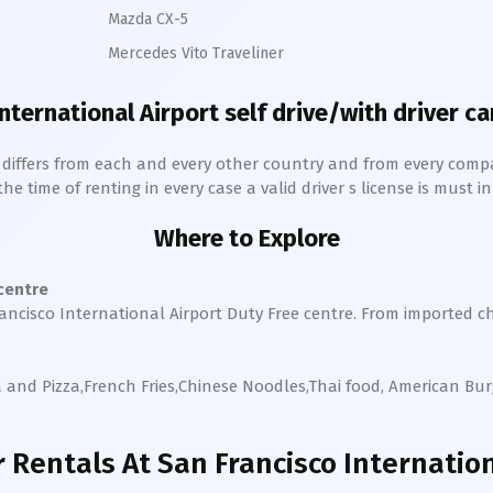
Mazda CX-5
Mercedes Vito Traveliner
International
Airport self drive/with driver ca
h differs from each and every other country and from every comp
 time of renting in every case a valid driver s license is must in 
Where to Explore
 centre
ancisco International
Airport Duty Free centre. From imported c
a and Pizza,French Fries,Chinese Noodles,Thai food, American Bu
 Rentals
At San Francisco Internation