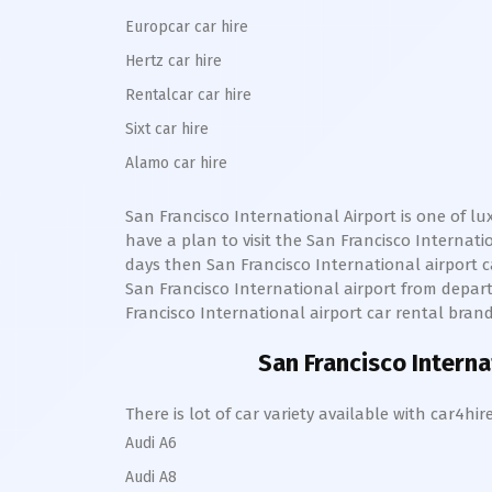
Europcar car hire
Hertz car hire
Rentalcar car hire
Sixt car hire
Alamo car hire
San Francisco International
Airport is one of l
have a plan to visit the
San Francisco Internat
days then
San Francisco International
airport c
San Francisco International
airport from departu
Francisco International
airport car rental brand
San Francisco Intern
There is lot of car variety available with car4
Audi A6
Audi A8