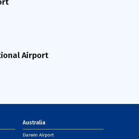
ort
ional Airport
Australia
Darwin Airport