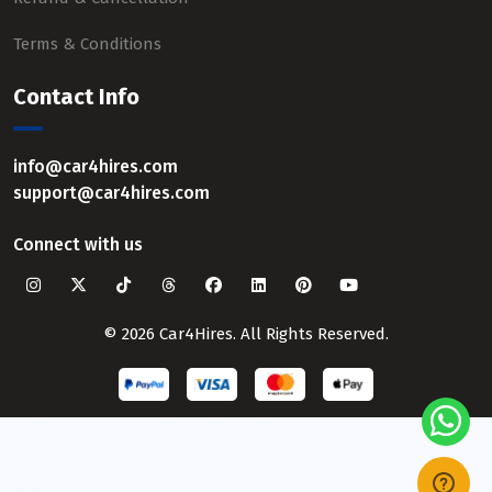
Terms & Conditions
Contact Info
info@car4hires.com
support@car4hires.com
Connect with us
© 2026 Car4Hires. All Rights Reserved.