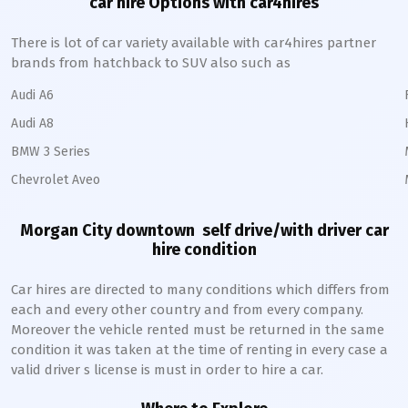
car hire Options with car4hires
There is lot of car variety available with car4hires partner
brands from hatchback to SUV also such as
Audi A6
Audi A8
BMW 3 Series
Chevrolet Aveo
Morgan City downtown
self drive/with driver car
hire condition
Car hires are directed to many conditions which differs from
each and every other country and from every company.
Moreover the vehicle rented must be returned in the same
condition it was taken at the time of renting in every case a
valid driver s license is must in order to hire a car.