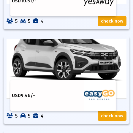
USD
10.51
/-
5
5
4
check now
USD
9.46
/-
5
5
4
check now