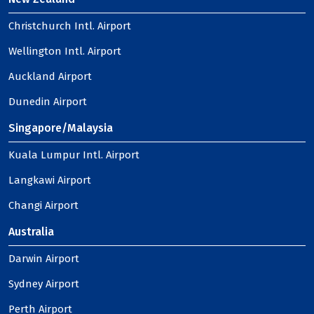
Christchurch Intl. Airport
Wellington Intl. Airport
Auckland Airport
Dunedin Airport
Singapore/Malaysia
Kuala Lumpur Intl. Airport
Langkawi Airport
Changi Airport
Australia
Darwin Airport
Sydney Airport
Perth Airport