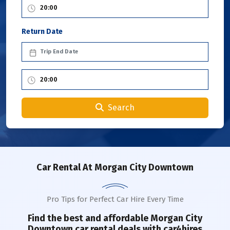
Return Date
Search
Car Rental
At Morgan City Downtown
Pro Tips for Perfect Car Hire Every Time
Find the best and affordable
Morgan City
Downtown
car rental deals with car4hires