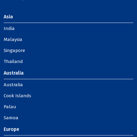
Asia
India
Malaysia
Singapore
Thailand
Australia
Australia
Cook Islands
Palau
Samoa
Europe