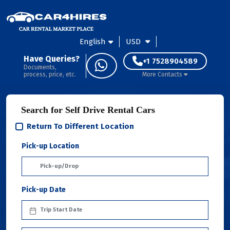
English
USD
Have Queries?
+1 7528904589
Documents,
process, price, etc.
More Contacts
Search for Self Drive Rental Cars
Return To Different Location
Pick-up Location
Pick-up Date