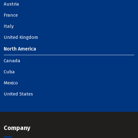
Austria
France
Italy
United Kingdom
North America
Canada
Cuba
Mexico
United States
Company