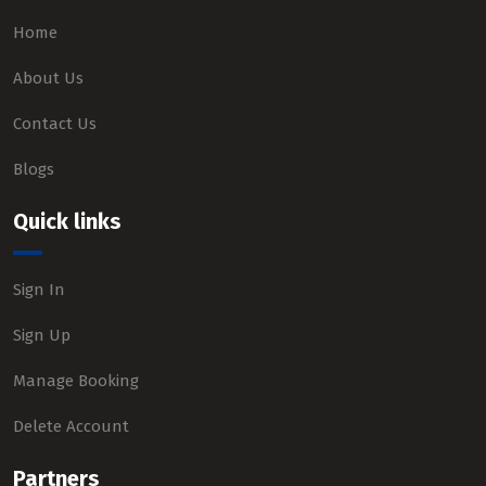
Home
About Us
Contact Us
Blogs
Quick links
Sign In
Sign Up
Manage Booking
Delete Account
Partners