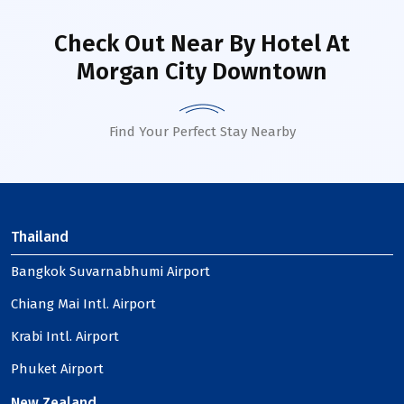
Check Out Near By Hotel
At
Morgan City Downtown
Find Your Perfect Stay Nearby
Thailand
Bangkok Suvarnabhumi Airport
Chiang Mai Intl. Airport
Krabi Intl. Airport
Phuket Airport
New Zealand