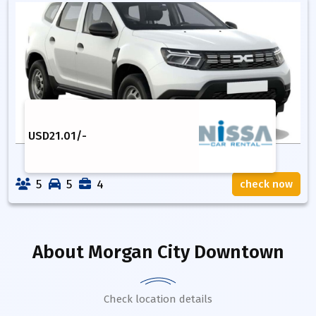
USD
21.01
/-
5
5
4
check now
About
Morgan City Downtown
Check location details