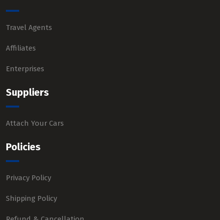
Travel Agents
Affiliates
Enterprises
Suppliers
Attach Your Cars
Policies
Privacy Policy
Shipping Policy
Refund & Cancellation