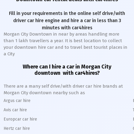
Fill in your requirements in the online self drive/with
driver car hire engine and hire a car in less than 3
minutes with car4hires
Morgan City Downtown
in near by areas handling more
than 1 lakh travellers a year. It is best location to collect
your downtown hire car and to travel best tourist places in
a City
Where can I hire a car in
Morgan City
downtown
with car4hires?
There are a many self drive/with driver car hire brands at
Morgan City
downtown
nearby such as
Argus car hire
Avis car hire
Europcar car hire
Hertz car hire