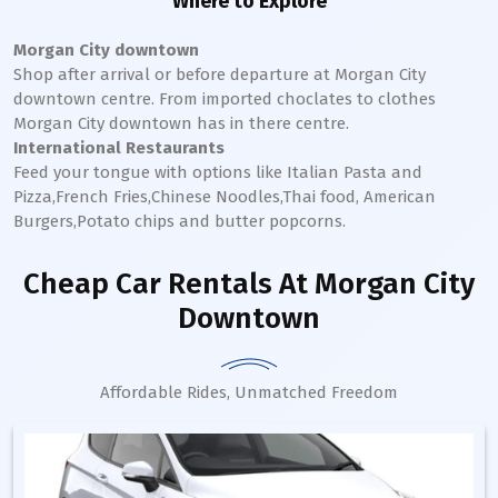
Where to Explore
Morgan City downtown
Shop after arrival or before departure at
Morgan City
downtown
centre. From imported choclates to clothes
Morgan City
downtown
has in there centre.
International Restaurants
Feed your tongue with options like Italian Pasta and
Pizza,French Fries,Chinese Noodles,Thai food, American
Burgers,Potato chips and butter popcorns.
Cheap Car Rentals
At Morgan City
Downtown
Affordable Rides, Unmatched Freedom