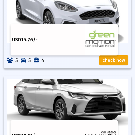
USD
15.76
/-
5
5
4
check now