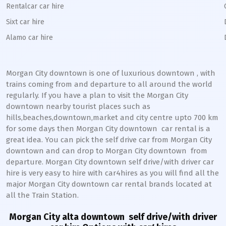
Rentalcar car hire
Sixt car hire
Alamo car hire
Morgan City downtown
is one of luxurious
downtown
, with
trains coming from and departure to all around the world
regularly. If you have a plan to visit the
Morgan City
downtown
nearby tourist places such as
hills,beaches,downtown,market and city centre upto 700 km
for some days then
Morgan City
downtown
car rental is a
great idea. You can pick the self drive car from
Morgan City
downtown
and can drop to
Morgan City
downtown
from
departure.
Morgan City
downtown
self drive/with driver car
hire is very easy to hire with car4hires as you will find all the
major
Morgan City
downtown
car rental brands located at
all the Train Station.
Morgan City alta downtown
self drive/with driver