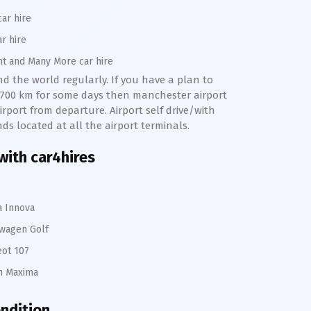
car hire
ar hire
nt and Many More car hire
nd the world regularly. If you have a plan to
o 700 km for some days then manchester airport
rport from departure. Airport self drive/with
nds located at all the airport terminals.
with car4hires
a Innova
wagen Golf
ot 107
n Maxima
ondition