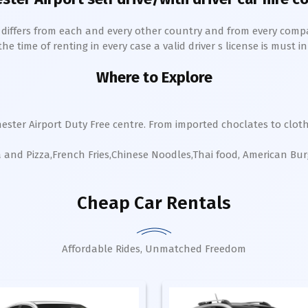
h differs from each and every other country and from every comp
 time of renting in every case a valid driver s license is must in 
Where to Explore
ester Airport Duty Free centre. From imported choclates to cloth
a and Pizza,French Fries,Chinese Noodles,Thai food, American Bu
Cheap Car Rentals
Affordable Rides, Unmatched Freedom