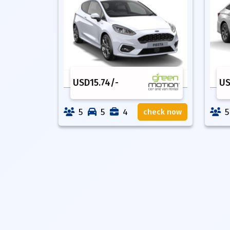
USD
15.74
/-
U
5
5
4
5
check now