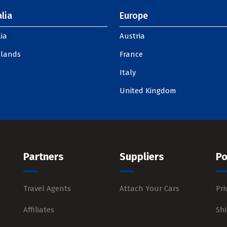
lia
Europe
ia
Austria
slands
France
Italy
United Kingdom
Partners
Suppliers
Po
Travel Agents
Attach Your Cars
Pri
Affiliates
Shi