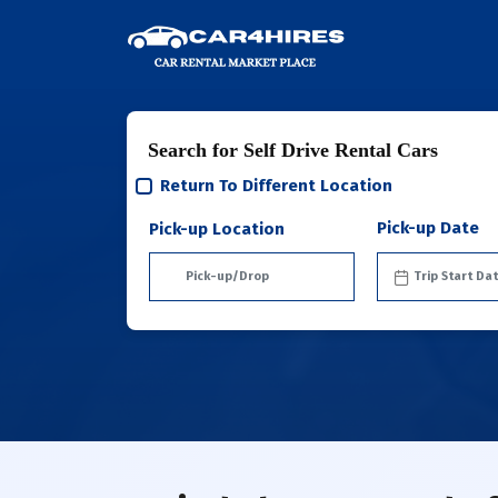
Search for Self Drive Rental Cars
Return To Different Location
Pick-up Date
Pick-up Location