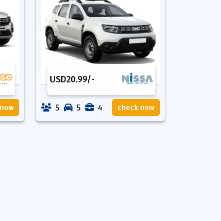
USD
20.99
/-
5
5
4
 now
check now