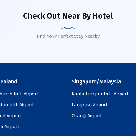
Check Out Near By Hotel
Find Your Perfect Stay Nearby
ealand
Singapore/Malaysia
hurch Intl. Airport
Kuala Lumpur Intl. Airport
ton Intl. Airport
Langkawi Airport
nd Airport
Changi Airport
n Airport