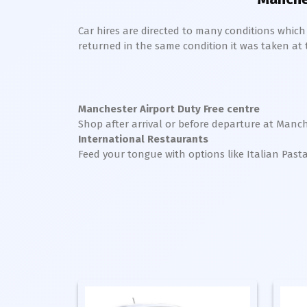
Car hires are directed to many conditions whic
returned in the same condition it was taken at the
Manchester Airport Duty Free centre
Shop after arrival or before departure at Manch
International Restaurants
Feed your tongue with options like Italian Past