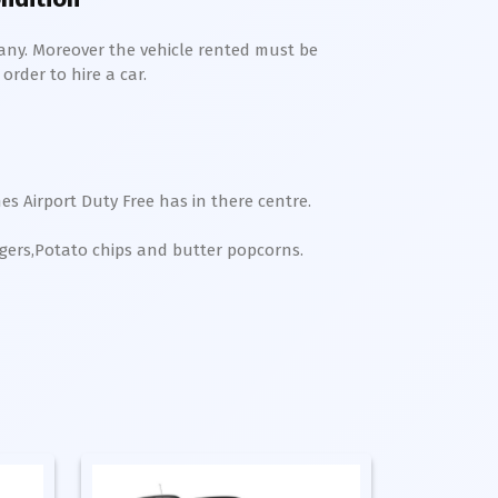
any. Moreover the vehicle rented must be
order to hire a car.
es Airport Duty Free has in there centre.
rgers,Potato chips and butter popcorns.