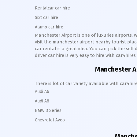
Rentalcar car hire
Sixt car hire
Alamo car hire
Manchester Airport is one of luxuries airports, 
visit the manchester airport nearby tourist pl
car rental is a great idea. You can pick the sel
driver car hire is very easy to hire with car4hir
Manchester Ai
There is lot of car variety available with car4
Audi A6
Audi A8
BMW 3 Series
Chevrolet Aveo
Manches