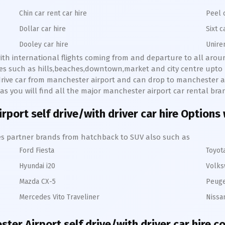
Chin car rent car hire
Peel 
Dollar car hire
Sixt c
Dooley car hire
Unire
with international flights coming from and departure to all arou
aces such as hills,beaches,downtown,market and city centre upt
f drive car from manchester airport and can drop to manchester ai
es as you will find all the major manchester airport car rental bra
rport self drive/with driver car hire Options 
hires partner brands from hatchback to SUV also such as
Ford Fiesta
Toyot
Hyundai i20
Volks
Mazda CX-5
Peuge
Mercedes Vito Traveliner
Nissa
ter Airport self drive/with driver car hire c