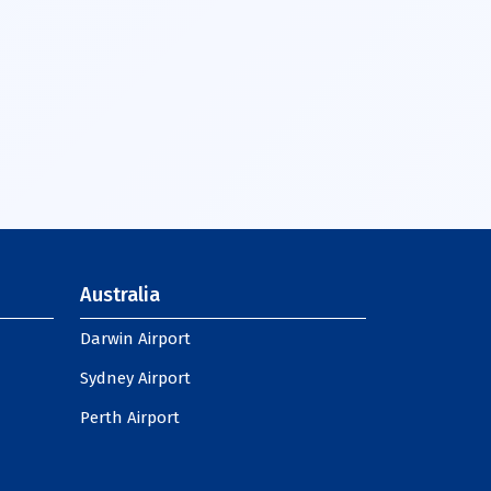
Australia
Darwin Airport
Sydney Airport
Perth Airport