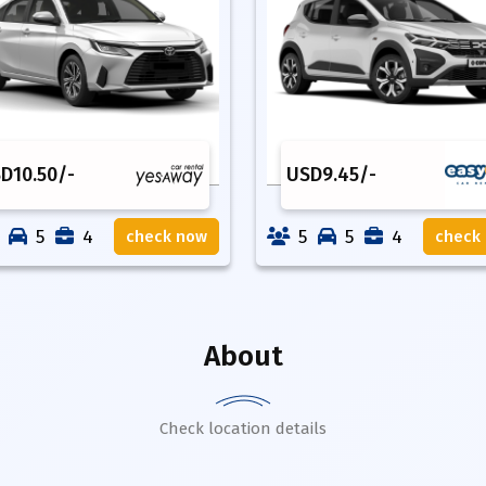
SD
10.50
/-
USD
9.45
/-
5
4
5
5
4
check now
check
About
Check location details