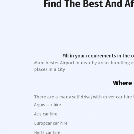
Find The Best And A
Fill in your requirements in the 
Manchester Airport in near by areas handling more
places in a City
Where c
There are a many self drive/with driver car hir
Argus car hire
Avis car hire
Europcar car hire
Hertz car hire