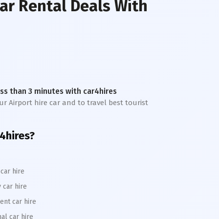
ar Rental Deals With
less than 3 minutes with car4hires
r Airport hire car and to travel best tourist
r4hires?
car hire
 car hire
ent car hire
al car hire