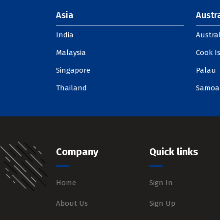
Asia
Austra
India
Austral
Malaysia
Cook I
Singapore
Palau
Thailand
Samoa
Company
Quick links
Home
Sign In
About Us
Sign Up