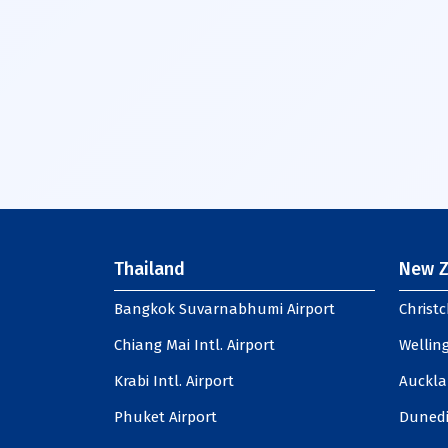
Thailand
New Z
Bangkok Suvarnabhumi Airport
Christc
Chiang Mai Intl. Airport
Welling
Krabi Intl. Airport
Auckla
Phuket Airport
Dunedi