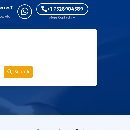
eries?
+1 7528904589
ce, etc.
More Contacts
Search