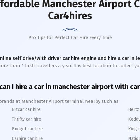
ffordable Manchester Airport C
Car4hires
Pro Tips for Perfect Car Hire Every Time
online self drive/with driver car hire engine and hire a car in 
 than 1 lakh travellers a year. It is best location to collect you
an I hire a car in manchester airport with ca
e brands at Manchester Airport terminal nearby such as
Bizcar car hire
Hertz 
Thrifty car hire
Keddy
Budget car hire
King r
Carhire car hire
Nation