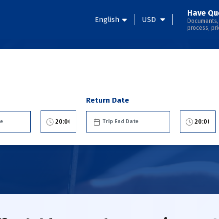
Have Qu
English
USD
Documents,
process, pri
Return Date