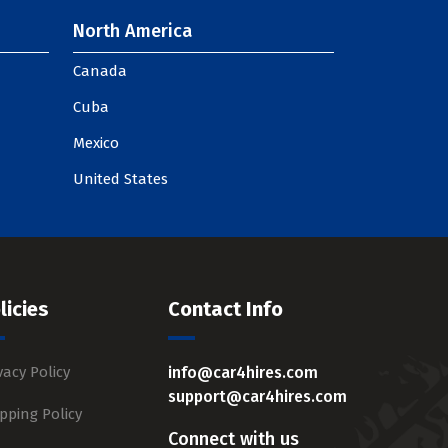
North America
Canada
Cuba
Mexico
United States
licies
Contact Info
vacy Policy
info@car4hires.com
support@car4hires.com
pping Policy
Connect with us