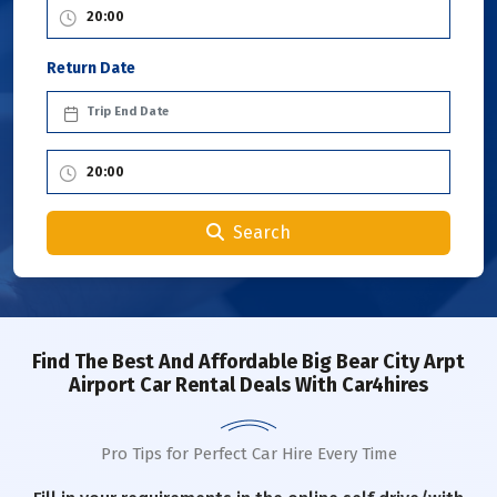
Return Date
Search
Find The Best And Affordable Big Bear City Arpt
Airport Car Rental Deals With Car4hires
Pro Tips for Perfect Car Hire Every Time