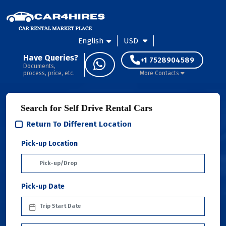
English
USD
Have Queries?
+1 7528904589
Documents,
process, price, etc.
More Contacts
Search for Self Drive Rental Cars
Return To Different Location
Pick-up Location
Pick-up Date