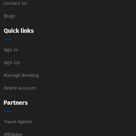
Contact Us
Blogs
Quick links
Sign In
Sign Up
Manage Booking
Delete Account
Partners
Travel Agents
Affiliates