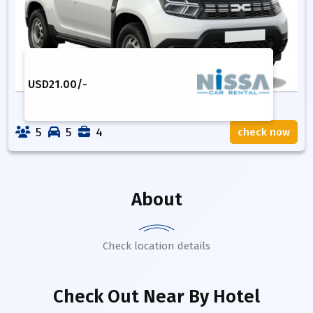
USD
21.00
/-
5
5
4
check now
About
Check location details
Check Out Near By Hotel