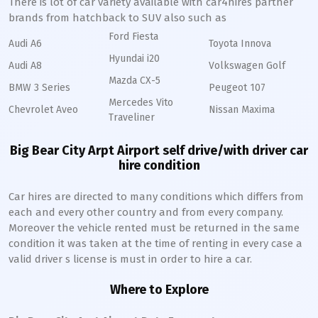
There is lot of car variety available with car4hires partner
brands from hatchback to SUV also such as
Ford Fiesta
Audi A6
Toyota Innova
Hyundai i20
Audi A8
Volkswagen Golf
Mazda CX-5
BMW 3 Series
Peugeot 107
Mercedes Vito
Chevrolet Aveo
Nissan Maxima
Traveliner
Big Bear City Arpt Airport self drive/with driver car
hire condition
Car hires are directed to many conditions which differs from
each and every other country and from every company.
Moreover the vehicle rented must be returned in the same
condition it was taken at the time of renting in every case a
valid driver s license is must in order to hire a car.
Where to Explore