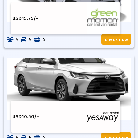
USD
15.75
/-
5
5
4
check now
USD
10.50
/-
5
5
4
check now