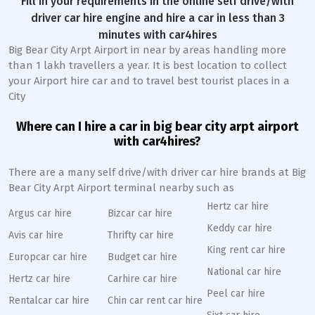
Fill in your requirements in the online self drive/with
driver car hire engine and hire a car in less than 3
minutes with car4hires
Big Bear City Arpt Airport in near by areas handling more
than 1 lakh travellers a year. It is best location to collect
your Airport hire car and to travel best tourist places in a
City
Where can I hire a car in big bear city arpt airport
with car4hires?
There are a many self drive/with driver car hire brands at Big
Bear City Arpt Airport terminal nearby such as
Hertz car hire
Argus car hire
Bizcar car hire
Keddy car hire
Avis car hire
Thrifty car hire
King rent car hire
Europcar car hire
Budget car hire
National car hire
Hertz car hire
Carhire car hire
Peel car hire
Rentalcar car hire
Chin car rent car hire