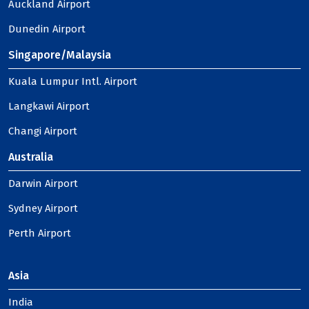
Auckland Airport
Dunedin Airport
Singapore/Malaysia
Kuala Lumpur Intl. Airport
Langkawi Airport
Changi Airport
Australia
Darwin Airport
Sydney Airport
Perth Airport
Asia
India