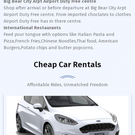
Big Bear City Arpt Airport Duty Free centre
Shop after arrival or before departure at Big Bear City Arpt
Airport Duty Free centre. From imported choclates to clothes
Airport Duty Free has in there centre.
International Restaurants
Feed your tongue with options like Italian Pasta and
Pizza,French Fries,Chinese Noodles,Thai food, American
Burgers,Potato chips and butter popcorns.
Cheap Car Rentals
Affordable Rides, Unmatched Freedom