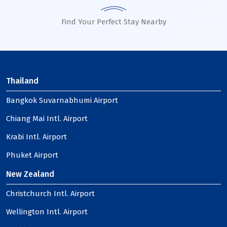
Find Your Perfect Stay Nearby
Thailand
Bangkok Suvarnabhumi Airport
Chiang Mai Intl. Airport
Krabi Intl. Airport
Phuket Airport
New Zealand
Christchurch Intl. Airport
Wellington Intl. Airport