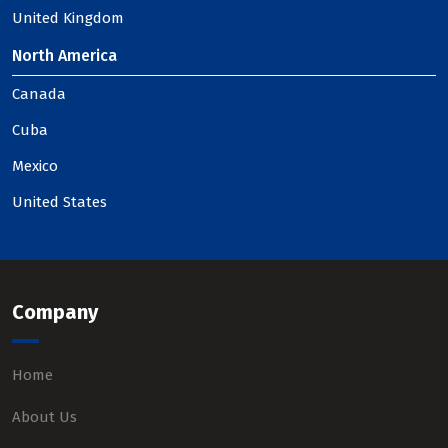
United Kingdom
North America
Canada
Cuba
Mexico
United States
Company
Home
About Us