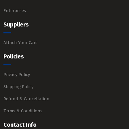
Enterprises
Suppliers
Attach Your Cars
Policies
Privacy Policy
Shipping Policy
Refund & Cancellation
Terms & Conditions
Contact Info