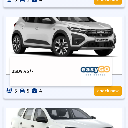
USD
9.45
/-
5
5
4
check now