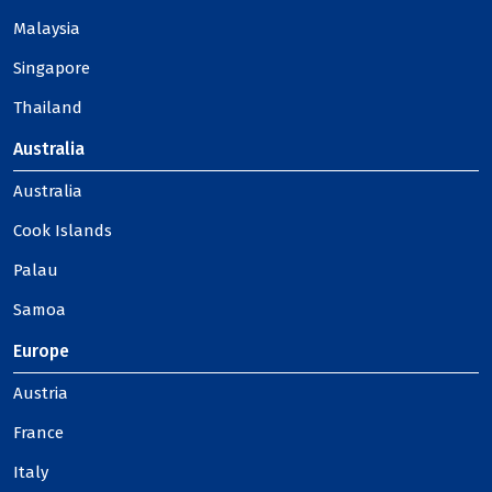
Malaysia
Singapore
Thailand
Australia
Australia
Cook Islands
Palau
Samoa
Europe
Austria
France
Italy