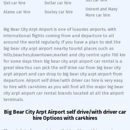
Sixt car hire
Sixt car hire
Dollar car hire
Unirent and Many
Alamo car hire
Dooley car hire
More car hire
Big Bear City Arpt Airport is one of luxuries airports, with
international flights coming from and departure to all
around the world regularly. If you have a plan to visit the
big bear city arpt airport nearby tourist places such as
hills,beaches,downtown,market and city centre upto 700 km
for some days then big bear city arpt airport car rental is a
great idea.You can pick the self drive car from big bear city
arpt airport and can drop to big bear city arpt airport from
departure. Airport self drive/with driver car hire is very easy
to hire with car4hires as you will find all the major big bear
city arpt airport car rental brands located at all the airport
terminals.
Big Bear City Arpt Airport self drive/with driver car
hire Options with car4hires