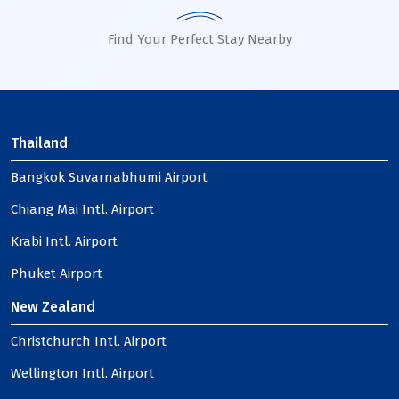
Find Your Perfect Stay Nearby
Thailand
Bangkok Suvarnabhumi Airport
Chiang Mai Intl. Airport
Krabi Intl. Airport
Phuket Airport
New Zealand
Christchurch Intl. Airport
Wellington Intl. Airport