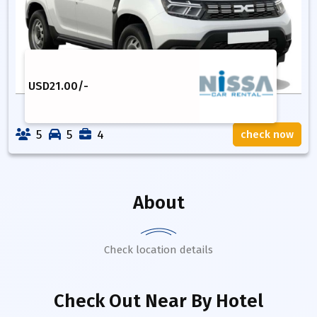
USD
21.00
/-
5
5
4
check now
About
Check location details
Check Out Near By Hotel