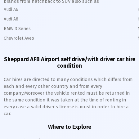
brands from hatchback to SUV also such as
Audi A6
Audi A8
BMW 3 Series
Chevrolet Aveo
Sheppard AFB Airport self drive/with driver car hire
condition
Car hires are directed to many conditions which differs from
each and every other country and from every
company.Moreover the vehicle rented must be returned in
the same condition it was taken at the time of renting in
every case a valid driver s license is must in order to hire a
car.
Where to Explore