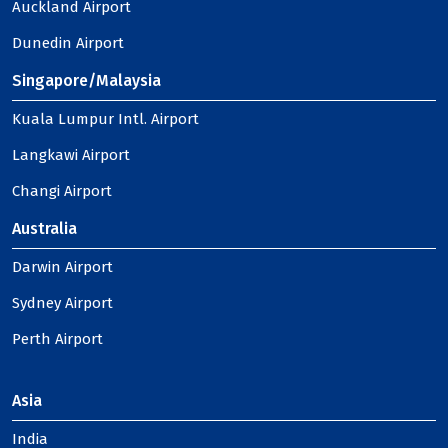
Auckland Airport
Dunedin Airport
Singapore/Malaysia
Kuala Lumpur Intl. Airport
Langkawi Airport
Changi Airport
Australia
Darwin Airport
Sydney Airport
Perth Airport
Asia
India