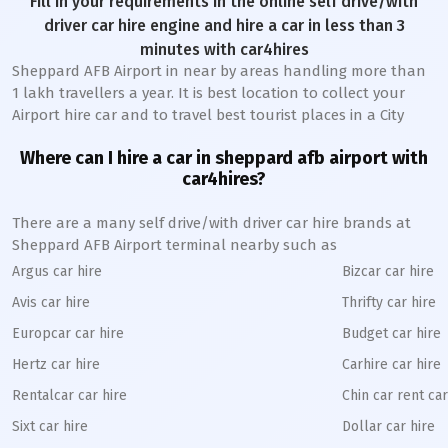
Fill in your requirements in the online self drive/with
driver car hire engine and hire a car in less than 3
minutes with car4hires
Sheppard AFB Airport in near by areas handling more than
1 lakh travellers a year. It is best location to collect your
Airport hire car and to travel best tourist places in a City
Where can I hire a car in sheppard afb airport with
car4hires?
There are a many self drive/with driver car hire brands at
Sheppard AFB Airport terminal nearby such as
Argus car hire
Bizcar car hire
Avis car hire
Thrifty car hire
Europcar car hire
Budget car hire
Hertz car hire
Carhire car hire
Rentalcar car hire
Chin car rent car
Sixt car hire
Dollar car hire