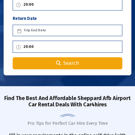
Return Date
Search
Find The Best And Affordable Sheppard Afb Airport
Car Rental Deals With Car4hires
Pro Tips for Perfect Car Hire Every Time