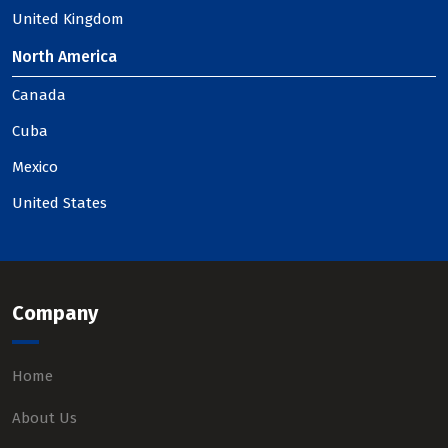
United Kingdom
North America
Canada
Cuba
Mexico
United States
Company
Home
About Us