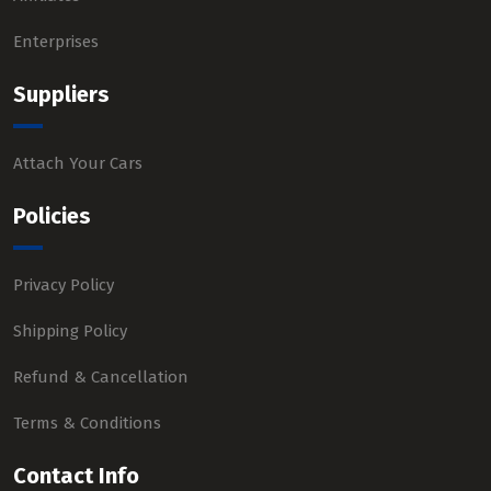
Enterprises
Suppliers
Attach Your Cars
Policies
Privacy Policy
Shipping Policy
Refund & Cancellation
Terms & Conditions
Contact Info