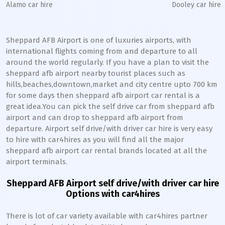
Alamo car hire
Dooley car hire
Sheppard AFB Airport is one of luxuries airports, with
international flights coming from and departure to all
around the world regularly. If you have a plan to visit the
sheppard afb airport nearby tourist places such as
hills,beaches,downtown,market and city centre upto 700 km
for some days then sheppard afb airport car rental is a
great idea.You can pick the self drive car from sheppard afb
airport and can drop to sheppard afb airport from
departure. Airport self drive/with driver car hire is very easy
to hire with car4hires as you will find all the major
sheppard afb airport car rental brands located at all the
airport terminals.
Sheppard AFB Airport self drive/with driver car hire
Options with car4hires
There is lot of car variety available with car4hires partner