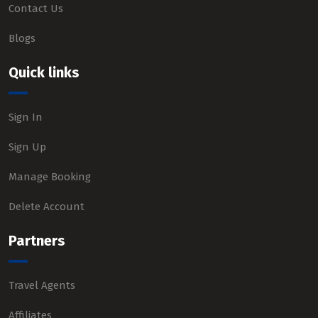
Contact Us
Blogs
Quick links
Sign In
Sign Up
Manage Booking
Delete Account
Partners
Travel Agents
Affiliates