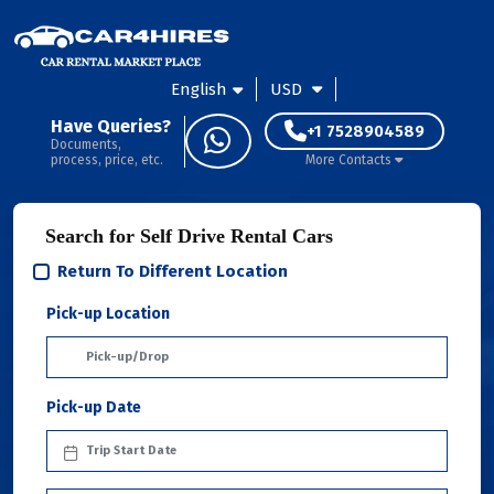
English
USD
Have Queries?
+1 7528904589
Documents,
process, price, etc.
More Contacts
Search for Self Drive Rental Cars
Return To Different Location
Pick-up Location
Pick-up Date