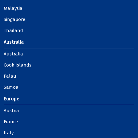
Malaysia
Singapore
Thailand
Australia
Australia
Cook Islands
Palau
Samoa
Europe
Austria
France
Italy