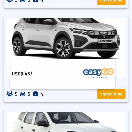
5
5
4
check now
USD
9.45
/-
5
5
4
check now