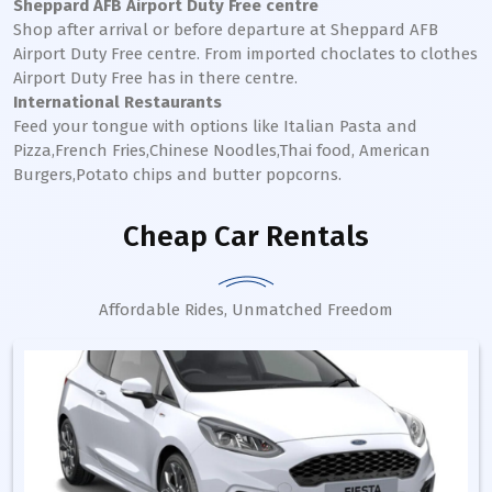
Sheppard AFB Airport Duty Free centre
Shop after arrival or before departure at Sheppard AFB
Airport Duty Free centre. From imported choclates to clothes
Airport Duty Free has in there centre.
International Restaurants
Feed your tongue with options like Italian Pasta and
Pizza,French Fries,Chinese Noodles,Thai food, American
Burgers,Potato chips and butter popcorns.
Cheap Car Rentals
Affordable Rides, Unmatched Freedom