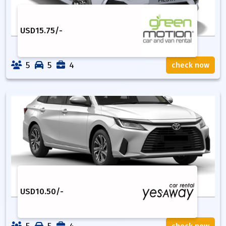
USD
15.75
/-
5
5
4
check now
USD
10.50
/-