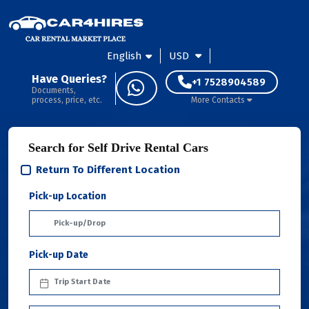
English
USD
Have Queries?
+1 7528904589
Documents,
process, price, etc.
More Contacts
Search for Self Drive Rental Cars
Return To Different Location
Pick-up Location
Pick-up Date