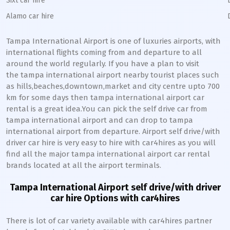
Sixt car hire
Alamo car hire
Tampa International Airport is one of luxuries airports, with
international flights coming from and departure to all
around the world regularly. If you have a plan to visit
the tampa international airport nearby tourist places such
as hills,beaches,downtown,market and city centre upto 700
km for some days then tampa international airport car
rental is a great idea.You can pick the self drive car from
tampa international airport and can drop to tampa
international airport from departure. Airport self drive/with
driver car hire is very easy to hire with car4hires as you will
find all the major tampa international airport car rental
brands located at all the airport terminals.
Tampa International Airport self drive/with driver
car hire Options with car4hires
There is lot of car variety available with car4hires partner