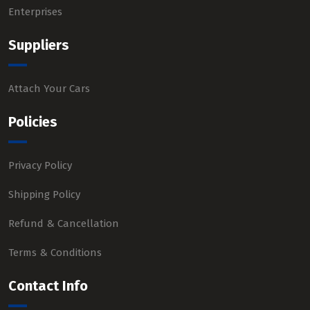
Enterprises
Suppliers
Attach Your Cars
Policies
Privacy Policy
Shipping Policy
Refund & Cancellation
Terms & Conditions
Contact Info