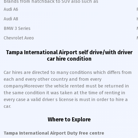
brands from hatchback to SUV also such as
Audi A6
Audi A8
BMW 3 Series
Chevrolet Aveo
Tampa International Airport self drive/with driver
car hire condition
Car hires are directed to many conditions which differs from
each and every other country and from every
company.Moreover the vehicle rented must be returned in
the same condition it was taken at the time of renting in
every case a valid driver s license is must in order to hire a
car.
Where to Explore
Tampa International Airport Duty Free centre