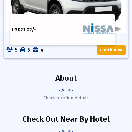
USD
21.02
/-
5
5
4
check now
About
Check location details
Check Out Near By Hotel