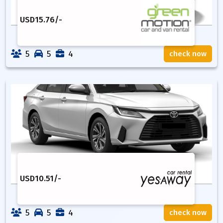
USD
15.76
/-
5
5
4
check now
USD
10.51
/-
5
5
4
check now