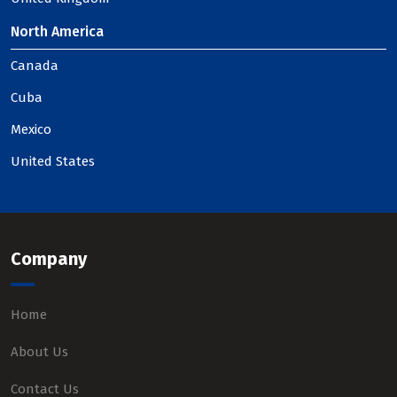
North America
Canada
Cuba
Mexico
United States
Company
Home
About Us
Contact Us