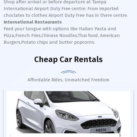
Shop after arrival or before departure at Tampa
International Airport Duty Free centre. From imported
choclates to clothes Airport Duty Free has in there centre.
International Restaurants
Feed your tongue with options like Italian Pasta and
Pizza,French Fries,Chinese Noodles,Thai food, American
Burgers,Potato chips and butter popcorns.
Cheap Car Rentals
Affordable Rides, Unmatched Freedom