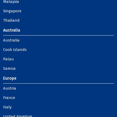
Malaysia
Singapore
Thailand
Australia
Australia
Cook Islands
Palau
Samoa
Europe
Austria
France
Italy
United Kingdom