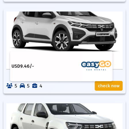
USD
9.46
/-
5
5
4
check now