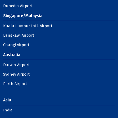
Dunedin Airport
Singapore/Malaysia
Kuala Lumpur Intl. Airport
Langkawi Airport
Changi Airport
Australia
Darwin Airport
Sydney Airport
Perth Airport
Asia
India