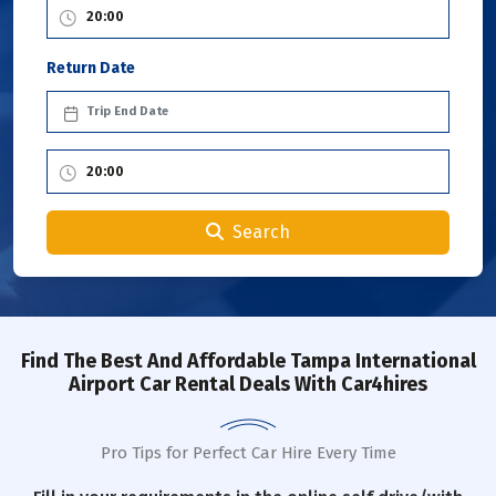
Return Date
Search
Find The Best And Affordable Tampa International
Airport Car Rental Deals With Car4hires
Pro Tips for Perfect Car Hire Every Time