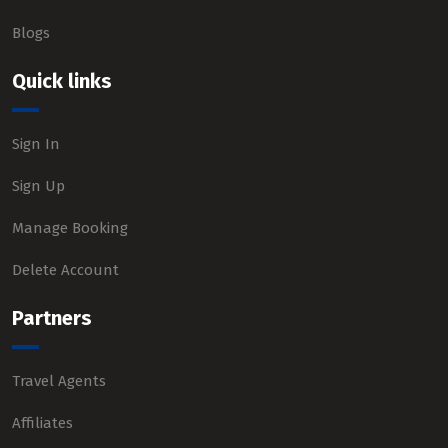
Blogs
Quick links
Sign In
Sign Up
Manage Booking
Delete Account
Partners
Travel Agents
Affiliates