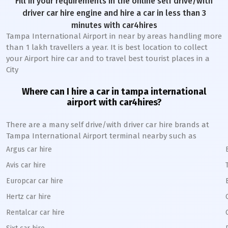
Fill in your requirements in the online self drive/with
driver car hire engine and hire a car in less than 3
minutes with car4hires
Tampa International Airport in near by areas handling more
than 1 lakh travellers a year. It is best location to collect
your Airport hire car and to travel best tourist places in a
City
Where can I hire a car in tampa international
airport with car4hires?
There are a many self drive/with driver car hire brands at
Tampa International Airport terminal nearby such as
Argus car hire
Avis car hire
Europcar car hire
Hertz car hire
Rentalcar car hire