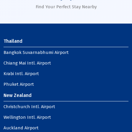
Find Your Perfect Stay Nearby
Thailand
Bangkok Suvarnabhumi Airport
Chiang Mai Intl. Airport
Krabi Intl. Airport
Phuket Airport
New Zealand
Christchurch Intl. Airport
Wellington Intl. Airport
Auckland Airport