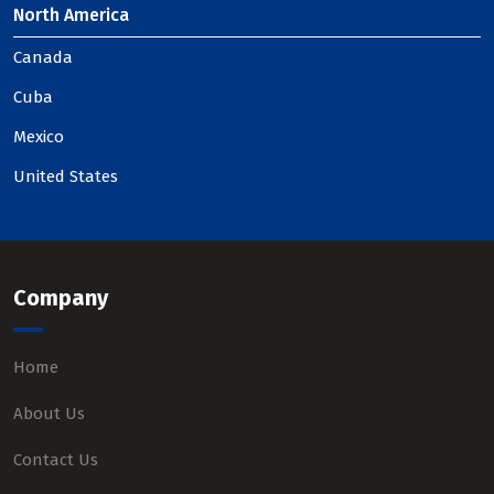
North America
Canada
Cuba
Mexico
United States
Company
Home
About Us
Contact Us