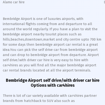
Alamo car hire
Bembridge Airport is one of luxuries airports, with
international flights coming from and departure to all
around the world regularly. If you have a plan to visit the
bembridge airport nearby tourist places such as
hills,beaches,downtown,market and city centre upto 700 km
for some days then bembridge airport car rental is a great
idea.You can pick the self drive car from bembridge airport
and can drop to bembridge airport from departure. Airport
self drive/with driver car hire is very easy to hire with
car4hires as you will find all the major bembridge airport
car rental brands located at all the airport terminals.
Bembridge Airport self drive/with driver car hire
Options with car4hires
There is lot of car variety available with car4hires partner
brands from hatchback to SUV also such as