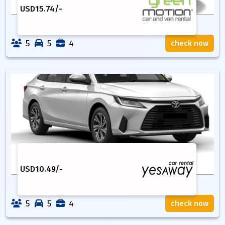
USD
15.74
/-
5
5
4
check now
USD
10.49
/-
5
5
4
check now