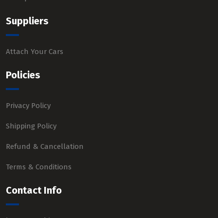
Suppliers
Attach Your Cars
Policies
Privacy Policy
Shipping Policy
Refund & Cancellation
Terms & Conditions
Contact Info