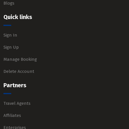
Blogs
Quick links
Sign In
Sign Up
Manage Booking
Delete Account
Partners
Travel Agents
Affiliates
Enterprises