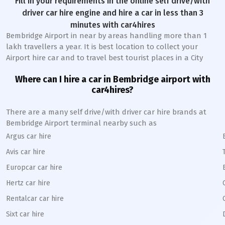
Fill in your requirements in the online self drive/with
driver car hire engine and hire a car in less than 3
minutes with car4hires
Bembridge Airport in near by areas handling more than 1
lakh travellers a year. It is best location to collect your
Airport hire car and to travel best tourist places in a City
Where can I hire a car in Bembridge airport with
car4hires?
There are a many self drive/with driver car hire brands at
Bembridge Airport terminal nearby such as
Argus car hire
Avis car hire
Europcar car hire
Hertz car hire
Rentalcar car hire
Sixt car hire