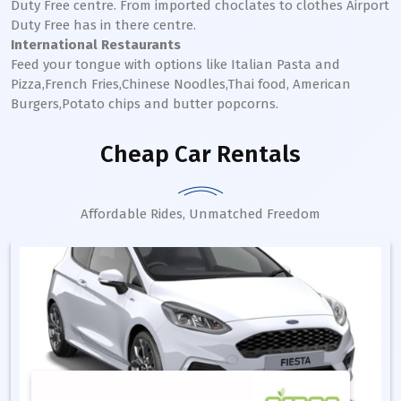
Duty Free centre. From imported choclates to clothes Airport
Duty Free has in there centre.
International Restaurants
Feed your tongue with options like Italian Pasta and
Pizza,French Fries,Chinese Noodles,Thai food, American
Burgers,Potato chips and butter popcorns.
Cheap Car Rentals
Affordable Rides, Unmatched Freedom