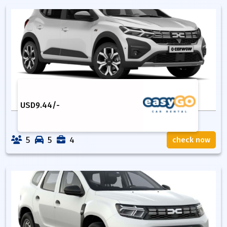
USD
9.44
/-
5
5
4
check now