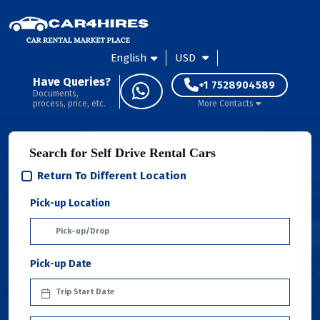
English
USD
Have Queries?
+1 7528904589
Documents,
process, price, etc.
More Contacts
Search for Self Drive Rental Cars
Return To Different Location
Pick-up Location
Pick-up Date