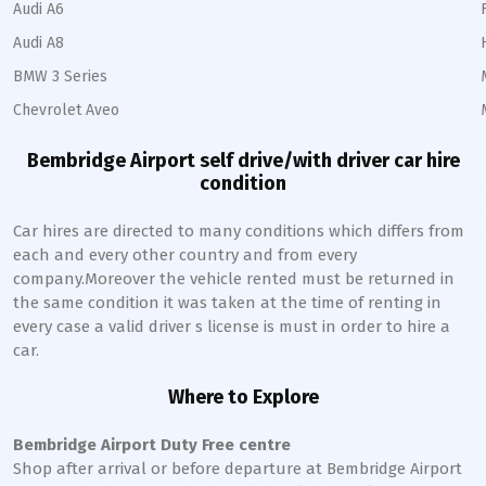
Audi A6
Audi A8
BMW 3 Series
Chevrolet Aveo
Bembridge Airport self drive/with driver car hire
condition
Car hires are directed to many conditions which differs from
each and every other country and from every
company.Moreover the vehicle rented must be returned in
the same condition it was taken at the time of renting in
every case a valid driver s license is must in order to hire a
car.
Where to Explore
Bembridge Airport Duty Free centre
Shop after arrival or before departure at Bembridge Airport