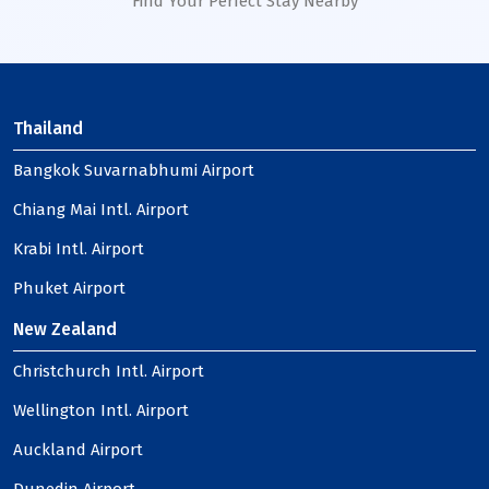
Find Your Perfect Stay Nearby
Thailand
Bangkok Suvarnabhumi Airport
Chiang Mai Intl. Airport
Krabi Intl. Airport
Phuket Airport
New Zealand
Christchurch Intl. Airport
Wellington Intl. Airport
Auckland Airport