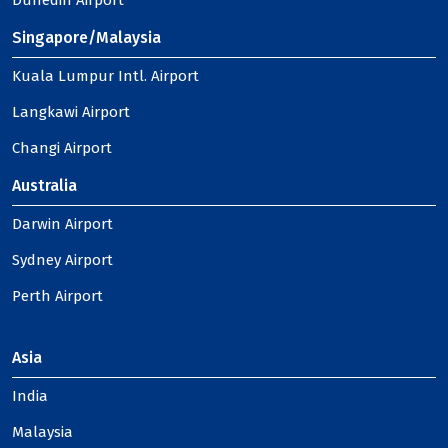
Dunedin Airport
Singapore/Malaysia
Kuala Lumpur Intl. Airport
Langkawi Airport
Changi Airport
Australia
Darwin Airport
Sydney Airport
Perth Airport
Asia
India
Malaysia