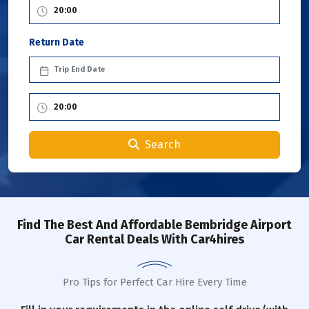
Return Date
Search
Find The Best And Affordable Bembridge Airport
Car Rental Deals With Car4hires
Pro Tips for Perfect Car Hire Every Time