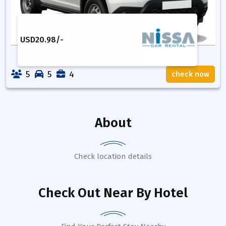
USD
20.98
/-
5
5
4
check now
About
Check location details
Check Out Near By Hotel