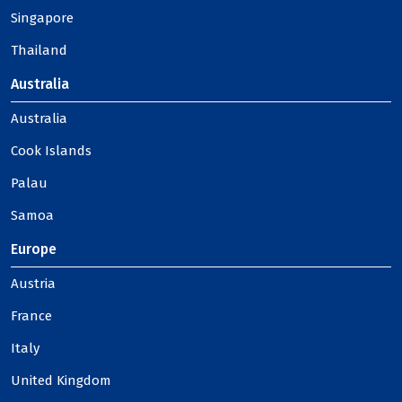
Singapore
Thailand
Australia
Australia
Cook Islands
Palau
Samoa
Europe
Austria
France
Italy
United Kingdom