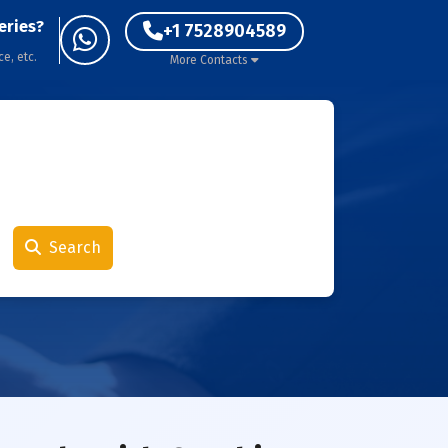
eries?
+1 7528904589
ce, etc.
More Contacts
Search