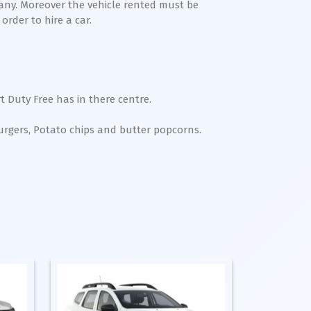
any. Moreover the vehicle rented must be
order to hire a car.
t Duty Free has in there centre.
Burgers, Potato chips and butter popcorns.