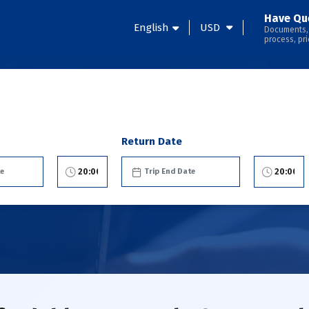
Have Qu
English
USD
Documents,
process, pri
Return Date