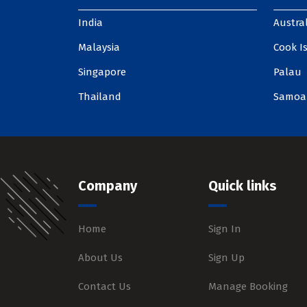
India
Austral
Malaysia
Cook I
Singapore
Palau
Thailand
Samoa
Company
Quick links
Home
Sign In
About Us
Sign Up
Contact Us
Manage Booking