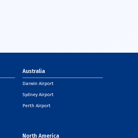
Australia
Darwin Airport
Sydney Airport
Perth Airport
North America