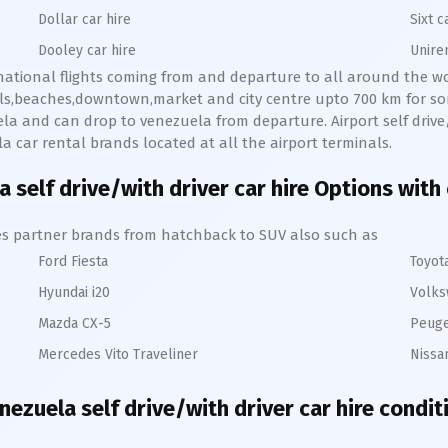
Dollar car hire
Sixt c
Dooley car hire
Unire
rnational flights coming from and departure to all around the wor
lls,beaches,downtown,market and city centre upto 700 km for so
la and can drop to venezuela from departure. Airport self drive/w
la car rental brands located at all the airport terminals.
 self drive/with driver car hire Options with
hires partner brands from hatchback to SUV also such as
Ford Fiesta
Toyot
Hyundai i20
Volks
Mazda CX-5
Peuge
Mercedes Vito Traveliner
Nissa
nezuela self drive/with driver car hire condit