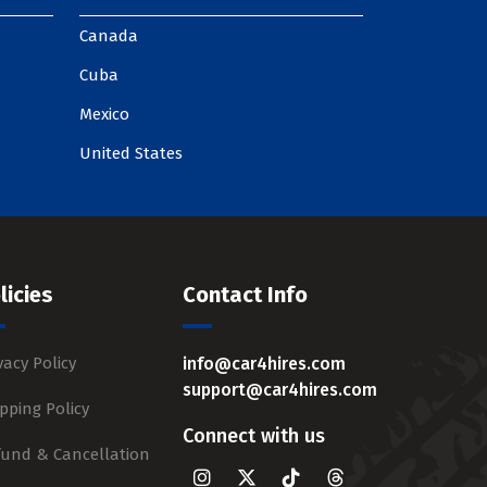
Canada
Cuba
Mexico
United States
licies
Contact Info
vacy Policy
info@car4hires.com
support@car4hires.com
pping Policy
Connect with us
fund & Cancellation