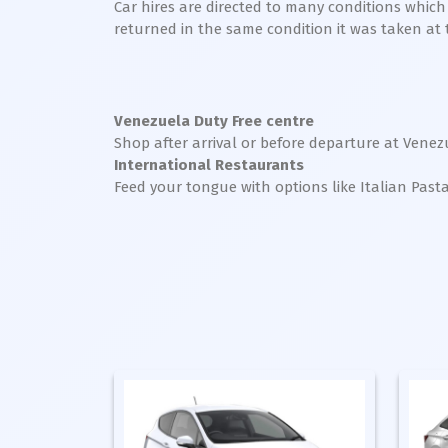
Car hires are directed to many conditions whic
returned in the same condition it was taken at the
Venezuela Duty Free centre
Shop after arrival or before departure at Venez
International Restaurants
Feed your tongue with options like Italian Past