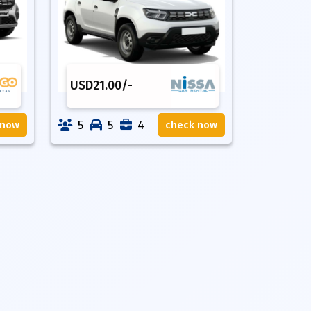
USD
21.00
/-
5
5
4
 now
check now