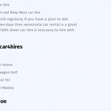
ar hire
nt and Many More car hire
ld regularly. If you have a plan to visit
me days then venezuela car rental is a great
ith driver car hire is very easy to hire with
 car4hires
a Innova
wagen Golf
ot 107
n Maxima
ion