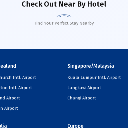
Check Out Near By Hotel
Find Your Perfect Stay Nearby
ealand
Singapore/Malaysia
hurch Intl. Airport
Kuala Lumpur Intl. Airport
ton Intl. Airport
Langkawi Airport
nd Airport
Changi Airport
n Airport
lia
Europe