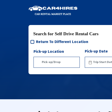
Search for Self Drive Rental Cars
Return To Different Location
Pick-up Date
Pick-up Location