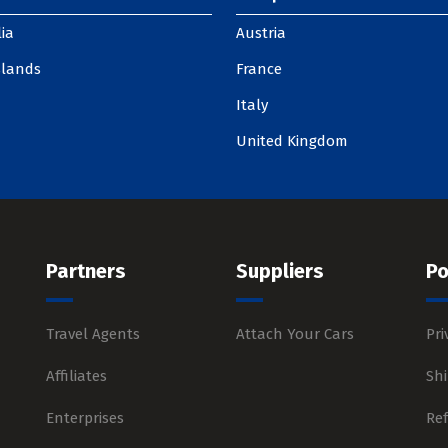
ia
Austria
slands
France
Italy
United Kingdom
Partners
Suppliers
Po
Travel Agents
Attach Your Cars
Pri
Affiliates
Shi
Enterprises
Re