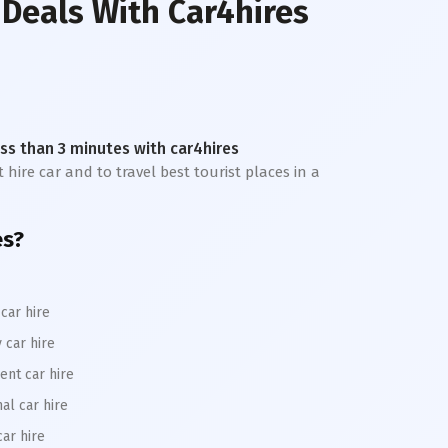
 Deals With Car4hires
less than 3 minutes with car4hires
 hire car and to travel best tourist places in a
es?
car hire
 car hire
ent car hire
al car hire
car hire