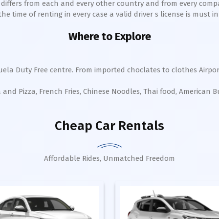
h differs from each and every other country and from every comp
 time of renting in every case a valid driver s license is must in 
Where to Explore
uela Duty Free centre. From imported choclates to clothes Airpor
a and Pizza, French Fries, Chinese Noodles, Thai food, American 
Cheap Car Rentals
Affordable Rides, Unmatched Freedom