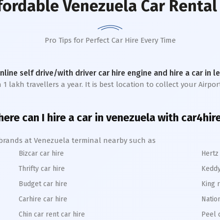
fordable Venezuela Car Rental
Pro Tips for Perfect Car Hire Every Time
online self drive/with driver car hire engine and hire a car in 
akh travellers a year. It is best location to collect your Airport
ere can I hire a car in venezuela with car4hir
e brands at Venezuela terminal nearby such as
Bizcar car hire
Hertz 
Thrifty car hire
Keddy
Budget car hire
King r
Carhire car hire
Nation
Chin car rent car hire
Peel 