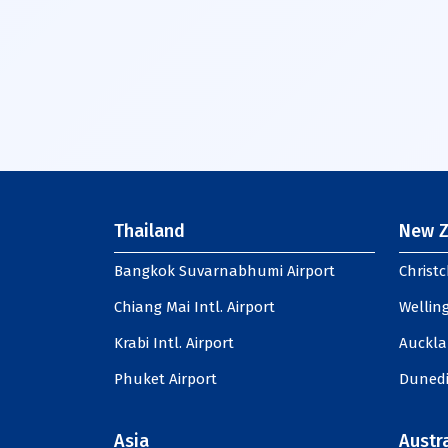
Thailand
New Z
Bangkok Suvarnabhumi Airport
Christc
Chiang Mai Intl. Airport
Welling
Krabi Intl. Airport
Auckla
Phuket Airport
Dunedi
Asia
Austra