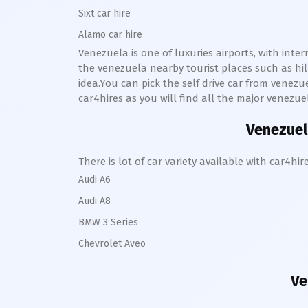
Sixt car hire
Alamo car hire
Venezuela is one of luxuries airports, with inte
the venezuela nearby tourist places such as hi
idea.You can pick the self drive car from venezue
car4hires as you will find all the major venezue
Venezuela
There is lot of car variety available with car4
Audi A6
Audi A8
BMW 3 Series
Chevrolet Aveo
Ve