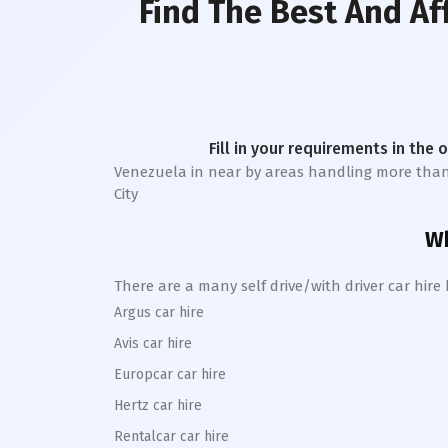
Find The Best And Af
Fill in your requirements in the 
Venezuela in near by areas handling more than 1 l
City
Wh
There are a many self drive/with driver car hir
Argus car hire
Avis car hire
Europcar car hire
Hertz car hire
Rentalcar car hire