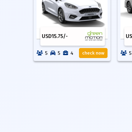
USD
15.75
/-
U
5
5
4
5
check now