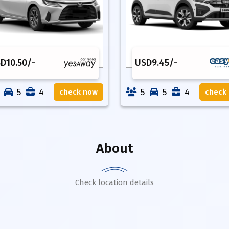
SD
10.50
/-
USD
9.45
/-
5
4
5
5
4
check now
check
About
Check location details