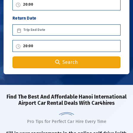
Return Date
Search
Find The Best And Affordable Hanoi International
Airport Car Rental Deals With Car4hires
Pro Tips for Perfect Car Hire Every Time