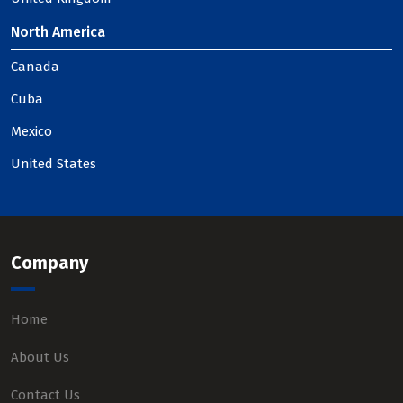
North America
Canada
Cuba
Mexico
United States
Company
Home
About Us
Contact Us