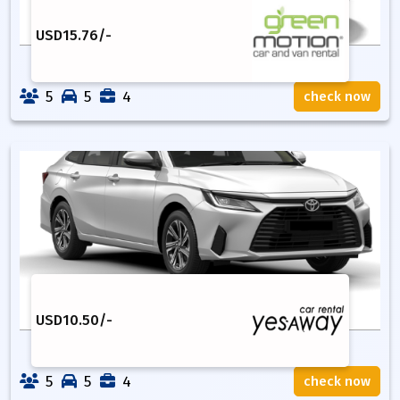
USD
15.76
/-
5
5
4
check now
USD
10.50
/-
5
5
4
check now