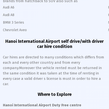
brands from hatchback to SUV also such as
Audi A6
Audi A8
BMW 3 Series
Chevrolet Aveo
Hanoi International Airport self drive/with driver
car hire condition
Car hires are directed to many conditions which differs from
each and every other country and from every
company.Moreover the vehicle rented must be returned in
the same condition it was taken at the time of renting in
every case a valid driver s license is must in order to hire a
car.
Where to Explore
Hanoi International Airport Duty Free centre