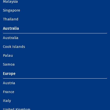
Malaysia
Singapore
Thailand
Australia
Australia
Cook Islands
Palau
Samoa
Europe
Austria
France
Italy
United Kingdom