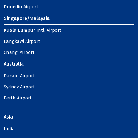
Dunedin Airport
Singapore/Malaysia
Kuala Lumpur Intl. Airport
Langkawi Airport
Changi Airport
Australia
Darwin Airport
Sydney Airport
Perth Airport
Asia
India