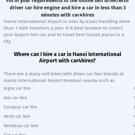
Fill in your requirements in the online self drive/with
driver car hire engine and hire a car in less than 3
minutes with car4hires
Hanoi International Airport in near by areas handling more
than 1 lakh travellers a year. It is best location to collect
your Airport hire car and to travel best tourist places in a
City
Where can I hire a car in Hanoi International
Airport with car4hires?
There are a many self drive/with driver car hire brands at
Hanoi International Airport terminal nearby such as
Argus car hire
Avis car hire
Europcar car hire
Hertz car hire
Rentalcar car hire