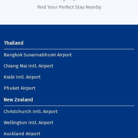
Find Your Perfect Stay Nearby
Thailand
Bangkok Suvarnabhumi Airport
Chiang Mai Intl. Airport
Krabi Intl. Airport
Phuket Airport
New Zealand
Christchurch Intl. Airport
Wellington Intl. Airport
Auckland Airport