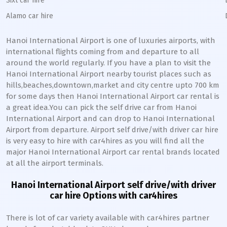
Sixt car hire
Alamo car hire
Hanoi International Airport is one of luxuries airports, with
international flights coming from and departure to all
around the world regularly. If you have a plan to visit the
Hanoi International Airport nearby tourist places such as
hills,beaches,downtown,market and city centre upto 700 km
for some days then Hanoi International Airport car rental is
a great idea.You can pick the self drive car from Hanoi
International Airport and can drop to Hanoi International
Airport from departure. Airport self drive/with driver car hire
is very easy to hire with car4hires as you will find all the
major Hanoi International Airport car rental brands located
at all the airport terminals.
Hanoi International Airport self drive/with driver
car hire Options with car4hires
There is lot of car variety available with car4hires partner