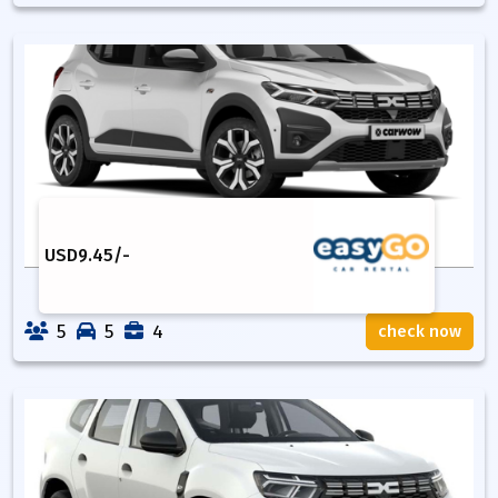
USD
9.45
/-
5
5
4
check now