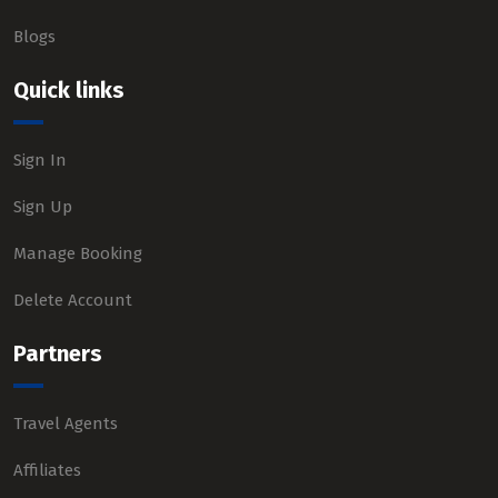
Blogs
Quick links
Sign In
Sign Up
Manage Booking
Delete Account
Partners
Travel Agents
Affiliates