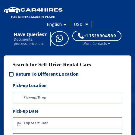
English
USD
Have Queries?
+1 7528904589
Documents,
process, price, etc.
More Contacts
Search for Self Drive Rental Cars
Return To Different Location
Pick-up Location
Pick-up Date