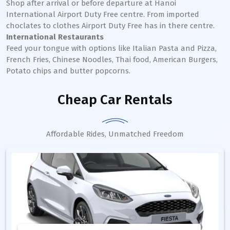
Shop after arrival or before departure at Hanoi
International Airport Duty Free centre. From imported
choclates to clothes Airport Duty Free has in there centre.
International Restaurants
Feed your tongue with options like Italian Pasta and Pizza,
French Fries, Chinese Noodles, Thai food, American Burgers,
Potato chips and butter popcorns.
Cheap Car Rentals
Affordable Rides, Unmatched Freedom