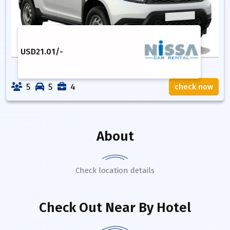
USD
21.01
/-
5
5
4
check now
About
Check location details
Check Out Near By Hotel