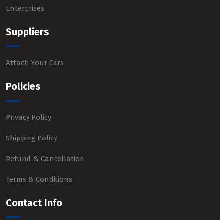
Enterprises
Suppliers
Attach Your Cars
Policies
Privacy Policy
Shipping Policy
Refund & Cancellation
Terms & Conditions
Contact Info