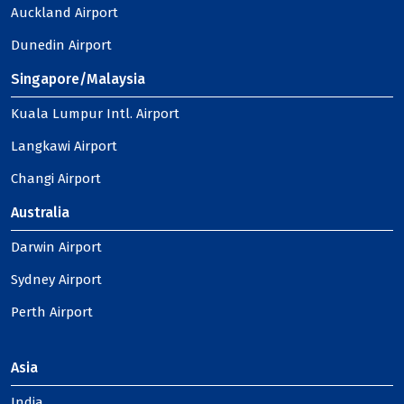
Auckland Airport
Dunedin Airport
Singapore/Malaysia
Kuala Lumpur Intl. Airport
Langkawi Airport
Changi Airport
Australia
Darwin Airport
Sydney Airport
Perth Airport
Asia
India