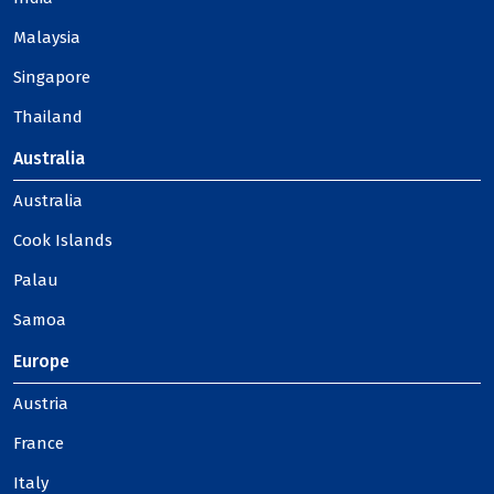
Malaysia
Singapore
Thailand
Australia
Australia
Cook Islands
Palau
Samoa
Europe
Austria
France
Italy