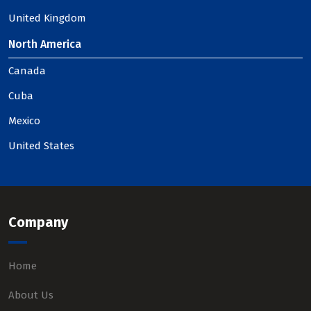
United Kingdom
North America
Canada
Cuba
Mexico
United States
Company
Home
About Us