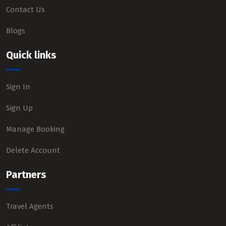
Contact Us
Blogs
Quick links
Sign In
Sign Up
Manage Booking
Delete Account
Partners
Travel Agents