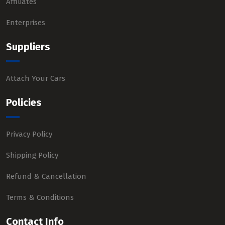
Affiliates
Enterprises
Suppliers
Attach Your Cars
Policies
Privacy Policy
Shipping Policy
Refund & Cancellation
Terms & Conditions
Contact Info