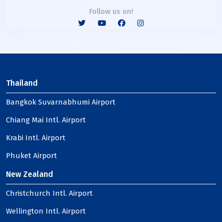
Follow us on!
Thailand
Bangkok Suvarnabhumi Airport
Chiang Mai Intl. Airport
Krabi Intl. Airport
Phuket Airport
New Zealand
Christchurch Intl. Airport
Wellington Intl. Airport