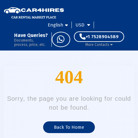
English
USD
Have Queries?
+1 7528904589
Documents,
process, price, etc.
More Contacts
404
Sorry, the page you are looking for could
not be found.
Back To Home