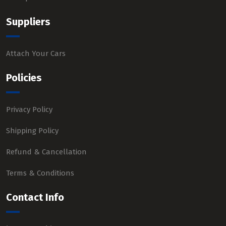
Suppliers
Attach Your Cars
Policies
Privacy Policy
Shipping Policy
Refund & Cancellation
Terms & Conditions
Contact Info