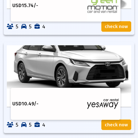
USD
15.74
/-
5
5
4
check now
USD
10.49
/-
5
5
4
check now