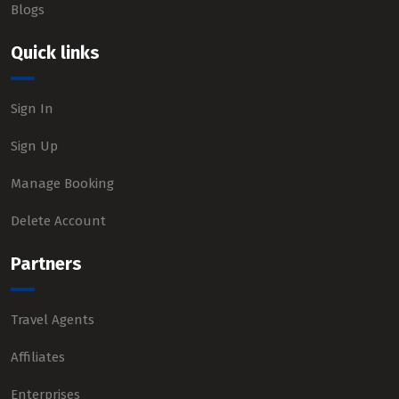
Blogs
Quick links
Sign In
Sign Up
Manage Booking
Delete Account
Partners
Travel Agents
Affiliates
Enterprises