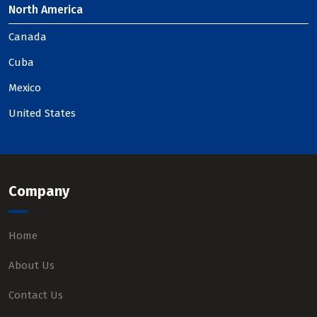
North America
Canada
Cuba
Mexico
United States
Company
Home
About Us
Contact Us