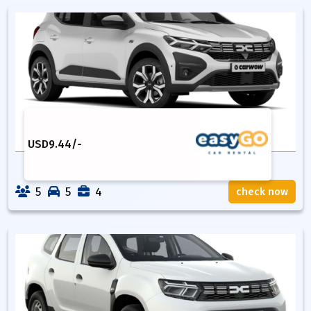
USD
9.44
/-
5
5
4
check now