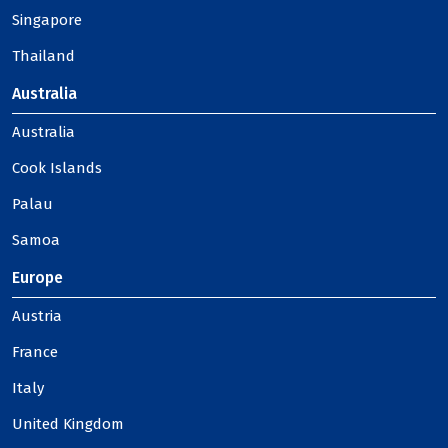
Singapore
Thailand
Australia
Australia
Cook Islands
Palau
Samoa
Europe
Austria
France
Italy
United Kingdom