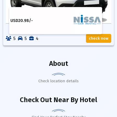
USD
20.98
/-
5
5
4
check now
About
Check location details
Check Out Near By Hotel