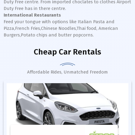
Duty Free centre. From imported choclates to clothes Airport
Duty Free has in there centre.
International Restaurants
Feed your tongue with options like Italian Pasta and
Pizza,French Fries,Chinese Noodles,Thai food, American
Burgers,Potato chips and butter popcorns.
Cheap Car Rentals
Affordable Rides, Unmatched Freedom