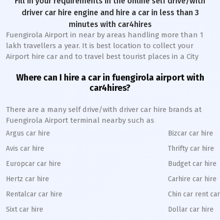
Fill in your requirements in the online self drive/with
driver car hire engine and hire a car in less than 3
minutes with car4hires
Fuengirola Airport in near by areas handling more than 1
lakh travellers a year. It is best location to collect your
Airport hire car and to travel best tourist places in a City
Where can I hire a car in fuengirola airport with
car4hires?
There are a many self drive/with driver car hire brands at
Fuengirola Airport terminal nearby such as
Argus car hire
Bizcar car hire
Avis car hire
Thrifty car hire
Europcar car hire
Budget car hire
Hertz car hire
Carhire car hire
Rentalcar car hire
Chin car rent car
Sixt car hire
Dollar car hire