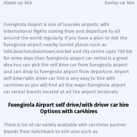
Alamo car hire
Dooley car hire
Fuengirola Airport is one of luxuries airports, with
international flights coming from and departure to all
around the world regularly. If you have a plan to visit the
fuengirola airport nearby tourist places such as
hills,beaches,downtown,market and city centre upto 700 km
for some days then fuengirola airport car rental is a great
idea.You can pick the self drive car from fuengirola airport
and can drop to fuengirola airport from departure. Airport
self drive/with driver car hire is very easy to hire with
car4hires as you will find all the major fuengirola airport
car rental brands located at all the airport terminals.
Fuengirola Airport self drive/with driver car hire
Options with car4hires
There is lot of car variety available with car4hires partner
brands from hatchback to SUV also such as