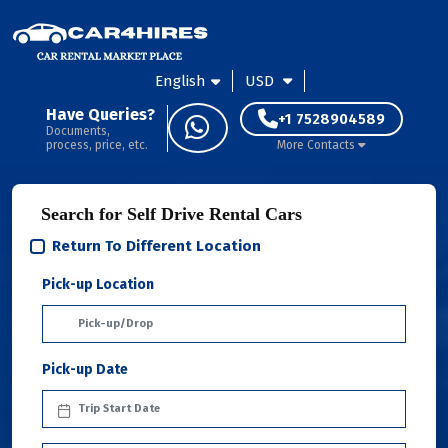
English
USD
Have Queries?
+1 7528904589
Documents,
process, price, etc.
More Contacts
Search for Self Drive Rental Cars
Return To Different Location
Pick-up Location
Pick-up Date