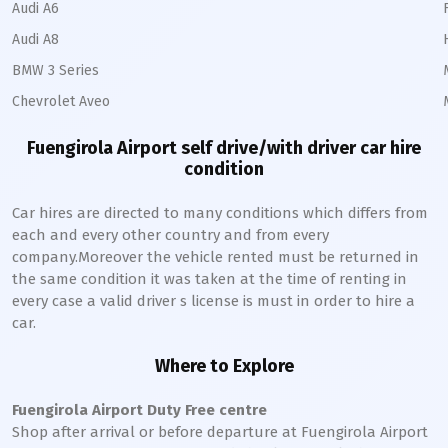
Audi A6
Audi A8
BMW 3 Series
Chevrolet Aveo
Fuengirola Airport self drive/with driver car hire
condition
Car hires are directed to many conditions which differs from
each and every other country and from every
company.Moreover the vehicle rented must be returned in
the same condition it was taken at the time of renting in
every case a valid driver s license is must in order to hire a
car.
Where to Explore
Fuengirola Airport Duty Free centre
Shop after arrival or before departure at Fuengirola Airport