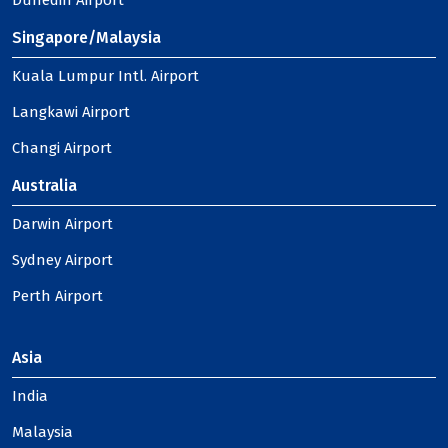
Dunedin Airport
Singapore/Malaysia
Kuala Lumpur Intl. Airport
Langkawi Airport
Changi Airport
Australia
Darwin Airport
Sydney Airport
Perth Airport
Asia
India
Malaysia