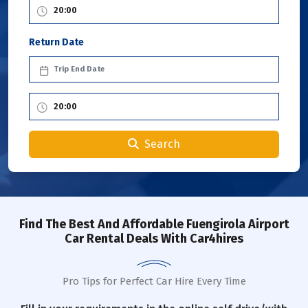
Return Date
Search
Find The Best And Affordable Fuengirola Airport
Car Rental Deals With Car4hires
Pro Tips for Perfect Car Hire Every Time