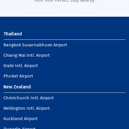
Find Your Perfect Stay Nearby
Thailand
Bangkok Suvarnabhumi Airport
Chiang Mai Intl. Airport
Krabi Intl. Airport
Phuket Airport
New Zealand
Christchurch Intl. Airport
Wellington Intl. Airport
Auckland Airport