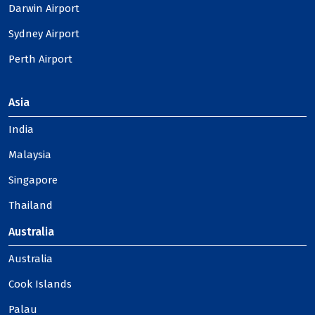
Darwin Airport
Sydney Airport
Perth Airport
Asia
India
Malaysia
Singapore
Thailand
Australia
Australia
Cook Islands
Palau