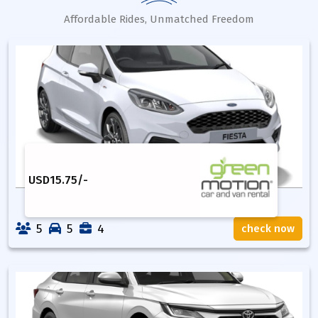
Affordable Rides, Unmatched Freedom
USD
15.75
/-
5
5
4
check now