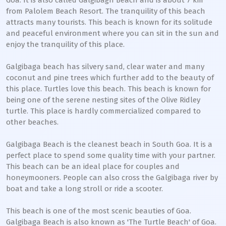
Goa. It is also called Galgibagh Beach and is about 7 km
from Palolem Beach Resort. The tranquility of this beach
attracts many tourists. This beach is known for its solitude
and peaceful environment where you can sit in the sun and
enjoy the tranquility of this place.
Galgibaga beach has silvery sand, clear water and many
coconut and pine trees which further add to the beauty of
this place. Turtles love this beach. This beach is known for
being one of the serene nesting sites of the Olive Ridley
turtle. This place is hardly commercialized compared to
other beaches.
Galgibaga Beach is the cleanest beach in South Goa. It is a
perfect place to spend some quality time with your partner.
This beach can be an ideal place for couples and
honeymooners. People can also cross the Galgibaga river by
boat and take a long stroll or ride a scooter.
This beach is one of the most scenic beauties of Goa.
Galgibaga Beach is also known as 'The Turtle Beach' of Goa.