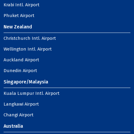
Krabi Intl. Airport
Phuket Airport
New Zealand
Christchurch Intl. Airport
Wellington Intl. Airport
Auckland Airport
Dunedin Airport
Singapore/Malaysia
Kuala Lumpur Intl. Airport
Langkawi Airport
Changi Airport
Australia