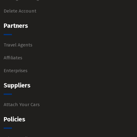
Delete Account
Partners
Travel Agents
Affiliates
Enterprises
Suppliers
Attach Your Cars
Policies