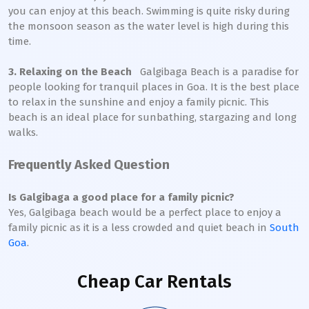
you can enjoy at this beach. Swimming is quite risky during
the monsoon season as the water level is high during this
time.
3. Relaxing on the Beach
Galgibaga Beach is a paradise for
people looking for tranquil places in Goa. It is the best place
to relax in the sunshine and enjoy a family picnic. This
beach is an ideal place for sunbathing, stargazing and long
walks.
Frequently Asked Question
Is Galgibaga a good place for a family picnic?
Yes, Galgibaga beach would be a perfect place to enjoy a
family picnic as it is a less crowded and quiet beach in
South
Goa
.
Cheap Car Rentals