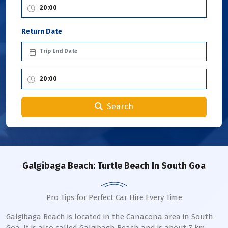
Return Date
Search
Galgibaga Beach: Turtle Beach In South Goa
Pro Tips for Perfect Car Hire Every Time
Galgibaga Beach is located in the Canacona area in South