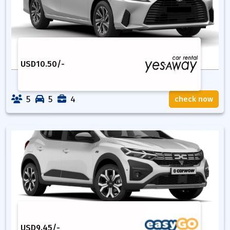
USD
10.50
/-
5
5
4
check now
USD
9.45
/-