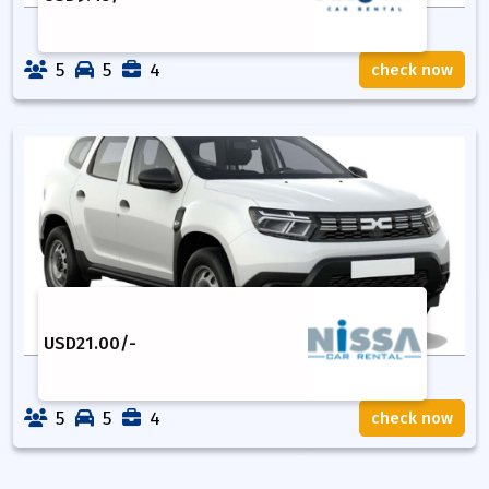
5
5
4
check now
USD
21.00
/-
5
5
4
check now