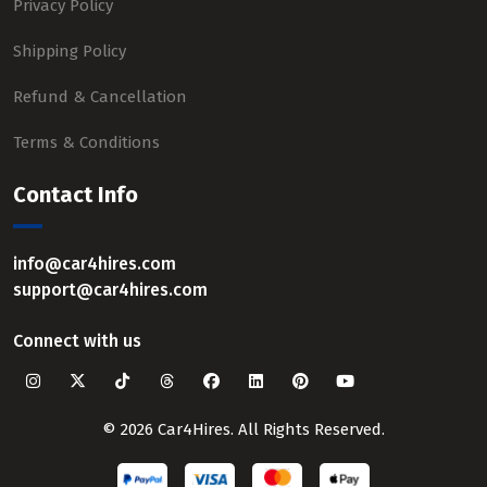
Privacy Policy
Shipping Policy
Refund & Cancellation
Terms & Conditions
Contact Info
info@car4hires.com
support@car4hires.com
Connect with us
© 2026 Car4Hires. All Rights Reserved.