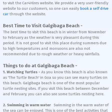
to visit the Car4Hires website. We provide a very user-friendly
website to our customers, so one can easily
book a self drive
car
through the website.
Best Time to Visit Galgibaga Beach -
The best time to visit this beach is in winter from November
to February as the weather is very pleasant during this
period. It is not good to visit this place during summers due
to high temperatures and monsoons are also not
recommended due to rough weather or heavy rainfalls.
Things to do at Galgibaga Beach -
1. Watching Turtles -
As you know this beach is also known
as 'The Turtle Beach' in Goa so you can see many turtles on
this beach. Galgibaga beach is one of the most popular
turtle nesting sites. If you visit this beach between December
and February, you can also see some turtles nesting here.
2. Swimming in warm water
Swimming in the warm water of
the sea can be enjoyed. This is one of the best activities that