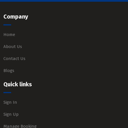
Company
Home
About Us
Contact Us
Blogs
Quick links
Sign In
Sign Up
Manage Booking