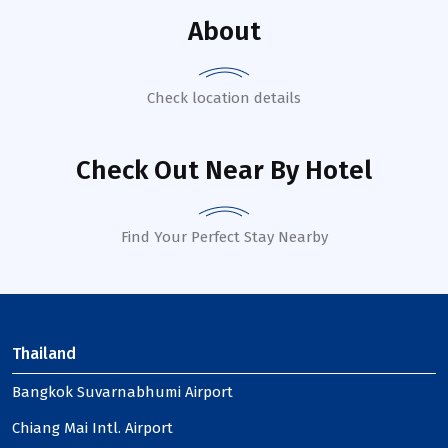
About
Check location details
Check Out Near By Hotel
Find Your Perfect Stay Nearby
Thailand
Bangkok Suvarnabhumi Airport
Chiang Mai Intl. Airport