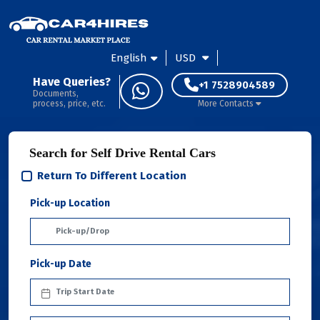
English
USD
Have Queries?
+1 7528904589
Documents,
process, price, etc.
More Contacts
Search for Self Drive Rental Cars
Return To Different Location
Pick-up Location
Pick-up Date