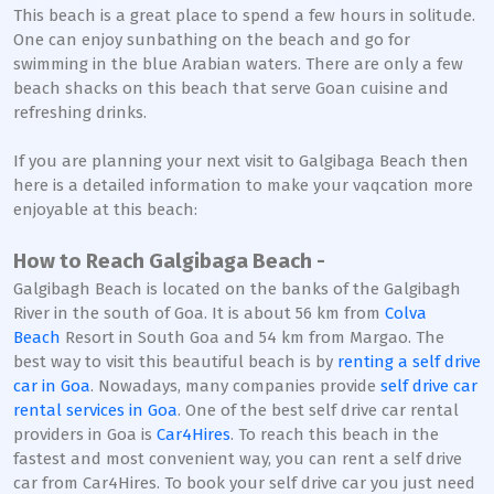
This beach is a great place to spend a few hours in solitude.
One can enjoy sunbathing on the beach and go for
swimming in the blue Arabian waters. There are only a few
beach shacks on this beach that serve Goan cuisine and
refreshing drinks.
If you are planning your next visit to Galgibaga Beach then
here is a detailed information to make your vaqcation more
enjoyable at this beach:
How to Reach Galgibaga Beach -
Galgibagh Beach is located on the banks of the Galgibagh
River in the south of Goa. It is about 56 km from
Colva
Beach
Resort in South Goa and 54 km from Margao. The
best way to visit this beautiful beach is by
renting a self drive
car in Goa
. Nowadays, many companies provide
self drive car
rental services in Goa
. One of the best self drive car rental
providers in Goa is
Car4Hires
. To reach this beach in the
fastest and most convenient way, you can rent a self drive
car from Car4Hires. To book your self drive car you just need