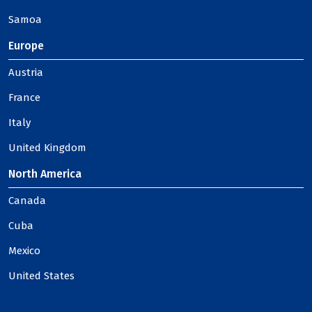
Samoa
Europe
Austria
France
Italy
United Kingdom
North America
Canada
Cuba
Mexico
United States