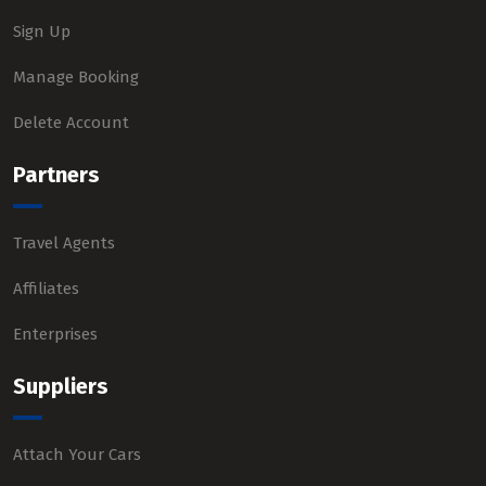
Sign Up
Manage Booking
Delete Account
Partners
Travel Agents
Affiliates
Enterprises
Suppliers
Attach Your Cars