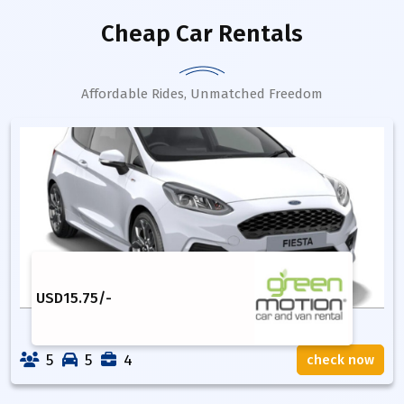
Cheap Car Rentals
Affordable Rides, Unmatched Freedom
USD
15.75
/-
5
5
4
check now