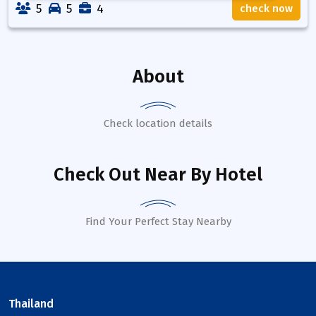
5
5
4
check now
About
Check location details
Check Out Near By Hotel
Find Your Perfect Stay Nearby
Thailand