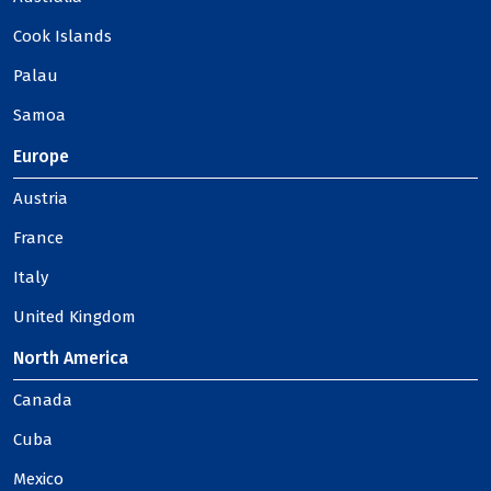
Cook Islands
Palau
Samoa
Europe
Austria
France
Italy
United Kingdom
North America
Canada
Cuba
Mexico