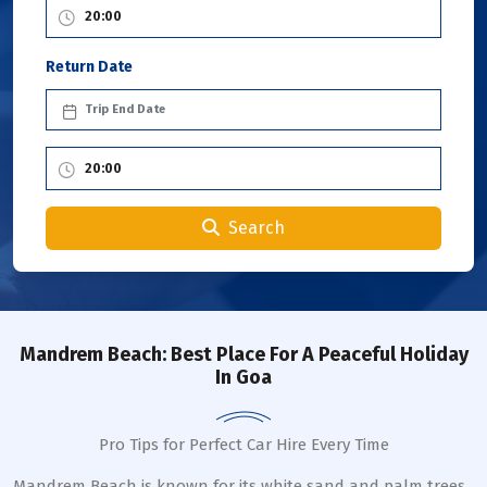
Return Date
Search
Mandrem Beach: Best Place For A Peaceful Holiday
In Goa
Pro Tips for Perfect Car Hire Every Time
Mandrem Beach is known for its white sand and palm trees.