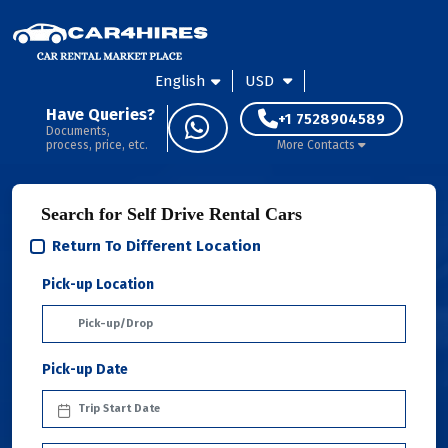
English
USD
Have Queries?
+1 7528904589
Documents,
process, price, etc.
More Contacts
Search for Self Drive Rental Cars
Return To Different Location
Pick-up Location
Pick-up Date