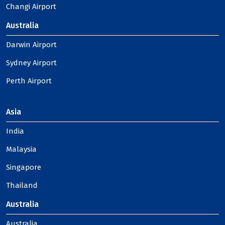
Changi Airport
Australia
Darwin Airport
Sydney Airport
Perth Airport
Asia
India
Malaysia
Singapore
Thailand
Australia
Australia