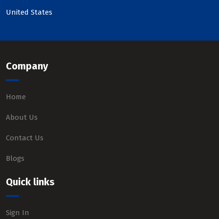
United States
Company
Home
About Us
Contact Us
Blogs
Quick links
Sign In