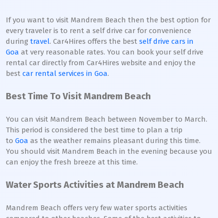
If you want to visit Mandrem Beach then the best option for
every traveler is to rent a self drive car for convenience
during
travel
. Car4Hires offers the best
self drive cars in
Goa
at very reasonable rates. You can book your self drive
rental car directly from Car4Hires website and enjoy the
best
car rental services in Goa
.
Best Time To Visit Mandrem Beach
You can visit Mandrem Beach between November to March.
This period is considered the best time to plan a trip
to
Goa
as the weather remains pleasant during this time.
You should visit Mandrem Beach in the evening because you
can enjoy the fresh breeze at this time.
Water Sports Activities at Mandrem Beach
Mandrem Beach offers very few water sports activities