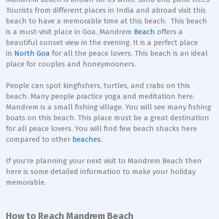
Tourists from different places in India and abroad visit this
beach to have a memorable time at this beach. This beach
is a must-visit place in Goa. Mandrem
Beach
offers a
beautiful sunset view in the evening. It is a perfect place
in
North Goa
for all the peace lovers. This beach is an ideal
place for couples and honeymooners.
People can spot kingfishers, turtles, and crabs on this
beach. Many people practice yoga and meditation here.
Mandrem is a small fishing village. You will see many fishing
boats on this beach. This place must be a great destination
for all peace lovers. You will find few beach shacks here
compared to other
beaches
.
If you're planning your next visit to Mandrem Beach then
here is some detailed information to make your holiday
memorable.
How to Reach Mandrem Beach