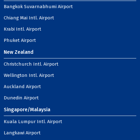
Bangkok Suvarnabhumi Airport
Chiang Mai Intl. Airport
Krabi Intl. Airport
Phuket Airport
New Zealand
Christchurch Intl. Airport
Wellington Intl. Airport
Auckland Airport
Dunedin Airport
Singapore/Malaysia
Kuala Lumpur Intl. Airport
Langkawi Airport