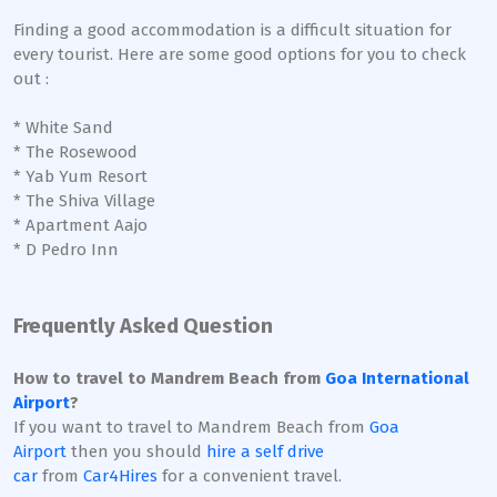
Finding a good accommodation is a difficult situation for
every tourist. Here are some good options for you to check
out :
* White Sand
* The Rosewood
* Yab Yum Resort
* The Shiva Village
* Apartment Aajo
* D Pedro Inn
Frequently Asked Question
How to travel to Mandrem Beach from
Goa International
Airport
?
If you want to travel to Mandrem Beach from
Goa
Airport
then you should
hire a self drive
car
from
Car4Hires
for a convenient travel.