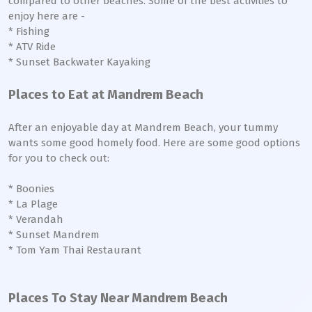
compared to other beaches. Some of the best activities to
enjoy here are -
* Fishing
* ATV Ride
* Sunset Backwater Kayaking
Places to Eat at Mandrem Beach
After an enjoyable day at Mandrem Beach, your tummy
wants some good homely food. Here are some good options
for you to check out:
* Boonies
* La Plage
* Verandah
* Sunset Mandrem
* Tom Yam Thai Restaurant
Places To Stay Near Mandrem Beach