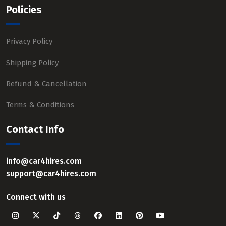
Policies
Privacy Policy
Shipping Policy
Refund & Cancellation
Terms & Conditions
Contact Info
info@car4hires.com
support@car4hires.com
Connect with us