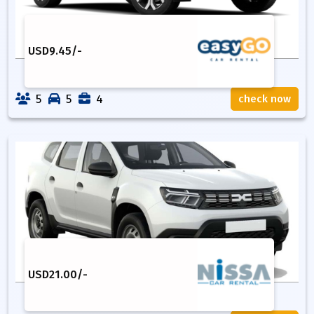
USD
9.45
/-
5
5
4
check now
USD
21.00
/-