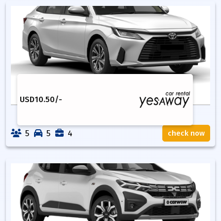
USD
10.50
/-
5
5
4
check now