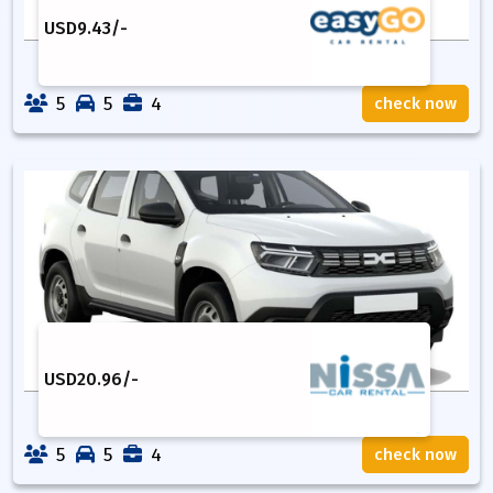
USD
9.43
/-
5
5
4
check now
USD
20.96
/-
5
5
4
check now