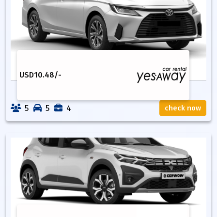
USD
10.48
/-
5
5
4
check now