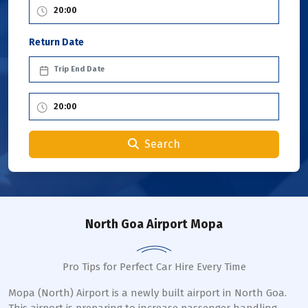
Return Date
Search
North Goa Airport Mopa
Pro Tips for Perfect Car Hire Every Time
Mopa (North) Airport is a newly built airport in North Goa.