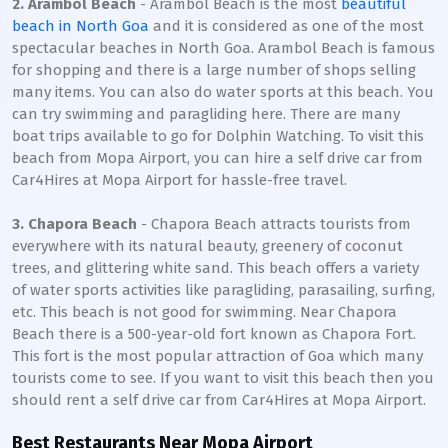
2. Arambol Beach
- Arambol Beach is the most
beautiful
beach in North Goa
and it is considered as one of the most
spectacular beaches in North Goa. Arambol Beach is famous
for shopping and there is a large number of shops selling
many items. You can also do water sports at this beach. You
can try swimming and paragliding here. There are many
boat trips available to go for Dolphin Watching. To visit this
beach from Mopa Airport, you can hire a self drive car from
Car4Hires at Mopa Airport for hassle-free travel.
3. Chapora Beach
- Chapora Beach attracts tourists from
everywhere with its natural beauty, greenery of coconut
trees, and glittering white sand. This beach offers a variety
of water sports activities like paragliding, parasailing, surfing,
etc. This beach is not good for swimming. Near Chapora
Beach there is a 500-year-old fort known as Chapora Fort.
This fort is the most popular attraction of Goa which many
tourists come to see. If you want to visit this beach then you
should rent a self drive car from Car4Hires at Mopa Airport.
Best Restaurants Near Mopa Airport