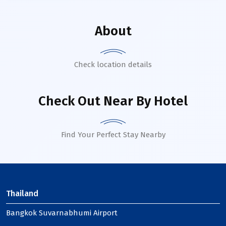
About
Check location details
Check Out Near By Hotel
Find Your Perfect Stay Nearby
Thailand
Bangkok Suvarnabhumi Airport