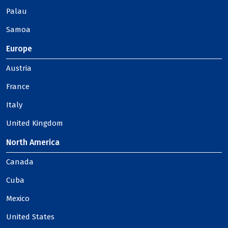
Palau
Samoa
Europe
Austria
France
Italy
United Kingdom
North America
Canada
Cuba
Mexico
United States