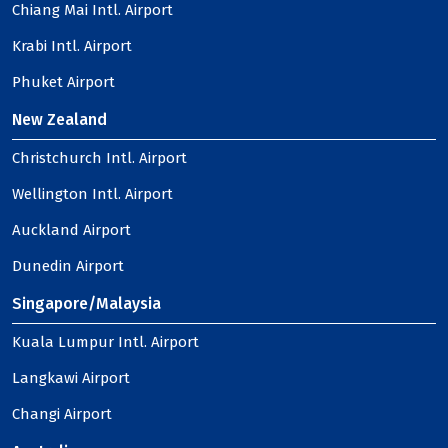
Chiang Mai Intl. Airport
Krabi Intl. Airport
Phuket Airport
New Zealand
Christchurch Intl. Airport
Wellington Intl. Airport
Auckland Airport
Dunedin Airport
Singapore/Malaysia
Kuala Lumpur Intl. Airport
Langkawi Airport
Changi Airport