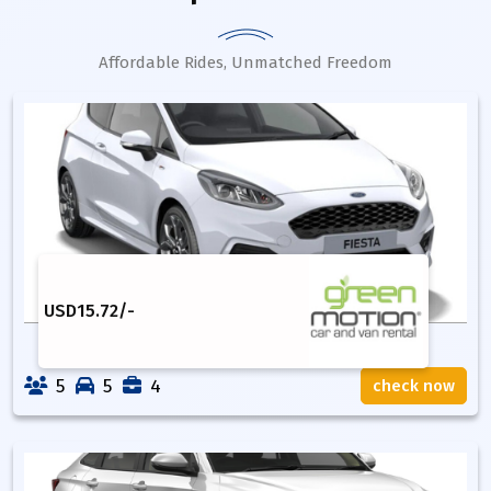
Affordable Rides, Unmatched Freedom
USD
15.72
/-
5
5
4
check now