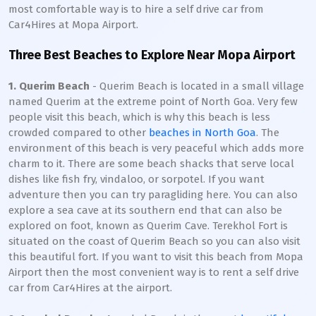
most comfortable way is to hire a self drive car from
Car4Hires at Mopa Airport.
Three Best Beaches to Explore Near Mopa Airport
1. Querim Beach
- Querim Beach is located in a small village
named Querim at the extreme point of North Goa. Very few
people visit this beach, which is why this beach is less
crowded compared to other
beaches in North Goa
. The
environment of this beach is very peaceful which adds more
charm to it. There are some beach shacks that serve local
dishes like fish fry, vindaloo, or sorpotel. If you want
adventure then you can try paragliding here. You can also
explore a sea cave at its southern end that can also be
explored on foot, known as Querim Cave. Terekhol Fort is
situated on the coast of Querim Beach so you can also visit
this beautiful fort. If you want to visit this beach from Mopa
Airport then the most convenient way is to rent a self drive
car from Car4Hires at the airport.