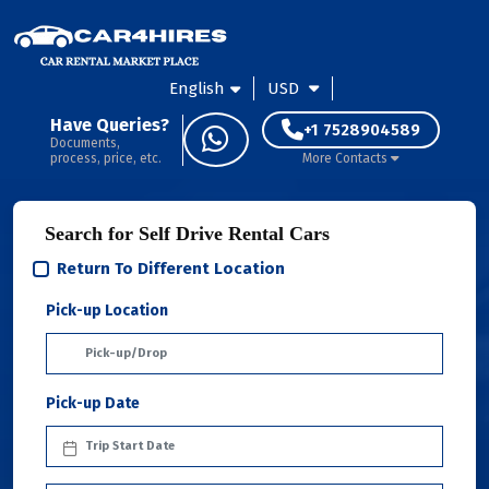
English
USD
Have Queries?
+1 7528904589
Documents,
process, price, etc.
More Contacts
Search for Self Drive Rental Cars
Return To Different Location
Pick-up Location
Pick-up Date