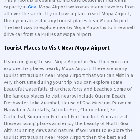
This airport is preparing to increase passenger handling
capacity in
Goa
. Mopa Airport welcomes many travelers from
all over the world. If you have a plan to visit Mopa Airport,
then you can visit many tourist places near Mopa Airport.
The best way to explore nearby Mopa Airport is to hire a self
drive car from Car4Hires at Mopa Airport.
Tourist Places to Visit Near Mopa Airport
If you are going to visit Mopa Airport in Goa then you can
explore the places nearby Mopa Airport. There are many
tourist attractions near Mopa Airport that you can visit in a
very short time during your trip. You can explore some
beautiful waterfalls, churches, forts and beaches. Some of
the famous places to visit nearby include Querim Beach,
Freshwater Lake Arambol, House of Goa Museum Porvorim,
Harvalam Waterfalls, Agonda Fort, Choro island, Se
Carhedral, Sinquerim Fort and Fort Tirachol. You can visit
these amazing places and enjoy the beauty of North Goa
with stunning views and nature. If you want to explore the
tourist attractions near Mopa Airport then the best and