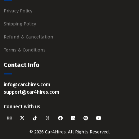
Privacy Policy
Shipping Policy
Refund & Cancellation
Terms & Conditions
Contact Info
info@car4hires.com
support@car4hires.com
Connect with us
© 2026 Car4Hires. All Rights Reserved.