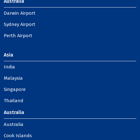
Australia
Darwin Airport
Sydney Airport
Perth Airport
Asia
India
Malaysia
Singapore
Thailand
Australia
Australia
Cook Islands