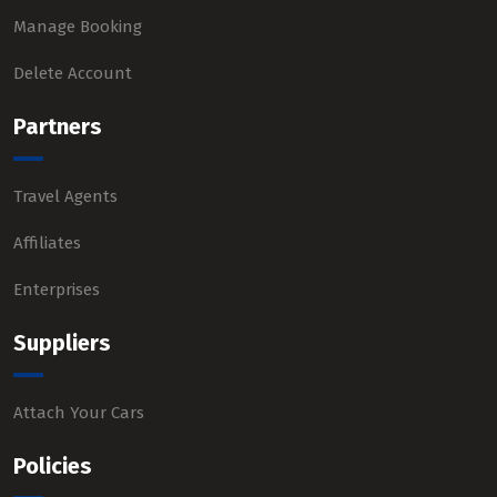
Manage Booking
Delete Account
Partners
Travel Agents
Affiliates
Enterprises
Suppliers
Attach Your Cars
Policies