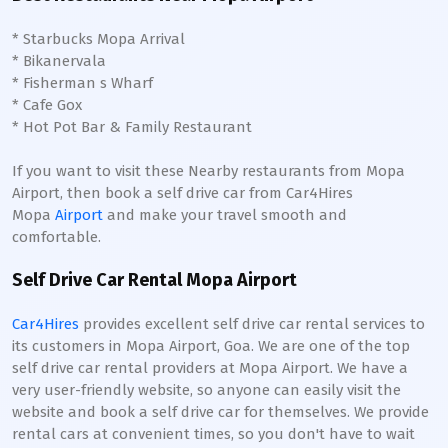
* Starbucks Mopa Arrival
* Bikanervala
* Fisherman s Wharf
* Cafe Gox
* Hot Pot Bar & Family Restaurant
If you want to visit these Nearby restaurants from Mopa
Airport, then book a self drive car from Car4Hires
Mopa
Airport
and make your travel smooth and
comfortable.
Self Drive Car Rental Mopa Airport
Car4Hires
provides excellent self drive car rental services to
its customers in Mopa Airport, Goa. We are one of the top
self drive car rental providers at Mopa Airport. We have a
very user-friendly website, so anyone can easily visit the
website and book a self drive car for themselves. We provide
rental cars at convenient times, so you don't have to wait