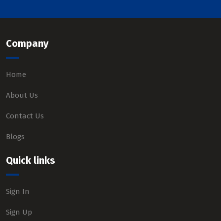
Company
Home
About Us
Contact Us
Blogs
Quick links
Sign In
Sign Up