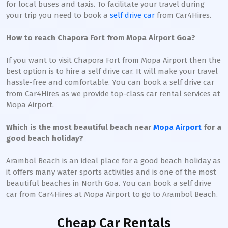
for local buses and taxis. To facilitate your travel during
your trip you need to book a
self drive car
from Car4Hires.
How to reach Chapora Fort from Mopa Airport Goa?
If you want to visit Chapora Fort from Mopa Airport then the
best option is to hire a self drive car. It will make your travel
hassle-free and comfortable. You can book a self drive car
from Car4Hires as we provide top-class car rental services at
Mopa Airport.
Which is the most beautiful beach near
Mopa Airport
for a
good beach holiday?
Arambol Beach is an ideal place for a good beach holiday as
it offers many water sports activities and is one of the most
beautiful beaches in North Goa. You can book a self drive
car from Car4Hires at Mopa Airport to go to Arambol Beach.
Cheap Car Rentals