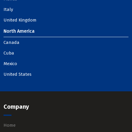
Italy
United Kingdom
North America
Canada
Cuba
Mexico
United States
Company
Home