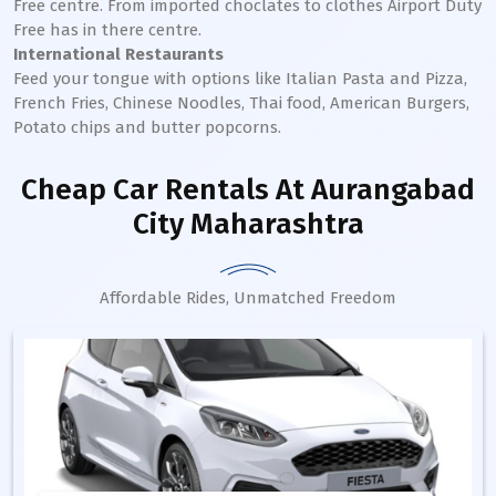
Free centre. From imported choclates to clothes Airport Duty
Free has in there centre.
International Restaurants
Feed your tongue with options like Italian Pasta and Pizza,
French Fries, Chinese Noodles, Thai food, American Burgers,
Potato chips and butter popcorns.
Cheap Car Rentals
At Aurangabad
City Maharashtra
Affordable Rides, Unmatched Freedom