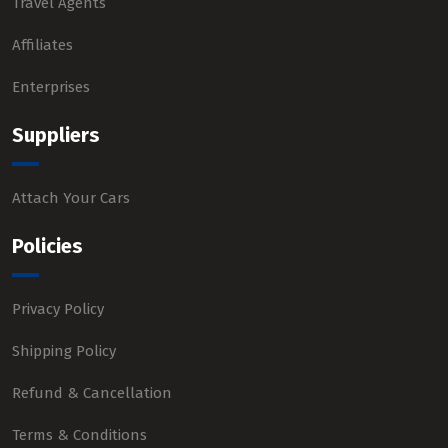
Travel Agents
Affiliates
Enterprises
Suppliers
Attach Your Cars
Policies
Privacy Policy
Shipping Policy
Refund & Cancellation
Terms & Conditions