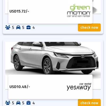
USD
15.72
/-
5
5
4
check now
USD
10.48
/-
5
5
4
check now