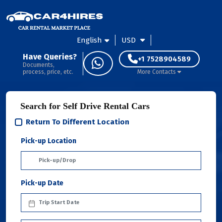
English
USD
Have Queries?
+1 7528904589
Documents,
process, price, etc.
More Contacts
Search for Self Drive Rental Cars
Return To Different Location
Pick-up Location
Pick-up Date