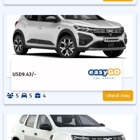
USD
9.43
/-
5
5
4
check now