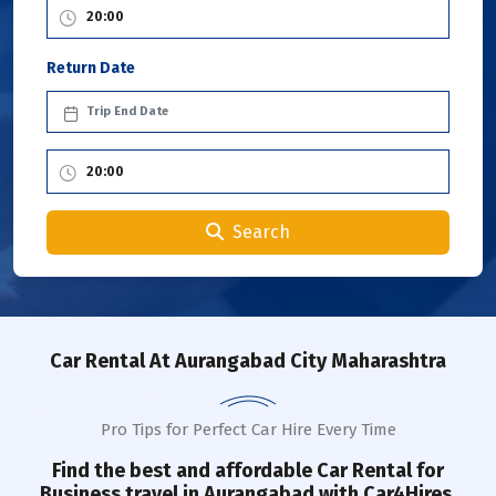
Return Date
Search
Car Rental
At Aurangabad City Maharashtra
Pro Tips for Perfect Car Hire Every Time
Find the best and affordable Car Rental for
Business travel in
Aurangabad
with Car4Hires.