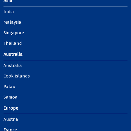
Asia
India
Malaysia
Singapore
Thailand
Australia
Australia
Cook Islands
Palau
Samoa
Europe
Austria
France