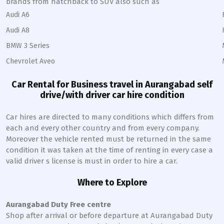
brands from hatchback to SUV also such as
Audi A6
Audi A8
BMW 3 Series
Chevrolet Aveo
Car Rental for Business travel in
Aurangabad
self
drive/with driver car hire condition
Car hires are directed to many conditions which differs from
each and every other country and from every company.
Moreover the vehicle rented must be returned in the same
condition it was taken at the time of renting in every case a
valid driver s license is must in order to hire a car.
Where to Explore
Aurangabad
Duty Free centre
Shop after arrival or before departure at
Aurangabad
Duty