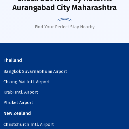
Aurangabad City Maharashtra
Find Your Perfect Stay Nearby
Thailand
Bangkok Suvarnabhumi Airport
Chiang Mai Intl. Airport
Krabi Intl. Airport
Phuket Airport
New Zealand
Christchurch Intl. Airport