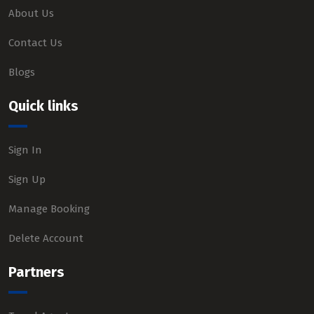
About Us
Contact Us
Blogs
Quick links
Sign In
Sign Up
Manage Booking
Delete Account
Partners