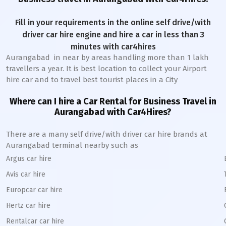
Fill in your requirements in the online self drive/with
driver car hire engine and hire a car in less than 3
minutes with car4hires
Aurangabad
in near by areas handling more than 1 lakh
travellers a year. It is best location to collect your Airport
hire car and to travel best tourist places in a City
Where can I hire a Car Rental for Business Travel in
Aurangabad
with Car4Hires?
There are a many self drive/with driver car hire brands at
Aurangabad
terminal nearby such as
Argus car hire
Avis car hire
Europcar car hire
Hertz car hire
Rentalcar car hire