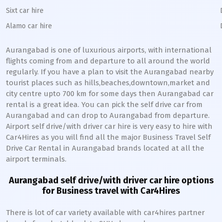
Sixt car hire
Alamo car hire
Aurangabad
is one of luxurious airports, with international
flights coming from and departure to all around the world
regularly. If you have a plan to visit the
Aurangabad
nearby
tourist places such as hills,beaches,downtown,market and
city centre upto 700 km for some days then
Aurangabad
car
rental is a great idea. You can pick the self drive car from
Aurangabad
and can drop to
Aurangabad
from departure.
Airport self drive/with driver car hire is very easy to hire with
Car4Hires as you will find all the major Business Travel Self
Drive Car Rental in
Aurangabad
brands located at all the
airport terminals.
Aurangabad
self drive/with driver car hire options
for Business travel with Car4Hires
There is lot of car variety available with car4hires partner