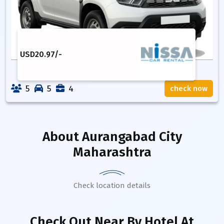
USD
20.97
/-
5
5
4
check now
About
Aurangabad City
Maharashtra
Check location details
Check Out Near By Hotel
At