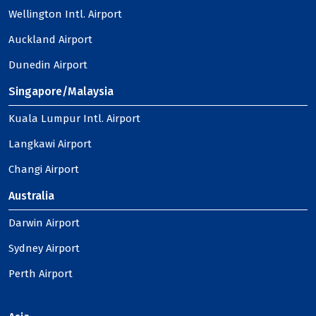
Wellington Intl. Airport
Auckland Airport
Dunedin Airport
Singapore/Malaysia
Kuala Lumpur Intl. Airport
Langkawi Airport
Changi Airport
Australia
Darwin Airport
Sydney Airport
Perth Airport