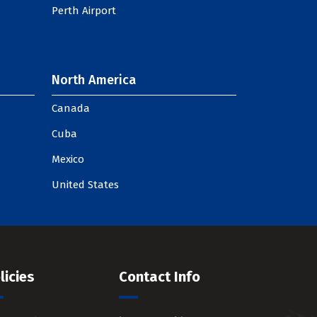
Perth Airport
North America
Canada
Cuba
Mexico
United States
licies
Contact Info