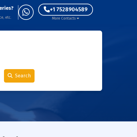
eries?
+1 7528904589
ce, etc.
More Contacts
Search