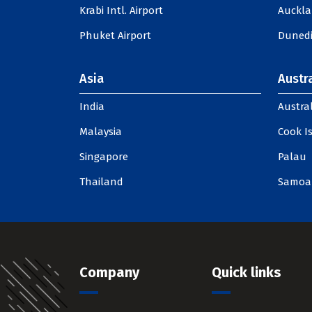
Krabi Intl. Airport
Auckla
Phuket Airport
Dunedi
Asia
Austra
India
Austral
Malaysia
Cook I
Singapore
Palau
Thailand
Samoa
Company
Quick links