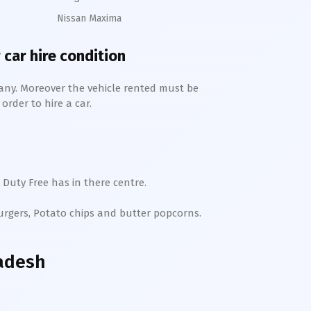
Nissan Maxima
 car hire condition
any. Moreover the vehicle rented must be
order to hire a car.
 Duty Free has in there centre.
Burgers, Potato chips and butter popcorns.
adesh