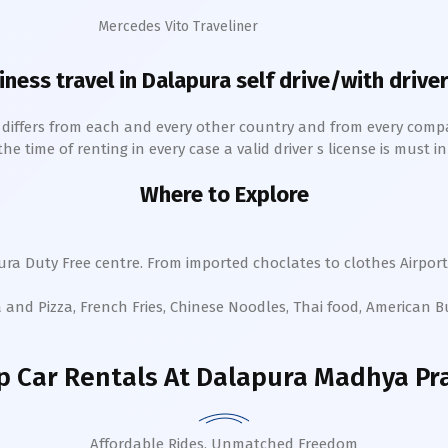
Mercedes Vito Traveliner
iness travel in
Dalapura
self drive/with driver
h differs from each and every other country and from every comp
 time of renting in every case a valid driver s license is must in 
Where to Explore
ura
Duty Free centre. From imported choclates to clothes Airport
a and Pizza, French Fries, Chinese Noodles, Thai food, American 
 Car Rentals
At Dalapura Madhya Pr
Affordable Rides, Unmatched Freedom