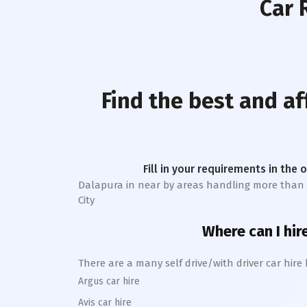
Car 
Find the best and af
Fill in your requirements in the 
Dalapura
in near by areas handling more than 1 l
City
Where can I hir
There are a many self drive/with driver car hire
Argus car hire
Avis car hire