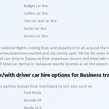
Budget car hire
Carhire car hire
Chin car rent car hire
Dollar car hire
Dooley car hire
ernational flights coming from and departure to all around the wo
beaches,downtown,market and city centre upto 700 km for some 
d can drop to
Dalapura
from departure. Airport self drive/with d
lf Drive Car Rental in
Dalapura
brands located at all the airport
e/with driver car hire options for Business tr
hires partner brands from hatchback to SUV also such as
Ford Fiesta
Hyundai i20
Mazda CX-5