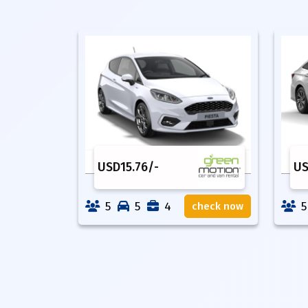
USD
15.76
/-
U
5
5
4
5
check now