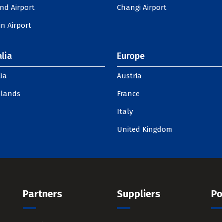
nd Airport
Changi Airport
n Airport
lia
Europe
ia
Austria
slands
France
Italy
United Kingdom
Partners
Suppliers
Po