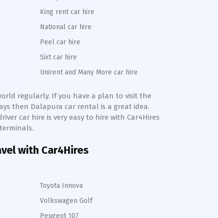
King rent car hire
National car hire
Peel car hire
Sixt car hire
Unirent and Many More car hire
rld regularly. If you have a plan to visit the
days then
Dalapura
car rental is a great idea.
river car hire is very easy to hire with Car4Hires
 terminals.
avel with Car4Hires
Toyota Innova
Volkswagen Golf
Peugeot 107