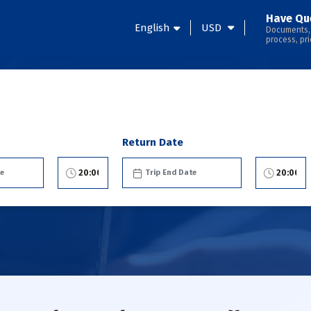
Have Qu
English
USD
Documents,
process, pri
Return Date