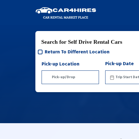
Search for Self Drive Rental Cars
Return To Different Location
Pick-up Date
Pick-up Location