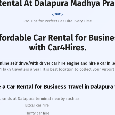
Rental
At Dalapura Madhya Pr
Pro Tips for Perfect Car Hire Every Time
fordable Car Rental for Busine
with Car4Hires.
online self drive/with driver car hire engine and hire a car in 
akh travellers a year. It is best location to collect your Airport 
e a Car Rental for Business Travel in
Dalapura
 brands at
Dalapura
terminal nearby such as
Bizcar car hire
Thrifty car hire