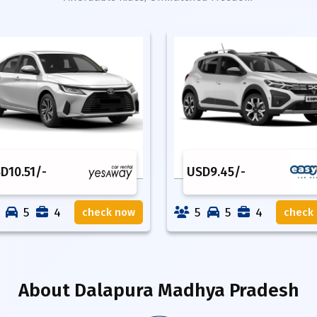
SD
10.51
/-
USD
9.45
/-
5
4
5
5
4
check now
check
About
Dalapura Madhya Pradesh