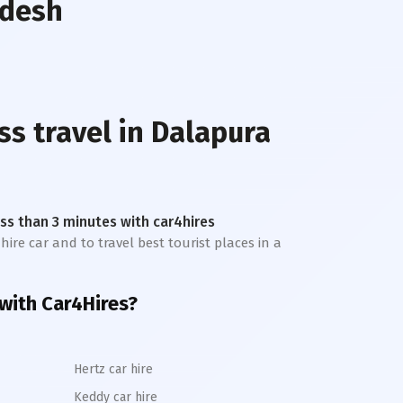
adesh
ss travel in
Dalapura
less than 3 minutes with car4hires
hire car and to travel best tourist places in a
with Car4Hires?
Hertz car hire
Keddy car hire