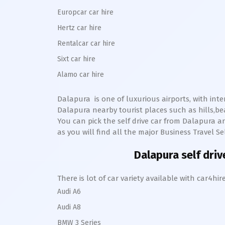
Europcar car hire
Hertz car hire
Rentalcar car hire
Sixt car hire
Alamo car hire
Dalapura
is one of luxurious airports, with int
Dalapura
nearby tourist places such as hills,
You can pick the self drive car from
Dalapura
an
as you will find all the major Business Travel Se
Dalapura
self driv
There is lot of car variety available with car4
Audi A6
Audi A8
BMW 3 Series