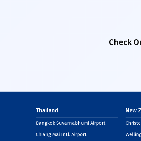
Check O
Thailand
New Z
Bangkok Suvarnabhumi Airport
Christc
Chiang Mai Intl. Airport
Welling