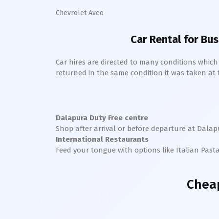
Chevrolet Aveo
Car Rental for Bus
Car hires are directed to many conditions whic
returned in the same condition it was taken at the
Dalapura
Duty Free centre
Shop after arrival or before departure at
Dalap
International Restaurants
Feed your tongue with options like Italian Past
Cheap