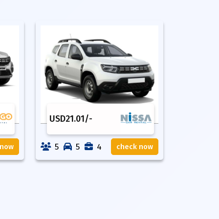
USD
21.01
/-
5
5
4
 now
check now