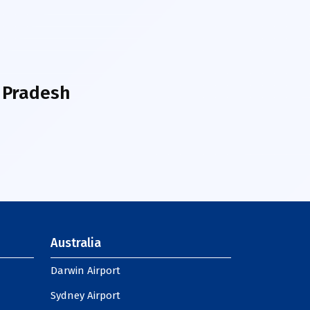
 Pradesh
Australia
Darwin Airport
Sydney Airport