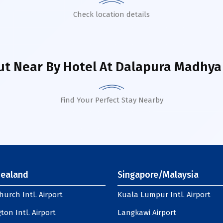
Check location details
ut Near By Hotel
At Dalapura Madhya
Find Your Perfect Stay Nearby
ealand
Singapore/Malaysia
hurch Intl. Airport
Kuala Lumpur Intl. Airport
ton Intl. Airport
Langkawi Airport