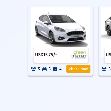
USD
15.75
/-
U
5
5
4
5
check now