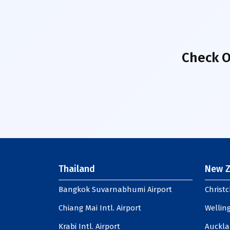
Check O
Thailand
New Z
Bangkok Suvarnabhumi Airport
Christc
Chiang Mai Intl. Airport
Welling
Krabi Intl. Airport
Auckla