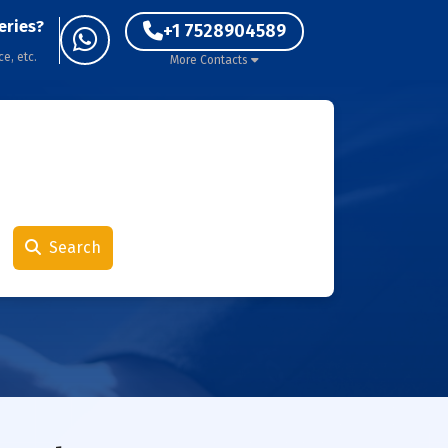
eries?
+1 7528904589
ce, etc.
More Contacts
Search