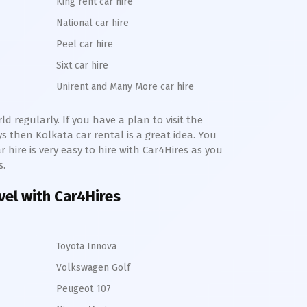
King rent car hire
National car hire
Peel car hire
Sixt car hire
Unirent and Many More car hire
d regularly. If you have a plan to visit the
ays then
Kolkata
car rental is a great idea. You
r hire is very easy to hire with Car4Hires as you
s.
avel with Car4Hires
Toyota Innova
Volkswagen Golf
Peugeot 107