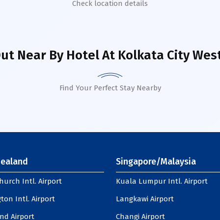
Check location details
ut Near By Hotel
At Kolkata City Wes
Find Your Perfect Stay Nearby
ealand
Singapore/Malaysia
hurch Intl. Airport
Kuala Lumpur Intl. Airport
ton Intl. Airport
Langkawi Airport
nd Airport
Changi Airport