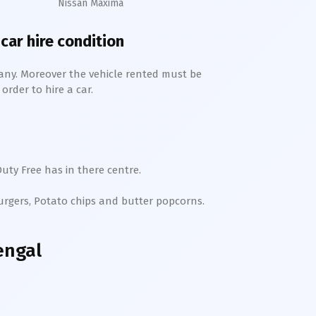
Nissan Maxima
 car hire condition
any. Moreover the vehicle rented must be
order to hire a car.
uty Free has in there centre.
Burgers, Potato chips and butter popcorns.
engal