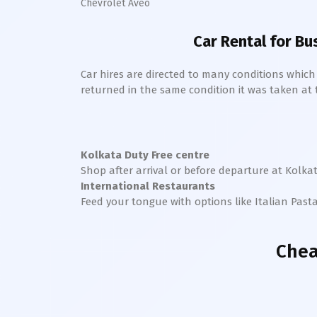
Chevrolet Aveo
Car Rental for Bu
Car hires are directed to many conditions whic
returned in the same condition it was taken at the
Kolkata
Duty Free centre
Shop after arrival or before departure at
Kolka
International Restaurants
Feed your tongue with options like Italian Past
Chea