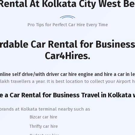
Rental
At Kolkata City West B
Pro Tips for Perfect Car Hire Every Time
rdable Car Rental for Business
Car4Hires.
online self drive/with driver car hire engine and hire a car in 
h travellers a year. It is best location to collect your Airport hi
e a Car Rental for Business Travel in
Kolkata
w
 brands at
Kolkata
terminal nearby such as
Bizcar car hire
Thrifty car hire