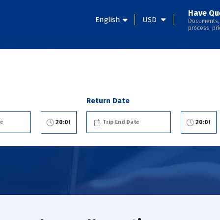
Have Qu
English
USD
Documents,
process, pri
Return Date