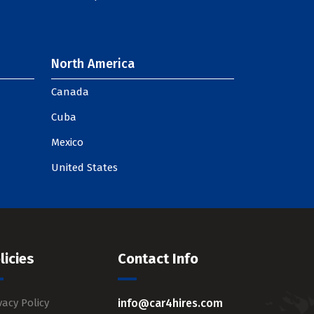
North America
Canada
Cuba
Mexico
United States
licies
Contact Info
vacy Policy
info@car4hires.com