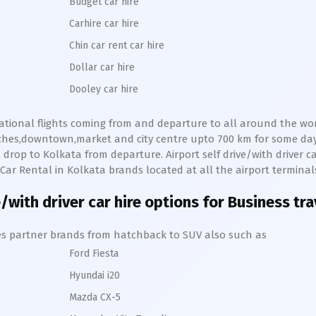
Budget car hire
Carhire car hire
Chin car rent car hire
Dollar car hire
Dooley car hire
national flights coming from and departure to all around the worl
eaches,downtown,market and city centre upto 700 km for some d
 drop to
Kolkata
from departure. Airport self drive/with driver ca
e Car Rental in
Kolkata
brands located at all the airport terminal
/with driver car hire options for Business tr
hires partner brands from hatchback to SUV also such as
Ford Fiesta
Hyundai i20
Mazda CX-5