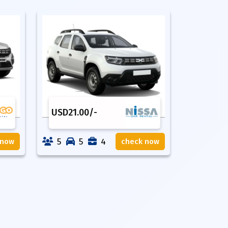
USD
21.00
/-
5
5
4
 now
check now