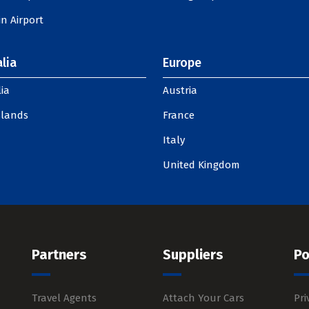
n Airport
lia
Europe
ia
Austria
slands
France
Italy
United Kingdom
Partners
Suppliers
Po
Travel Agents
Attach Your Cars
Pri