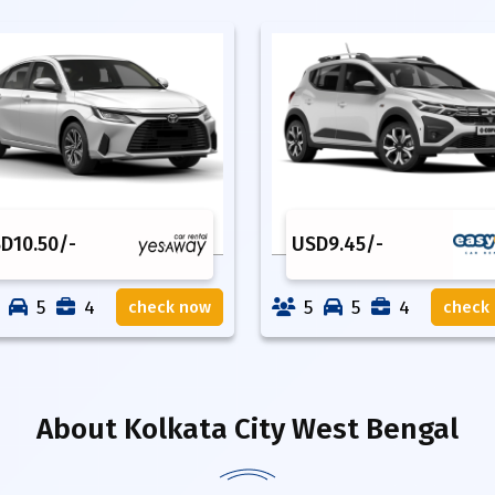
SD
10.50
/-
USD
9.45
/-
5
4
5
5
4
check now
check
About
Kolkata City West Bengal