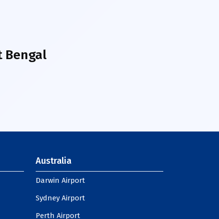
t Bengal
Australia
Darwin Airport
Sydney Airport
Perth Airport