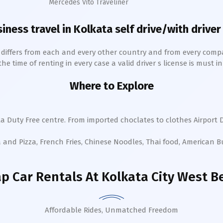
Mercedes Vito Traveliner
siness travel in
Kolkata
self drive/with driver
h differs from each and every other country and from every comp
 time of renting in every case a valid driver s license is must in 
Where to Explore
ta
Duty Free centre. From imported choclates to clothes Airport D
a and Pizza, French Fries, Chinese Noodles, Thai food, American 
p Car Rentals
At Kolkata City West B
Affordable Rides, Unmatched Freedom