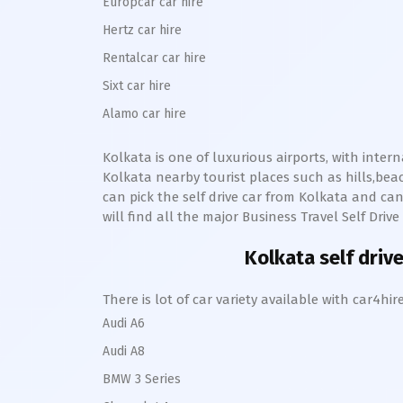
Europcar car hire
Hertz car hire
Rentalcar car hire
Sixt car hire
Alamo car hire
Kolkata
is one of luxurious airports, with inter
Kolkata
nearby tourist places such as hills,b
can pick the self drive car from
Kolkata
and can
will find all the major Business Travel Self Driv
Kolkata
self drive
There is lot of car variety available with car4
Audi A6
Audi A8
BMW 3 Series