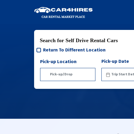
Search for Self Drive Rental Cars
Return To Different Location
Pick-up Date
Pick-up Location