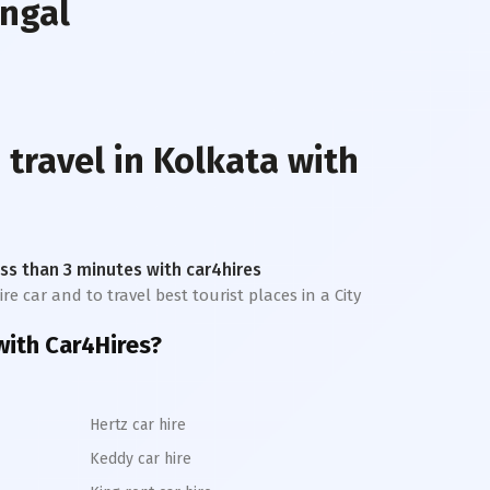
engal
 travel in
Kolkata
with
less than 3 minutes with car4hires
re car and to travel best tourist places in a City
ith Car4Hires?
Hertz car hire
Keddy car hire