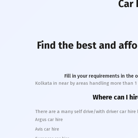
Car 
Find the best and affo
Fill in your requirements in the 
Kolkata
in near by areas handling more than 1 lak
Where can I hir
There are a many self drive/with driver car hire
Argus car hire
Avis car hire