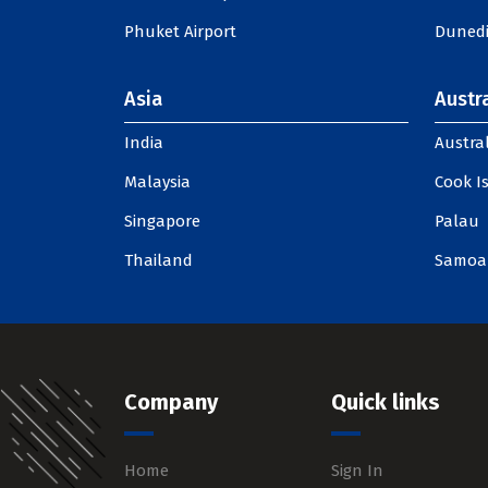
Phuket Airport
Dunedi
Asia
Austra
India
Austral
Malaysia
Cook I
Singapore
Palau
Thailand
Samoa
Company
Quick links
Home
Sign In