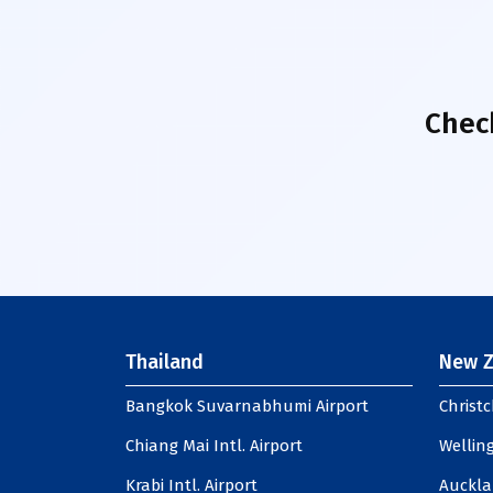
Chec
Thailand
New Z
Bangkok Suvarnabhumi Airport
Christc
Chiang Mai Intl. Airport
Welling
Krabi Intl. Airport
Auckla