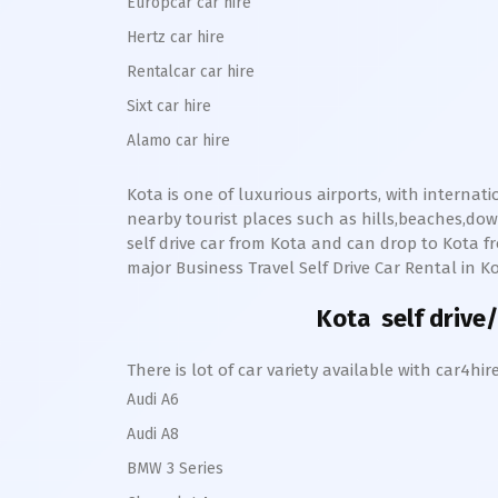
Europcar car hire
Hertz car hire
Rentalcar car hire
Sixt car hire
Alamo car hire
Kota
is one of luxurious airports, with internat
nearby tourist places such as hills,beaches,d
self drive car from
Kota
and can drop to
Kota
fr
major Business Travel Self Drive Car Rental in
K
Kota
self drive/
There is lot of car variety available with car4
Audi A6
Audi A8
BMW 3 Series