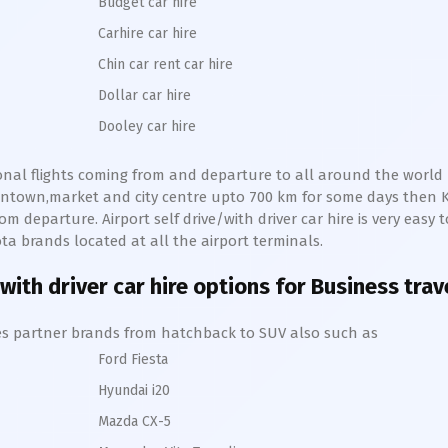
Budget car hire
Carhire car hire
Chin car rent car hire
Dollar car hire
Dooley car hire
ional flights coming from and departure to all around the world r
owntown,market and city centre upto 700 km for some days then
om departure. Airport self drive/with driver car hire is very easy t
ota
brands located at all the airport terminals.
with driver car hire options for Business trav
hires partner brands from hatchback to SUV also such as
Ford Fiesta
Hyundai i20
Mazda CX-5