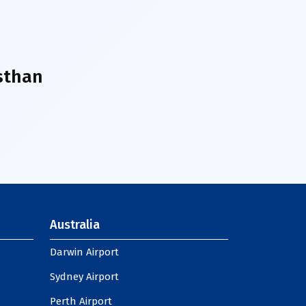
sthan
Australia
Darwin Airport
Sydney Airport
Perth Airport