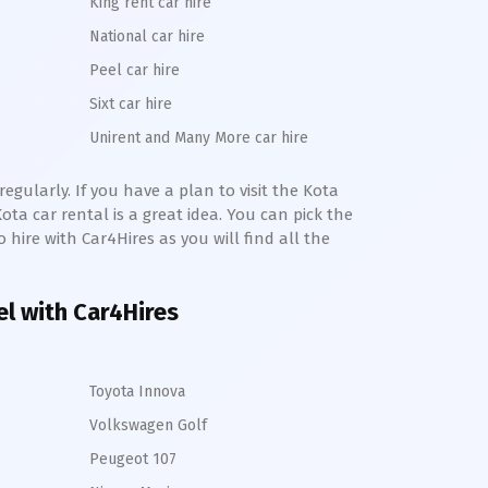
King rent car hire
National car hire
Peel car hire
Sixt car hire
Unirent and Many More car hire
egularly. If you have a plan to visit the
Kota
Kota
car rental is a great idea. You can pick the
o hire with Car4Hires as you will find all the
el with Car4Hires
Toyota Innova
Volkswagen Golf
Peugeot 107