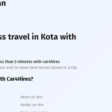
an
ss travel in
Kota
with
less than 3 minutes with car4hires
car and to travel best tourist places in a City
th Car4Hires?
Hertz car hire
Keddy car hire