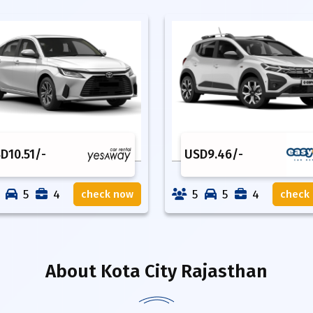
SD
10.51
/-
USD
9.46
/-
5
4
5
5
4
check now
check
About
Kota City Rajasthan