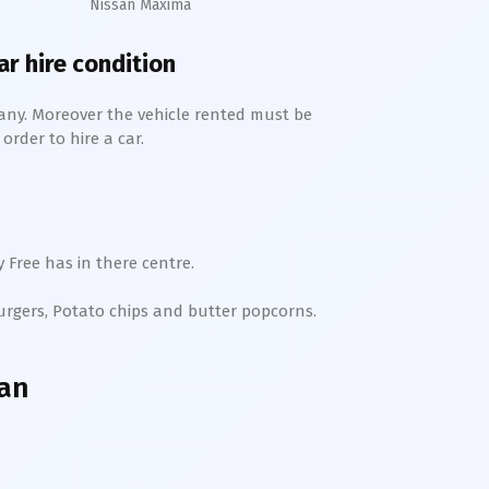
Nissan Maxima
ar hire condition
any. Moreover the vehicle rented must be
order to hire a car.
 Free has in there centre.
Burgers, Potato chips and butter popcorns.
han