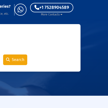
eries?
+1 7528904589
ce, etc.
More Contacts
Search