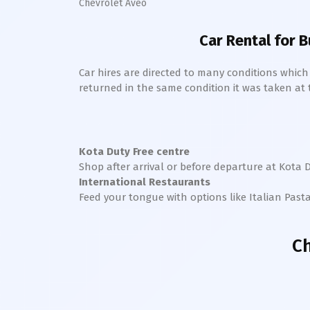
Chevrolet Aveo
Car Rental for B
Car hires are directed to many conditions whic
returned in the same condition it was taken at the
Kota
Duty Free centre
Shop after arrival or before departure at
Kota
D
International Restaurants
Feed your tongue with options like Italian Past
Ch