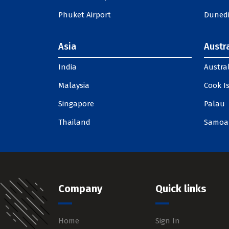
Phuket Airport
Dunedi
Asia
Austra
India
Austral
Malaysia
Cook I
Singapore
Palau
Thailand
Samoa
Company
Quick links
Home
Sign In