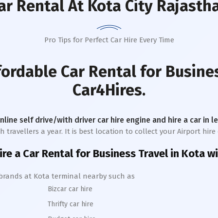
ar Rental
At Kota City Rajasth
Pro Tips for Perfect Car Hire Every Time
fordable Car Rental for Busine
Car4Hires.
online self drive/with driver car hire engine and hire a car in 
ravellers a year. It is best location to collect your Airport hire 
ire a Car Rental for Business Travel in
Kota
wi
 brands at
Kota
terminal nearby such as
Bizcar car hire
Thrifty car hire