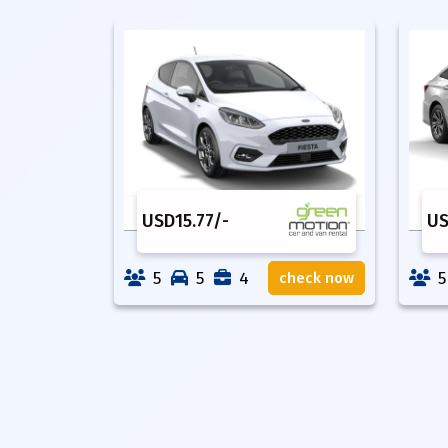
USD
15.77
/-
U
5
5
4
5
check now