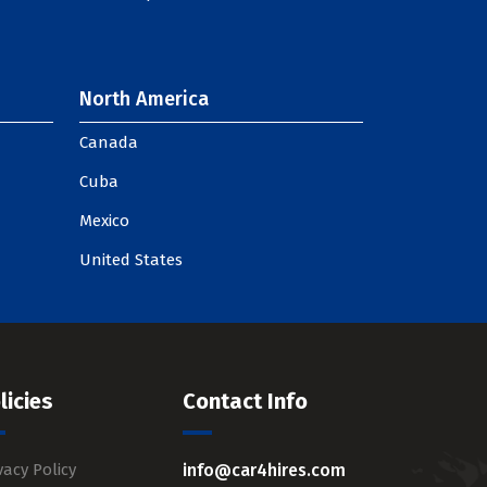
North America
Canada
Cuba
Mexico
United States
licies
Contact Info
vacy Policy
info@car4hires.com