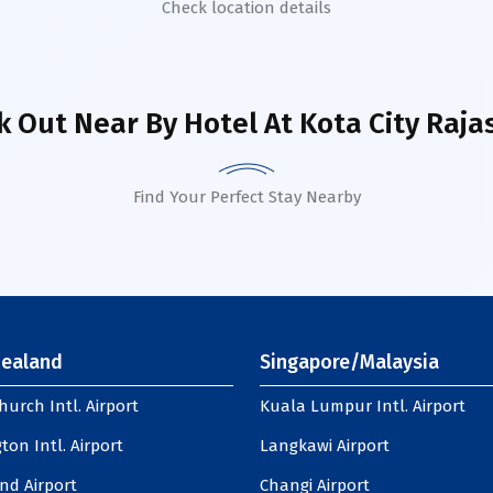
Check location details
k Out Near By Hotel
At Kota City Raja
Find Your Perfect Stay Nearby
ealand
Singapore/Malaysia
hurch Intl. Airport
Kuala Lumpur Intl. Airport
ton Intl. Airport
Langkawi Airport
nd Airport
Changi Airport