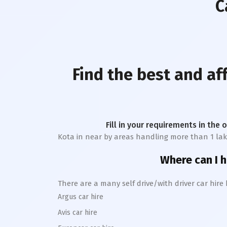
C
Find the best and af
Fill in your requirements in the 
Kota
in near by areas handling more than 1 lakh t
Where can I h
There are a many self drive/with driver car hire
Argus car hire
Avis car hire