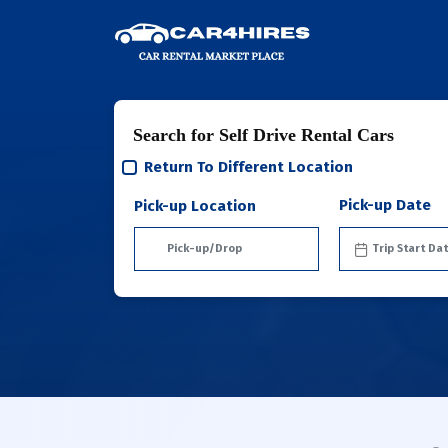
Search for Self Drive Rental Cars
Return To Different Location
Pick-up Date
Pick-up Location