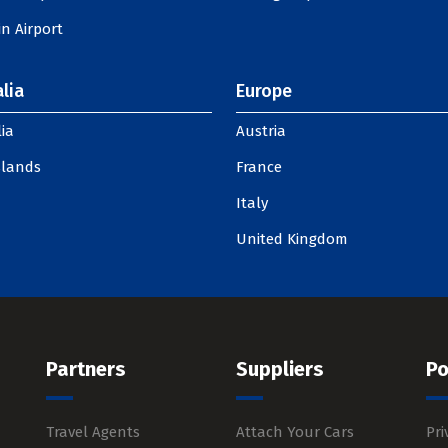
n Airport
lia
Europe
ia
Austria
slands
France
Italy
United Kingdom
Partners
Suppliers
Po
Travel Agents
Attach Your Cars
Pri