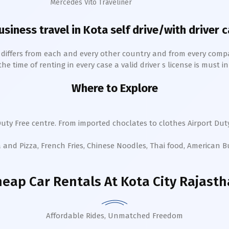
Mercedes Vito Traveliner
usiness travel in
Kota
self drive/with driver c
h differs from each and every other country and from every comp
 time of renting in every case a valid driver s license is must in 
Where to Explore
uty Free centre. From imported choclates to clothes Airport Duty
a and Pizza, French Fries, Chinese Noodles, Thai food, American 
eap Car Rentals
At Kota City Rajast
Affordable Rides, Unmatched Freedom