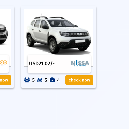
USD
21.02
/-
5
5
4
 now
check now