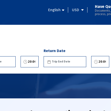
Have Qu
English
USD
Documents,
process, pri
Return Date