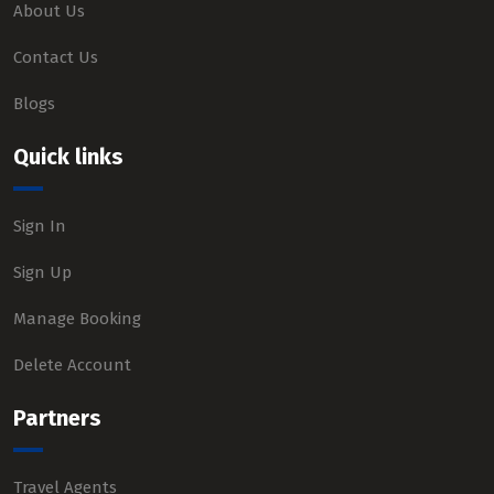
About Us
Contact Us
Blogs
Quick links
Sign In
Sign Up
Manage Booking
Delete Account
Partners
Travel Agents