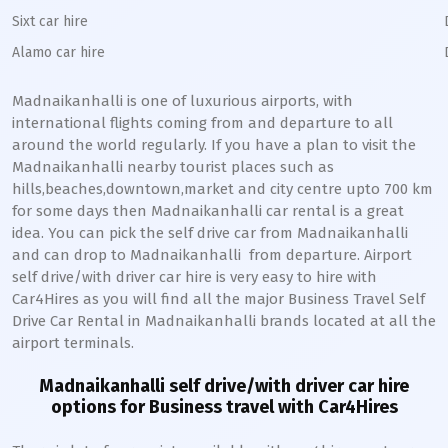
Sixt car hire
Alamo car hire
Madnaikanhalli
is one of luxurious airports, with
international flights coming from and departure to all
around the world regularly. If you have a plan to visit the
Madnaikanhalli
nearby tourist places such as
hills,beaches,downtown,market and city centre upto 700 km
for some days then
Madnaikanhalli
car rental is a great
idea. You can pick the self drive car from
Madnaikanhalli
and can drop to
Madnaikanhalli
from departure. Airport
self drive/with driver car hire is very easy to hire with
Car4Hires as you will find all the major Business Travel Self
Drive Car Rental in
Madnaikanhalli
brands located at all the
airport terminals.
Madnaikanhalli
self drive/with driver car hire
options for Business travel with Car4Hires