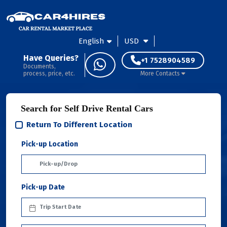
English
USD
Have Queries?
+1 7528904589
Documents,
process, price, etc.
More Contacts
Search for Self Drive Rental Cars
Return To Different Location
Pick-up Location
Pick-up Date