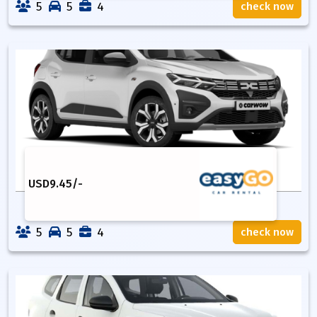
5
5
4
check now
USD
9.45
/-
5
5
4
check now