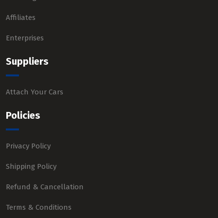
Affiliates
Enterprises
Suppliers
Attach Your Cars
Policies
Privacy Policy
Shipping Policy
Refund & Cancellation
Terms & Conditions