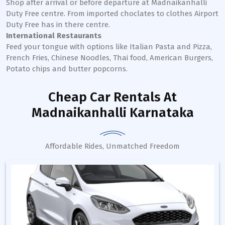
Shop after arrival or before departure at
Madnaikanhalli
Duty Free centre. From imported choclates to clothes Airport
Duty Free has in there centre.
International Restaurants
Feed your tongue with options like Italian Pasta and Pizza,
French Fries, Chinese Noodles, Thai food, American Burgers,
Potato chips and butter popcorns.
Cheap Car Rentals
At
Madnaikanhalli Karnataka
Affordable Rides, Unmatched Freedom