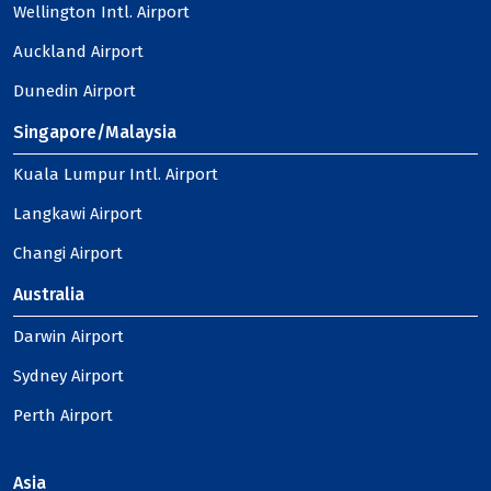
Wellington Intl. Airport
Auckland Airport
Dunedin Airport
Singapore/Malaysia
Kuala Lumpur Intl. Airport
Langkawi Airport
Changi Airport
Australia
Darwin Airport
Sydney Airport
Perth Airport
Asia