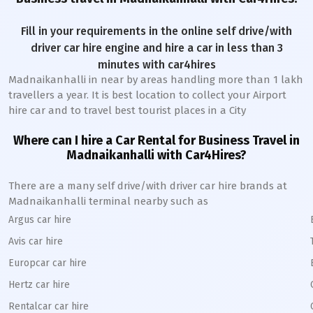
Fill in your requirements in the online self drive/with
driver car hire engine and hire a car in less than 3
minutes with car4hires
Madnaikanhalli
in near by areas handling more than 1 lakh
travellers a year. It is best location to collect your Airport
hire car and to travel best tourist places in a City
Where can I hire a Car Rental for Business Travel in
Madnaikanhalli
with Car4Hires?
There are a many self drive/with driver car hire brands at
Madnaikanhalli
terminal nearby such as
Argus car hire
Avis car hire
Europcar car hire
Hertz car hire
Rentalcar car hire