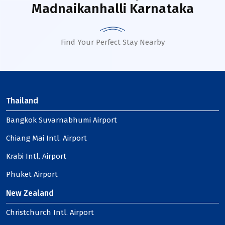
Madnaikanhalli Karnataka
Find Your Perfect Stay Nearby
Thailand
Bangkok Suvarnabhumi Airport
Chiang Mai Intl. Airport
Krabi Intl. Airport
Phuket Airport
New Zealand
Christchurch Intl. Airport