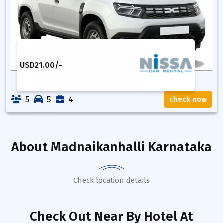
USD
21.00
/-
5
5
4
check now
About
Madnaikanhalli Karnataka
Check location details
Check Out Near By Hotel
At