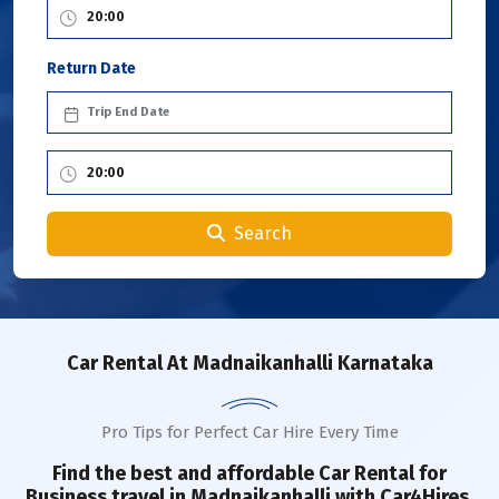
Return Date
Search
Car Rental
At Madnaikanhalli Karnataka
Pro Tips for Perfect Car Hire Every Time
Find the best and affordable Car Rental for
Business travel in
Madnaikanhalli
with Car4Hires.