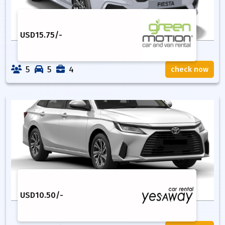
USD
15.75
/-
5
5
4
check now
USD
10.50
/-