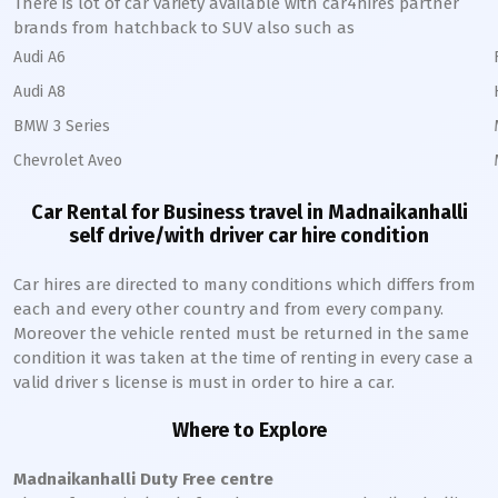
There is lot of car variety available with car4hires partner
brands from hatchback to SUV also such as
Audi A6
Audi A8
BMW 3 Series
Chevrolet Aveo
Car Rental for Business travel in
Madnaikanhalli
self drive/with driver car hire condition
Car hires are directed to many conditions which differs from
each and every other country and from every company.
Moreover the vehicle rented must be returned in the same
condition it was taken at the time of renting in every case a
valid driver s license is must in order to hire a car.
Where to Explore
Madnaikanhalli
Duty Free centre