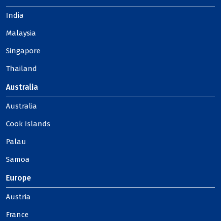
India
Malaysia
Singapore
Thailand
Australia
Australia
Cook Islands
Palau
Samoa
Europe
Austria
France