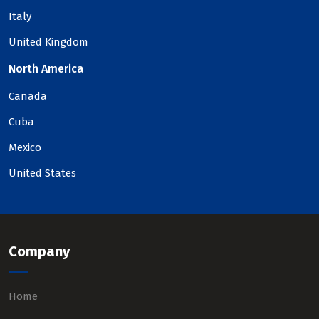
Italy
United Kingdom
North America
Canada
Cuba
Mexico
United States
Company
Home