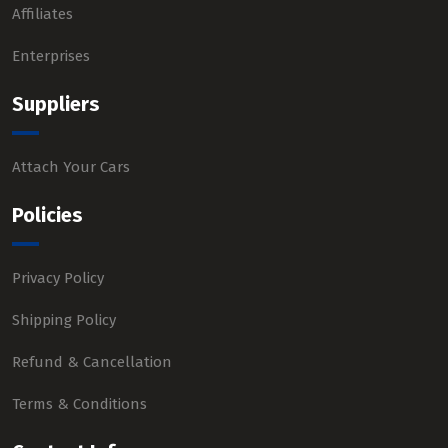
Affiliates
Enterprises
Suppliers
Attach Your Cars
Policies
Privacy Policy
Shipping Policy
Refund & Cancellation
Terms & Conditions