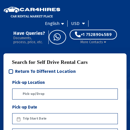
English
USD
Have Queries?
+1 7528904589
Documents,
process, price, etc.
More Contacts
Search for Self Drive Rental Cars
Return To Different Location
Pick-up Location
Pick-up Date