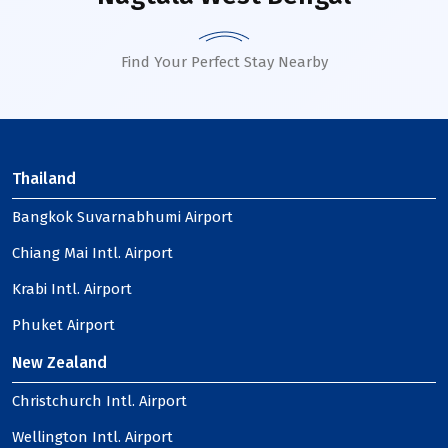
Find Your Perfect Stay Nearby
Thailand
Bangkok Suvarnabhumi Airport
Chiang Mai Intl. Airport
Krabi Intl. Airport
Phuket Airport
New Zealand
Christchurch Intl. Airport
Wellington Intl. Airport