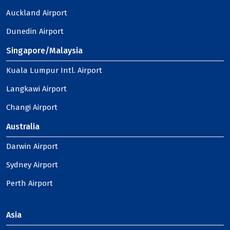
Auckland Airport
Dunedin Airport
Singapore/Malaysia
Kuala Lumpur Intl. Airport
Langkawi Airport
Changi Airport
Australia
Darwin Airport
Sydney Airport
Perth Airport
Asia