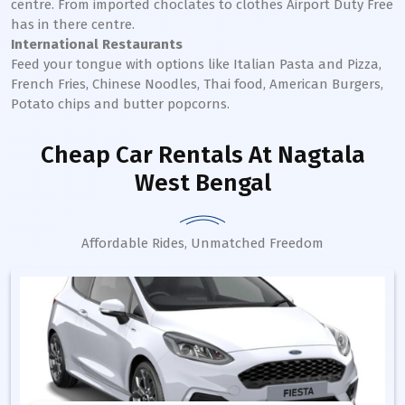
centre. From imported choclates to clothes Airport Duty Free
has in there centre.
International Restaurants
Feed your tongue with options like Italian Pasta and Pizza,
French Fries, Chinese Noodles, Thai food, American Burgers,
Potato chips and butter popcorns.
Cheap Car Rentals
At Nagtala
West Bengal
Affordable Rides, Unmatched Freedom