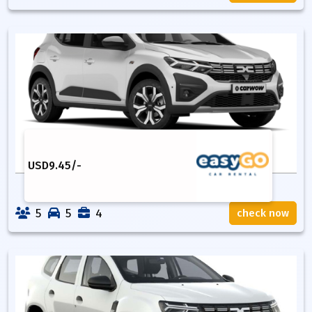
USD
9.45
/-
5
5
4
check now