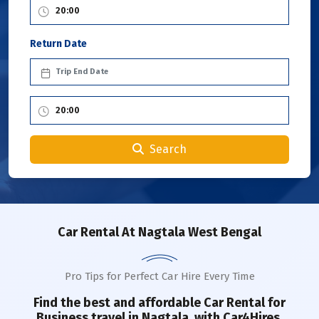
Return Date
Search
Car Rental
At Nagtala West Bengal
Pro Tips for Perfect Car Hire Every Time
Find the best and affordable Car Rental for
Business travel in
Nagtala
with Car4Hires.