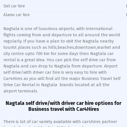
Sixt car hire
Alamo car hire
Nagtala
is one of luxurious airports, with international
flights coming from and departure to all around the world
regularly. If you have a plan to visit the
Nagtala
nearby
tourist places such as hills,beaches,downtown,market and
city centre upto 700 km for some days then
Nagtala
car
rental is a great idea. You can pick the self drive car from
Nagtala
and can drop to
Nagtala
from departure. Airport
self drive/with driver car hire is very easy to hire with
Car4Hires as you will find all the major Business Travel Self
Drive Car Rental in
Nagtala
brands located at all the
airport terminals.
Nagtala
self drive/with driver car hire options for
Business travel with Car4Hires
There is lot of car variety available with car4hires partner