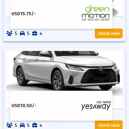
USD
15.75
/-
5
5
4
check now
USD
10.50
/-
5
5
4
check now