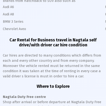
brands from hatchback to SUV also such as
Audi A6
Audi A8
BMW 3 Series
Chevrolet Aveo
Car Rental for Business travel in
Nagtala
self
drive/with driver car hire condition
Car hires are directed to many conditions which differs from
each and every other country and from every company.
Moreover the vehicle rented must be returned in the same
condition it was taken at the time of renting in every case a
valid driver s license is must in order to hire a car.
Where to Explore
Nagtala
Duty Free centre
Shop after arrival or before departure at
Nagtala
Duty Free