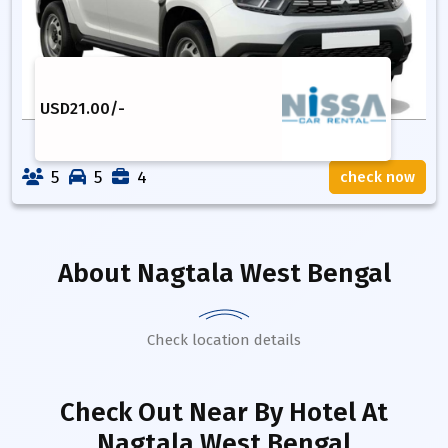
USD
21.00
/-
5
5
4
check now
About
Nagtala West Bengal
Check location details
Check Out Near By Hotel
At
Nagtala West Bengal