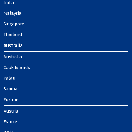
India
Malaysia
Singapore
Thailand
Australia
Australia
Cook Islands
Palau
Samoa
Europe
Austria
France