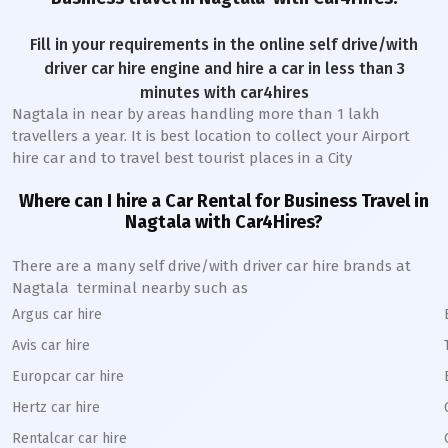
Fill in your requirements in the online self drive/with
driver car hire engine and hire a car in less than 3
minutes with car4hires
Nagtala
in near by areas handling more than 1 lakh
travellers a year. It is best location to collect your Airport
hire car and to travel best tourist places in a City
Where can I hire a Car Rental for Business Travel in
Nagtala
with Car4Hires?
There are a many self drive/with driver car hire brands at
Nagtala
terminal nearby such as
Argus car hire
Avis car hire
Europcar car hire
Hertz car hire
Rentalcar car hire