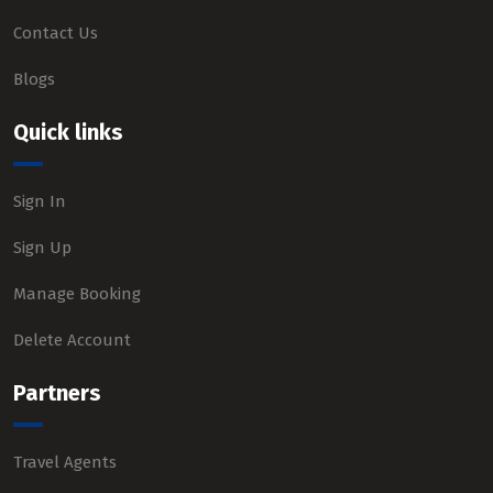
Contact Us
Blogs
Quick links
Sign In
Sign Up
Manage Booking
Delete Account
Partners
Travel Agents