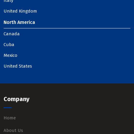
Italy
United Kingdom
North America
Canada
Cuba
Mexico
United States
Company
Home
About Us