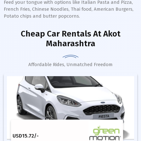
Feed your tongue with options like Italian Pasta and Pizza,
French Fries, Chinese Noodles, Thai food, American Burgers,
Potato chips and butter popcorns.
Cheap Car Rentals
At Akot
Maharashtra
Affordable Rides, Unmatched Freedom
USD
15.72
/-