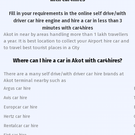
Fill in your requirements in the online self drive/with
driver car hire engine and hire a car in less than 3
minutes with car4hires
Akot
in near by areas handling more than 1 lakh travellers
a year. It is best location to collect your Airport hire car and
to travel best tourist places in a City
Where can I hire a car in
Akot
with car4hires?
There are a many self drive/with driver car hire brands at
Akot
terminal nearby such as
Argus car hire
Avis car hire
Europcar car hire
Hertz car hire
Rentalcar car hire