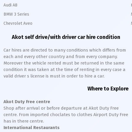
Audi A8
BMW 3 Series
Chevrolet Aveo
Akot
self drive/with driver car hire condition
Car hires are directed to many conditions which differs from
each and every other country and from every company.
Moreover the vehicle rented must be returned in the same
condition it was taken at the time of renting in every case a
valid driver s license is must in order to hire a car.
Where to Explore
Akot
Duty Free centre
Shop after arrival or before departure at
Akot
Duty Free
centre. From imported choclates to clothes Airport Duty Free
has in there centre.
International Restaurants