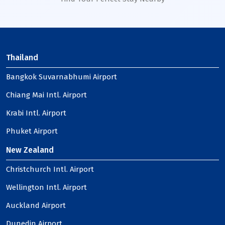
Thailand
Bangkok Suvarnabhumi Airport
Chiang Mai Intl. Airport
Krabi Intl. Airport
Phuket Airport
New Zealand
Christchurch Intl. Airport
Wellington Intl. Airport
Auckland Airport
Dunedin Airport