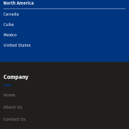
North America
Canada
Cuba
Mexico
United States
Company
Home
About Us
Contact Us