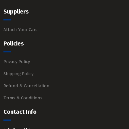
Suppliers
Attach Your Cars
Policies
Privacy Policy
Shipping Policy
Refund & Cancellation
Terms & Conditions
Contact Info