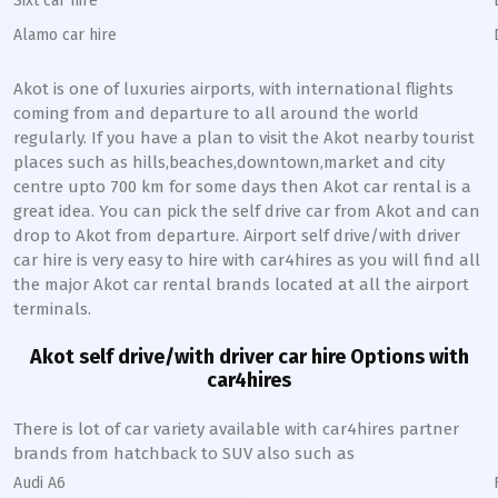
Sixt car hire
Alamo car hire
Akot
is one of luxuries airports, with international flights
coming from and departure to all around the world
regularly. If you have a plan to visit the
Akot
nearby tourist
places such as hills,beaches,downtown,market and city
centre upto 700 km for some days then
Akot
car rental is a
great idea. You can pick the self drive car from
Akot
and can
drop to
Akot
from departure. Airport self drive/with driver
car hire is very easy to hire with car4hires as you will find all
the major
Akot
car rental brands located at all the airport
terminals.
Akot
self drive/with driver car hire Options with
car4hires
There is lot of car variety available with car4hires partner
brands from hatchback to SUV also such as
Audi A6