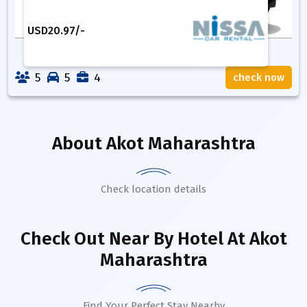
USD
20.97
/-
5
5
4
check now
About
Akot Maharashtra
Check location details
Check Out Near By Hotel
At Akot
Maharashtra
Find Your Perfect Stay Nearby