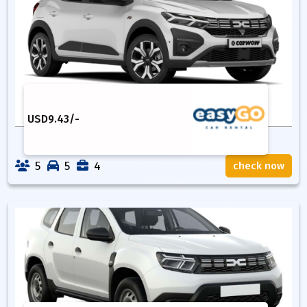
USD
9.43
/-
5
5
4
check now