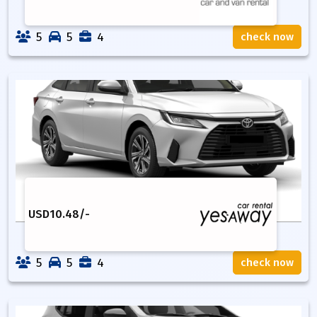
5
5
4
check now
USD
10.48
/-
5
5
4
check now