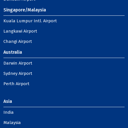
Singapore/Malaysia
Kuala Lumpur Intl. Airport
Langkawi Airport
Changi Airport
Australia
Darwin Airport
Sydney Airport
Perth Airport
Asia
India
Malaysia