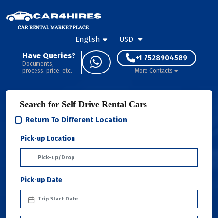
English
USD
Have Queries?
+1 7528904589
Documents,
process, price, etc.
More Contacts
Search for Self Drive Rental Cars
Return To Different Location
Pick-up Location
Pick-up Date