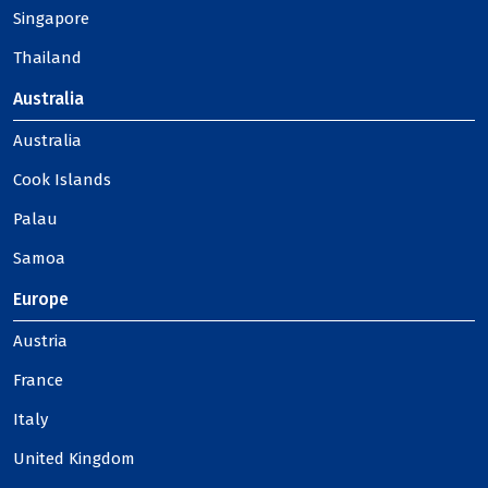
Singapore
Thailand
Australia
Australia
Cook Islands
Palau
Samoa
Europe
Austria
France
Italy
United Kingdom