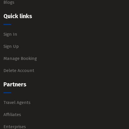
Blogs
Quick links
Sign In
Sign Up
Manage Booking
Delete Account
Partners
Travel Agents
Affiliates
Enterprises