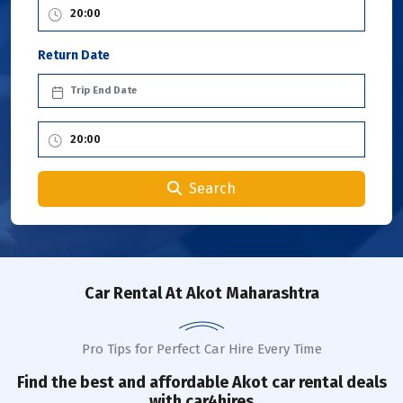
Return Date
Search
Car Rental
At Akot Maharashtra
Pro Tips for Perfect Car Hire Every Time
Find the best and affordable
Akot
car rental deals
with car4hires