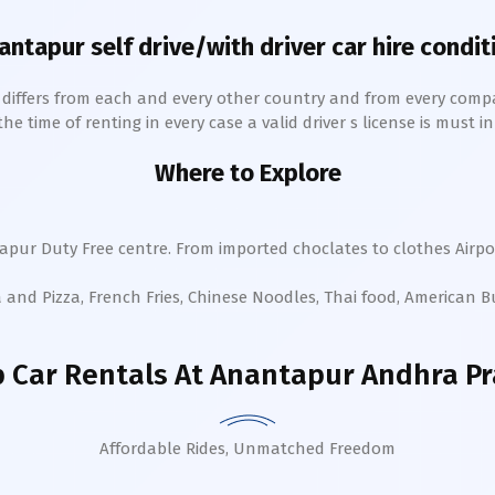
antapur
self drive/with driver car hire condit
h differs from each and every other country and from every comp
 time of renting in every case a valid driver s license is must in 
Where to Explore
apur
Duty Free centre. From imported choclates to clothes Airpor
a and Pizza, French Fries, Chinese Noodles, Thai food, American 
 Car Rentals
At Anantapur Andhra P
Affordable Rides, Unmatched Freedom