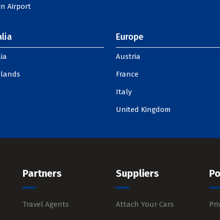
n Airport
lia
Europe
ia
Austria
slands
France
Italy
United Kingdom
Partners
Suppliers
Po
Travel Agents
Attach Your Cars
Pri