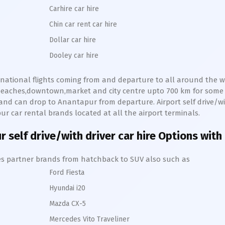
Carhire car hire
Chin car rent car hire
Dollar car hire
Dooley car hire
ernational flights coming from and departure to all around the wo
s,beaches,downtown,market and city centre upto 700 km for som
and can drop to
Anantapur
from departure. Airport self drive/wit
pur
car rental brands located at all the airport terminals.
ur
self drive/with driver car hire Options with
hires partner brands from hatchback to SUV also such as
Ford Fiesta
Hyundai i20
Mazda CX-5
Mercedes Vito Traveliner