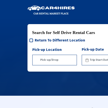
Search for Self Drive Rental Cars
Return To Different Location
Pick-up Date
Pick-up Location