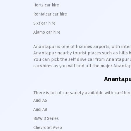
Hertz car hire
Rentalcar car hire
Sixt car hire
Alamo car hire
Anantapur
is one of luxuries airports, with int
Anantapur
nearby tourist places such as hill
You can pick the self drive car from
Anantapur
car4hires as you will find all the major
Ananta
Anantap
There is lot of car variety available with car4
Audi A6
Audi A8
BMW 3 Series
Chevrolet Aveo