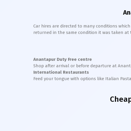
An
Car hires are directed to many conditions whic
returned in the same condition it was taken at the
Anantapur
Duty Free centre
Shop after arrival or before departure at
Anant
International Restaurants
Feed your tongue with options like Italian Past
Cheap