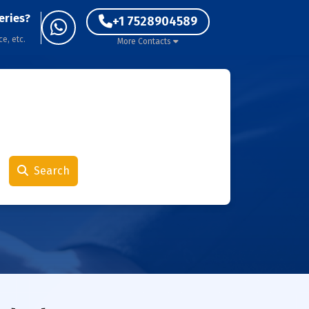
eries?
+1 7528904589
ce, etc.
More Contacts
Search