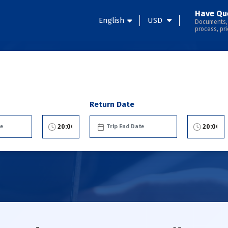
Have Qu
English
USD
Documents,
process, pri
Return Date