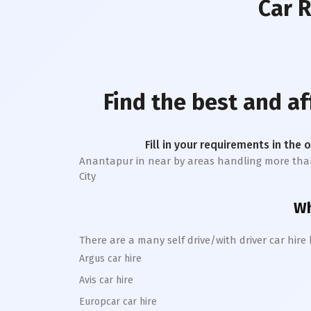
Car 
Find the best and a
Fill in your requirements in the 
Anantapur
in near by areas handling more than 1 
City
Wh
There are a many self drive/with driver car hire
Argus car hire
Avis car hire
Europcar car hire