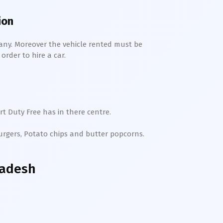
ion
any. Moreover the vehicle rented must be
order to hire a car.
t Duty Free has in there centre.
Burgers, Potato chips and butter popcorns.
radesh