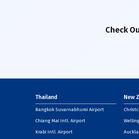
Check Ou
Thailand
New Z
Bangkok Suvarnabhumi Airport
Christc
Chiang Mai Intl. Airport
Welling
Krabi Intl. Airport
Auckla