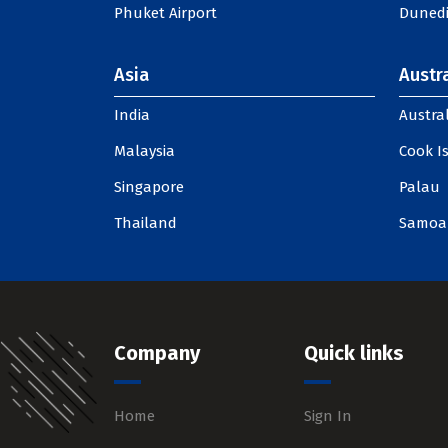
Phuket Airport
Dunedi
Asia
Austra
India
Austral
Malaysia
Cook I
Singapore
Palau
Thailand
Samoa
Company
Quick links
Home
Sign In