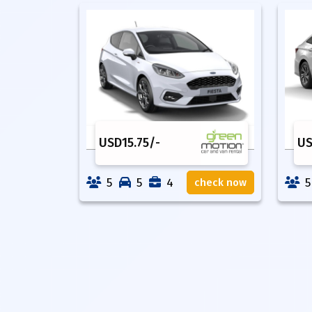
USD
15.75
/-
U
5
5
4
5
check now