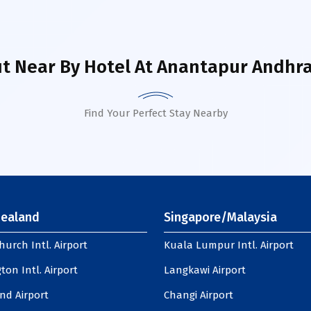
t Near By Hotel
At Anantapur Andhra
Find Your Perfect Stay Nearby
ealand
Singapore/Malaysia
hurch Intl. Airport
Kuala Lumpur Intl. Airport
ton Intl. Airport
Langkawi Airport
nd Airport
Changi Airport