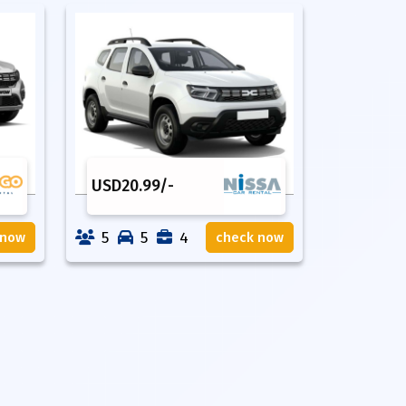
USD
20.99
/-
5
5
4
 now
check now