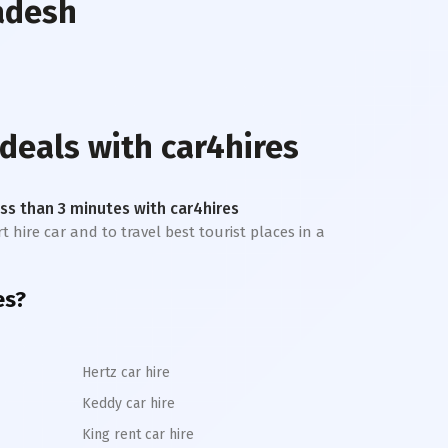
adesh
 deals with car4hires
less than 3 minutes with car4hires
t hire car and to travel best tourist places in a
es?
Hertz car hire
Keddy car hire
King rent car hire