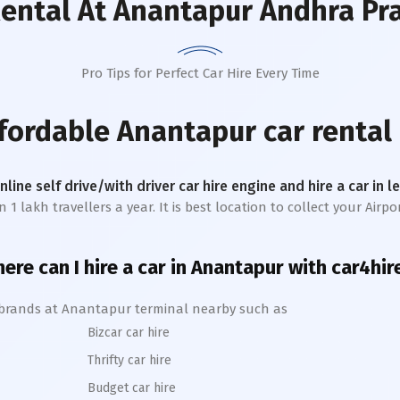
Rental
At Anantapur Andhra Pr
Pro Tips for Perfect Car Hire Every Time
ffordable
Anantapur
car rental
online self drive/with driver car hire engine and hire a car in 
lakh travellers a year. It is best location to collect your Airpor
ere can I hire a car in
Anantapur
with car4hir
 brands at
Anantapur
terminal nearby such as
Bizcar car hire
Thrifty car hire
Budget car hire