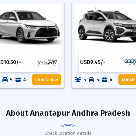
SD
10.50
/-
USD
9.45
/-
5
4
5
5
4
check now
check
About
Anantapur Andhra Pradesh
Check location details