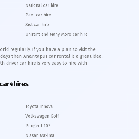
National car hire
Peel car hire
Sixt car hire
Unirent and Many More car hire
rld regularly. If you have a plan to visit the
e days then
Anantapur
car rental is a great idea.
h driver car hire is very easy to hire with
 car4hires
Toyota Innova
Volkswagen Golf
Peugeot 107
Nissan Maxima