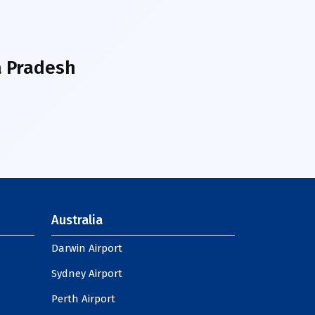
 Pradesh
Australia
Darwin Airport
Sydney Airport
Perth Airport