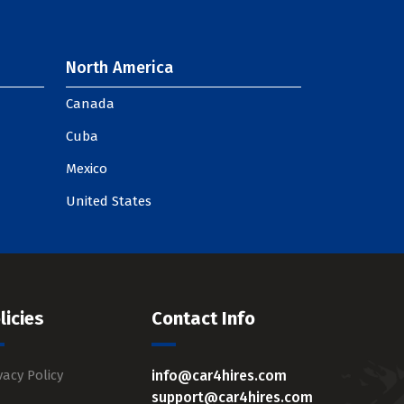
North America
Canada
Cuba
Mexico
United States
licies
Contact Info
vacy Policy
info@car4hires.com
support@car4hires.com