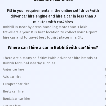
Fill in your requirements in the online self drive/with
driver car hire engine and hire a car in less than 3
minutes with car4hires
Bobbili
in near by areas handling more than 1 lakh
travellers a year. It is best location to collect your Airport
hire car and to travel best tourist places in a City
Where can I hire a car in
Bobbili
with car4hires?
There are a many self drive/with driver car hire brands at
Bobbili
terminal nearby such as
Argus car hire
Avis car hire
Europcar car hire
Hertz car hire
Rentalcar car hire