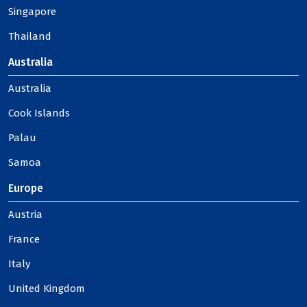
Singapore
Thailand
Australia
Australia
Cook Islands
Palau
Samoa
Europe
Austria
France
Italy
United Kingdom