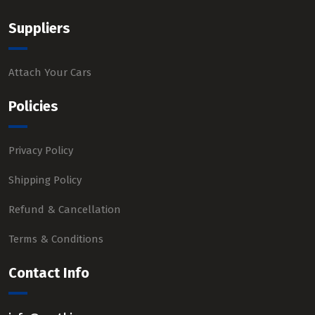
Suppliers
Attach Your Cars
Policies
Privacy Policy
Shipping Policy
Refund & Cancellation
Terms & Conditions
Contact Info