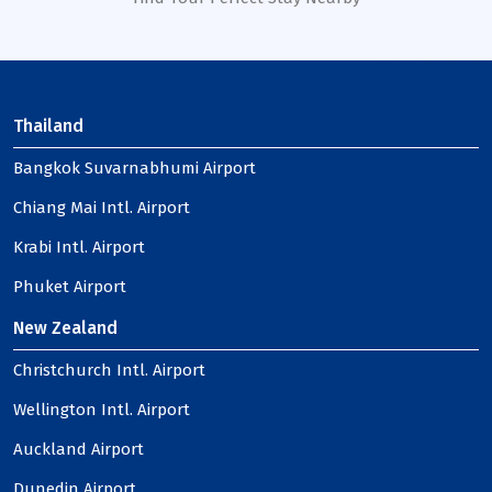
Thailand
Bangkok Suvarnabhumi Airport
Chiang Mai Intl. Airport
Krabi Intl. Airport
Phuket Airport
New Zealand
Christchurch Intl. Airport
Wellington Intl. Airport
Auckland Airport
Dunedin Airport