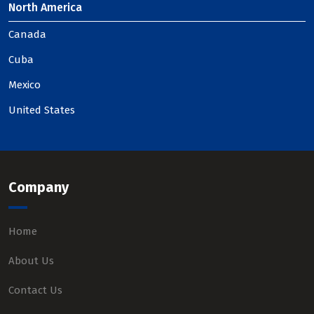
North America
Canada
Cuba
Mexico
United States
Company
Home
About Us
Contact Us