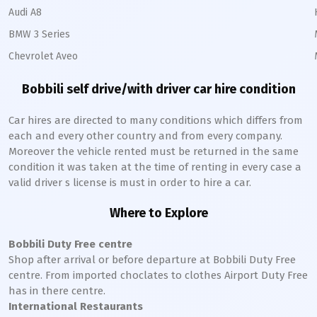
Audi A8
BMW 3 Series
Chevrolet Aveo
Bobbili
self drive/with driver car hire condition
Car hires are directed to many conditions which differs from
each and every other country and from every company.
Moreover the vehicle rented must be returned in the same
condition it was taken at the time of renting in every case a
valid driver s license is must in order to hire a car.
Where to Explore
Bobbili
Duty Free centre
Shop after arrival or before departure at
Bobbili
Duty Free
centre. From imported choclates to clothes Airport Duty Free
has in there centre.
International Restaurants