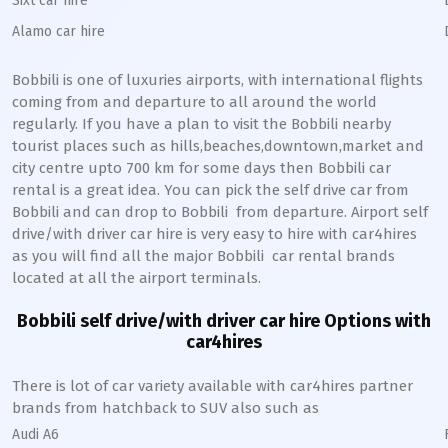
Sixt car hire
Alamo car hire
Bobbili
is one of luxuries airports, with international flights
coming from and departure to all around the world
regularly. If you have a plan to visit the
Bobbili
nearby
tourist places such as hills,beaches,downtown,market and
city centre upto 700 km for some days then
Bobbili
car
rental is a great idea. You can pick the self drive car from
Bobbili
and can drop to
Bobbili
from departure. Airport self
drive/with driver car hire is very easy to hire with car4hires
as you will find all the major
Bobbili
car rental brands
located at all the airport terminals.
Bobbili
self drive/with driver car hire Options with
car4hires
There is lot of car variety available with car4hires partner
brands from hatchback to SUV also such as
Audi A6