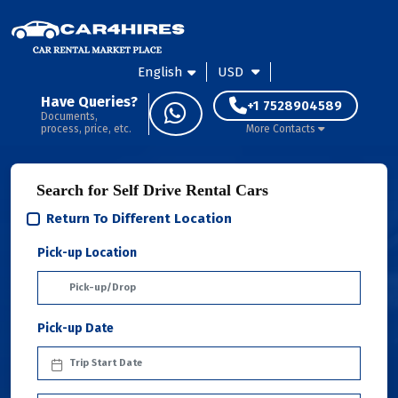
English
USD
Have Queries?
+1 7528904589
Documents,
process, price, etc.
More Contacts
Search for Self Drive Rental Cars
Return To Different Location
Pick-up Location
Pick-up Date