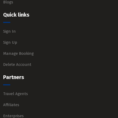
Blogs
Quick links
Sign In
Sign Up
Manage Booking
Delete Account
Partners
Travel Agents
Affiliates
Enterprises