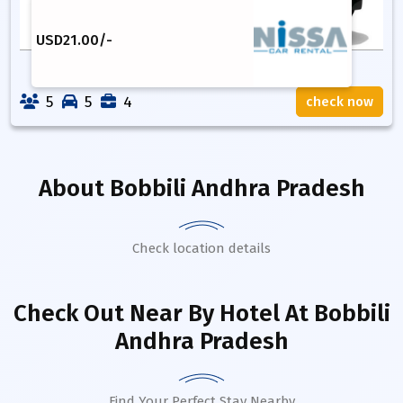
USD
21.00
/-
5
5
4
check now
About
Bobbili Andhra Pradesh
Check location details
Check Out Near By Hotel
At Bobbili
Andhra Pradesh
Find Your Perfect Stay Nearby