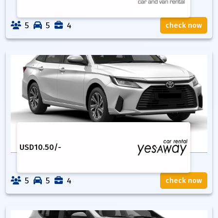
5
5
4
check now
USD
10.50
/-
5
5
4
check now