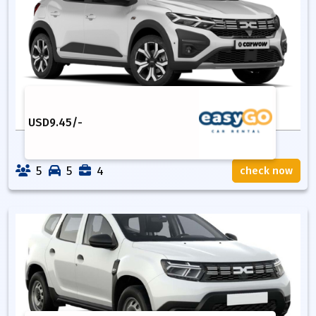
USD
9.45
/-
5
5
4
check now