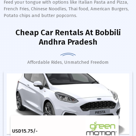
Feed your tongue with options like Italian Pasta and Pizza,
French Fries, Chinese Noodles, Thai food, American Burgers,
Potato chips and butter popcorns.
Cheap Car Rentals
At Bobbili
Andhra Pradesh
Affordable Rides, Unmatched Freedom
USD
15.75
/-