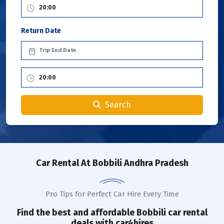
Return Date
Search
Car Rental
At Bobbili Andhra Pradesh
Pro Tips for Perfect Car Hire Every Time
Find the best and affordable
Bobbili
car rental
deals with car4hires