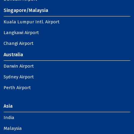
Singapore/Malaysia
Kuala Lumpur Intl. Airport
Langkawi Airport
Changi Airport
Australia
Darwin Airport
Sydney Airport
Perth Airport
Asia
India
Malaysia