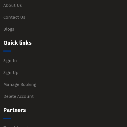
About Us
Contact Us
Blogs
Quick links
Sign In
Sign Up
Manage Booking
Delete Account
Partners