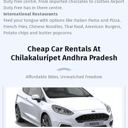
Duty Free centre. From imported choclates to clothes Airport
Duty Free has in there centre.
International Restaurants
Feed your tongue with options like Italian Pasta and Pizza,
French Fries, Chinese Noodles, Thai food, American Burgers,
Potato chips and butter popcorns.
Cheap Car Rentals
At
Chilakaluripet Andhra Pradesh
Affordable Rides, Unmatched Freedom