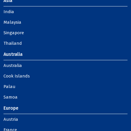
Asia
India
Malaysia
Singapore
Thailand
Australia
Australia
Cook Islands
Palau
Samoa
Europe
Austria
France