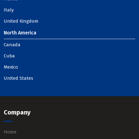
Italy
United Kingdom
North America
Canada
Cuba
Mexico
United States
Company
Home