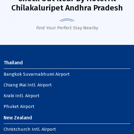
Chilakaluripet Andhra Pradesh
Find Your Perfect Stay Nearby
Thailand
Bangkok Suvarnabhumi Airport
Chiang Mai Intl. Airport
Krabi Intl. Airport
Phuket Airport
New Zealand
Christchurch Intl. Airport