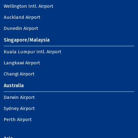
Wellington Intl. Airport
Auckland Airport
Dunedin Airport
Singapore/Malaysia
Kuala Lumpur Intl. Airport
Langkawi Airport
Changi Airport
Australia
Darwin Airport
Sydney Airport
Perth Airport