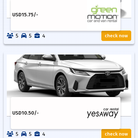
USD
15.75
/-
5
5
4
check now
USD
10.50
/-
5
5
4
check now