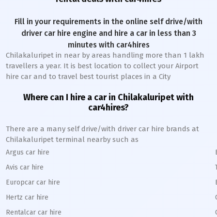
Fill in your requirements in the online self drive/with
driver car hire engine and hire a car in less than 3
minutes with car4hires
Chilakaluripet
in near by areas handling more than 1 lakh
travellers a year. It is best location to collect your Airport
hire car and to travel best tourist places in a City
Where can I hire a car in
Chilakaluripet
with
car4hires?
There are a many self drive/with driver car hire brands at
Chilakaluripet
terminal nearby such as
Argus car hire
Avis car hire
Europcar car hire
Hertz car hire
Rentalcar car hire