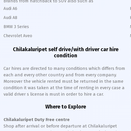
brands from hatchback to SUV also such as
Audi A6
Audi A8
BMW 3 Series
Chevrolet Aveo
Chilakaluripet
self drive/with driver car hire
condition
Car hires are directed to many conditions which differs from
each and every other country and from every company.
Moreover the vehicle rented must be returned in the same
condition it was taken at the time of renting in every case a
valid driver s license is must in order to hire a car.
Where to Explore
Chilakaluripet
Duty Free centre
Shop after arrival or before departure at
Chilakaluripet