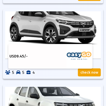
USD
9.45
/-
5
5
4
check now