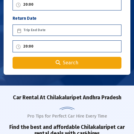
Return Date
Search
Car Rental
At Chilakaluripet Andhra Pradesh
Pro Tips for Perfect Car Hire Every Time
Find the best and affordable
Chilakaluripet
car
rental deals with car4hires