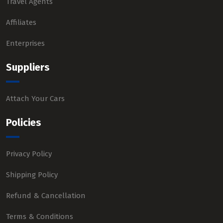
Travel Agents
Affiliates
Enterprises
Suppliers
Attach Your Cars
Policies
Privacy Policy
Shipping Policy
Refund & Cancellation
Terms & Conditions