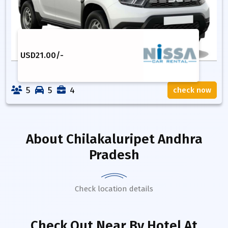
USD
21.00
/-
5
5
4
check now
About
Chilakaluripet Andhra
Pradesh
Check location details
Check Out Near By Hotel
At