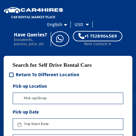
English
USD
Have Queries?
+1 7528904589
Documents,
process, price, etc.
More Contacts
Search for Self Drive Rental Cars
Return To Different Location
Pick-up Location
Pick-up Date