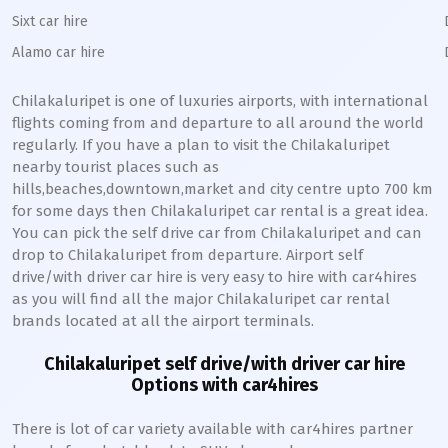
Sixt car hire
Alamo car hire
Chilakaluripet
is one of luxuries airports, with international
flights coming from and departure to all around the world
regularly. If you have a plan to visit the
Chilakaluripet
nearby tourist places such as
hills,beaches,downtown,market and city centre upto 700 km
for some days then
Chilakaluripet
car rental is a great idea.
You can pick the self drive car from
Chilakaluripet
and can
drop to
Chilakaluripet
from departure. Airport self
drive/with driver car hire is very easy to hire with car4hires
as you will find all the major
Chilakaluripet
car rental
brands located at all the airport terminals.
Chilakaluripet
self drive/with driver car hire
Options with car4hires
There is lot of car variety available with car4hires partner