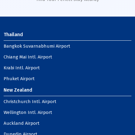
Thailand
Bangkok Suvarnabhumi Airport
Chiang Mai Intl. Airport
Krabi Intl. Airport
Phuket Airport
New Zealand
Christchurch Intl. Airport
Wellington Intl. Airport
Auckland Airport
Dunedin Airport