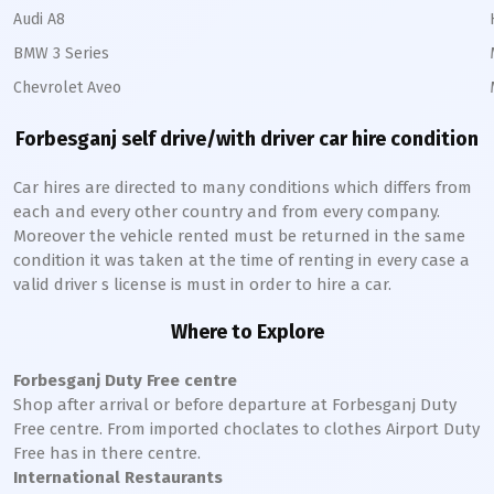
Audi A8
BMW 3 Series
Chevrolet Aveo
Forbesganj
self drive/with driver car hire condition
Car hires are directed to many conditions which differs from
each and every other country and from every company.
Moreover the vehicle rented must be returned in the same
condition it was taken at the time of renting in every case a
valid driver s license is must in order to hire a car.
Where to Explore
Forbesganj
Duty Free centre
Shop after arrival or before departure at
Forbesganj
Duty
Free centre. From imported choclates to clothes Airport Duty
Free has in there centre.
International Restaurants