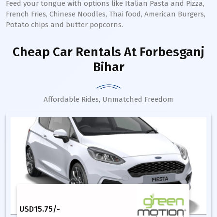
Feed your tongue with options like Italian Pasta and Pizza,
French Fries, Chinese Noodles, Thai food, American Burgers,
Potato chips and butter popcorns.
Cheap Car Rentals
At Forbesganj
Bihar
Affordable Rides, Unmatched Freedom
USD
15.75
/-