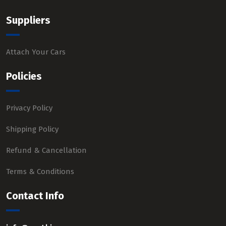
Suppliers
Attach Your Cars
Policies
Privacy Policy
Shipping Policy
Refund & Cancellation
Terms & Conditions
Contact Info