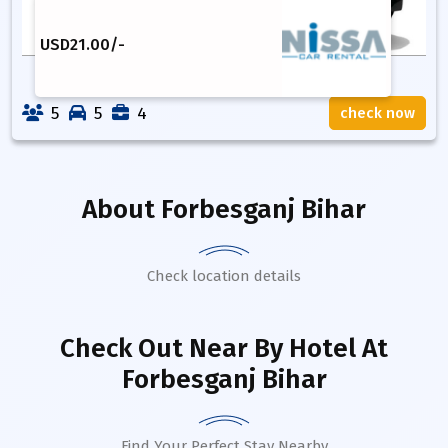
USD
21.00
/-
5
5
4
check now
About
Forbesganj Bihar
Check location details
Check Out Near By Hotel
At
Forbesganj Bihar
Find Your Perfect Stay Nearby