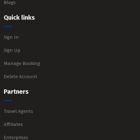
Blogs
Quick links
Sign In
Sign Up
Manage Booking
Delete Account
Partners
Travel Agents
Affiliates
Enterprises