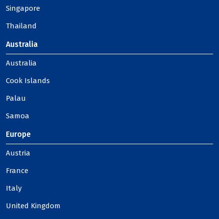
Singapore
Thailand
Australia
Australia
Cook Islands
Palau
Samoa
Europe
Austria
France
Italy
United Kingdom