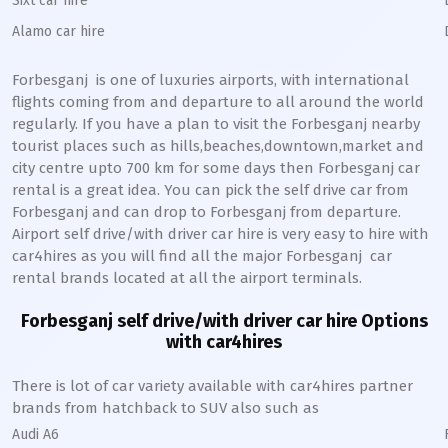
Sixt car hire
Alamo car hire
Forbesganj
is one of luxuries airports, with international
flights coming from and departure to all around the world
regularly. If you have a plan to visit the
Forbesganj
nearby
tourist places such as hills,beaches,downtown,market and
city centre upto 700 km for some days then
Forbesganj
car
rental is a great idea. You can pick the self drive car from
Forbesganj
and can drop to
Forbesganj
from departure.
Airport self drive/with driver car hire is very easy to hire with
car4hires as you will find all the major
Forbesganj
car
rental brands located at all the airport terminals.
Forbesganj
self drive/with driver car hire Options
with car4hires
There is lot of car variety available with car4hires partner
brands from hatchback to SUV also such as
Audi A6