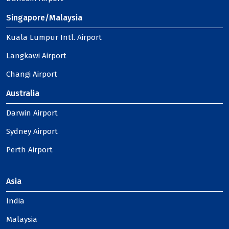
Singapore/Malaysia
Kuala Lumpur Intl. Airport
Langkawi Airport
Changi Airport
Australia
Darwin Airport
Sydney Airport
Perth Airport
Asia
India
Malaysia