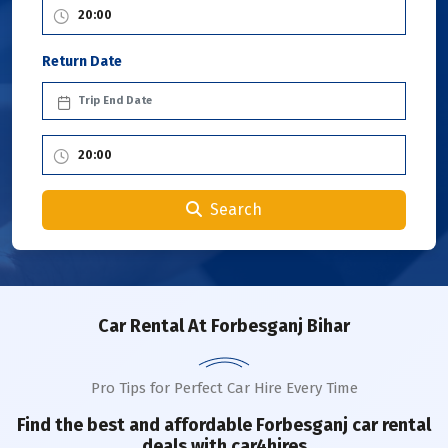
Return Date
Search
Car Rental
At Forbesganj Bihar
Pro Tips for Perfect Car Hire Every Time
Find the best and affordable
Forbesganj
car rental
deals with car4hires