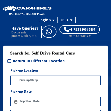
English
USD
Have Queries?
+1 7528904589
Documents,
process, price, etc.
More Contacts
Search for Self Drive Rental Cars
Return To Different Location
Pick-up Location
Pick-up Date