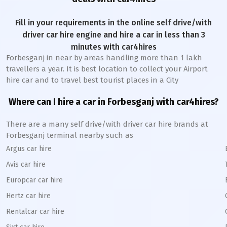
Fill in your requirements in the online self drive/with
driver car hire engine and hire a car in less than 3
minutes with car4hires
Forbesganj
in near by areas handling more than 1 lakh
travellers a year. It is best location to collect your Airport
hire car and to travel best tourist places in a City
Where can I hire a car in
Forbesganj
with car4hires?
There are a many self drive/with driver car hire brands at
Forbesganj
terminal nearby such as
Argus car hire
Avis car hire
Europcar car hire
Hertz car hire
Rentalcar car hire