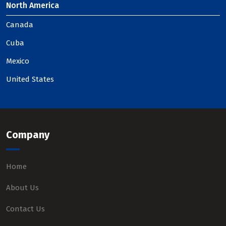
North America
Canada
Cuba
Mexico
United States
Company
Home
About Us
Contact Us