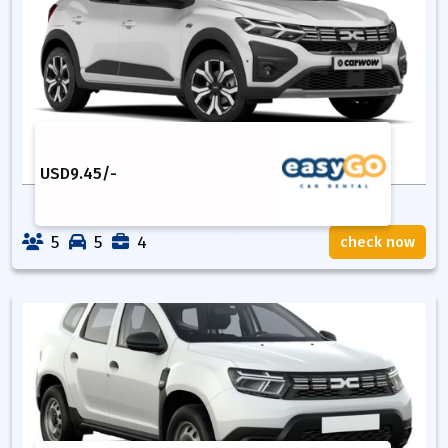
USD
9.45
/-
5
5
4
check now