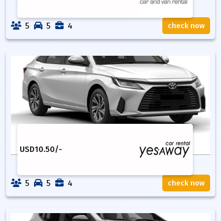
5
5
4
check now
USD
10.50
/-
5
5
4
check now