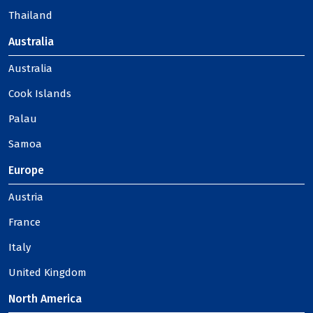
Thailand
Australia
Australia
Cook Islands
Palau
Samoa
Europe
Austria
France
Italy
United Kingdom
North America