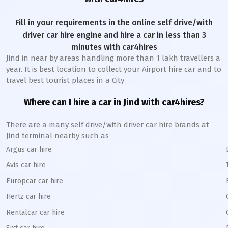
Fill in your requirements in the online self drive/with
driver car hire engine and hire a car in less than 3
minutes with car4hires
Jind
in near by areas handling more than 1 lakh travellers a
year. It is best location to collect your Airport hire car and to
travel best tourist places in a City
Where can I hire a car in
Jind
with car4hires?
There are a many self drive/with driver car hire brands at
Jind
terminal nearby such as
Argus car hire
Avis car hire
Europcar car hire
Hertz car hire
Rentalcar car hire