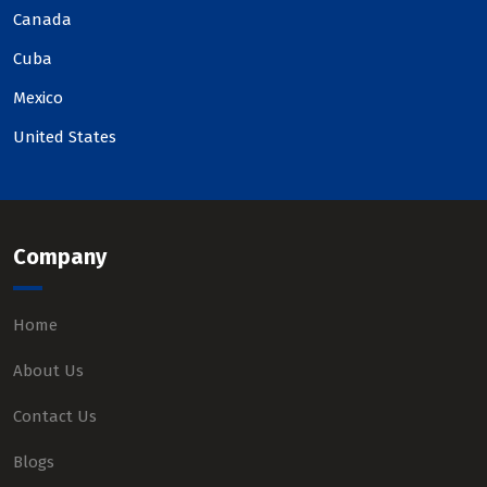
Canada
Cuba
Mexico
United States
Company
Home
About Us
Contact Us
Blogs