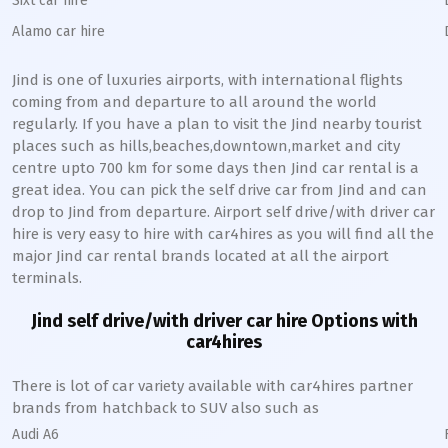
Sixt car hire
Alamo car hire
Jind
is one of luxuries airports, with international flights
coming from and departure to all around the world
regularly. If you have a plan to visit the
Jind
nearby tourist
places such as hills,beaches,downtown,market and city
centre upto 700 km for some days then
Jind
car rental is a
great idea. You can pick the self drive car from
Jind
and can
drop to
Jind
from departure. Airport self drive/with driver car
hire is very easy to hire with car4hires as you will find all the
major
Jind
car rental brands located at all the airport
terminals.
Jind
self drive/with driver car hire Options with
car4hires
There is lot of car variety available with car4hires partner
brands from hatchback to SUV also such as
Audi A6