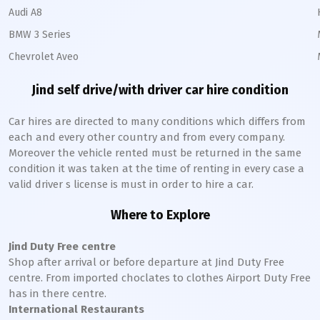
Audi A8
BMW 3 Series
Chevrolet Aveo
Jind
self drive/with driver car hire condition
Car hires are directed to many conditions which differs from
each and every other country and from every company.
Moreover the vehicle rented must be returned in the same
condition it was taken at the time of renting in every case a
valid driver s license is must in order to hire a car.
Where to Explore
Jind
Duty Free centre
Shop after arrival or before departure at
Jind
Duty Free
centre. From imported choclates to clothes Airport Duty Free
has in there centre.
International Restaurants