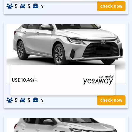
5
5
4
check now
USD
10.49
/-
5
5
4
check now