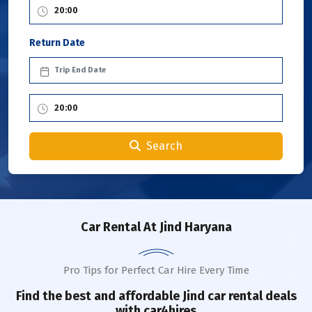
Return Date
Search
Car Rental
At Jind Haryana
Pro Tips for Perfect Car Hire Every Time
Find the best and affordable
Jind
car rental deals
with car4hires