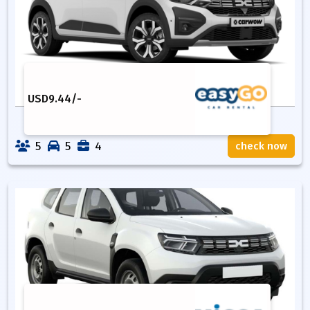
USD
9.44
/-
5
5
4
check now