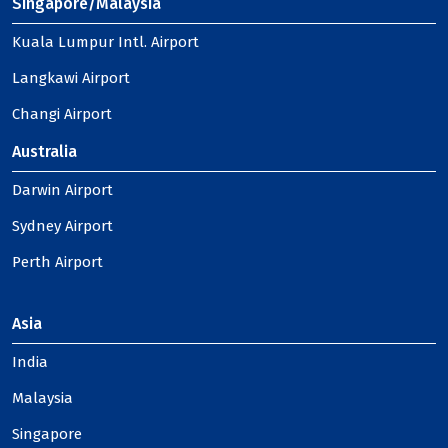
Singapore/Malaysia
Kuala Lumpur Intl. Airport
Langkawi Airport
Changi Airport
Australia
Darwin Airport
Sydney Airport
Perth Airport
Asia
India
Malaysia
Singapore