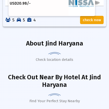
USD
20.98
/-
5
5
4
check now
About
Jind Haryana
Check location details
Check Out Near By Hotel
At Jind
Haryana
Find Your Perfect Stay Nearby