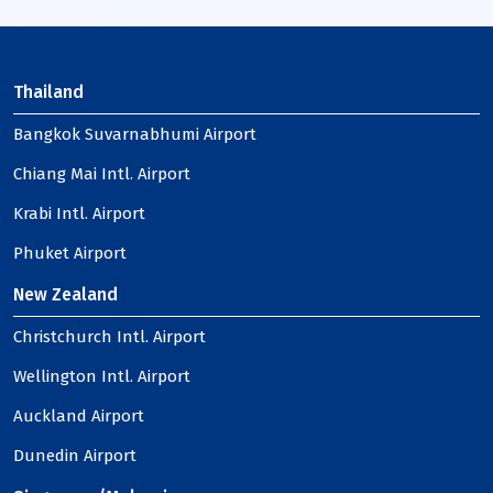
Thailand
Bangkok Suvarnabhumi Airport
Chiang Mai Intl. Airport
Krabi Intl. Airport
Phuket Airport
New Zealand
Christchurch Intl. Airport
Wellington Intl. Airport
Auckland Airport
Dunedin Airport