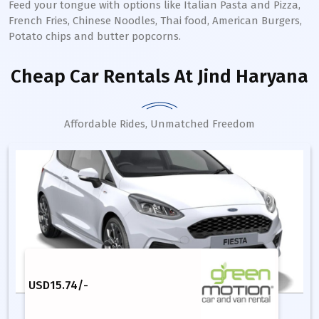
Feed your tongue with options like Italian Pasta and Pizza,
French Fries, Chinese Noodles, Thai food, American Burgers,
Potato chips and butter popcorns.
Cheap Car Rentals
At Jind Haryana
Affordable Rides, Unmatched Freedom
USD
15.74
/-