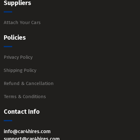
Suppliers
Attach Your Cars
Policies
Privacy Policy
Shipping Policy
Refund & Cancellation
Terms & Conditions
Contact Info
info@car4hires.com
support@car4hires.com