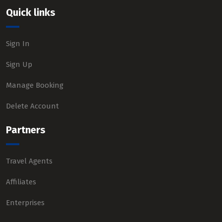
Quick links
Sign In
Sign Up
Manage Booking
Delete Account
Partners
Travel Agents
Affiliates
Enterprises