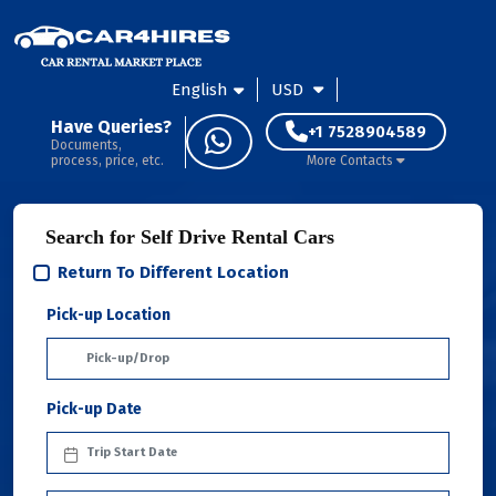
English
USD
Have Queries?
+1 7528904589
Documents,
process, price, etc.
More Contacts
Search for Self Drive Rental Cars
Return To Different Location
Pick-up Location
Pick-up Date