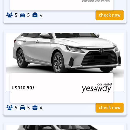
5
5
4
check now
USD
10.50
/-
5
5
4
check now