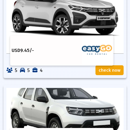
USD
9.45
/-
5
5
4
check now