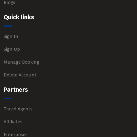
Blogs
Quick links
Sign In
Sign Up
Manage Booking
Delete Account
Partners
Travel Agents
Affiliates
Enterprises