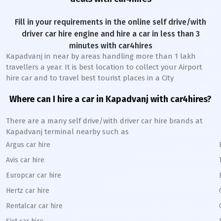
Fill in your requirements in the online self drive/with
driver car hire engine and hire a car in less than 3
minutes with car4hires
Kapadvanj
in near by areas handling more than 1 lakh
travellers a year. It is best location to collect your Airport
hire car and to travel best tourist places in a City
Where can I hire a car in
Kapadvanj
with car4hires?
There are a many self drive/with driver car hire brands at
Kapadvanj
terminal nearby such as
Argus car hire
Avis car hire
Europcar car hire
Hertz car hire
Rentalcar car hire