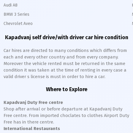
Audi A8
BMW 3 Series
Chevrolet Aveo
Kapadvanj
self drive/with driver car hire condition
Car hires are directed to many conditions which differs from
each and every other country and from every company.
Moreover the vehicle rented must be returned in the same
condition it was taken at the time of renting in every case a
valid driver s license is must in order to hire a car.
Where to Explore
Kapadvanj
Duty Free centre
Shop after arrival or before departure at
Kapadvanj
Duty
Free centre. From imported choclates to clothes Airport Duty
Free has in there centre.
International Restaurants