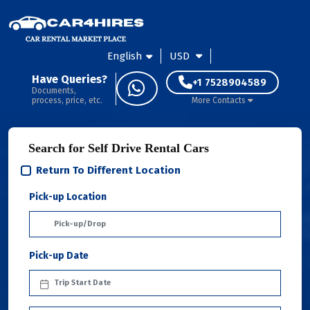
English
USD
Have Queries?
+1 7528904589
Documents,
process, price, etc.
More Contacts
Search for Self Drive Rental Cars
Return To Different Location
Pick-up Location
Pick-up Date