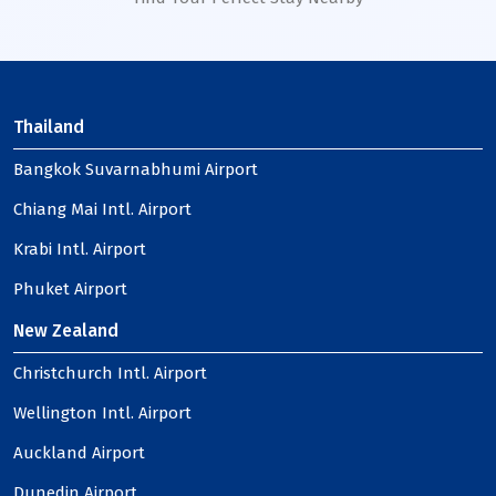
Thailand
Bangkok Suvarnabhumi Airport
Chiang Mai Intl. Airport
Krabi Intl. Airport
Phuket Airport
New Zealand
Christchurch Intl. Airport
Wellington Intl. Airport
Auckland Airport
Dunedin Airport