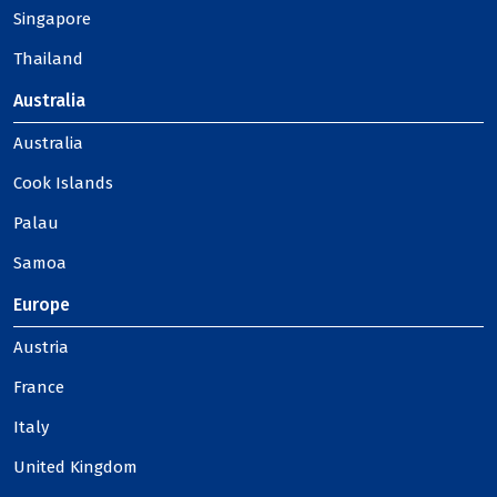
Singapore
Thailand
Australia
Australia
Cook Islands
Palau
Samoa
Europe
Austria
France
Italy
United Kingdom