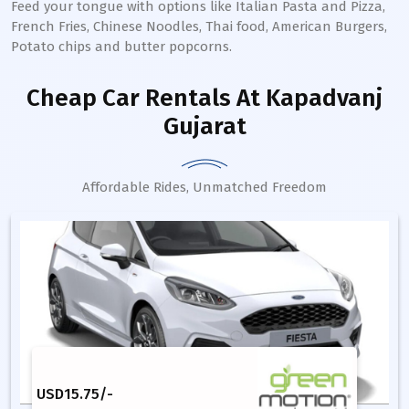
Feed your tongue with options like Italian Pasta and Pizza,
French Fries, Chinese Noodles, Thai food, American Burgers,
Potato chips and butter popcorns.
Cheap Car Rentals
At Kapadvanj
Gujarat
Affordable Rides, Unmatched Freedom
USD
15.75
/-