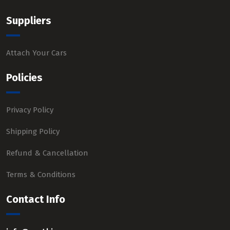
Suppliers
Attach Your Cars
Policies
Privacy Policy
Shipping Policy
Refund & Cancellation
Terms & Conditions
Contact Info