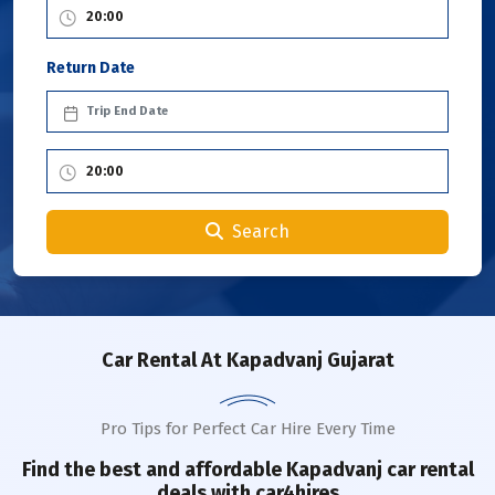
Return Date
Search
Car Rental
At Kapadvanj Gujarat
Pro Tips for Perfect Car Hire Every Time
Find the best and affordable
Kapadvanj
car rental
deals with car4hires