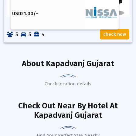
USD
21.00
/-
5
5
4
check now
About
Kapadvanj Gujarat
Check location details
Check Out Near By Hotel
At
Kapadvanj Gujarat
Find Your Perfect Stay Nearby