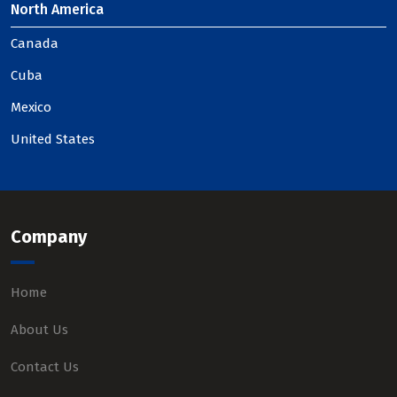
North America
Canada
Cuba
Mexico
United States
Company
Home
About Us
Contact Us