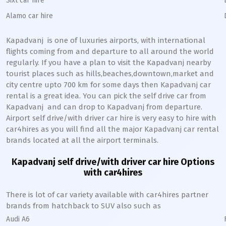
Sixt car hire
Alamo car hire
Kapadvanj
is one of luxuries airports, with international
flights coming from and departure to all around the world
regularly. If you have a plan to visit the
Kapadvanj
nearby
tourist places such as hills,beaches,downtown,market and
city centre upto 700 km for some days then
Kapadvanj
car
rental is a great idea. You can pick the self drive car from
Kapadvanj
and can drop to
Kapadvanj
from departure.
Airport self drive/with driver car hire is very easy to hire with
car4hires as you will find all the major
Kapadvanj
car rental
brands located at all the airport terminals.
Kapadvanj
self drive/with driver car hire Options
with car4hires
There is lot of car variety available with car4hires partner
brands from hatchback to SUV also such as
Audi A6