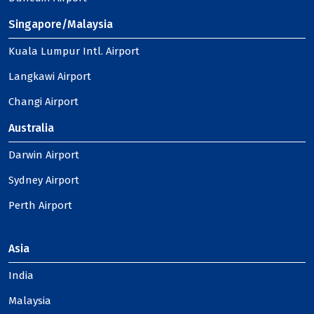
Singapore/Malaysia
Kuala Lumpur Intl. Airport
Langkawi Airport
Changi Airport
Australia
Darwin Airport
Sydney Airport
Perth Airport
Asia
India
Malaysia