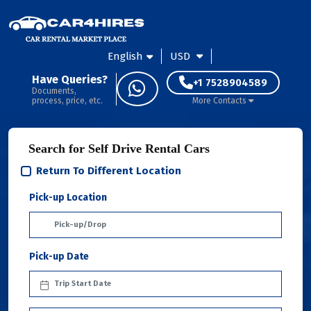
English
USD
Have Queries?
+1 7528904589
Documents,
process, price, etc.
More Contacts
Search for Self Drive Rental Cars
Return To Different Location
Pick-up Location
Pick-up Date