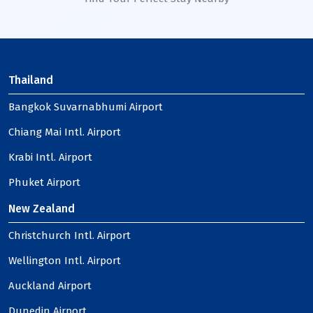
Thailand
Bangkok Suvarnabhumi Airport
Chiang Mai Intl. Airport
Krabi Intl. Airport
Phuket Airport
New Zealand
Christchurch Intl. Airport
Wellington Intl. Airport
Auckland Airport
Dunedin Airport