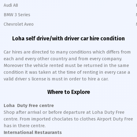
Audi A8
BMW 3 Series
Chevrolet Aveo
Loha
self drive/with driver car hire condition
Car hires are directed to many conditions which differs from
each and every other country and from every company.
Moreover the vehicle rented must be returned in the same
condition it was taken at the time of renting in every case a
valid driver s license is must in order to hire a car.
Where to Explore
Loha
Duty Free centre
Shop after arrival or before departure at
Loha
Duty Free
centre. From imported choclates to clothes Airport Duty Free
has in there centre.
International Restaurants