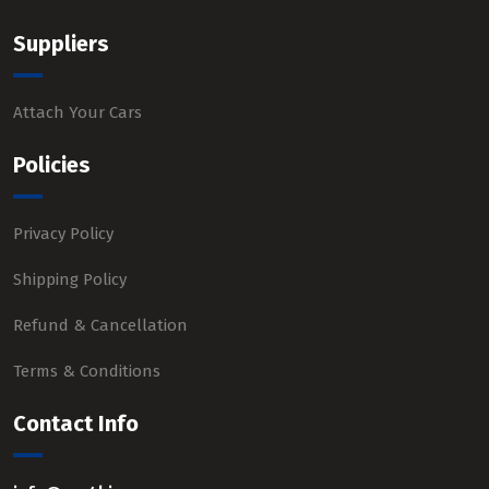
Suppliers
Attach Your Cars
Policies
Privacy Policy
Shipping Policy
Refund & Cancellation
Terms & Conditions
Contact Info