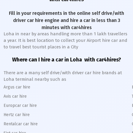
Fill in your requirements in the online self drive/with
driver car hire engine and hire a car in less than 3
minutes with car4hires
Loha
in near by areas handling more than 1 lakh travellers
a year. It is best location to collect your Airport hire car and
to travel best tourist places in a City
Where can I hire a car in
Loha
with car4hires?
There are a many self drive/with driver car hire brands at
Loha
terminal nearby such as
Argus car hire
Avis car hire
Europcar car hire
Hertz car hire
Rentalcar car hire