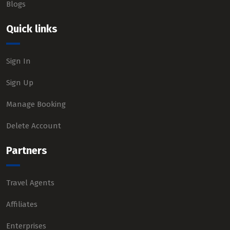
Blogs
Quick links
Sign In
Sign Up
Manage Booking
Delete Account
Partners
Travel Agents
Affiliates
Enterprises