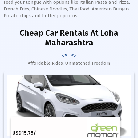
Feed your tongue with options like Italian Pasta and Pizza,
French Fries, Chinese Noodles, Thai food, American Burgers,
Potato chips and butter popcorns.
Cheap Car Rentals
At Loha
Maharashtra
Affordable Rides, Unmatched Freedom
USD
15.75
/-