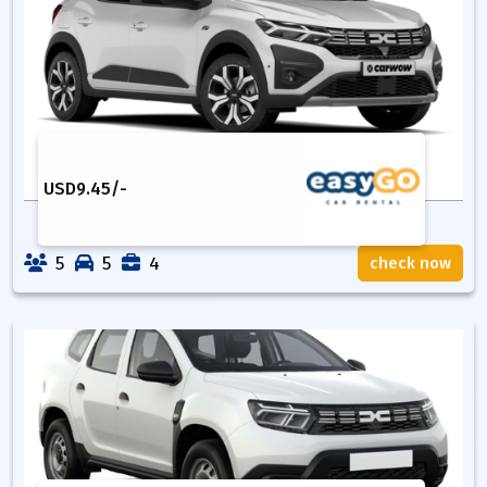
USD
9.45
/-
5
5
4
check now