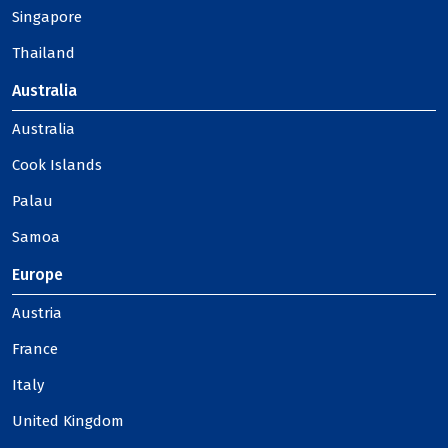
Singapore
Thailand
Australia
Australia
Cook Islands
Palau
Samoa
Europe
Austria
France
Italy
United Kingdom