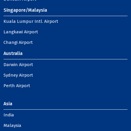
Singapore/Malaysia
Kuala Lumpur Intl. Airport
Langkawi Airport
Changi Airport
Australia
Darwin Airport
Sydney Airport
Perth Airport
Asia
India
Malaysia