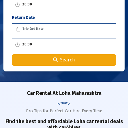
Return Date
Search
Car Rental
At Loha Maharashtra
Pro Tips for Perfect Car Hire Every Time
Find the best and affordable
Loha
car rental deals
with car4hires