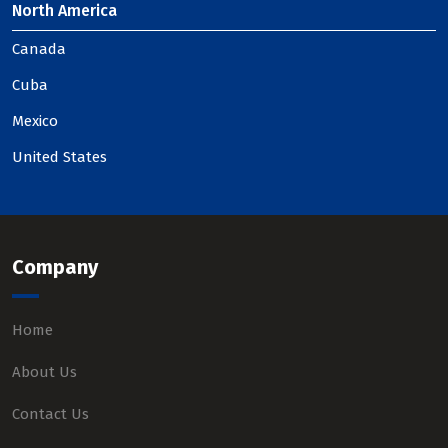
North America
Canada
Cuba
Mexico
United States
Company
Home
About Us
Contact Us