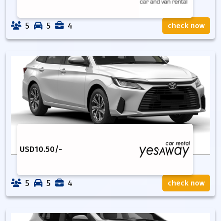
5
5
4
check now
USD
10.50
/-
5
5
4
check now