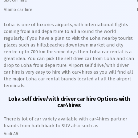
Sixt car hire
Alamo car hire
Loha
is one of luxuries airports, with international flights
coming from and departure to all around the world
regularly. If you have a plan to visit the
Loha
nearby tourist
places such as hills,beaches,downtown,market and city
centre upto 700 km for some days then
Loha
car rental is a
great idea. You can pick the self drive car from
Loha
and can
drop to
Loha
from departure. Airport self drive/with driver
car hire is very easy to hire with car4hires as you will find all
the major
Loha
car rental brands located at all the airport
terminals.
Loha
self drive/with driver car hire Options with
car4hires
There is lot of car variety available with car4hires partner
brands from hatchback to SUV also such as
Audi A6