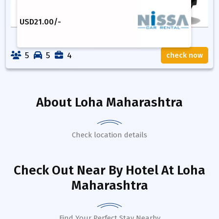
USD
21.00
/-
5
5
4
check now
About
Loha Maharashtra
Check location details
Check Out Near By Hotel
At Loha
Maharashtra
Find Your Perfect Stay Nearby