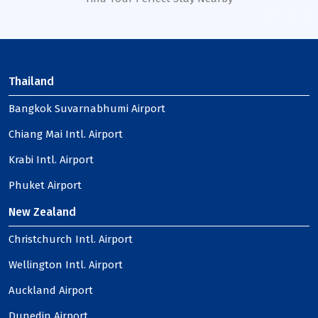
Thailand
Bangkok Suvarnabhumi Airport
Chiang Mai Intl. Airport
Krabi Intl. Airport
Phuket Airport
New Zealand
Christchurch Intl. Airport
Wellington Intl. Airport
Auckland Airport
Dunedin Airport