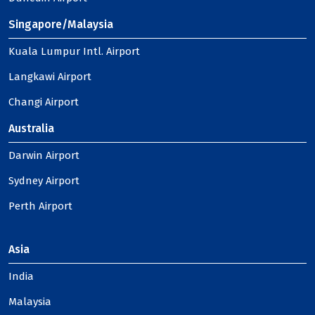
Singapore/Malaysia
Kuala Lumpur Intl. Airport
Langkawi Airport
Changi Airport
Australia
Darwin Airport
Sydney Airport
Perth Airport
Asia
India
Malaysia