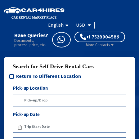
English
USD
Have Queries?
+1 7528904589
Documents,
process, price, etc.
More Contacts
Search for Self Drive Rental Cars
Return To Different Location
Pick-up Location
Pick-up Date