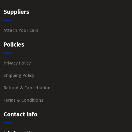
Suppliers
Attach Your Cars
Policies
Privacy Policy
Shipping Policy
Refund & Cancellation
Terms & Conditions
Contact Info