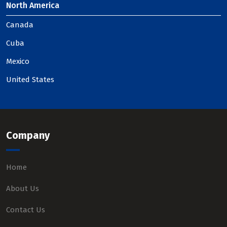
North America
Canada
Cuba
Mexico
United States
Company
Home
About Us
Contact Us