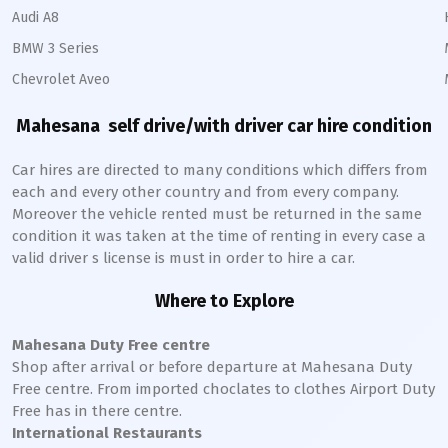
Audi A8
BMW 3 Series
Chevrolet Aveo
Mahesana
self drive/with driver car hire condition
Car hires are directed to many conditions which differs from
each and every other country and from every company.
Moreover the vehicle rented must be returned in the same
condition it was taken at the time of renting in every case a
valid driver s license is must in order to hire a car.
Where to Explore
Mahesana
Duty Free centre
Shop after arrival or before departure at
Mahesana
Duty
Free centre. From imported choclates to clothes Airport Duty
Free has in there centre.
International Restaurants