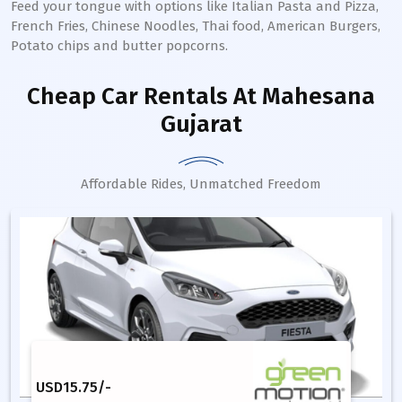
Feed your tongue with options like Italian Pasta and Pizza,
French Fries, Chinese Noodles, Thai food, American Burgers,
Potato chips and butter popcorns.
Cheap Car Rentals
At Mahesana
Gujarat
Affordable Rides, Unmatched Freedom
USD
15.75
/-