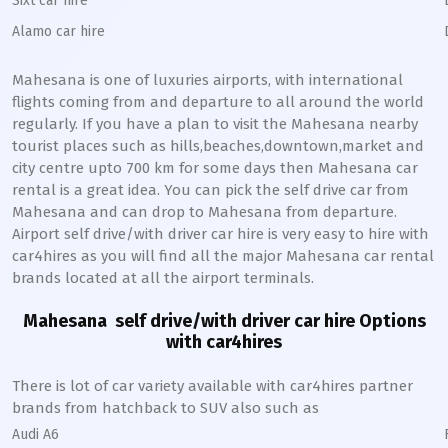
Sixt car hire
Alamo car hire
Mahesana
is one of luxuries airports, with international
flights coming from and departure to all around the world
regularly. If you have a plan to visit the
Mahesana
nearby
tourist places such as hills,beaches,downtown,market and
city centre upto 700 km for some days then
Mahesana
car
rental is a great idea. You can pick the self drive car from
Mahesana
and can drop to
Mahesana
from departure.
Airport self drive/with driver car hire is very easy to hire with
car4hires as you will find all the major
Mahesana
car rental
brands located at all the airport terminals.
Mahesana
self drive/with driver car hire Options
with car4hires
There is lot of car variety available with car4hires partner
brands from hatchback to SUV also such as
Audi A6