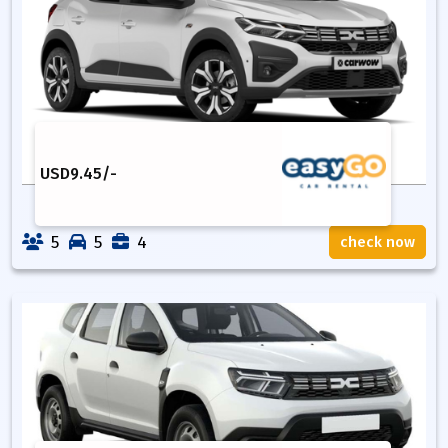
USD
9.45
/-
5
5
4
check now