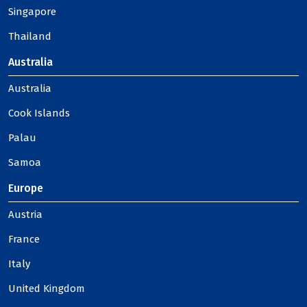
Singapore
Thailand
Australia
Australia
Cook Islands
Palau
Samoa
Europe
Austria
France
Italy
United Kingdom