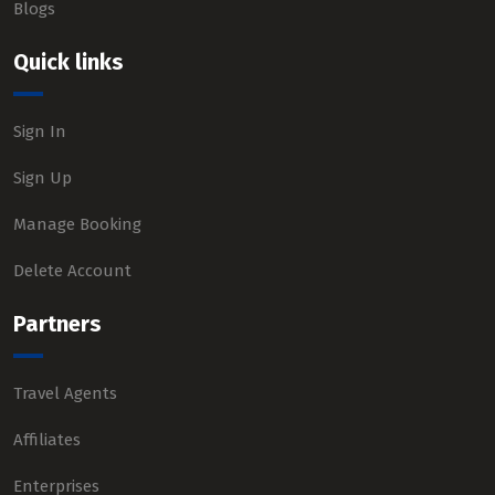
Blogs
Quick links
Sign In
Sign Up
Manage Booking
Delete Account
Partners
Travel Agents
Affiliates
Enterprises