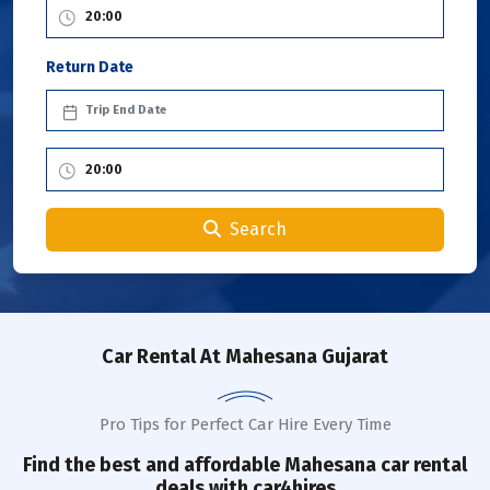
Return Date
Search
Car Rental
At Mahesana Gujarat
Pro Tips for Perfect Car Hire Every Time
Find the best and affordable
Mahesana
car rental
deals with car4hires