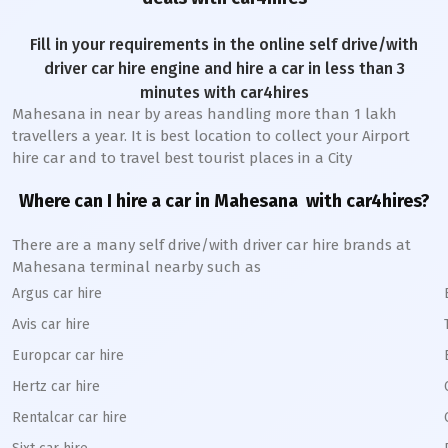
Fill in your requirements in the online self drive/with
driver car hire engine and hire a car in less than 3
minutes with car4hires
Mahesana
in near by areas handling more than 1 lakh
travellers a year. It is best location to collect your Airport
hire car and to travel best tourist places in a City
Where can I hire a car in
Mahesana
with car4hires?
There are a many self drive/with driver car hire brands at
Mahesana
terminal nearby such as
Argus car hire
Avis car hire
Europcar car hire
Hertz car hire
Rentalcar car hire