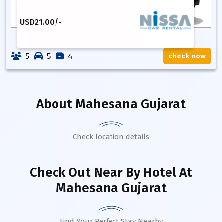
USD
21.00
/-
5
5
4
check now
About
Mahesana Gujarat
Check location details
Check Out Near By Hotel
At
Mahesana Gujarat
Find Your Perfect Stay Nearby