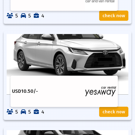
5
5
4
check now
USD
10.50
/-
5
5
4
check now