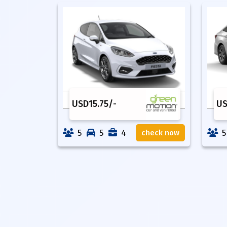
USD
15.75
/-
U
5
5
4
5
check now