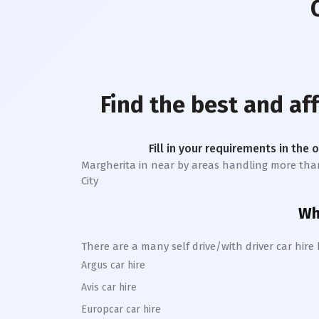
Find the best and af
Fill in your requirements in the 
Margherita
in near by areas handling more than 1 
City
Whe
There are a many self drive/with driver car hire
Argus car hire
Avis car hire
Europcar car hire