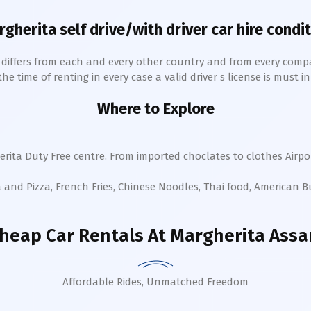
rgherita
self drive/with driver car hire condi
h differs from each and every other country and from every comp
 time of renting in every case a valid driver s license is must in 
Where to Explore
erita
Duty Free centre. From imported choclates to clothes Airpor
a and Pizza, French Fries, Chinese Noodles, Thai food, American 
heap Car Rentals
At Margherita Ass
Affordable Rides, Unmatched Freedom