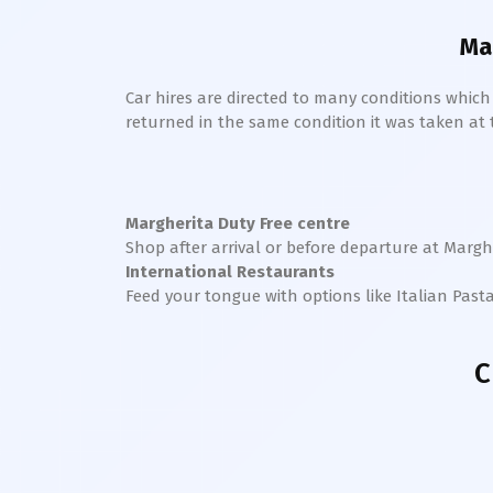
Ma
Car hires are directed to many conditions whic
returned in the same condition it was taken at the
Margherita
Duty Free centre
Shop after arrival or before departure at
Margh
International Restaurants
Feed your tongue with options like Italian Past
C