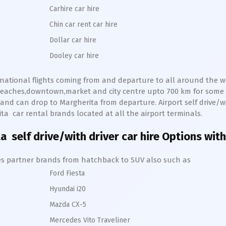
Carhire car hire
Chin car rent car hire
Dollar car hire
Dooley car hire
ernational flights coming from and departure to all around the wor
s,beaches,downtown,market and city centre upto 700 km for som
and can drop to
Margherita
from departure. Airport self drive/wit
ita
car rental brands located at all the airport terminals.
ta
self drive/with driver car hire Options with
hires partner brands from hatchback to SUV also such as
Ford Fiesta
Hyundai i20
Mazda CX-5
Mercedes Vito Traveliner