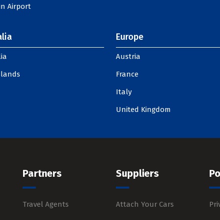
n Airport
lia
Europe
ia
Austria
slands
France
Italy
United Kingdom
Partners
Suppliers
Po
Travel Agents
Attach Your Cars
Pri