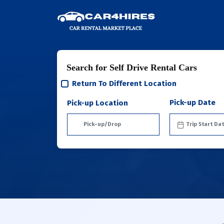
Search for Self Drive Rental Cars
Return To Different Location
Pick-up Date
Pick-up Location