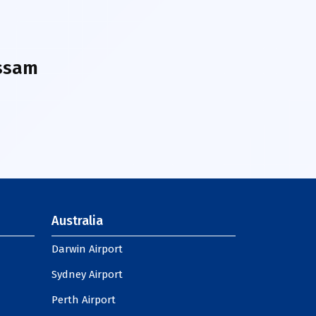
ssam
Australia
Darwin Airport
Sydney Airport
Perth Airport