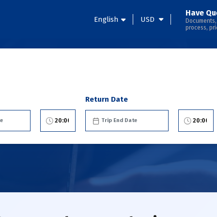
Have Qu
English
USD
Documents,
process, pri
Return Date