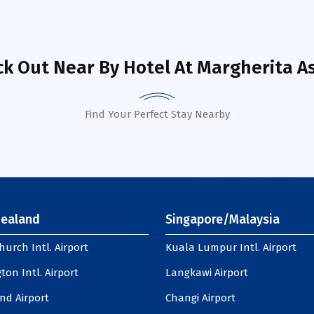
k Out Near By Hotel
At Margherita A
Find Your Perfect Stay Nearby
ealand
Singapore/Malaysia
hurch Intl. Airport
Kuala Lumpur Intl. Airport
ton Intl. Airport
Langkawi Airport
nd Airport
Changi Airport