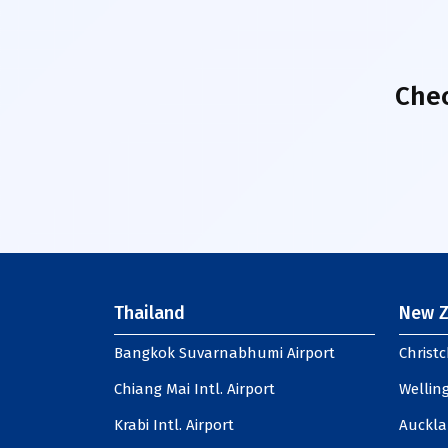
Chec
Thailand
New Z
Bangkok Suvarnabhumi Airport
Christc
Chiang Mai Intl. Airport
Welling
Krabi Intl. Airport
Auckla