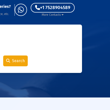
eries?
+1 7528904589
ce, etc.
More Contacts
Search