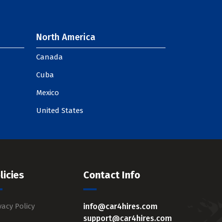
North America
Canada
Cuba
Mexico
United States
licies
Contact Info
vacy Policy
info@car4hires.com
support@car4hires.com