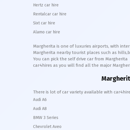
Hertz car hire
Rentalcar car hire
Sixt car hire
Alamo car hire
Margherita
is one of luxuries airports, with int
Margherita
nearby tourist places such as hill
You can pick the self drive car from
Margherita
car4hires as you will find all the major
Margher
Margheri
There is lot of car variety available with car4
Audi A6
Audi A8
BMW 3 Series
Chevrolet Aveo