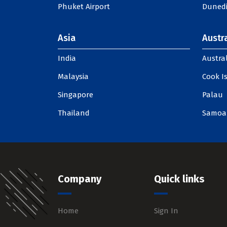
Phuket Airport
Dunedi
Asia
Austra
India
Austral
Malaysia
Cook I
Singapore
Palau
Thailand
Samoa
Company
Quick links
Home
Sign In