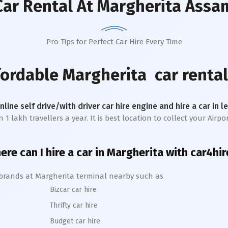
Car Rental
At Margherita Assa
Pro Tips for Perfect Car Hire Every Time
fordable
Margherita
car rental
online self drive/with driver car hire engine and hire a car in 
lakh travellers a year. It is best location to collect your Airpor
re can I hire a car in
Margherita
with car4hir
 brands at
Margherita
terminal nearby such as
Bizcar car hire
Thrifty car hire
Budget car hire