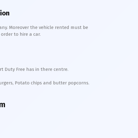
tion
any. Moreover the vehicle rented must be
order to hire a car.
t Duty Free has in there centre.
Burgers, Potato chips and butter popcorns.
am