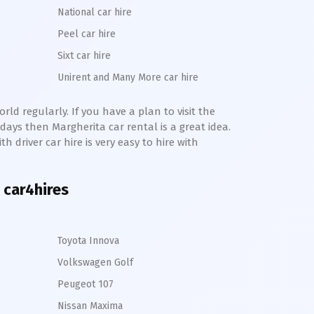
National car hire
Peel car hire
Sixt car hire
Unirent and Many More car hire
ld regularly. If you have a plan to visit the
e days then
Margherita
car rental is a great idea.
h driver car hire is very easy to hire with
 car4hires
Toyota Innova
Volkswagen Golf
Peugeot 107
Nissan Maxima