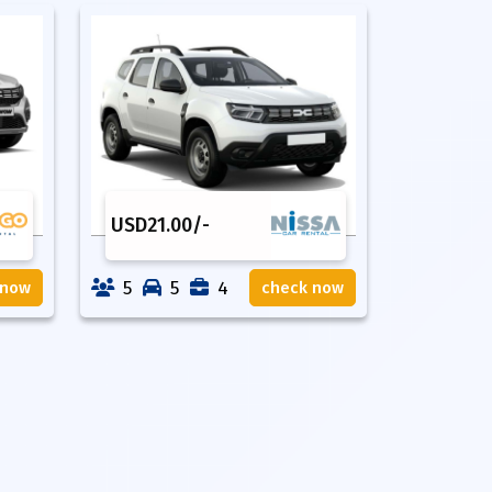
USD
21.00
/-
5
5
4
 now
check now