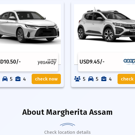
SD
10.50
/-
USD
9.45
/-
5
4
5
5
4
check now
check
About
Margherita Assam
Check location details