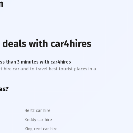
m
 deals with car4hires
less than 3 minutes with car4hires
t hire car and to travel best tourist places in a
es?
Hertz car hire
Keddy car hire
King rent car hire