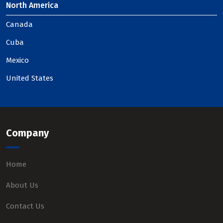
North America
Canada
Cuba
Mexico
United States
Company
Home
About Us
Contact Us