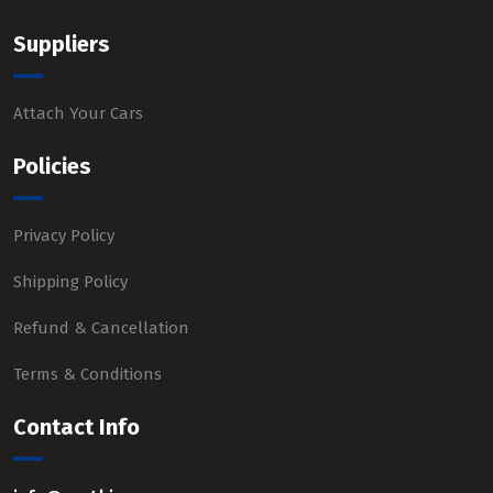
Suppliers
Attach Your Cars
Policies
Privacy Policy
Shipping Policy
Refund & Cancellation
Terms & Conditions
Contact Info