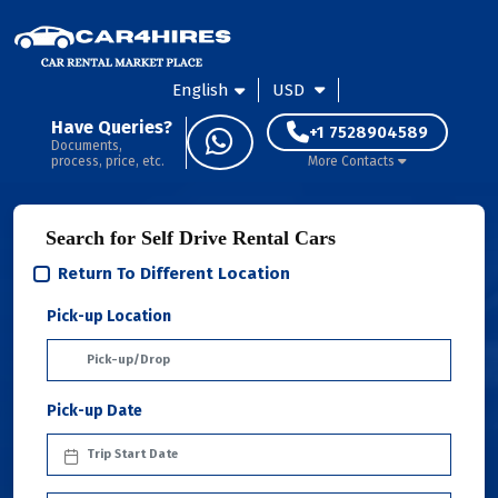
English
USD
Have Queries?
+1 7528904589
Documents,
process, price, etc.
More Contacts
Search for Self Drive Rental Cars
Return To Different Location
Pick-up Location
Pick-up Date