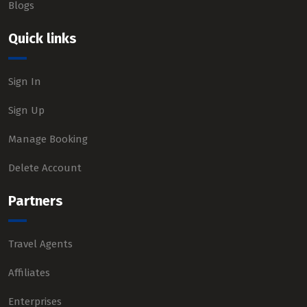
Blogs
Quick links
Sign In
Sign Up
Manage Booking
Delete Account
Partners
Travel Agents
Affiliates
Enterprises