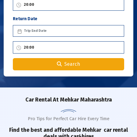
Return Date
Search
Car Rental
At Mehkar Maharashtra
Pro Tips for Perfect Car Hire Every Time
Find the best and affordable
Mehkar
car rental
deals with car4hires