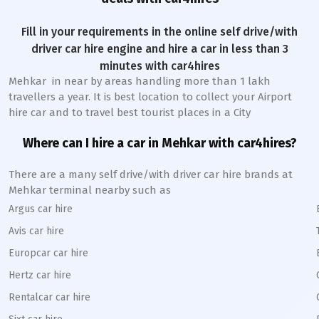
Fill in your requirements in the online self drive/with
driver car hire engine and hire a car in less than 3
minutes with car4hires
Mehkar
in near by areas handling more than 1 lakh
travellers a year. It is best location to collect your Airport
hire car and to travel best tourist places in a City
Where can I hire a car in
Mehkar
with car4hires?
There are a many self drive/with driver car hire brands at
Mehkar
terminal nearby such as
Argus car hire
Avis car hire
Europcar car hire
Hertz car hire
Rentalcar car hire