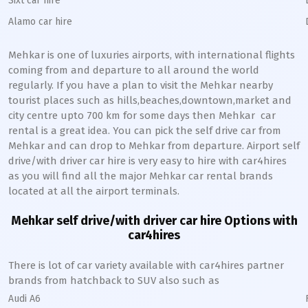
Sixt car hire
Alamo car hire
Mehkar
is one of luxuries airports, with international flights
coming from and departure to all around the world
regularly. If you have a plan to visit the
Mehkar
nearby
tourist places such as hills,beaches,downtown,market and
city centre upto 700 km for some days then
Mehkar
car
rental is a great idea. You can pick the self drive car from
Mehkar
and can drop to
Mehkar
from departure. Airport self
drive/with driver car hire is very easy to hire with car4hires
as you will find all the major
Mehkar
car rental brands
located at all the airport terminals.
Mehkar
self drive/with driver car hire Options with
car4hires
There is lot of car variety available with car4hires partner
brands from hatchback to SUV also such as
Audi A6