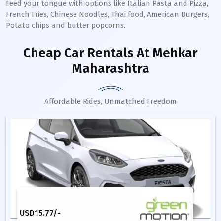
Feed your tongue with options like Italian Pasta and Pizza,
French Fries, Chinese Noodles, Thai food, American Burgers,
Potato chips and butter popcorns.
Cheap Car Rentals
At Mehkar
Maharashtra
Affordable Rides, Unmatched Freedom
USD
15.77
/-