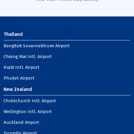
Thailand
Bangkok Suvarnabhumi Airport
Chiang Mai Intl. Airport
Krabi Intl. Airport
Phuket Airport
New Zealand
Christchurch Intl. Airport
Wellington Intl. Airport
Auckland Airport
Dunedin Airport