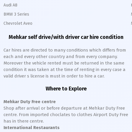
Audi A8
BMW 3 Series
Chevrolet Aveo
Mehkar
self drive/with driver car hire condition
Car hires are directed to many conditions which differs from
each and every other country and from every company.
Moreover the vehicle rented must be returned in the same
condition it was taken at the time of renting in every case a
valid driver s license is must in order to hire a car.
Where to Explore
Mehkar
Duty Free centre
Shop after arrival or before departure at
Mehkar
Duty Free
centre. From imported choclates to clothes Airport Duty Free
has in there centre.
International Restaurants