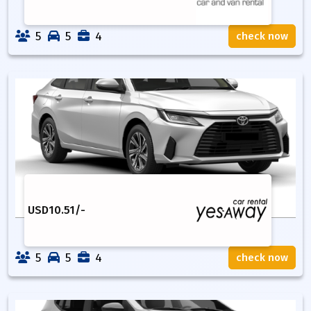
5
5
4
check now
USD
10.51
/-
5
5
4
check now