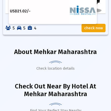
USD
21.02
/-
5
5
4
check now
About
Mehkar Maharashtra
Check location details
Check Out Near By Hotel
At
Mehkar Maharashtra
Find Your Perfect Stay Nearby