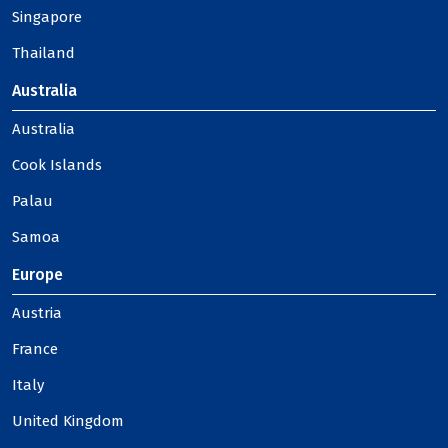
Singapore
Thailand
Australia
Australia
Cook Islands
Palau
Samoa
Europe
Austria
France
Italy
United Kingdom