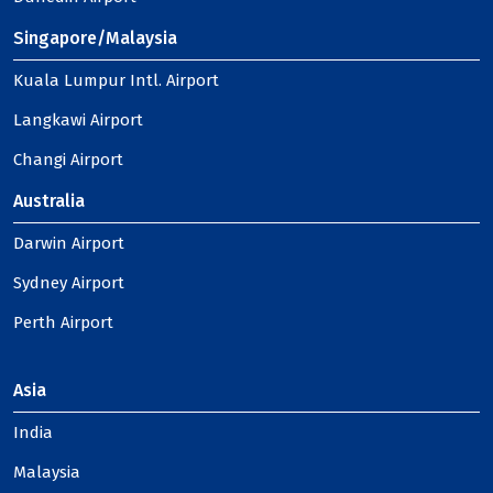
Singapore/Malaysia
Kuala Lumpur Intl. Airport
Langkawi Airport
Changi Airport
Australia
Darwin Airport
Sydney Airport
Perth Airport
Asia
India
Malaysia