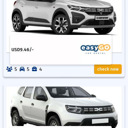
USD
9.46
/-
5
5
4
check now