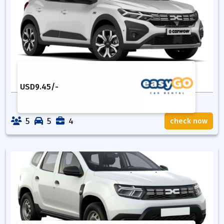
USD
9.45
/-
5
5
4
check now