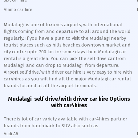
Sixt car hire
Alamo car hire
Mudalagi
is one of luxuries airports, with international
flights coming from and departure to all around the world
regularly. If you have a plan to visit the
Mudalagi
nearby
tourist places such as hills,beaches,downtown,market and
city centre upto 700 km for some days then
Mudalagi
car
rental is a great idea. You can pick the self drive car from
Mudalagi
and can drop to
Mudalagi
from departure.
Airport self drive/with driver car hire is very easy to hire with
car4hires as you will find all the major
Mudalagi
car rental
brands located at all the airport terminals.
Mudalagi
self drive/with driver car hire Options
with car4hires
There is lot of car variety available with car4hires partner
brands from hatchback to SUV also such as
Audi A6