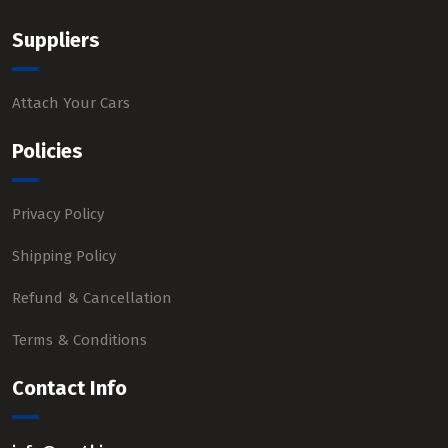
Suppliers
Attach Your Cars
Policies
Privacy Policy
Shipping Policy
Refund & Cancellation
Terms & Conditions
Contact Info