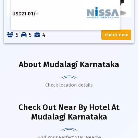
USD
21.01
/-
5
5
4
check now
About
Mudalagi Karnataka
Check location details
Check Out Near By Hotel
At
Mudalagi Karnataka
Find Your Perfect Stay Nearby