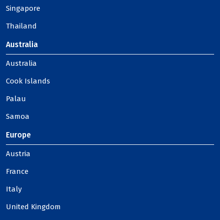
Singapore
Thailand
Australia
Australia
Cook Islands
Palau
Samoa
Europe
Austria
France
Italy
United Kingdom