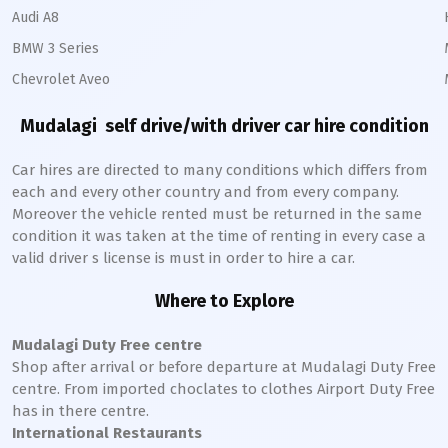
Audi A8
BMW 3 Series
Chevrolet Aveo
Mudalagi
self drive/with driver car hire condition
Car hires are directed to many conditions which differs from
each and every other country and from every company.
Moreover the vehicle rented must be returned in the same
condition it was taken at the time of renting in every case a
valid driver s license is must in order to hire a car.
Where to Explore
Mudalagi
Duty Free centre
Shop after arrival or before departure at
Mudalagi
Duty Free
centre. From imported choclates to clothes Airport Duty Free
has in there centre.
International Restaurants