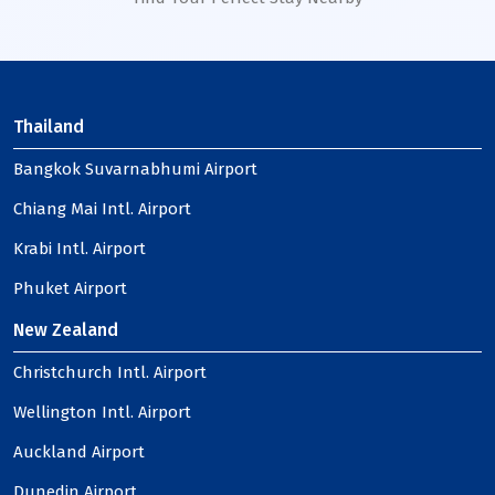
Thailand
Bangkok Suvarnabhumi Airport
Chiang Mai Intl. Airport
Krabi Intl. Airport
Phuket Airport
New Zealand
Christchurch Intl. Airport
Wellington Intl. Airport
Auckland Airport
Dunedin Airport