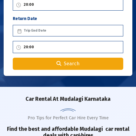
Return Date
Search
Car Rental
At Mudalagi Karnataka
Pro Tips for Perfect Car Hire Every Time
Find the best and affordable
Mudalagi
car rental
deals with car4hires