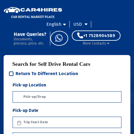
English
USD
Have Queries?
+1 7528904589
Documents,
process, price, etc.
More Contacts
Search for Self Drive Rental Cars
Return To Different Location
Pick-up Location
Pick-up Date