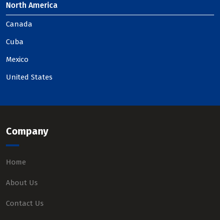
North America
Canada
Cuba
Mexico
United States
Company
Home
About Us
Contact Us