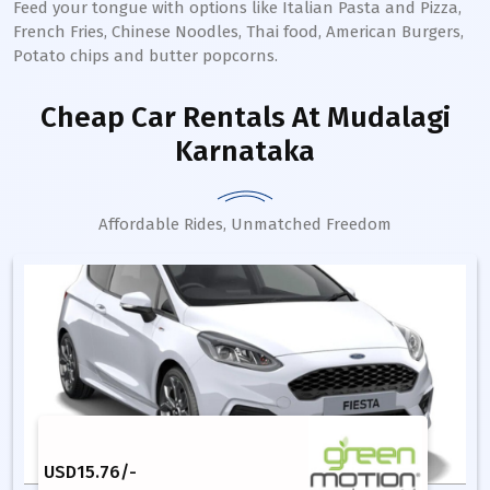
Feed your tongue with options like Italian Pasta and Pizza,
French Fries, Chinese Noodles, Thai food, American Burgers,
Potato chips and butter popcorns.
Cheap Car Rentals
At Mudalagi
Karnataka
Affordable Rides, Unmatched Freedom
USD
15.76
/-