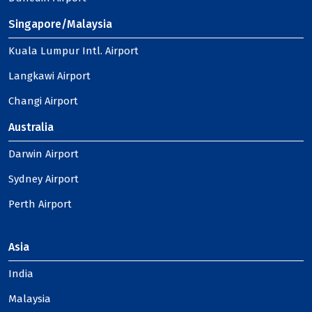
Singapore/Malaysia
Kuala Lumpur Intl. Airport
Langkawi Airport
Changi Airport
Australia
Darwin Airport
Sydney Airport
Perth Airport
Asia
India
Malaysia