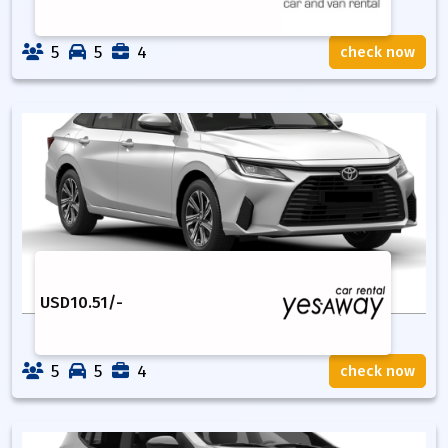
5
5
4
check now
USD
10.51
/-
5
5
4
check now