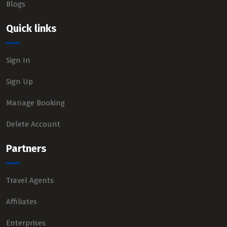
Blogs
Quick links
Sign In
Sign Up
Manage Booking
Delete Account
Partners
Travel Agents
Affiliates
Enterprises