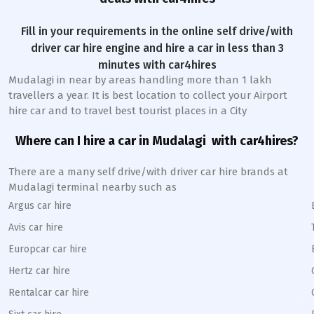
Fill in your requirements in the online self drive/with
driver car hire engine and hire a car in less than 3
minutes with car4hires
Mudalagi
in near by areas handling more than 1 lakh
travellers a year. It is best location to collect your Airport
hire car and to travel best tourist places in a City
Where can I hire a car in
Mudalagi
with car4hires?
There are a many self drive/with driver car hire brands at
Mudalagi
terminal nearby such as
Argus car hire
Avis car hire
Europcar car hire
Hertz car hire
Rentalcar car hire