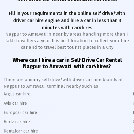
Fill in your requirements in the online self drive/with
driver car hire engine and hire a car in less than 3
minutes with car4hires
Nagpur to Amravati
in near by areas handling more than 1
lakh travellers a year. It is best location to collect your hire
car and to travel best tourist places in a City
Where can I hire a car in
Self Drive Car Rental
Nagpur to Amravati
with car4hires?
There are a many self drive/with driver car hire brands at
Nagpur to Amravati
terminal nearby such as
Argus car hire
Avis car hire
Europcar car hire
Hertz car hire
Rentalcar car hire