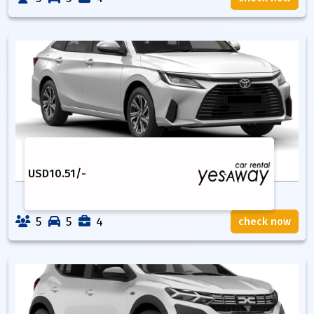
USD
10.51
/-
5
5
4
check now