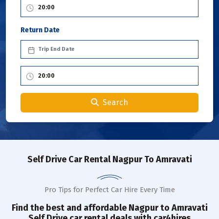
Return Date
Search
Self Drive Car Rental Nagpur To Amravati
Pro Tips for Perfect Car Hire Every Time
Find the best and affordable
Nagpur to Amravati
Self Drive car rental deals with car4hires