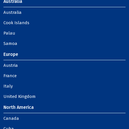
Australia
Australia
Cook Islands
Palau
Samoa
Europe
Austria
France
Italy
United Kingdom
North America
Canada
Cuba