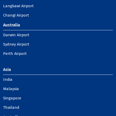
Langkawi Airport
Changi Airport
Australia
Darwin Airport
Sydney Airport
Perth Airport
Asia
India
Malaysia
Singapore
Thailand