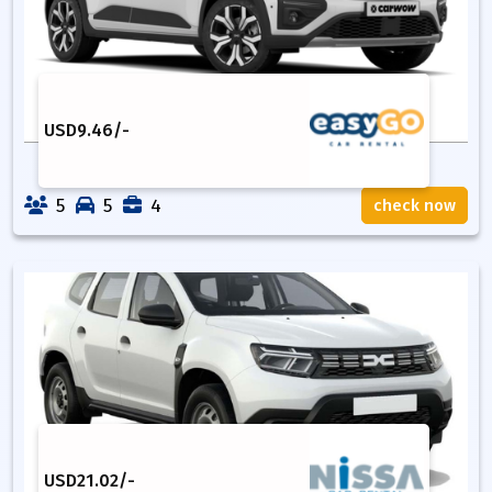
USD
9.46
/-
5
5
4
check now
USD
21.02
/-