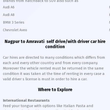
brands from hatchback to SUV also such as
Audi A6
Audi A8
BMW 3 Series
Chevrolet Aveo
Nagpur to Amravati
self drive/with driver car hire
condition
Car hires are directed to many conditions which differs from
each and every other country and from every company.
Moreover the vehicle rented must be returned in the same
condition it was taken at the time of renting in every case a
valid driver s license is must in order to hire a car.
Where to Explore
International Restaurants
Feed your tongue with options like Italian Pasta and