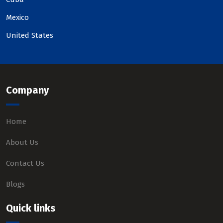
Mexico
United States
Company
Home
About Us
Contact Us
Blogs
Quick links