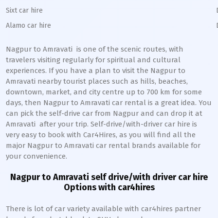
Sixt car hire
Alamo car hire
Nagpur to Amravati
is one of the scenic routes, with
travelers visiting regularly for spiritual and cultural
experiences. If you have a plan to visit the
Nagpur to
Amravati
nearby tourist places such as hills, beaches,
downtown, market, and city centre up to 700 km for some
days, then
Nagpur to Amravati
car rental is a great idea. You
can pick the self-drive car from
Nagpur
and can drop it at
Amravati
after your trip. Self-drive/with-driver car hire is
very easy to book with Car4Hires, as you will find all the
major
Nagpur to Amravati
car rental brands available for
your convenience.
Nagpur to Amravati
self drive/with driver car hire
Options with car4hires
There is lot of car variety available with car4hires partner