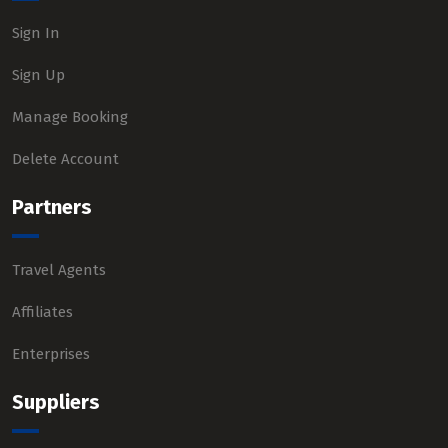
Sign In
Sign Up
Manage Booking
Delete Account
Partners
Travel Agents
Affiliates
Enterprises
Suppliers