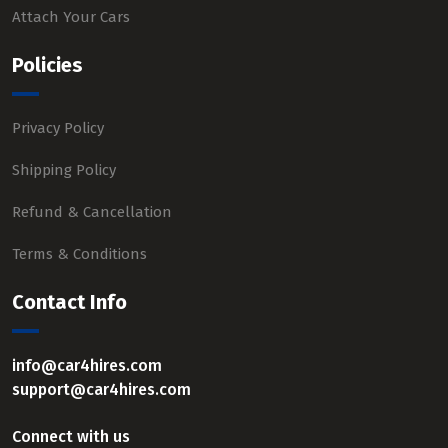
Attach Your Cars
Policies
Privacy Policy
Shipping Policy
Refund & Cancellation
Terms & Conditions
Contact Info
info@car4hires.com
support@car4hires.com
Connect with us