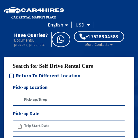
English
USD
Have Queries?
+1 7528904589
Documents,
process, price, etc.
More Contacts
Search for Self Drive Rental Cars
Return To Different Location
Pick-up Location
Pick-up Date