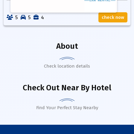
5
5
4
check now
About
Check location details
Check Out Near By Hotel
Find Your Perfect Stay Nearby