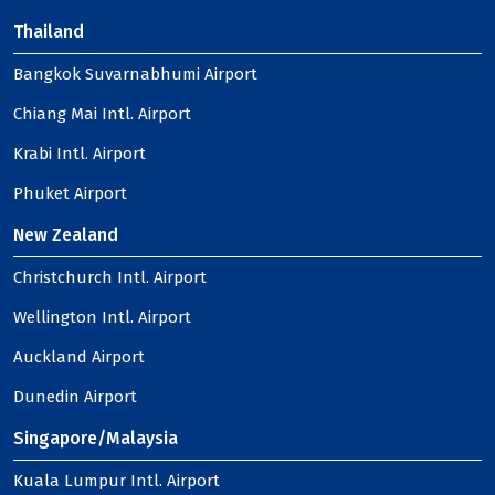
Thailand
Bangkok Suvarnabhumi Airport
Chiang Mai Intl. Airport
Krabi Intl. Airport
Phuket Airport
New Zealand
Christchurch Intl. Airport
Wellington Intl. Airport
Auckland Airport
Dunedin Airport
Singapore/Malaysia
Kuala Lumpur Intl. Airport