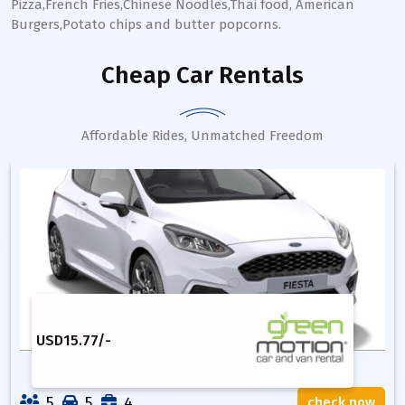
Pizza,French Fries,Chinese Noodles,Thai food, American
Burgers,Potato chips and butter popcorns.
Cheap Car Rentals
Affordable Rides, Unmatched Freedom
USD
15.77
/-
5
5
4
check now