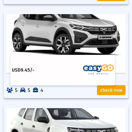
USD
9.45
/-
5
5
4
check now