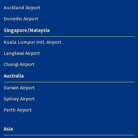
Auckland Airport
Dunedin Airport
Singapore/Malaysia
Kuala Lumpur Intl. Airport
Langkawi Airport
Changi Airport
Australia
Darwin Airport
Sydney Airport
Perth Airport
Asia