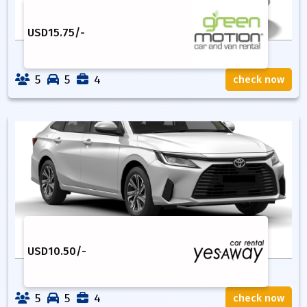
USD
15.75
/-
5
5
4
check now
USD
10.50
/-
5
5
4
check now