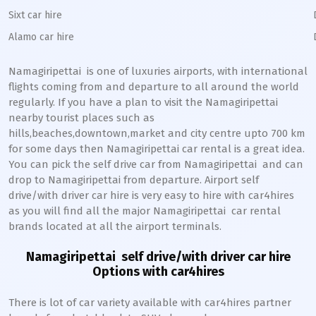
Sixt car hire
Alamo car hire
Namagiripettai
is one of luxuries airports, with international
flights coming from and departure to all around the world
regularly. If you have a plan to visit the
Namagiripettai
nearby tourist places such as
hills,beaches,downtown,market and city centre upto 700 km
for some days then
Namagiripettai
car rental is a great idea.
You can pick the self drive car from
Namagiripettai
and can
drop to
Namagiripettai
from departure. Airport self
drive/with driver car hire is very easy to hire with car4hires
as you will find all the major
Namagiripettai
car rental
brands located at all the airport terminals.
Namagiripettai
self drive/with driver car hire
Options with car4hires
There is lot of car variety available with car4hires partner