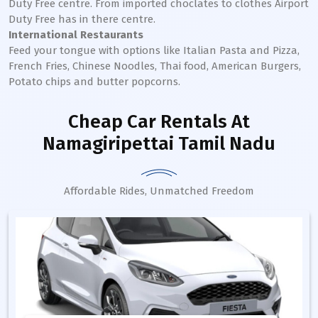
Duty Free centre. From imported choclates to clothes Airport
Duty Free has in there centre.
International Restaurants
Feed your tongue with options like Italian Pasta and Pizza,
French Fries, Chinese Noodles, Thai food, American Burgers,
Potato chips and butter popcorns.
Cheap Car Rentals
At
Namagiripettai Tamil Nadu
Affordable Rides, Unmatched Freedom