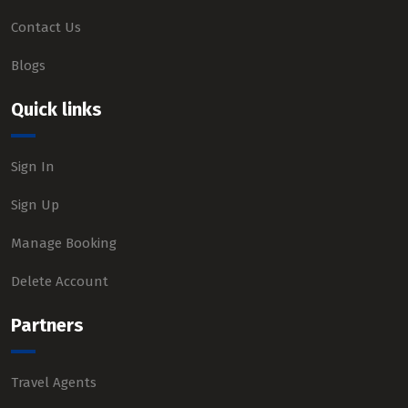
Contact Us
Blogs
Quick links
Sign In
Sign Up
Manage Booking
Delete Account
Partners
Travel Agents