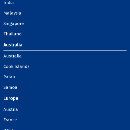
India
Malaysia
Singapore
Thailand
Australia
Australia
Cook Islands
Palau
Samoa
Europe
Austria
France