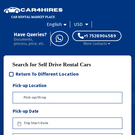
English
USD
Have Queries?
+1 7528904589
Documents,
process, price, etc.
More Contacts
Search for Self Drive Rental Cars
Return To Different Location
Pick-up Location
Pick-up Date