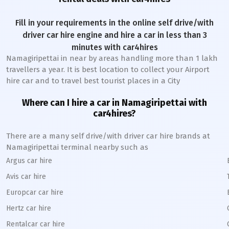
Fill in your requirements in the online self drive/with
driver car hire engine and hire a car in less than 3
minutes with car4hires
Namagiripettai
in near by areas handling more than 1 lakh
travellers a year. It is best location to collect your Airport
hire car and to travel best tourist places in a City
Where can I hire a car in
Namagiripettai
with
car4hires?
There are a many self drive/with driver car hire brands at
Namagiripettai
terminal nearby such as
Argus car hire
Avis car hire
Europcar car hire
Hertz car hire
Rentalcar car hire