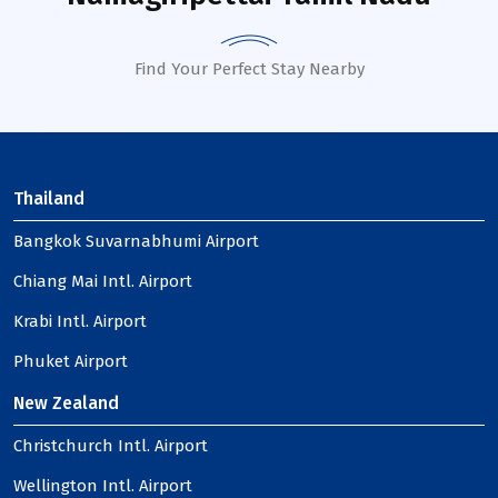
Find Your Perfect Stay Nearby
Thailand
Bangkok Suvarnabhumi Airport
Chiang Mai Intl. Airport
Krabi Intl. Airport
Phuket Airport
New Zealand
Christchurch Intl. Airport
Wellington Intl. Airport