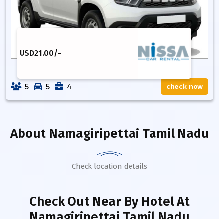
USD
21.00
/-
5
5
4
check now
About
Namagiripettai Tamil Nadu
Check location details
Check Out Near By Hotel
At
Namagiripettai Tamil Nadu