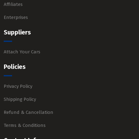
Affiliates
Enterprises
Suppliers
Attach Your Cars
Policies
Privacy Policy
Shipping Policy
Refund & Cancellation
Terms & Conditions