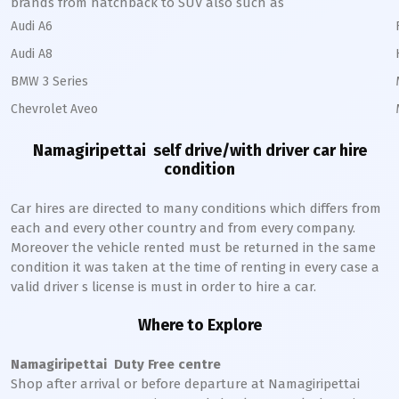
brands from hatchback to SUV also such as
Audi A6
Audi A8
BMW 3 Series
Chevrolet Aveo
Namagiripettai
self drive/with driver car hire
condition
Car hires are directed to many conditions which differs from
each and every other country and from every company.
Moreover the vehicle rented must be returned in the same
condition it was taken at the time of renting in every case a
valid driver s license is must in order to hire a car.
Where to Explore
Namagiripettai
Duty Free centre
Shop after arrival or before departure at
Namagiripettai