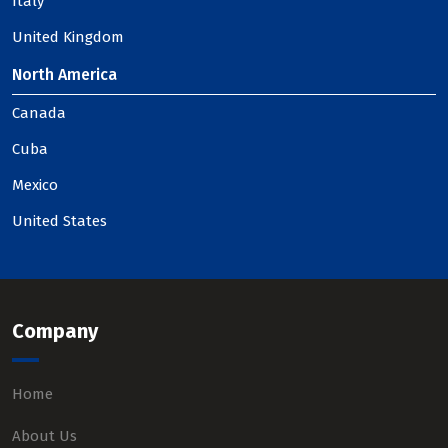
Italy
United Kingdom
North America
Canada
Cuba
Mexico
United States
Company
Home
About Us