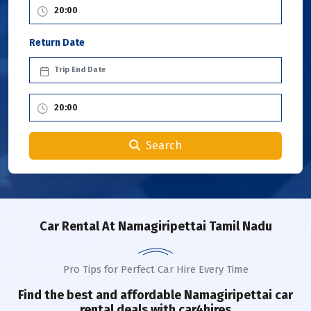
Return Date
Search
Car Rental
At Namagiripettai Tamil Nadu
Pro Tips for Perfect Car Hire Every Time
Find the best and affordable
Namagiripettai
car
rental deals with car4hires