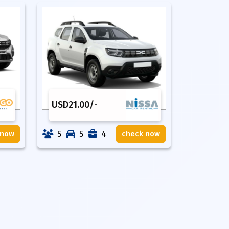
USD
21.00
/-
5
5
4
 now
check now