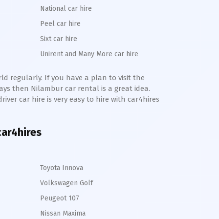
National car hire
Peel car hire
Sixt car hire
Unirent and Many More car hire
d regularly. If you have a plan to visit the
days then
Nilambur
car rental is a great idea.
river car hire is very easy to hire with car4hires
car4hires
Toyota Innova
Volkswagen Golf
Peugeot 107
Nissan Maxima