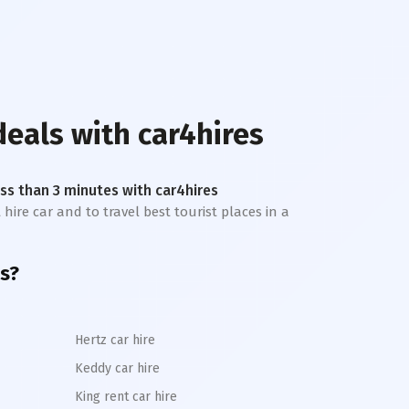
deals with car4hires
less than 3 minutes with car4hires
hire car and to travel best tourist places in a
s?
Hertz car hire
Keddy car hire
King rent car hire