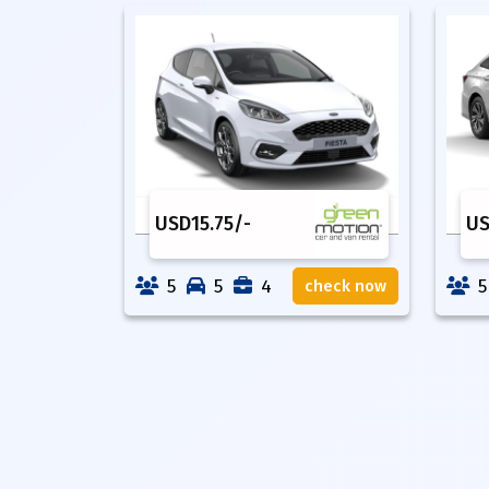
USD
15.75
/-
U
5
5
4
5
check now