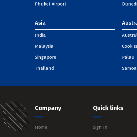
Phuket Airport
Dunedi
Asia
Austra
India
Austral
Malaysia
Cook I
Singapore
Palau
Thailand
Samoa
Company
Quick links
Home
Sign In