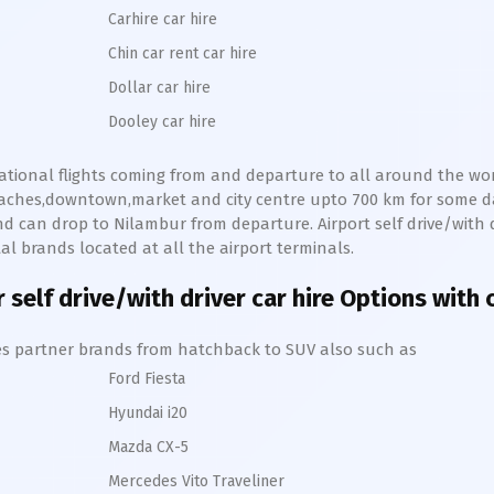
Carhire car hire
Chin car rent car hire
Dollar car hire
Dooley car hire
national flights coming from and departure to all around the worl
beaches,downtown,market and city centre upto 700 km for some 
d can drop to
Nilambur
from departure. Airport self drive/with d
l brands located at all the airport terminals.
r
self drive/with driver car hire Options with 
hires partner brands from hatchback to SUV also such as
Ford Fiesta
Hyundai i20
Mazda CX-5
Mercedes Vito Traveliner