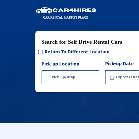
Search for Self Drive Rental Cars
Return To Different Location
Pick-up Date
Pick-up Location