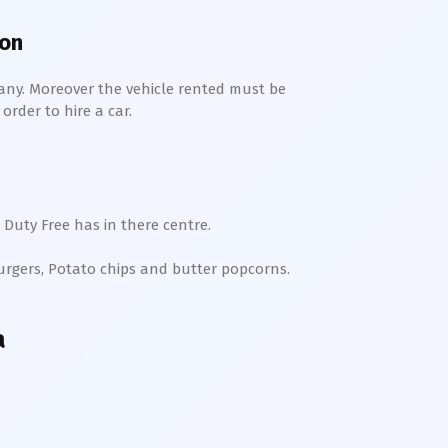
ion
any. Moreover the vehicle rented must be
order to hire a car.
 Duty Free has in there centre.
Burgers, Potato chips and butter popcorns.
a