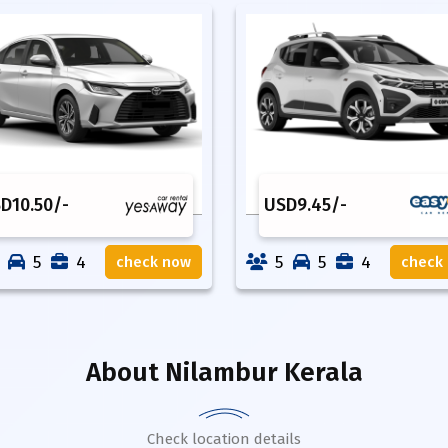
SD
10.50
/-
USD
9.45
/-
5
4
5
5
4
check now
check
About
Nilambur Kerala
Check location details