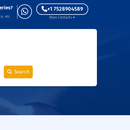
eries?
+1 7528904589
ce, etc.
More Contacts
Search