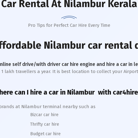
Car Rental
At Nilambur Kerala
Pro Tips for Perfect Car Hire Every Time
affordable
Nilambur
car rental 
online self drive/with driver car hire engine and hire a car in 
akh travellers a year. It is best location to collect your Airport 
ere can I hire a car in
Nilambur
with car4hire
 brands at
Nilambur
terminal nearby such as
Bizcar car hire
Thrifty car hire
Budget car hire