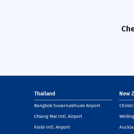
Che
Thailand
New Z
Bangkok Suvarnabhumi Airport
Christc
Chiang Mai Intl. Airport
Welling
Krabi Intl. Airport
Auckla