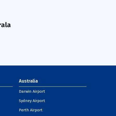
rala
Australia
Darwin Airport
Sydney Airport
Perth Airport