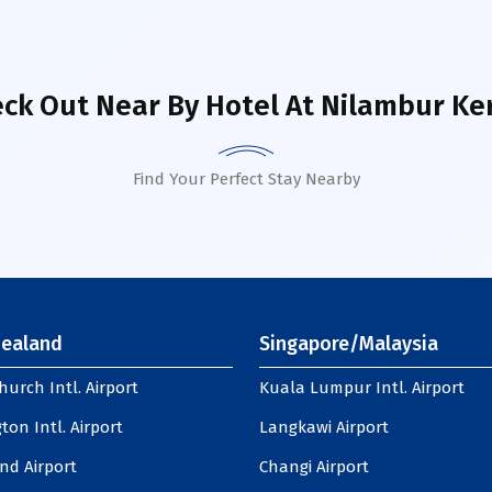
ck Out Near By Hotel
At Nilambur Ke
Find Your Perfect Stay Nearby
ealand
Singapore/Malaysia
hurch Intl. Airport
Kuala Lumpur Intl. Airport
ton Intl. Airport
Langkawi Airport
nd Airport
Changi Airport