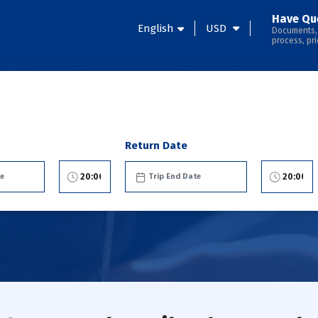
Have Qu
English
USD
Documents,
process, pri
Return Date