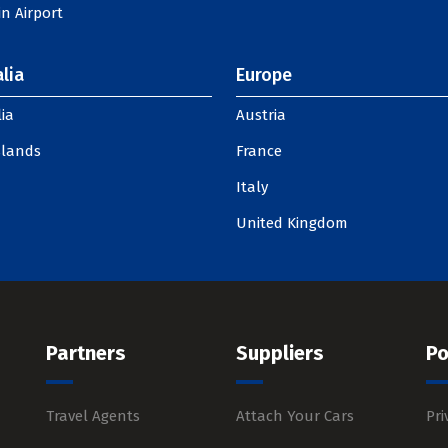
n Airport
lia
Europe
ia
Austria
slands
France
Italy
United Kingdom
Partners
Suppliers
Po
Travel Agents
Attach Your Cars
Pri