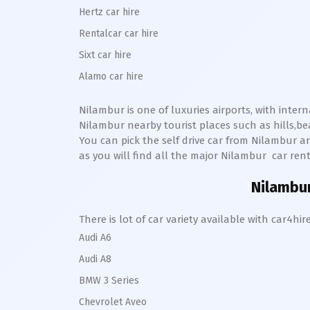
Hertz car hire
Rentalcar car hire
Sixt car hire
Alamo car hire
Nilambur
is one of luxuries airports, with inter
Nilambur
nearby tourist places such as hills,
You can pick the self drive car from
Nilambur
an
as you will find all the major
Nilambur
car renta
Nilambu
There is lot of car variety available with car4
Audi A6
Audi A8
BMW 3 Series
Chevrolet Aveo