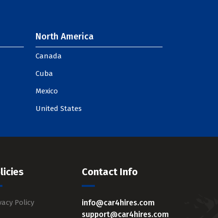
North America
Canada
Cuba
Mexico
United States
licies
Contact Info
vacy Policy
info@car4hires.com
support@car4hires.com