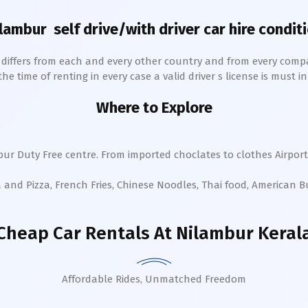
lambur
self drive/with driver car hire condit
h differs from each and every other country and from every comp
 time of renting in every case a valid driver s license is must in 
Where to Explore
bur
Duty Free centre. From imported choclates to clothes Airport
a and Pizza, French Fries, Chinese Noodles, Thai food, American 
Cheap Car Rentals
At Nilambur Keral
Affordable Rides, Unmatched Freedom