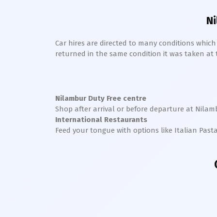
Ni
Car hires are directed to many conditions whic
returned in the same condition it was taken at the
Nilambur
Duty Free centre
Shop after arrival or before departure at
Nilam
International Restaurants
Feed your tongue with options like Italian Past