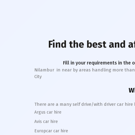
Find the best and 
Fill in your requirements in the 
Nilambur
in near by areas handling more than 1 l
City
Wh
There are a many self drive/with driver car hire
Argus car hire
Avis car hire
Europcar car hire