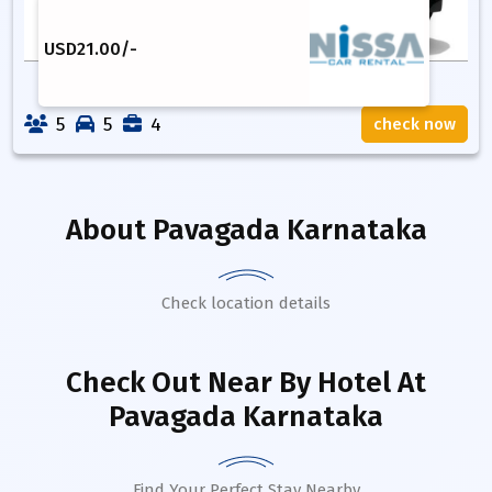
USD
21.00
/-
5
5
4
check now
About
Pavagada Karnataka
Check location details
Check Out Near By Hotel
At
Pavagada Karnataka
Find Your Perfect Stay Nearby