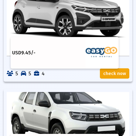
USD
9.45
/-
5
5
4
check now