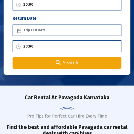
Return Date
Search
Car Rental
At Pavagada Karnataka
Pro Tips for Perfect Car Hire Every Time
Find the best and affordable
Pavagada
car rental
deals with car4hires