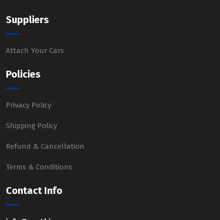
Suppliers
Attach Your Cars
Policies
Privacy Policy
Shipping Policy
Refund & Cancellation
Terms & Conditions
Contact Info