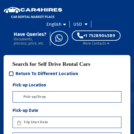
English
USD
Have Queries?
+1 7528904589
Documents,
process, price, etc.
More Contacts
Search for Self Drive Rental Cars
Return To Different Location
Pick-up Location
Pick-up Date