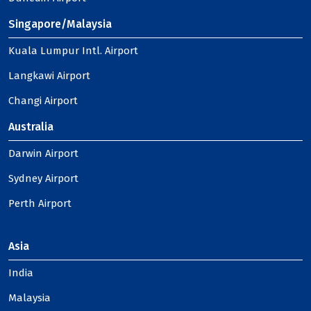
Singapore/Malaysia
Kuala Lumpur Intl. Airport
Langkawi Airport
Changi Airport
Australia
Darwin Airport
Sydney Airport
Perth Airport
Asia
India
Malaysia