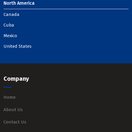
North America
Canada
Cuba
Mexico
United States
Company
Home
About Us
Contact Us