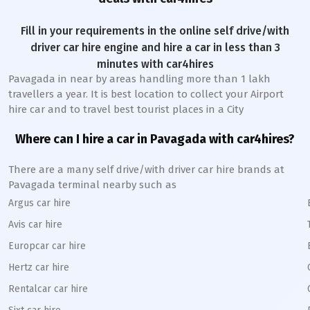
Fill in your requirements in the online self drive/with
driver car hire engine and hire a car in less than 3
minutes with car4hires
Pavagada
in near by areas handling more than 1 lakh
travellers a year. It is best location to collect your Airport
hire car and to travel best tourist places in a City
Where can I hire a car in
Pavagada
with car4hires?
There are a many self drive/with driver car hire brands at
Pavagada
terminal nearby such as
Argus car hire
Avis car hire
Europcar car hire
Hertz car hire
Rentalcar car hire