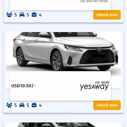
5
5
4
check now
USD
10.50
/-
5
5
4
check now