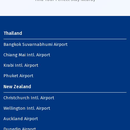
Thailand
Bangkok Suvarnabhumi Airport
Chiang Mai Intl. Airport
Krabi Intl. Airport
Phuket Airport
New Zealand
Christchurch Intl. Airport
Wellington Intl. Airport
Auckland Airport
Dunedin Airport