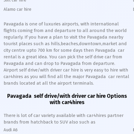
Sixt car hire
Alamo car hire
Pavagada
is one of luxuries airports, with international
flights coming from and departure to all around the world
regularly. If you have a plan to visit the
Pavagada
nearby
tourist places such as hills,beaches,downtown,market and
city centre upto 700 km for some days then
Pavagada
car
rental is a great idea. You can pick the self drive car from
Pavagada
and can drop to
Pavagada
from departure.
Airport self drive/with driver car hire is very easy to hire with
car4hires as you will find all the major
Pavagada
car rental
brands located at all the airport terminals.
Pavagada
self drive/with driver car hire Options
with car4hires
There is lot of car variety available with car4hires partner
brands from hatchback to SUV also such as
Audi A6