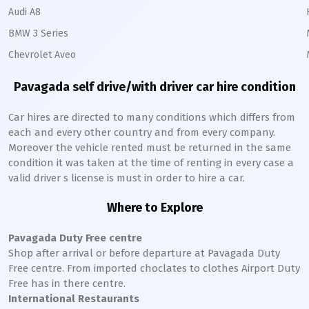
Audi A8
BMW 3 Series
Chevrolet Aveo
Pavagada
self drive/with driver car hire condition
Car hires are directed to many conditions which differs from
each and every other country and from every company.
Moreover the vehicle rented must be returned in the same
condition it was taken at the time of renting in every case a
valid driver s license is must in order to hire a car.
Where to Explore
Pavagada
Duty Free centre
Shop after arrival or before departure at
Pavagada
Duty
Free centre. From imported choclates to clothes Airport Duty
Free has in there centre.
International Restaurants