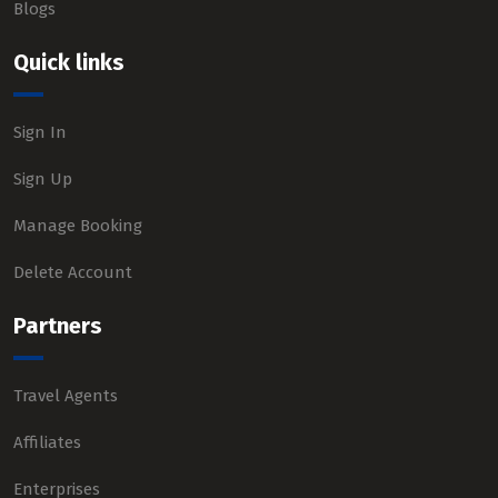
Blogs
Quick links
Sign In
Sign Up
Manage Booking
Delete Account
Partners
Travel Agents
Affiliates
Enterprises