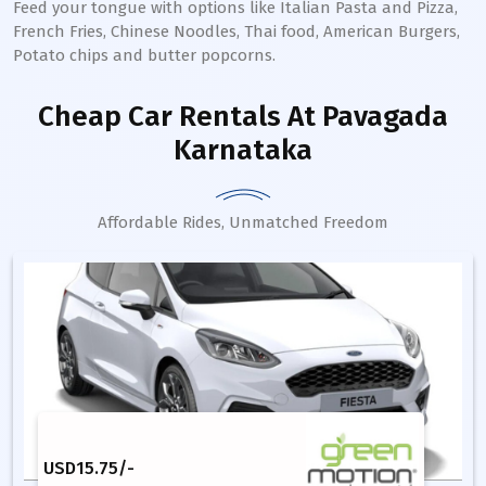
Feed your tongue with options like Italian Pasta and Pizza,
French Fries, Chinese Noodles, Thai food, American Burgers,
Potato chips and butter popcorns.
Cheap Car Rentals
At Pavagada
Karnataka
Affordable Rides, Unmatched Freedom
USD
15.75
/-