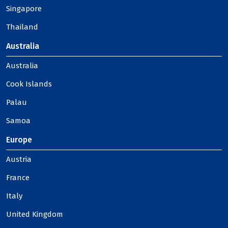
Singapore
Thailand
Australia
Australia
Cook Islands
Palau
Samoa
Europe
Austria
France
Italy
United Kingdom