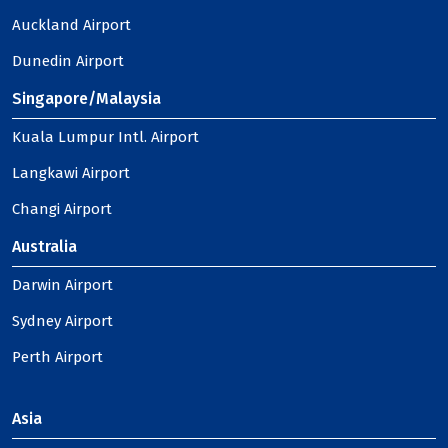
Auckland Airport
Dunedin Airport
Singapore/Malaysia
Kuala Lumpur Intl. Airport
Langkawi Airport
Changi Airport
Australia
Darwin Airport
Sydney Airport
Perth Airport
Asia