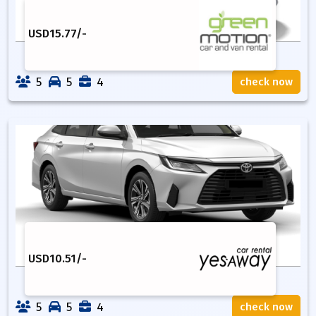
USD
15.77
/-
5
5
4
check now
USD
10.51
/-
5
5
4
check now