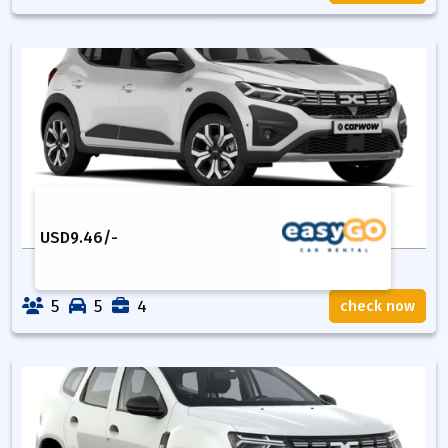
USD
9.46
/-
5
5
4
check now