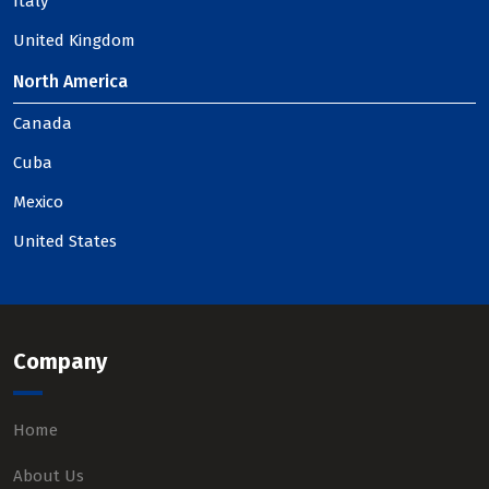
Italy
United Kingdom
North America
Canada
Cuba
Mexico
United States
Company
Home
About Us