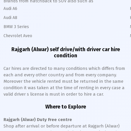
brands from hatchback to SUV also such as
Audi A6
Audi A8
BMW 3 Series
Chevrolet Aveo
Rajgarh (Alwar)
self drive/with driver car hire
condition
Car hires are directed to many conditions which differs from
each and every other country and from every company.
Moreover the vehicle rented must be returned in the same
condition it was taken at the time of renting in every case a
valid driver s license is must in order to hire a car.
Where to Explore
Rajgarh (Alwar)
Duty Free centre
Shop after arrival or before departure at
Rajgarh (Alwar)