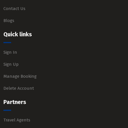
Contact Us
Blogs
Quick links
Sign In
Sign Up
Manage Booking
Delete Account
Partners
Travel Agents