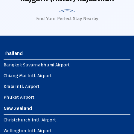
Find Your Perfect Stay Nearby
Thailand
Bangkok Suvarnabhumi Airport
Chiang Mai Intl. Airport
Krabi Intl. Airport
Phuket Airport
New Zealand
Christchurch Intl. Airport
Wellington Intl. Airport