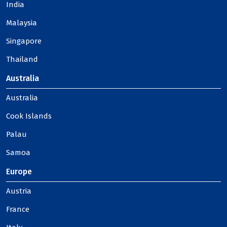
India
Malaysia
Singapore
Thailand
Australia
Australia
Cook Islands
Palau
Samoa
Europe
Austria
France