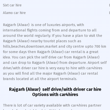
Sixt car hire
Alamo car hire
Rajgarh (Alwar)
is one of luxuries airports, with
international flights coming from and departure to all
around the world regularly. If you have a plan to visit the
Rajgarh (Alwar)
nearby tourist places such as
hills,beaches,downtown,market and city centre upto 700 km
for some days then
Rajgarh (Alwar)
car rental is a great
idea. You can pick the self drive car from
Rajgarh (Alwar)
and can drop to
Rajgarh (Alwar)
from departure. Airport self
drive/with driver car hire is very easy to hire with car4hires
as you will find all the major
Rajgarh (Alwar)
car rental
brands located at all the airport terminals.
Rajgarh (Alwar)
self drive/with driver car hire
Options with car4hires
There is lot of car variety available with car4hires partner