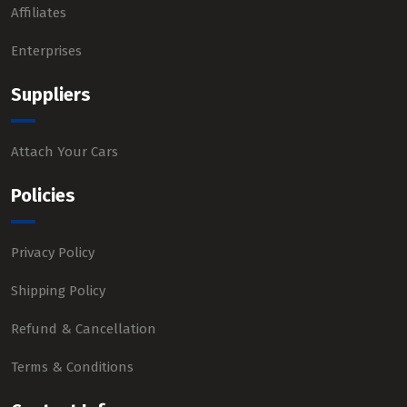
Affiliates
Enterprises
Suppliers
Attach Your Cars
Policies
Privacy Policy
Shipping Policy
Refund & Cancellation
Terms & Conditions