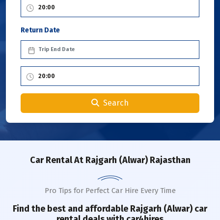
Return Date
Search
Car Rental
At Rajgarh (Alwar) Rajasthan
Pro Tips for Perfect Car Hire Every Time
Find the best and affordable
Rajgarh (Alwar)
car
rental deals with car4hires