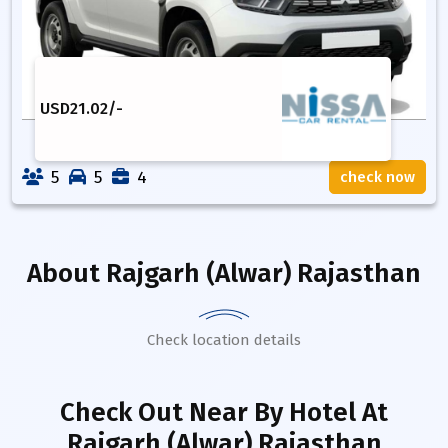
USD
21.02
/-
5
5
4
check now
About
Rajgarh (Alwar) Rajasthan
Check location details
Check Out Near By Hotel
At
Rajgarh (Alwar) Rajasthan