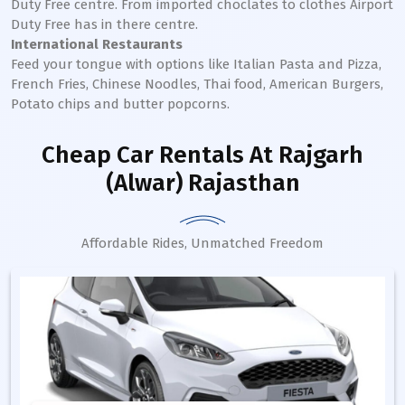
Duty Free centre. From imported choclates to clothes Airport
Duty Free has in there centre.
International Restaurants
Feed your tongue with options like Italian Pasta and Pizza,
French Fries, Chinese Noodles, Thai food, American Burgers,
Potato chips and butter popcorns.
Cheap Car Rentals
At Rajgarh
(Alwar) Rajasthan
Affordable Rides, Unmatched Freedom