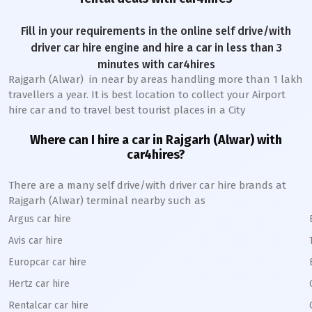
Fill in your requirements in the online self drive/with
driver car hire engine and hire a car in less than 3
minutes with car4hires
Rajgarh (Alwar)
in near by areas handling more than 1 lakh
travellers a year. It is best location to collect your Airport
hire car and to travel best tourist places in a City
Where can I hire a car in
Rajgarh (Alwar)
with
car4hires?
There are a many self drive/with driver car hire brands at
Rajgarh (Alwar)
terminal nearby such as
Argus car hire
Avis car hire
Europcar car hire
Hertz car hire
Rentalcar car hire