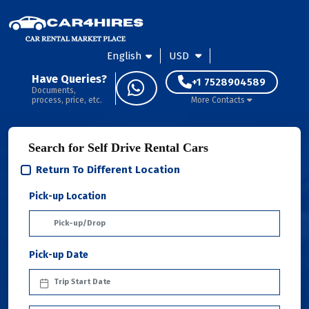
English
USD
Have Queries?
+1 7528904589
Documents,
process, price, etc.
More Contacts
Search for Self Drive Rental Cars
Return To Different Location
Pick-up Location
Pick-up Date