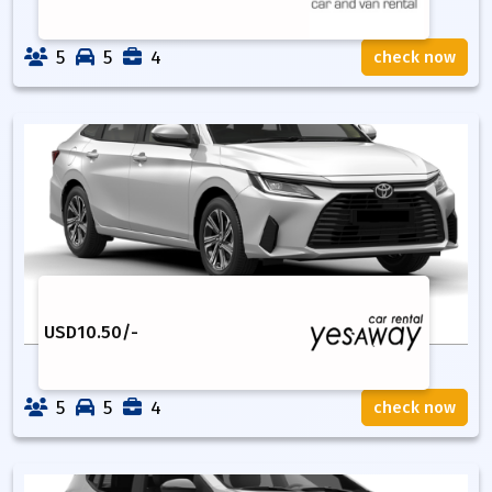
5
5
4
check now
USD
10.50
/-
5
5
4
check now