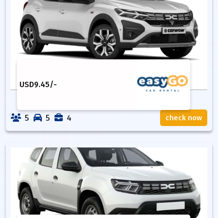
USD
9.45
/-
5
5
4
check now