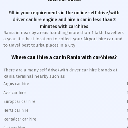
Fill in your requirements in the online self drive/with
driver car hire engine and hire a car in less than 3
minutes with car4hires
Rania
in near by areas handling more than 1 lakh travellers
a year. It is best location to collect your Airport hire car and
to travel best tourist places in a City
Where can I hire a car in
Rania
with car4hires?
There are a many self drive/with driver car hire brands at
Rania
terminal nearby such as
Argus car hire
Avis car hire
Europcar car hire
Hertz car hire
Rentalcar car hire