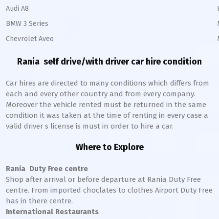
Audi A8
BMW 3 Series
Chevrolet Aveo
Rania
self drive/with driver car hire condition
Car hires are directed to many conditions which differs from
each and every other country and from every company.
Moreover the vehicle rented must be returned in the same
condition it was taken at the time of renting in every case a
valid driver s license is must in order to hire a car.
Where to Explore
Rania
Duty Free centre
Shop after arrival or before departure at
Rania
Duty Free
centre. From imported choclates to clothes Airport Duty Free
has in there centre.
International Restaurants