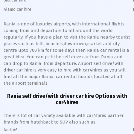
Sixt car hire
Alamo car hire
Rania
is one of luxuries airports, with international flights
coming from and departure to all around the world
regularly. If you have a plan to visit the
Rania
nearby tourist
places such as hills,beaches,downtown,market and city
centre upto 700 km for some days then
Rania
car rental is a
great idea. You can pick the self drive car from
Rania
and
can drop to
Rania
from departure. Airport self drive/with
driver car hire is very easy to hire with car4hires as you will
find all the major
Rania
car rental brands located at all
the airport terminals.
Rania
self drive/with driver car hire Options with
car4hires
There is lot of car variety available with car4hires partner
brands from hatchback to SUV also such as
Audi A6