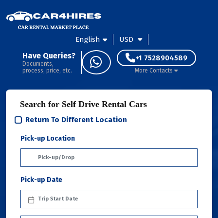
English
USD
Have Queries?
+1 7528904589
Documents,
process, price, etc.
More Contacts
Search for Self Drive Rental Cars
Return To Different Location
Pick-up Location
Pick-up Date