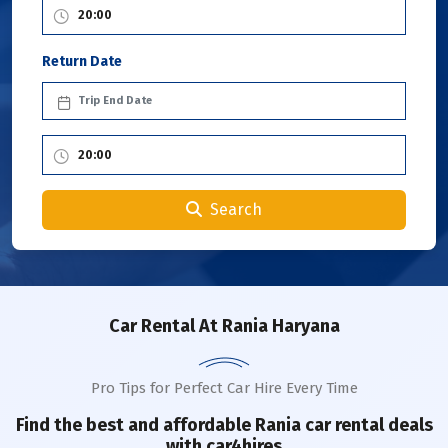
Return Date
Search
Car Rental
At Rania Haryana
Pro Tips for Perfect Car Hire Every Time
Find the best and affordable
Rania
car rental deals
with car4hires