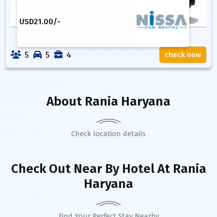
USD
21.00
/-
5
5
4
check now
About
Rania Haryana
Check location details
Check Out Near By Hotel
At Rania
Haryana
Find Your Perfect Stay Nearby