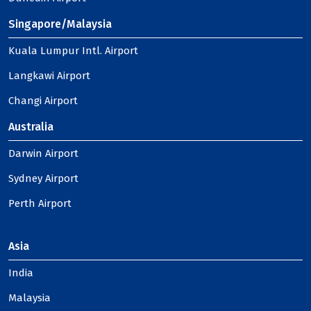
Singapore/Malaysia
Kuala Lumpur Intl. Airport
Langkawi Airport
Changi Airport
Australia
Darwin Airport
Sydney Airport
Perth Airport
Asia
India
Malaysia