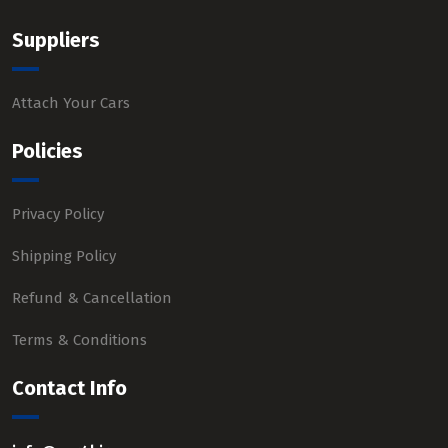
Suppliers
Attach Your Cars
Policies
Privacy Policy
Shipping Policy
Refund & Cancellation
Terms & Conditions
Contact Info