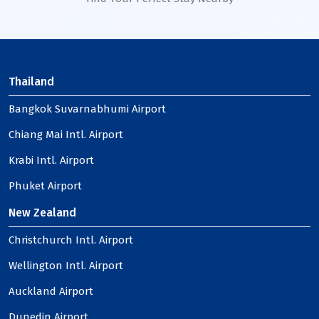
Thailand
Bangkok Suvarnabhumi Airport
Chiang Mai Intl. Airport
Krabi Intl. Airport
Phuket Airport
New Zealand
Christchurch Intl. Airport
Wellington Intl. Airport
Auckland Airport
Dunedin Airport