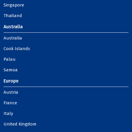
Singapore
Thailand
Australia
Australia
Cook Islands
Palau
Samoa
Europe
Austria
France
Italy
United Kingdom