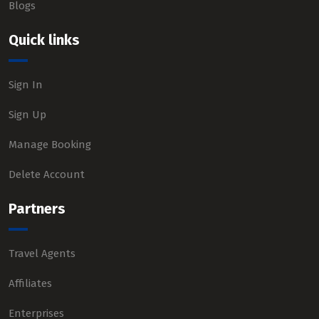
Blogs
Quick links
Sign In
Sign Up
Manage Booking
Delete Account
Partners
Travel Agents
Affiliates
Enterprises