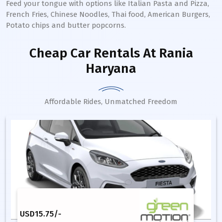
Feed your tongue with options like Italian Pasta and Pizza,
French Fries, Chinese Noodles, Thai food, American Burgers,
Potato chips and butter popcorns.
Cheap Car Rentals
At Rania
Haryana
Affordable Rides, Unmatched Freedom
USD
15.75
/-