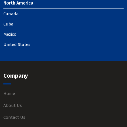
North America
Canada
Cuba
Mexico
United States
Company
Home
About Us
Contact Us