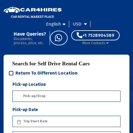
English
USD
Have Queries?
+1 7528904589
Documents,
process, price, etc.
More Contacts
Search for Self Drive Rental Cars
Return To Different Location
Pick-up Location
Pick-up Date