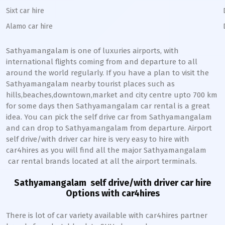
Sixt car hire
Alamo car hire
Sathyamangalam
is one of luxuries airports, with
international flights coming from and departure to all
around the world regularly. If you have a plan to visit the
Sathyamangalam
nearby tourist places such as
hills,beaches,downtown,market and city centre upto 700 km
for some days then
Sathyamangalam
car rental is a great
idea. You can pick the self drive car from
Sathyamangalam
and can drop to
Sathyamangalam
from departure. Airport
self drive/with driver car hire is very easy to hire with
car4hires as you will find all the major
Sathyamangalam
car rental brands located at all the airport terminals.
Sathyamangalam
self drive/with driver car hire
Options with car4hires
There is lot of car variety available with car4hires partner