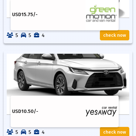
USD
15.75
/-
5
5
4
check now
USD
10.50
/-
5
5
4
check now