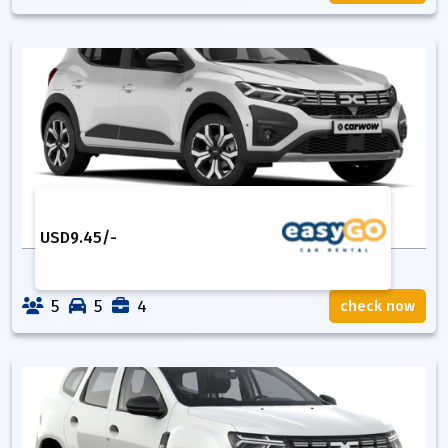
USD
9.45
/-
5
5
4
check now