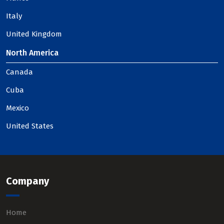
Italy
United Kingdom
North America
Canada
Cuba
Mexico
United States
Company
Home