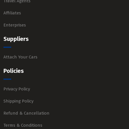
Travel Agents
Affiliates
Enterprises
Suppliers
Attach Your Cars
Policies
Privacy Policy
Shipping Policy
Refund & Cancellation
Terms & Conditions