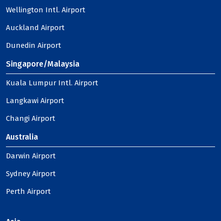
Wellington Intl. Airport
Auckland Airport
Dunedin Airport
Singapore/Malaysia
Kuala Lumpur Intl. Airport
Langkawi Airport
Changi Airport
Australia
Darwin Airport
Sydney Airport
Perth Airport