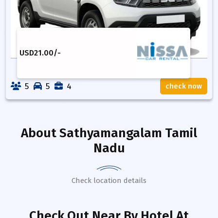
USD
21.00
/-
5
5
4
check now
About
Sathyamangalam Tamil
Nadu
Check location details
Check Out Near By Hotel
At