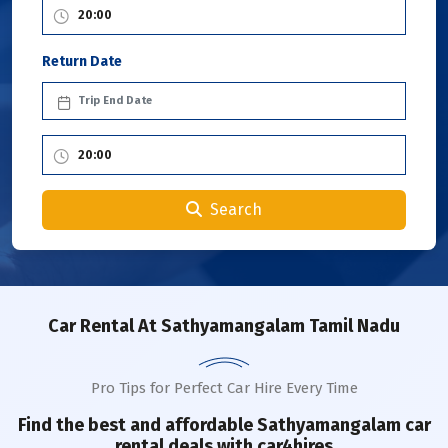
Return Date
Search
Car Rental
At Sathyamangalam Tamil Nadu
Pro Tips for Perfect Car Hire Every Time
Find the best and affordable
Sathyamangalam
car
rental deals with car4hires