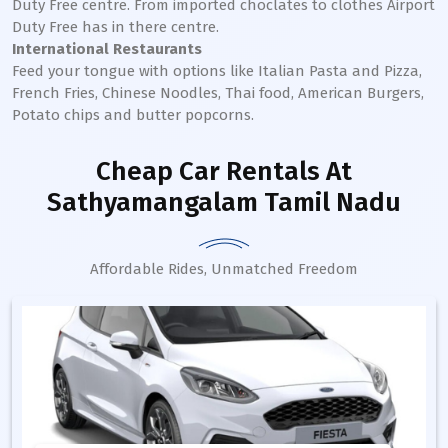
Duty Free centre. From imported choclates to clothes Airport
Duty Free has in there centre.
International Restaurants
Feed your tongue with options like Italian Pasta and Pizza,
French Fries, Chinese Noodles, Thai food, American Burgers,
Potato chips and butter popcorns.
Cheap Car Rentals
At
Sathyamangalam Tamil Nadu
Affordable Rides, Unmatched Freedom