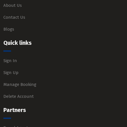
About Us
Contact Us
Blogs
Quick links
Sign In
Sign Up
Manage Booking
Delete Account
Partners