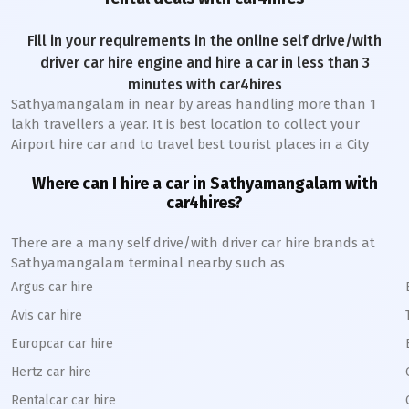
Fill in your requirements in the online self drive/with
driver car hire engine and hire a car in less than 3
minutes with car4hires
Sathyamangalam
in near by areas handling more than 1
lakh travellers a year. It is best location to collect your
Airport hire car and to travel best tourist places in a City
Where can I hire a car in
Sathyamangalam
with
car4hires?
There are a many self drive/with driver car hire brands at
Sathyamangalam
terminal nearby such as
Argus car hire
Avis car hire
Europcar car hire
Hertz car hire
Rentalcar car hire