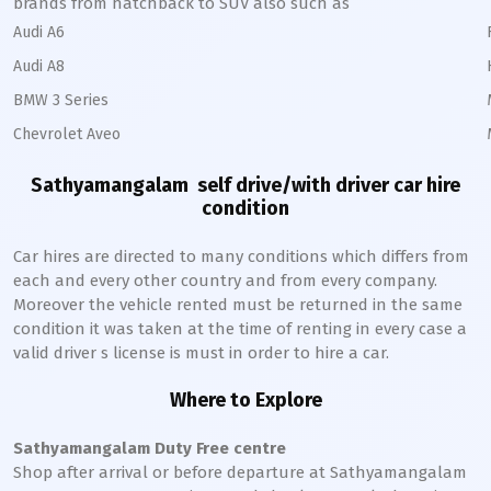
brands from hatchback to SUV also such as
Audi A6
Audi A8
BMW 3 Series
Chevrolet Aveo
Sathyamangalam
self drive/with driver car hire
condition
Car hires are directed to many conditions which differs from
each and every other country and from every company.
Moreover the vehicle rented must be returned in the same
condition it was taken at the time of renting in every case a
valid driver s license is must in order to hire a car.
Where to Explore
Sathyamangalam
Duty Free centre
Shop after arrival or before departure at
Sathyamangalam