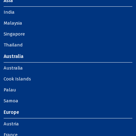
Asia
India
Malaysia
Singapore
Thailand
Australia
Australia
Cook Islands
Palau
Samoa
Europe
Austria
France