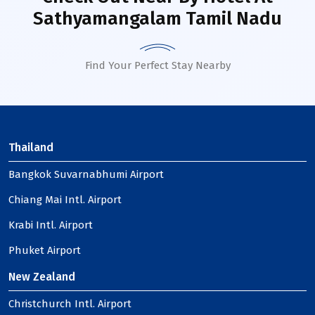
Sathyamangalam Tamil Nadu
Find Your Perfect Stay Nearby
Thailand
Bangkok Suvarnabhumi Airport
Chiang Mai Intl. Airport
Krabi Intl. Airport
Phuket Airport
New Zealand
Christchurch Intl. Airport