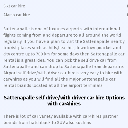
Sixt car hire
Alamo car hire
Sattenapalle
is one of luxuries airports, with international
flights coming from and departure to all around the world
regularly. If you have a plan to visit the
Sattenapalle
nearby
tourist places such as hills,beaches,downtown,market and
city centre upto 700 km for some days then
Sattenapalle
car
rental is a great idea. You can pick the self drive car from
Sattenapalle
and can drop to
Sattenapalle
from departure.
Airport self drive/with driver car hire is very easy to hire with
car4hires as you will find all the major
Sattenapalle
car
rental brands located at all the airport terminals.
Sattenapalle
self drive/with driver car hire Options
with car4hires
There is lot of car variety available with car4hires partner
brands from hatchback to SUV also such as