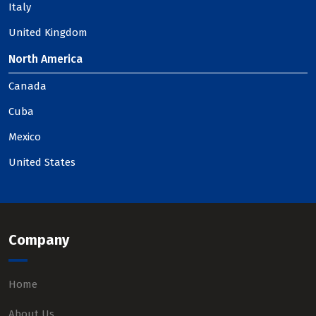
Italy
United Kingdom
North America
Canada
Cuba
Mexico
United States
Company
Home
About Us