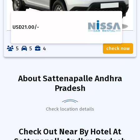
USD
21.00
/-
5
5
4
check now
About
Sattenapalle Andhra
Pradesh
Check location details
Check Out Near By Hotel
At