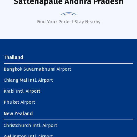
Sattenapalle Andhra Pradesh
Find Your Perfect Stay Nearby
Thailand
Bangkok Suvarnabhumi Airport
Chiang Mai Intl. Airport
Krabi Intl. Airport
Phuket Airport
New Zealand
Christchurch Intl. Airport
Wellington Intl. Airport