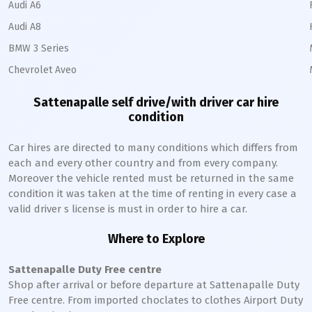
Audi A6
Audi A8
BMW 3 Series
Chevrolet Aveo
Sattenapalle
self drive/with driver car hire
condition
Car hires are directed to many conditions which differs from
each and every other country and from every company.
Moreover the vehicle rented must be returned in the same
condition it was taken at the time of renting in every case a
valid driver s license is must in order to hire a car.
Where to Explore
Sattenapalle
Duty Free centre
Shop after arrival or before departure at
Sattenapalle
Duty
Free centre. From imported choclates to clothes Airport Duty