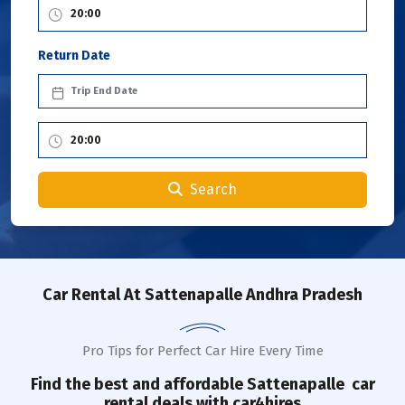
Return Date
Search
Car Rental
At Sattenapalle Andhra Pradesh
Pro Tips for Perfect Car Hire Every Time
Find the best and affordable
Sattenapalle
car
rental deals with car4hires