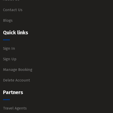
Contact Us
Blogs
Quick links
Sign In
Sign Up
Manage Booking
Delete Account
Partners
Travel Agents