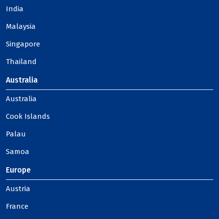
India
Malaysia
Singapore
Thailand
Australia
Australia
Cook Islands
Palau
Samoa
Europe
Austria
France