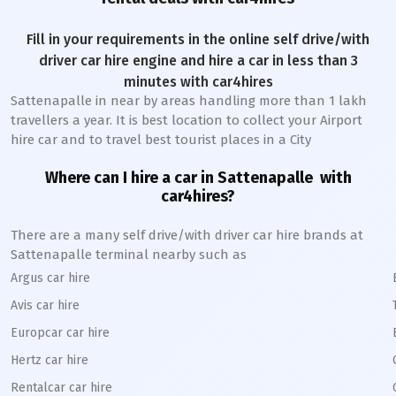
Fill in your requirements in the online self drive/with
driver car hire engine and hire a car in less than 3
minutes with car4hires
Sattenapalle
in near by areas handling more than 1 lakh
travellers a year. It is best location to collect your Airport
hire car and to travel best tourist places in a City
Where can I hire a car in
Sattenapalle
with
car4hires?
There are a many self drive/with driver car hire brands at
Sattenapalle
terminal nearby such as
Argus car hire
Avis car hire
Europcar car hire
Hertz car hire
Rentalcar car hire