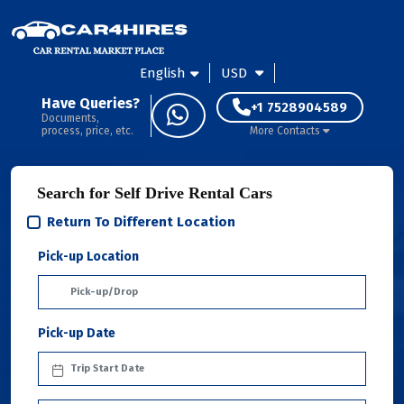
English
USD
Have Queries?
+1 7528904589
Documents,
process, price, etc.
More Contacts
Search for Self Drive Rental Cars
Return To Different Location
Pick-up Location
Pick-up Date