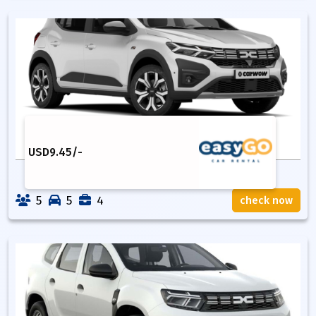
USD
9.45
/-
5
5
4
check now