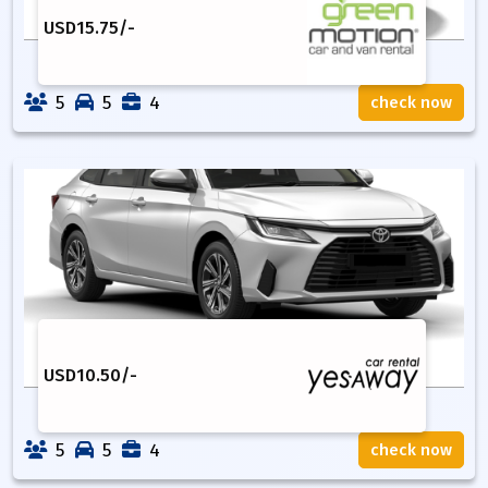
USD
15.75
/-
5
5
4
check now
USD
10.50
/-
5
5
4
check now