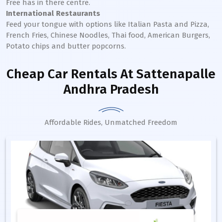
Free has in there centre.
International Restaurants
Feed your tongue with options like Italian Pasta and Pizza,
French Fries, Chinese Noodles, Thai food, American Burgers,
Potato chips and butter popcorns.
Cheap Car Rentals
At Sattenapalle
Andhra Pradesh
Affordable Rides, Unmatched Freedom