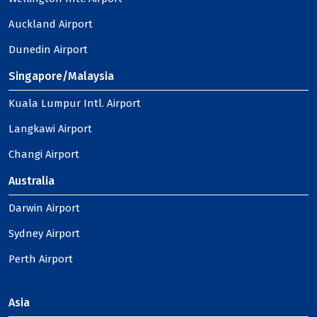
Auckland Airport
Dunedin Airport
Singapore/Malaysia
Kuala Lumpur Intl. Airport
Langkawi Airport
Changi Airport
Australia
Darwin Airport
Sydney Airport
Perth Airport
Asia