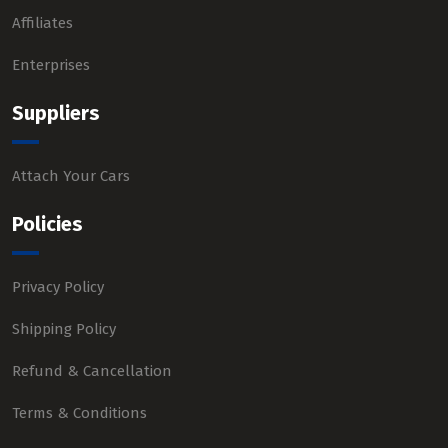
Affiliates
Enterprises
Suppliers
Attach Your Cars
Policies
Privacy Policy
Shipping Policy
Refund & Cancellation
Terms & Conditions