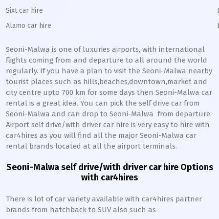
Sixt car hire
Alamo car hire
Seoni-Malwa
is one of luxuries airports, with international
flights coming from and departure to all around the world
regularly. If you have a plan to visit the
Seoni-Malwa
nearby
tourist places such as hills,beaches,downtown,market and
city centre upto 700 km for some days then
Seoni-Malwa
car
rental is a great idea. You can pick the self drive car from
Seoni-Malwa
and can drop to
Seoni-Malwa
from departure.
Airport self drive/with driver car hire is very easy to hire with
car4hires as you will find all the major
Seoni-Malwa
car
rental brands located at all the airport terminals.
Seoni-Malwa
self drive/with driver car hire Options
with car4hires
There is lot of car variety available with car4hires partner
brands from hatchback to SUV also such as