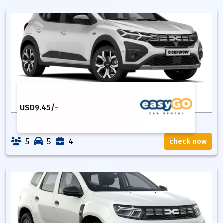
USD
9.45
/-
5
5
4
check now