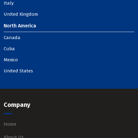
Italy
United Kingdom
North America
Canada
Cuba
Mexico
United States
Company
Home
About Us