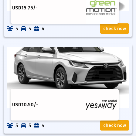
USD
15.75
/-
5
5
4
check now
USD
10.50
/-
5
5
4
check now