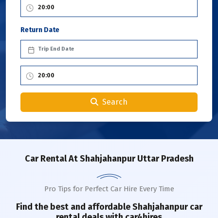
Return Date
Search
Car Rental
At Shahjahanpur Uttar Pradesh
Pro Tips for Perfect Car Hire Every Time
Find the best and affordable
Shahjahanpur
car
rental deals with car4hires