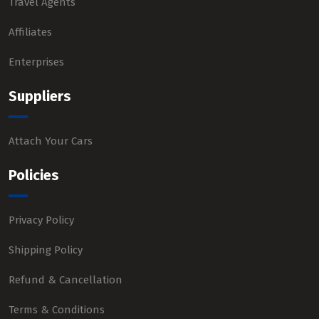
Travel Agents
Affiliates
Enterprises
Suppliers
Attach Your Cars
Policies
Privacy Policy
Shipping Policy
Refund & Cancellation
Terms & Conditions