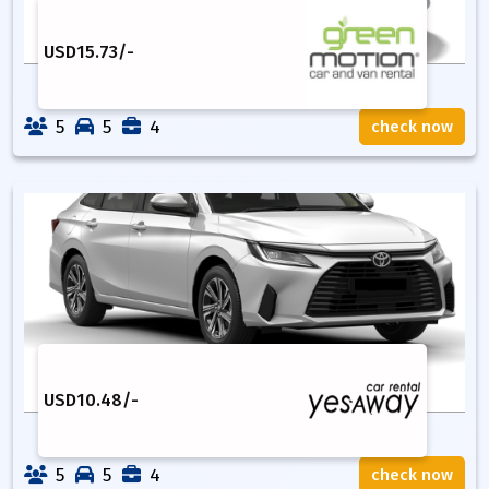
USD
15.73
/-
5
5
4
check now
USD
10.48
/-
5
5
4
check now