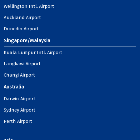
Wellington Intl. Airport
Auckland Airport
Dunedin Airport
Singapore/Malaysia
Kuala Lumpur Intl. Airport
Langkawi Airport
Changi Airport
Australia
Darwin Airport
Sydney Airport
Perth Airport