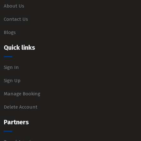
About Us
Contact Us
Blogs
Quick links
Sign In
Sign Up
Manage Booking
Delete Account
Partners