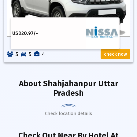
USD
20.97
/-
5
5
4
check now
About
Shahjahanpur Uttar
Pradesh
Check location details
Check Out Near By Hotel
At