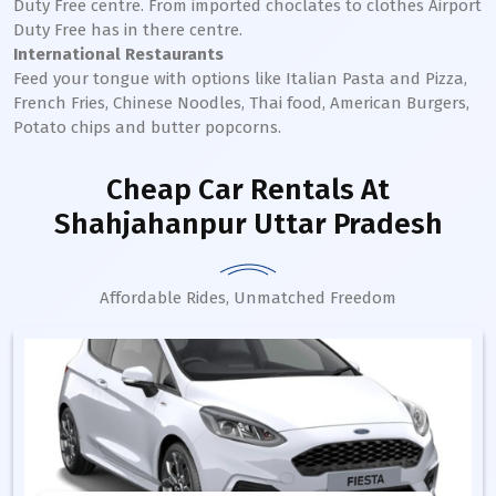
Duty Free centre. From imported choclates to clothes Airport
Duty Free has in there centre.
International Restaurants
Feed your tongue with options like Italian Pasta and Pizza,
French Fries, Chinese Noodles, Thai food, American Burgers,
Potato chips and butter popcorns.
Cheap Car Rentals
At
Shahjahanpur Uttar Pradesh
Affordable Rides, Unmatched Freedom