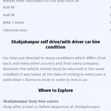
brands from hatchback to SUV also such as
Audi A6
Audi A8
BMW 3 Series
Chevrolet Aveo
Shahjahanpur
self drive/with driver car hire
condition
Car hires are directed to many conditions which differs from
each and every other country and from every company.
Moreover the vehicle rented must be returned in the same
condition it was taken at the time of renting in every case a
valid driver s license is must in order to hire a car.
Where to Explore
Shahjahanpur
Duty Free centre
Shop after arrival or before departure at
Shahjahanpur