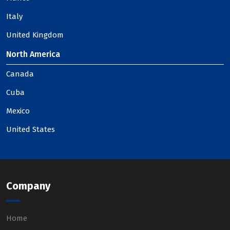
Italy
United Kingdom
North America
Canada
Cuba
Mexico
United States
Company
Home