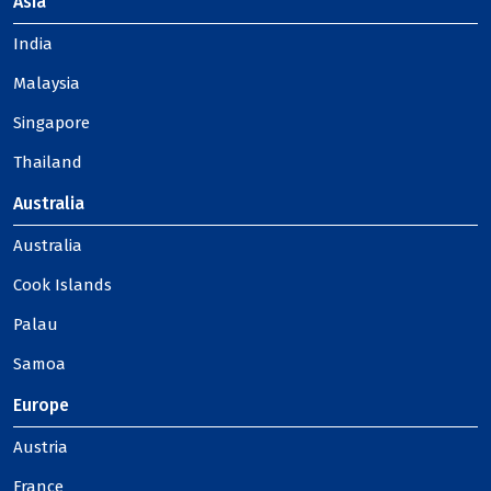
Asia
India
Malaysia
Singapore
Thailand
Australia
Australia
Cook Islands
Palau
Samoa
Europe
Austria
France