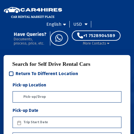
English
USD
Have Queries?
+1 7528904589
Documents,
process, price, etc.
More Contacts
Search for Self Drive Rental Cars
Return To Different Location
Pick-up Location
Pick-up Date