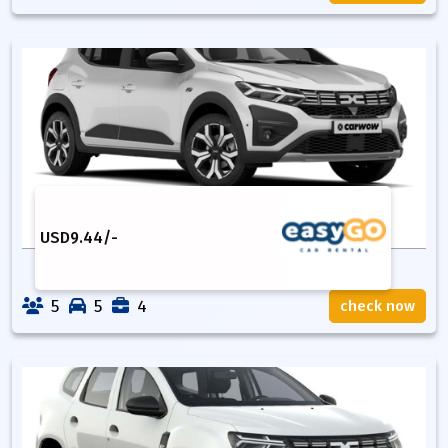
USD
9.44
/-
5
5
4
check now