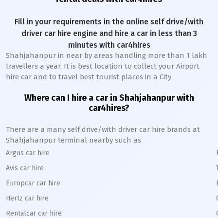
Fill in your requirements in the online self drive/with
driver car hire engine and hire a car in less than 3
minutes with car4hires
Shahjahanpur
in near by areas handling more than 1 lakh
travellers a year. It is best location to collect your Airport
hire car and to travel best tourist places in a City
Where can I hire a car in
Shahjahanpur
with
car4hires?
There are a many self drive/with driver car hire brands at
Shahjahanpur
terminal nearby such as
Argus car hire
Avis car hire
Europcar car hire
Hertz car hire
Rentalcar car hire