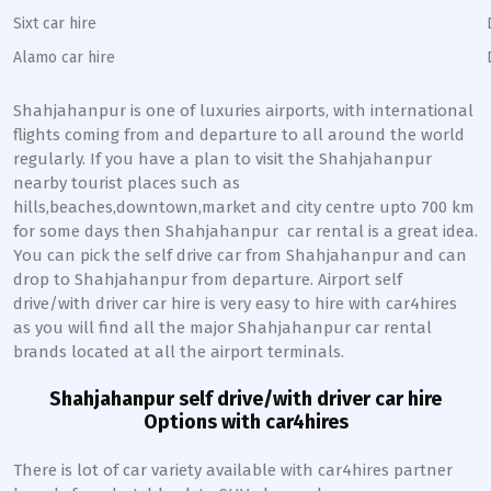
Sixt car hire
Alamo car hire
Shahjahanpur
is one of luxuries airports, with international
flights coming from and departure to all around the world
regularly. If you have a plan to visit the
Shahjahanpur
nearby tourist places such as
hills,beaches,downtown,market and city centre upto 700 km
for some days then
Shahjahanpur
car rental is a great idea.
You can pick the self drive car from
Shahjahanpur
and can
drop to
Shahjahanpur
from departure. Airport self
drive/with driver car hire is very easy to hire with car4hires
as you will find all the major
Shahjahanpur
car rental
brands located at all the airport terminals.
Shahjahanpur
self drive/with driver car hire
Options with car4hires
There is lot of car variety available with car4hires partner