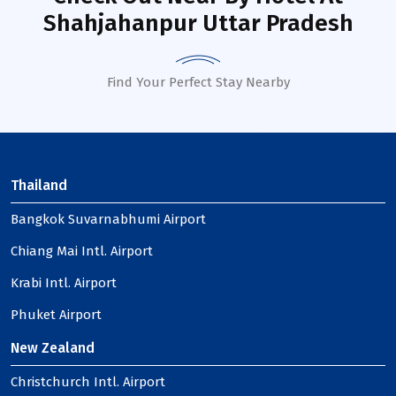
Shahjahanpur Uttar Pradesh
Find Your Perfect Stay Nearby
Thailand
Bangkok Suvarnabhumi Airport
Chiang Mai Intl. Airport
Krabi Intl. Airport
Phuket Airport
New Zealand
Christchurch Intl. Airport