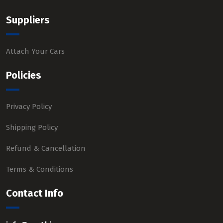
Suppliers
Attach Your Cars
Policies
Privacy Policy
Shipping Policy
Refund & Cancellation
Terms & Conditions
Contact Info