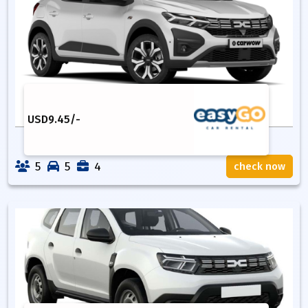
USD
9.45
/-
5
5
4
check now