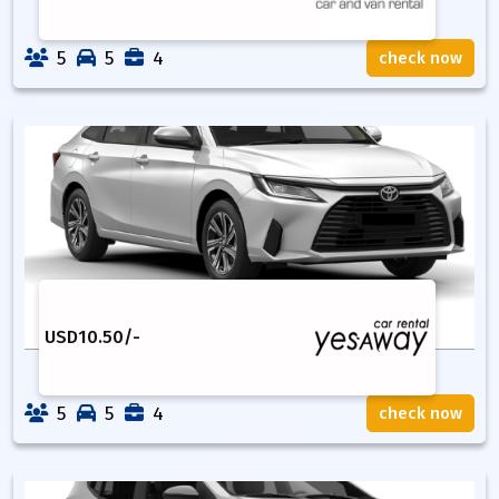
5
5
4
check now
USD
10.50
/-
5
5
4
check now