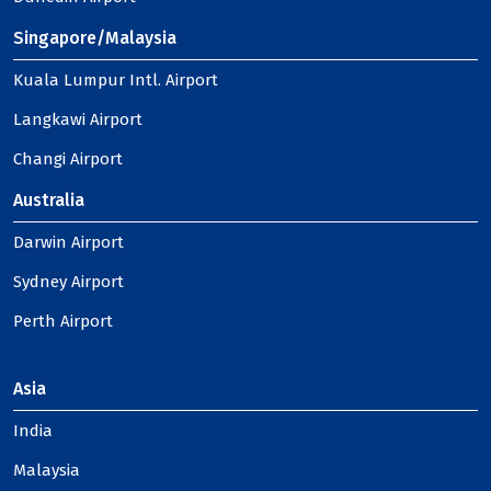
Singapore/Malaysia
Kuala Lumpur Intl. Airport
Langkawi Airport
Changi Airport
Australia
Darwin Airport
Sydney Airport
Perth Airport
Asia
India
Malaysia