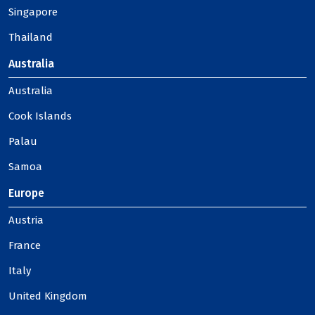
Singapore
Thailand
Australia
Australia
Cook Islands
Palau
Samoa
Europe
Austria
France
Italy
United Kingdom