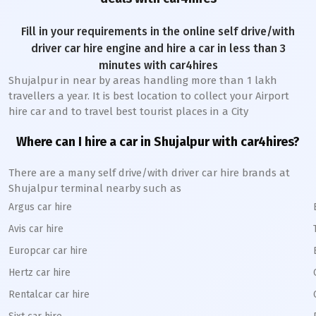
Fill in your requirements in the online self drive/with
driver car hire engine and hire a car in less than 3
minutes with car4hires
Shujalpur
in near by areas handling more than 1 lakh
travellers a year. It is best location to collect your Airport
hire car and to travel best tourist places in a City
Where can I hire a car in
Shujalpur
with car4hires?
There are a many self drive/with driver car hire brands at
Shujalpur
terminal nearby such as
Argus car hire
Avis car hire
Europcar car hire
Hertz car hire
Rentalcar car hire