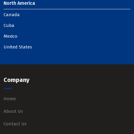
North America
Canada
Cuba
Mexico
United States
Company
Home
About Us
Contact Us