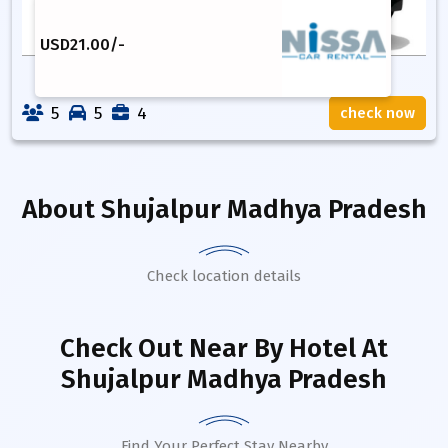
USD
21.00
/-
5
5
4
check now
About
Shujalpur Madhya Pradesh
Check location details
Check Out Near By Hotel
At
Shujalpur Madhya Pradesh
Find Your Perfect Stay Nearby