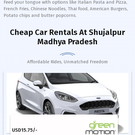
Feed your tongue with options like Italian Pasta and Pizza,
French Fries, Chinese Noodles, Thai food, American Burgers,
Potato chips and butter popcorns.
Cheap Car Rentals
At Shujalpur
Madhya Pradesh
Affordable Rides, Unmatched Freedom
USD
15.75
/-