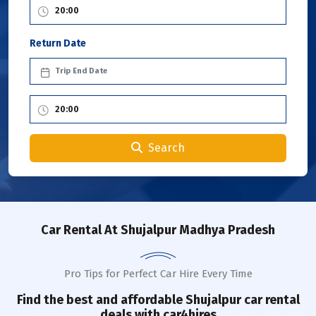
Return Date
Search
Car Rental
At Shujalpur Madhya Pradesh
Pro Tips for Perfect Car Hire Every Time
Find the best and affordable
Shujalpur
car rental
deals with car4hires