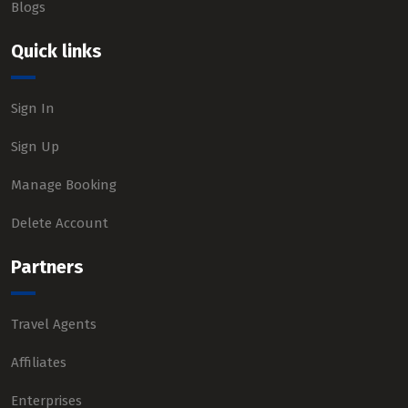
Blogs
Quick links
Sign In
Sign Up
Manage Booking
Delete Account
Partners
Travel Agents
Affiliates
Enterprises