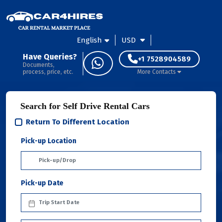
English
USD
Have Queries?
+1 7528904589
Documents,
process, price, etc.
More Contacts
Search for Self Drive Rental Cars
Return To Different Location
Pick-up Location
Pick-up Date