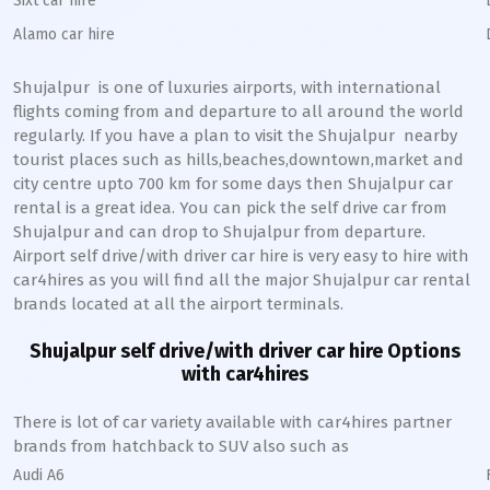
Sixt car hire
Alamo car hire
Shujalpur
is one of luxuries airports, with international
flights coming from and departure to all around the world
regularly. If you have a plan to visit the
Shujalpur
nearby
tourist places such as hills,beaches,downtown,market and
city centre upto 700 km for some days then
Shujalpur
car
rental is a great idea. You can pick the self drive car from
Shujalpur
and can drop to
Shujalpur
from departure.
Airport self drive/with driver car hire is very easy to hire with
car4hires as you will find all the major
Shujalpur
car rental
brands located at all the airport terminals.
Shujalpur
self drive/with driver car hire Options
with car4hires
There is lot of car variety available with car4hires partner
brands from hatchback to SUV also such as
Audi A6