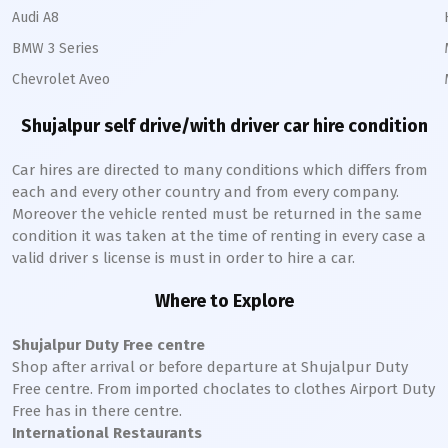
Audi A8
BMW 3 Series
Chevrolet Aveo
Shujalpur
self drive/with driver car hire condition
Car hires are directed to many conditions which differs from
each and every other country and from every company.
Moreover the vehicle rented must be returned in the same
condition it was taken at the time of renting in every case a
valid driver s license is must in order to hire a car.
Where to Explore
Shujalpur
Duty Free centre
Shop after arrival or before departure at
Shujalpur
Duty
Free centre. From imported choclates to clothes Airport Duty
Free has in there centre.
International Restaurants