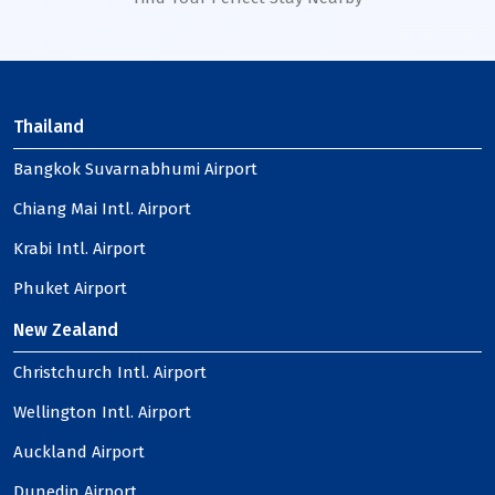
Thailand
Bangkok Suvarnabhumi Airport
Chiang Mai Intl. Airport
Krabi Intl. Airport
Phuket Airport
New Zealand
Christchurch Intl. Airport
Wellington Intl. Airport
Auckland Airport
Dunedin Airport