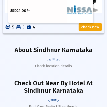
USD
21.00
/-
5
5
4
check now
About
Sindhnur Karnataka
Check location details
Check Out Near By Hotel
At
Sindhnur Karnataka
Find Your Perfect Stay Nearby