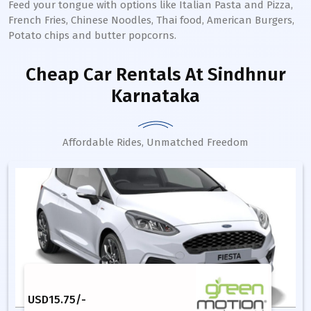
Feed your tongue with options like Italian Pasta and Pizza,
French Fries, Chinese Noodles, Thai food, American Burgers,
Potato chips and butter popcorns.
Cheap Car Rentals
At Sindhnur
Karnataka
Affordable Rides, Unmatched Freedom
USD
15.75
/-