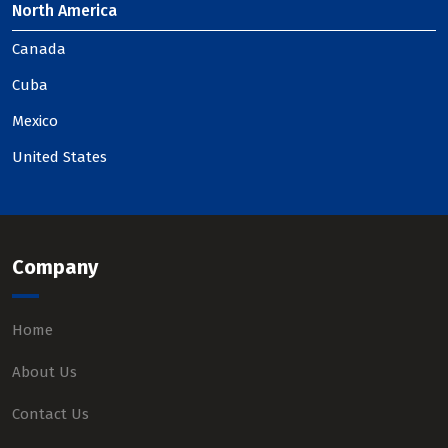
North America
Canada
Cuba
Mexico
United States
Company
Home
About Us
Contact Us