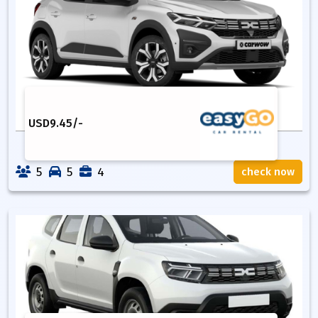
USD
9.45
/-
5
5
4
check now