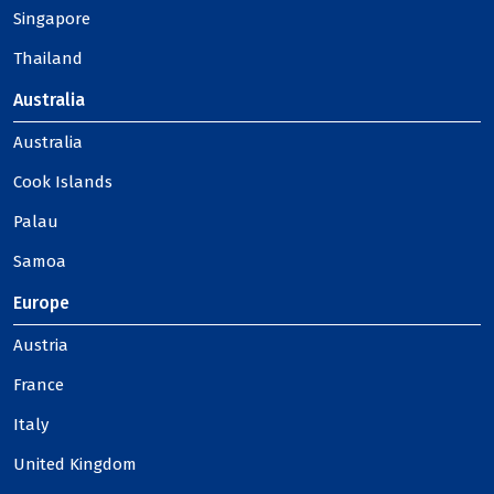
Singapore
Thailand
Australia
Australia
Cook Islands
Palau
Samoa
Europe
Austria
France
Italy
United Kingdom