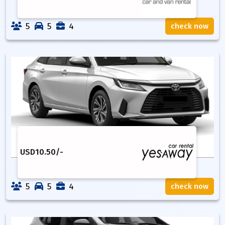
5
5
4
check now
USD
10.50
/-
5
5
4
check now