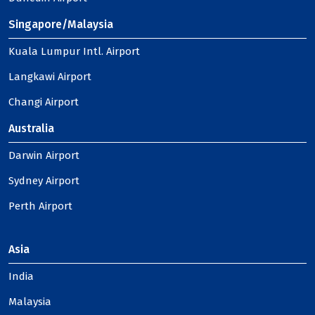
Singapore/Malaysia
Kuala Lumpur Intl. Airport
Langkawi Airport
Changi Airport
Australia
Darwin Airport
Sydney Airport
Perth Airport
Asia
India
Malaysia