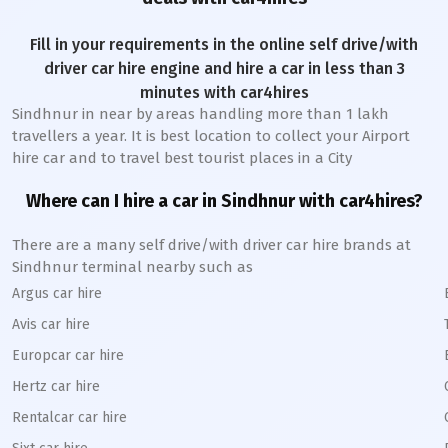
Fill in your requirements in the online self drive/with
driver car hire engine and hire a car in less than 3
minutes with car4hires
Sindhnur
in near by areas handling more than 1 lakh
travellers a year. It is best location to collect your Airport
hire car and to travel best tourist places in a City
Where can I hire a car in
Sindhnur
with car4hires?
There are a many self drive/with driver car hire brands at
Sindhnur
terminal nearby such as
Argus car hire
Avis car hire
Europcar car hire
Hertz car hire
Rentalcar car hire