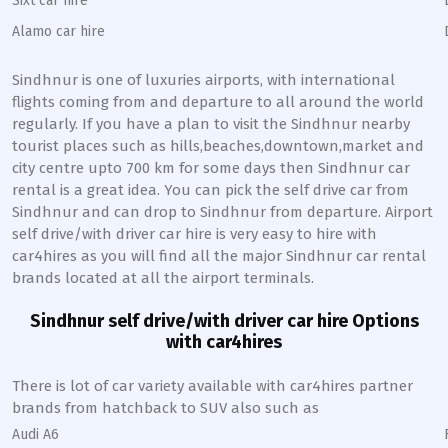
Sixt car hire
Alamo car hire
Sindhnur
is one of luxuries airports, with international
flights coming from and departure to all around the world
regularly. If you have a plan to visit the
Sindhnur
nearby
tourist places such as hills,beaches,downtown,market and
city centre upto 700 km for some days then
Sindhnur
car
rental is a great idea. You can pick the self drive car from
Sindhnur
and can drop to
Sindhnur
from departure. Airport
self drive/with driver car hire is very easy to hire with
car4hires as you will find all the major
Sindhnur
car rental
brands located at all the airport terminals.
Sindhnur
self drive/with driver car hire Options
with car4hires
There is lot of car variety available with car4hires partner
brands from hatchback to SUV also such as
Audi A6