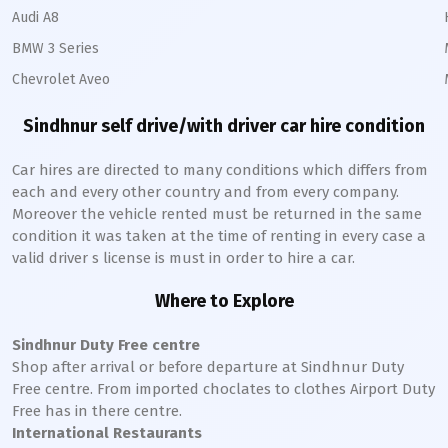
Audi A8
BMW 3 Series
Chevrolet Aveo
Sindhnur
self drive/with driver car hire condition
Car hires are directed to many conditions which differs from
each and every other country and from every company.
Moreover the vehicle rented must be returned in the same
condition it was taken at the time of renting in every case a
valid driver s license is must in order to hire a car.
Where to Explore
Sindhnur
Duty Free centre
Shop after arrival or before departure at
Sindhnur
Duty
Free centre. From imported choclates to clothes Airport Duty
Free has in there centre.
International Restaurants