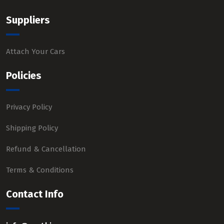
Suppliers
Attach Your Cars
Policies
Privacy Policy
Shipping Policy
Refund & Cancellation
Terms & Conditions
Contact Info