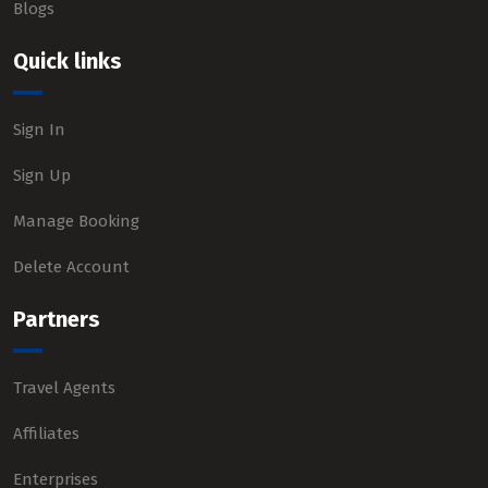
Blogs
Quick links
Sign In
Sign Up
Manage Booking
Delete Account
Partners
Travel Agents
Affiliates
Enterprises