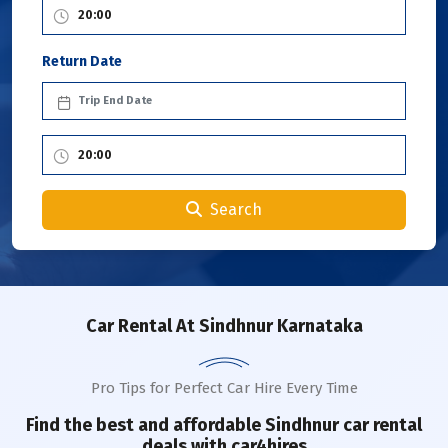
Return Date
Search
Car Rental
At Sindhnur Karnataka
Pro Tips for Perfect Car Hire Every Time
Find the best and affordable
Sindhnur
car rental
deals with car4hires