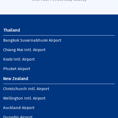
Thailand
Bangkok Suvarnabhumi Airport
Chiang Mai Intl. Airport
Krabi Intl. Airport
Phuket Airport
New Zealand
Christchurch Intl. Airport
Wellington Intl. Airport
Auckland Airport
Dunedin Airport