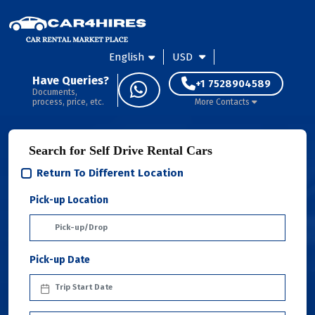
English
USD
Have Queries?
+1 7528904589
Documents,
process, price, etc.
More Contacts
Search for Self Drive Rental Cars
Return To Different Location
Pick-up Location
Pick-up Date