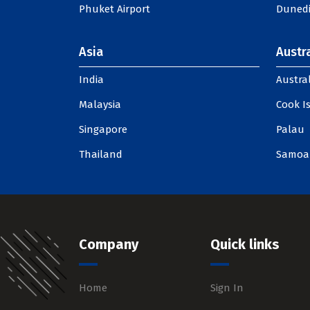
Phuket Airport
Dunedi
Asia
Austra
India
Austral
Malaysia
Cook I
Singapore
Palau
Thailand
Samoa
Company
Quick links
Home
Sign In