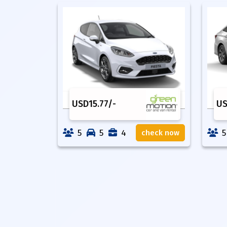
USD
15.77
/-
U
5
5
4
5
check now