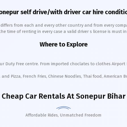
onepur
self drive/with driver car hire conditi
h differs from each and every other country and from every comp
 time of renting in every case a valid driver s license is must in 
Where to Explore
ur
Duty Free centre. From imported choclates to clothes Airport 
a and Pizza, French Fries, Chinese Noodles, Thai food, American 
Cheap Car Rentals
At Sonepur Bihar
Affordable Rides, Unmatched Freedom