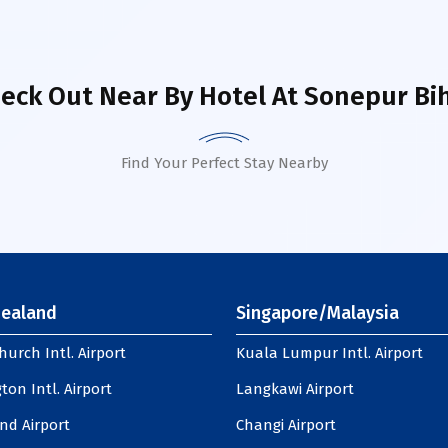
eck Out Near By Hotel
At Sonepur Bi
Find Your Perfect Stay Nearby
ealand
Singapore/Malaysia
hurch Intl. Airport
Kuala Lumpur Intl. Airport
ton Intl. Airport
Langkawi Airport
nd Airport
Changi Airport