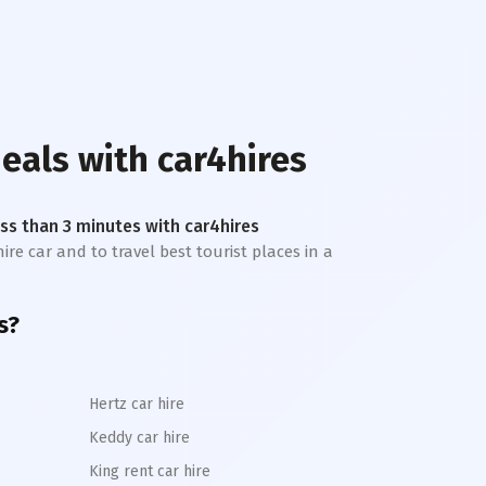
deals with car4hires
less than 3 minutes with car4hires
ire car and to travel best tourist places in a
s?
Hertz car hire
Keddy car hire
King rent car hire