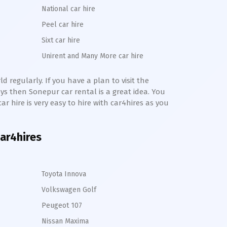
National car hire
Peel car hire
Sixt car hire
Unirent and Many More car hire
 regularly. If you have a plan to visit the
ays then
Sonepur
car rental is a great idea. You
ar hire is very easy to hire with car4hires as you
car4hires
Toyota Innova
Volkswagen Golf
Peugeot 107
Nissan Maxima