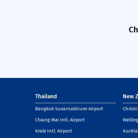
Ch
Thailand
New Z
Bangkok Suvarnabhumi Airport
Christc
Chiang Mai Intl. Airport
Welling
Krabi Intl. Airport
Auckla