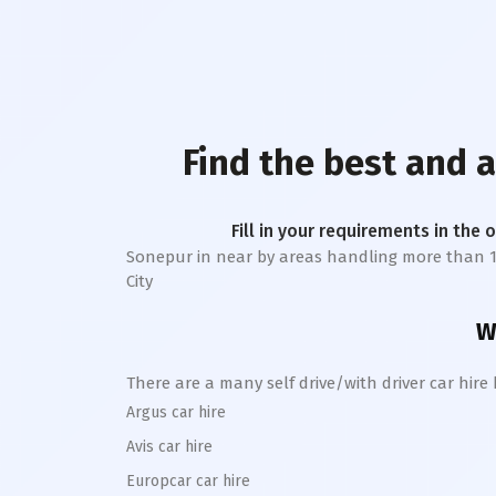
Find the best and 
Fill in your requirements in the 
Sonepur
in near by areas handling more than 1 la
City
W
There are a many self drive/with driver car hire
Argus car hire
Avis car hire
Europcar car hire