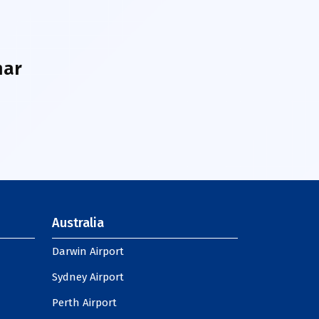
har
Australia
Darwin Airport
Sydney Airport
Perth Airport