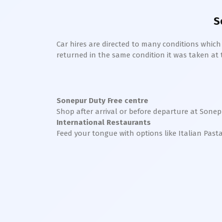
S
Car hires are directed to many conditions whic
returned in the same condition it was taken at the
Sonepur
Duty Free centre
Shop after arrival or before departure at
Sonep
International Restaurants
Feed your tongue with options like Italian Past