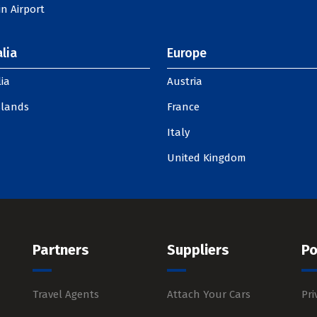
n Airport
lia
Europe
ia
Austria
slands
France
Italy
United Kingdom
Partners
Suppliers
Po
Travel Agents
Attach Your Cars
Pri