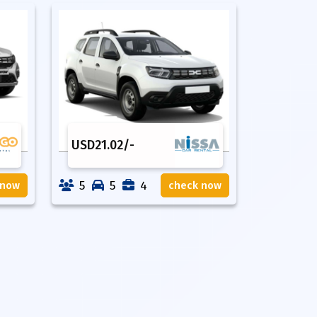
USD
21.02
/-
5
5
4
 now
check now