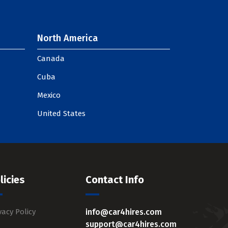
North America
Canada
Cuba
Mexico
United States
licies
Contact Info
vacy Policy
info@car4hires.com
support@car4hires.com