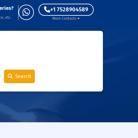
eries?
+1 7528904589
ce, etc.
More Contacts
Search