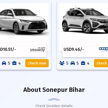
SD
10.51
/-
USD
9.46
/-
5
4
5
5
4
check now
check
About
Sonepur Bihar
Check location details