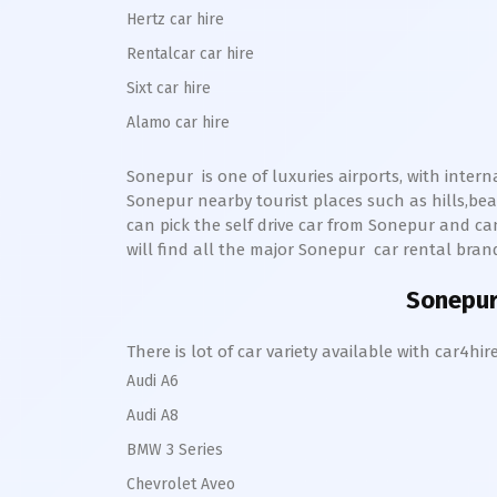
Hertz car hire
Rentalcar car hire
Sixt car hire
Alamo car hire
Sonepur
is one of luxuries airports, with inter
Sonepur
nearby tourist places such as hills,b
can pick the self drive car from
Sonepur
and ca
will find all the major
Sonepur
car rental brands
Sonepu
There is lot of car variety available with car4
Audi A6
Audi A8
BMW 3 Series
Chevrolet Aveo