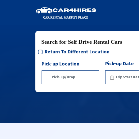
Search for Self Drive Rental Cars
Return To Different Location
Pick-up Date
Pick-up Location