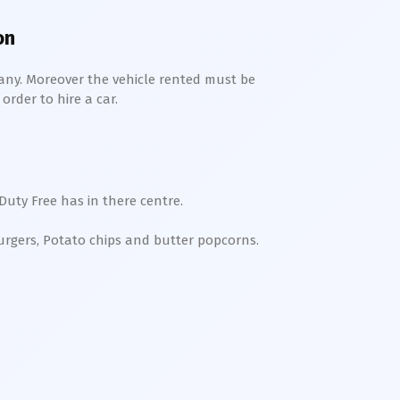
on
any. Moreover the vehicle rented must be
order to hire a car.
Duty Free has in there centre.
Burgers, Potato chips and butter popcorns.