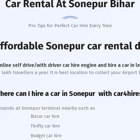
Car Rental
At Sonepur Bihar
Pro Tips for Perfect Car Hire Every Time
affordable
Sonepur
car rental 
online self drive/with driver car hire engine and hire a car in 
kh travellers a year. It is best location to collect your Airport h
here can I hire a car in
Sonepur
with car4hire
 brands at
Sonepur
terminal nearby such as
Bizcar car hire
Thrifty car hire
Budget car hire