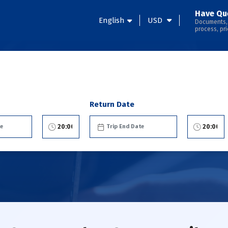
Have Qu
English
USD
Documents,
process, pri
Return Date