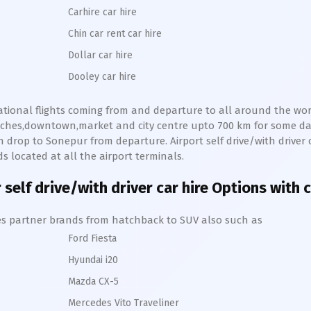
Carhire car hire
Chin car rent car hire
Dollar car hire
Dooley car hire
national flights coming from and departure to all around the world
eaches,downtown,market and city centre upto 700 km for some d
n drop to
Sonepur
from departure. Airport self drive/with driver c
 located at all the airport terminals.
r
self drive/with driver car hire Options with 
hires partner brands from hatchback to SUV also such as
Ford Fiesta
Hyundai i20
Mazda CX-5
Mercedes Vito Traveliner