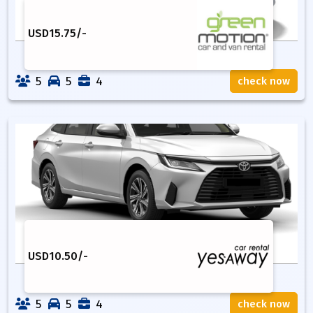
USD
15.75
/-
5
5
4
check now
USD
10.50
/-
5
5
4
check now