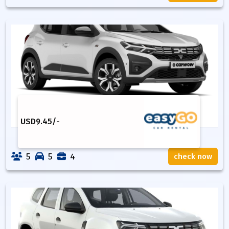
USD
9.45
/-
5
5
4
check now