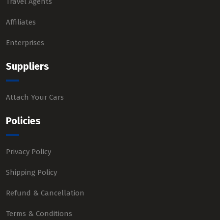
Travel Agents
Affiliates
Enterprises
Suppliers
Attach Your Cars
Policies
Privacy Policy
Shipping Policy
Refund & Cancellation
Terms & Conditions