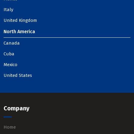
Italy
United Kingdom
North America
Canada
Cuba
Mexico
United States
Company
Home