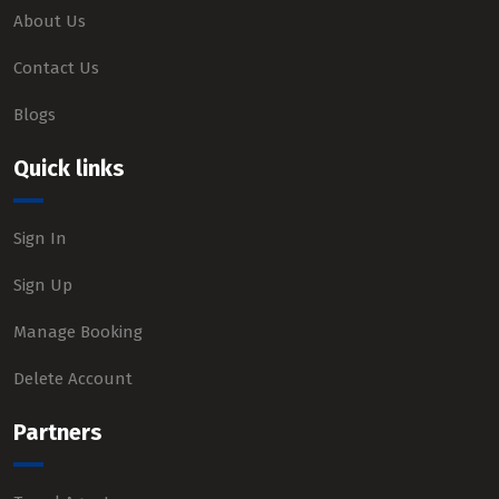
About Us
Contact Us
Blogs
Quick links
Sign In
Sign Up
Manage Booking
Delete Account
Partners