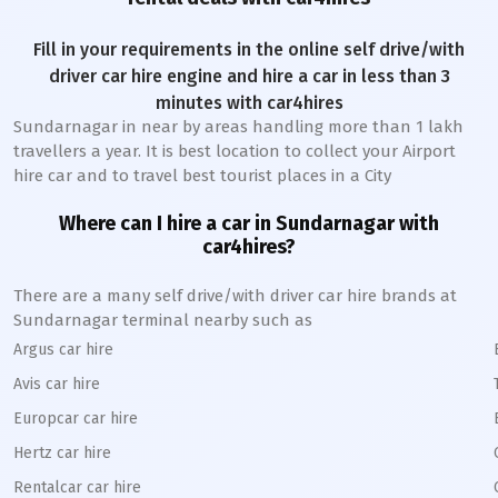
Fill in your requirements in the online self drive/with
driver car hire engine and hire a car in less than 3
minutes with car4hires
Sundarnagar
in near by areas handling more than 1 lakh
travellers a year. It is best location to collect your Airport
hire car and to travel best tourist places in a City
Where can I hire a car in
Sundarnagar
with
car4hires?
There are a many self drive/with driver car hire brands at
Sundarnagar
terminal nearby such as
Argus car hire
Avis car hire
Europcar car hire
Hertz car hire
Rentalcar car hire