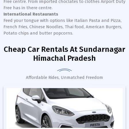
Free centre. From imported choclates to clothes Airport Duty
Free has in there centre.
International Restaurants
Feed your tongue with options like Italian Pasta and Pizza,
French Fries, Chinese Noodles, Thai food, American Burgers,
Potato chips and butter popcorns.
Cheap Car Rentals
At Sundarnagar
Himachal Pradesh
Affordable Rides, Unmatched Freedom