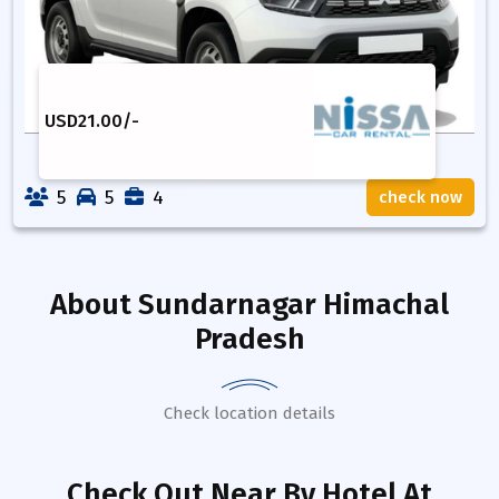
USD
21.00
/-
5
5
4
check now
About
Sundarnagar Himachal
Pradesh
Check location details
Check Out Near By Hotel
At