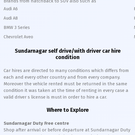
brands from hatchback to SUV also such as
Audi A6
Audi A8
BMW 3 Series
Chevrolet Aveo
Sundarnagar
self drive/with driver car hire
condition
Car hires are directed to many conditions which differs from
each and every other country and from every company.
Moreover the vehicle rented must be returned in the same
condition it was taken at the time of renting in every case a
valid driver s license is must in order to hire a car.
Where to Explore
Sundarnagar
Duty Free centre
Shop after arrival or before departure at
Sundarnagar
Duty