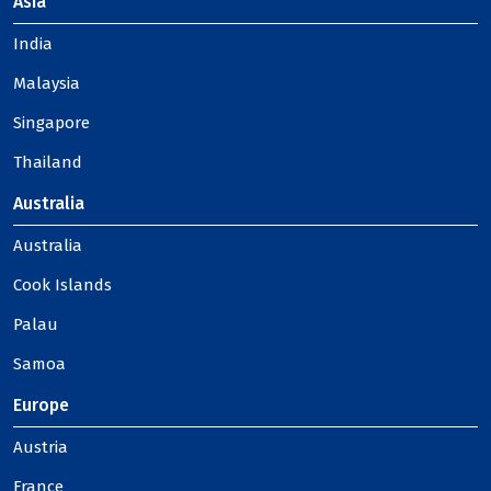
Asia
India
Malaysia
Singapore
Thailand
Australia
Australia
Cook Islands
Palau
Samoa
Europe
Austria
France