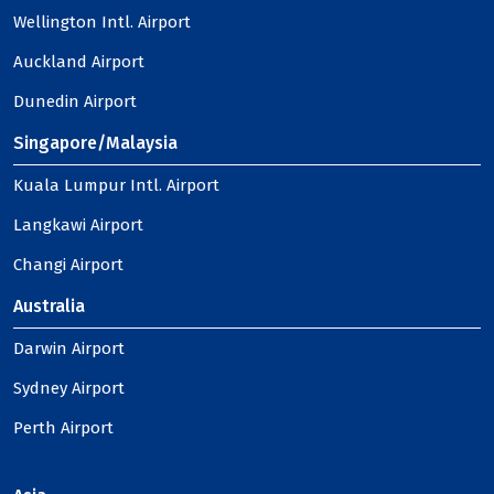
Wellington Intl. Airport
Auckland Airport
Dunedin Airport
Singapore/Malaysia
Kuala Lumpur Intl. Airport
Langkawi Airport
Changi Airport
Australia
Darwin Airport
Sydney Airport
Perth Airport