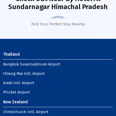
Sundarnagar Himachal Pradesh
Find Your Perfect Stay Nearby
Thailand
Bangkok Suvarnabhumi Airport
Chiang Mai Intl. Airport
Krabi Intl. Airport
Phuket Airport
New Zealand
Christchurch Intl. Airport