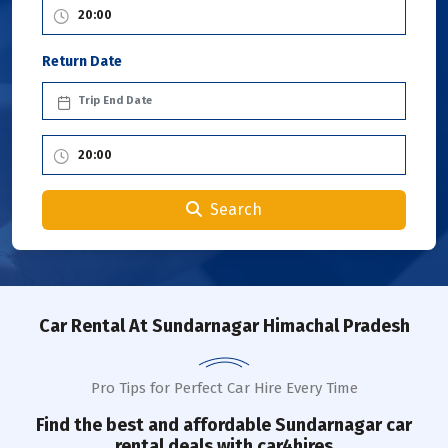
Return Date
Search
Car Rental
At Sundarnagar Himachal Pradesh
Pro Tips for Perfect Car Hire Every Time
Find the best and affordable
Sundarnagar
car
rental deals with car4hires