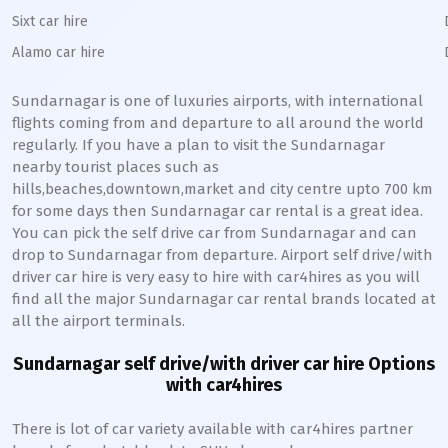
Sixt car hire
Alamo car hire
Sundarnagar
is one of luxuries airports, with international
flights coming from and departure to all around the world
regularly. If you have a plan to visit the
Sundarnagar
nearby tourist places such as
hills,beaches,downtown,market and city centre upto 700 km
for some days then
Sundarnagar
car rental is a great idea.
You can pick the self drive car from
Sundarnagar
and can
drop to
Sundarnagar
from departure. Airport self drive/with
driver car hire is very easy to hire with car4hires as you will
find all the major
Sundarnagar
car rental brands located at
all the airport terminals.
Sundarnagar
self drive/with driver car hire Options
with car4hires
There is lot of car variety available with car4hires partner