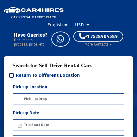
English
USD
Have Queries?
+1 7528904589
Documents,
process, price, etc.
More Contacts
Search for Self Drive Rental Cars
Return To Different Location
Pick-up Location
Pick-up Date