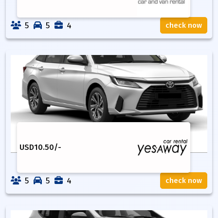
5
5
4
check now
USD
10.50
/-
5
5
4
check now