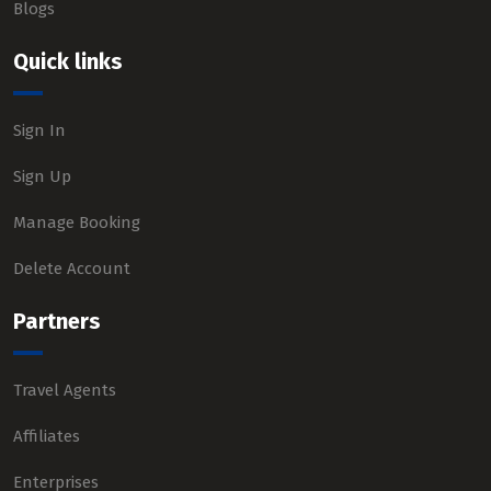
Blogs
Quick links
Sign In
Sign Up
Manage Booking
Delete Account
Partners
Travel Agents
Affiliates
Enterprises