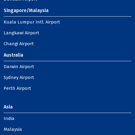
Singapore/Malaysia
Kuala Lumpur Intl. Airport
Langkawi Airport
Changi Airport
Australia
Darwin Airport
Sydney Airport
Perth Airport
Asia
India
Malaysia