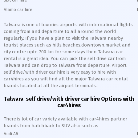
Sixt car hire
Alamo car hire
Talwara
is one of luxuries airports, with international flights
coming from and departure to all around the world
regularly. If you have a plan to visit the
Talwara
nearby
tourist places such as hills,beaches,downtown,market and
city centre upto 700 km for some days then
Talwara
car
rental is a great idea. You can pick the self drive car from
Talwara
and can drop to
Talwara
from departure. Airport
self drive/with driver car hire is very easy to hire with
car4hires as you will find all the major
Talwara
car rental
brands located at all the airport terminals.
Talwara
self drive/with driver car hire Options with
car4hires
There is lot of car variety available with car4hires partner
brands from hatchback to SUV also such as
Audi A6