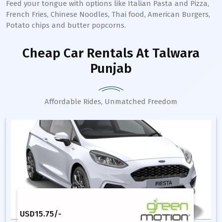
Feed your tongue with options like Italian Pasta and Pizza,
French Fries, Chinese Noodles, Thai food, American Burgers,
Potato chips and butter popcorns.
Cheap Car Rentals
At Talwara
Punjab
Affordable Rides, Unmatched Freedom
USD
15.75
/-