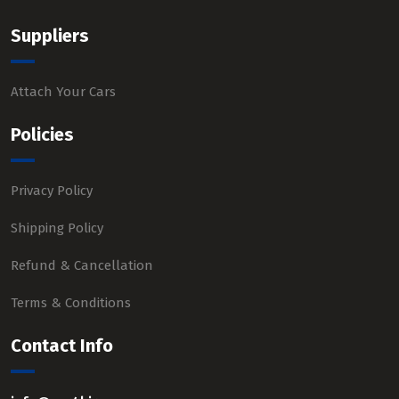
Suppliers
Attach Your Cars
Policies
Privacy Policy
Shipping Policy
Refund & Cancellation
Terms & Conditions
Contact Info