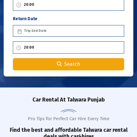
Return Date
Search
Car Rental
At Talwara Punjab
Pro Tips for Perfect Car Hire Every Time
Find the best and affordable
Talwara
car rental
deals with car4hires