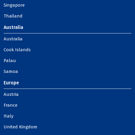
Singapore
Thailand
Australia
Australia
Cook Islands
Palau
Samoa
Europe
Austria
France
Italy
United Kingdom