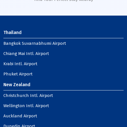
Thailand
Bangkok Suvarnabhumi Airport
Chiang Mai Intl. Airport
Krabi Intl. Airport
Phuket Airport
New Zealand
Christchurch Intl. Airport
Wellington Intl. Airport
Auckland Airport
Dunedin Airport