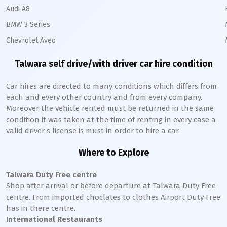
Audi A8
BMW 3 Series
Chevrolet Aveo
Talwara
self drive/with driver car hire condition
Car hires are directed to many conditions which differs from
each and every other country and from every company.
Moreover the vehicle rented must be returned in the same
condition it was taken at the time of renting in every case a
valid driver s license is must in order to hire a car.
Where to Explore
Talwara
Duty Free centre
Shop after arrival or before departure at
Talwara
Duty Free
centre. From imported choclates to clothes Airport Duty Free
has in there centre.
International Restaurants