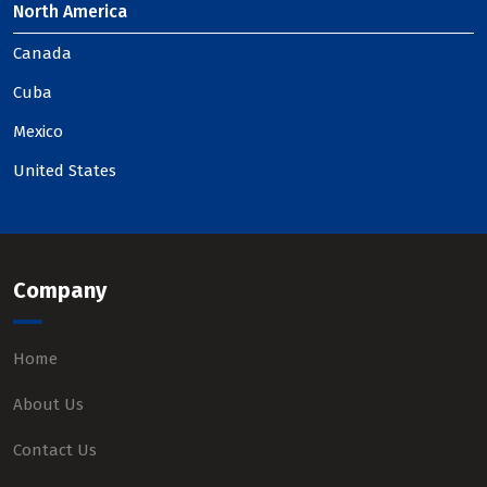
North America
Canada
Cuba
Mexico
United States
Company
Home
About Us
Contact Us