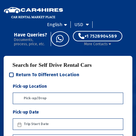
English
USD
Have Queries?
+1 7528904589
Documents,
process, price, etc.
More Contacts
Search for Self Drive Rental Cars
Return To Different Location
Pick-up Location
Pick-up Date