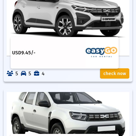
USD
9.45
/-
5
5
4
check now