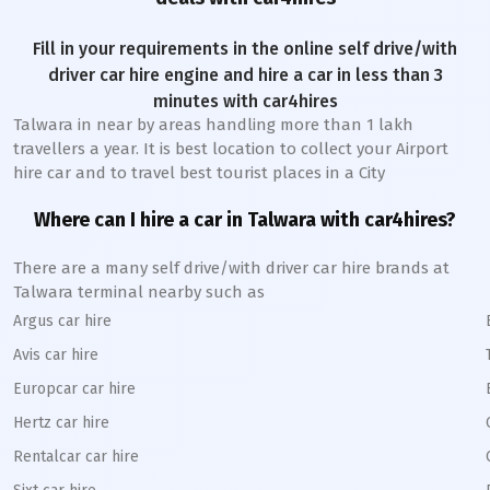
Fill in your requirements in the online self drive/with
driver car hire engine and hire a car in less than 3
minutes with car4hires
Talwara
in near by areas handling more than 1 lakh
travellers a year. It is best location to collect your Airport
hire car and to travel best tourist places in a City
Where can I hire a car in
Talwara
with car4hires?
There are a many self drive/with driver car hire brands at
Talwara
terminal nearby such as
Argus car hire
Avis car hire
Europcar car hire
Hertz car hire
Rentalcar car hire