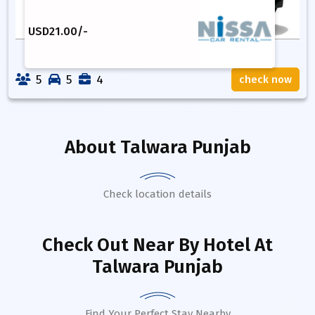
USD
21.00
/-
5
5
4
check now
About
Talwara Punjab
Check location details
Check Out Near By Hotel
At
Talwara Punjab
Find Your Perfect Stay Nearby