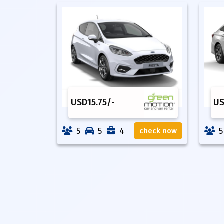
USD
15.75
/-
U
5
5
4
5
check now