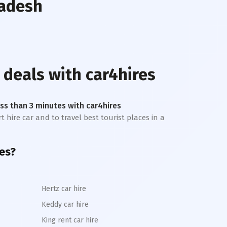
radesh
 deals with car4hires
less than 3 minutes with car4hires
t hire car and to travel best tourist places in a
es?
Hertz car hire
Keddy car hire
King rent car hire