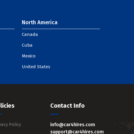
North America
Canada
Cuba
Mexico
United States
licies
Contact Info
vacy Policy
info@car4hires.com
support@car4hires.com