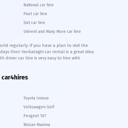
National car hire
Peel car hire
Sixt car hire
Unirent and Many More car hire
rld regularly. If you have a plan to visit the
e days then
Venkatagiri
car rental is a great idea.
h driver car hire is very easy to hire with
 car4hires
Toyota Innova
Volkswagen Golf
Peugeot 107
Nissan Maxima