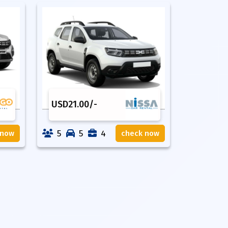
USD
21.00
/-
5
5
4
 now
check now