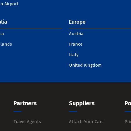
n Airport
lia
Europe
ia
Austria
slands
France
Italy
United Kingdom
Partners
Suppliers
Po
Travel Agents
Attach Your Cars
Pri