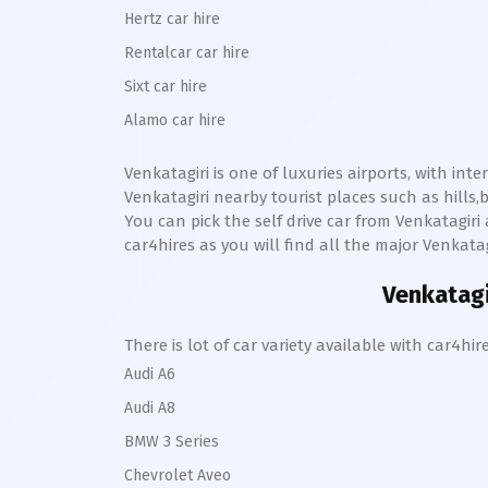
Hertz car hire
Rentalcar car hire
Sixt car hire
Alamo car hire
Venkatagiri
is one of luxuries airports, with int
Venkatagiri
nearby tourist places such as hill
You can pick the self drive car from
Venkatagiri
car4hires as you will find all the major
Venkatag
Venkatagi
There is lot of car variety available with car4
Audi A6
Audi A8
BMW 3 Series
Chevrolet Aveo