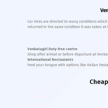
Ven
Car hires are directed to many conditions whic
returned in the same condition it was taken at the
Venkatagiri
Duty Free centre
Shop after arrival or before departure at
Venkat
International Restaurants
Feed your tongue with options like Italian Past
Cheap