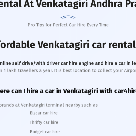
ental
At Venkatagiri Andhra P
Pro Tips for Perfect Car Hire Every Time
ffordable
Venkatagiri
car rental
online self drive/with driver car hire engine and hire a car in 
lakh travellers a year. It is best location to collect your Airpor
re can I hire a car in
Venkatagiri
with car4hir
 brands at
Venkatagiri
terminal nearby such as
Bizcar car hire
Thrifty car hire
Budget car hire