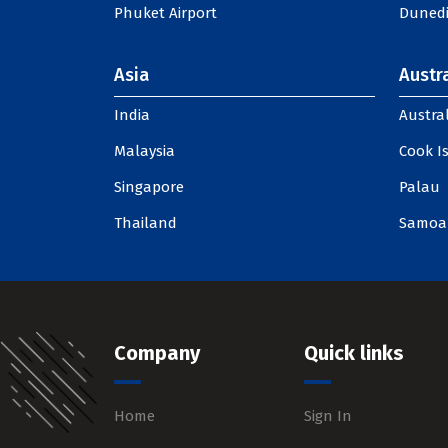
Phuket Airport
Dunedi
Asia
Austra
India
Austral
Malaysia
Cook I
Singapore
Palau
Thailand
Samoa
Company
Quick links
Home
Sign In