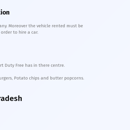
tion
any. Moreover the vehicle rented must be
order to hire a car.
t Duty Free has in there centre.
Burgers, Potato chips and butter popcorns.
radesh