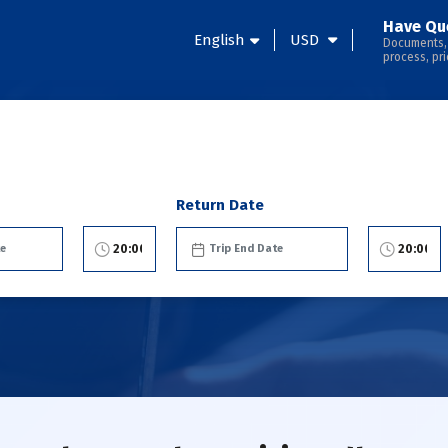
Have Qu
English
USD
Documents,
process, pri
Return Date