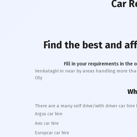
Car R
Find the best and a
Fill in your requirements in the 
Venkatagiri
in near by areas handling more than 1 
City
Whe
There are a many self drive/with driver car hire
Argus car hire
Avis car hire
Europcar car hire