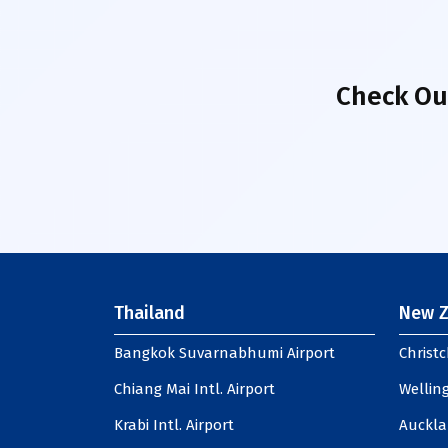
Check Ou
Thailand
New Z
Bangkok Suvarnabhumi Airport
Christc
Chiang Mai Intl. Airport
Welling
Krabi Intl. Airport
Auckla