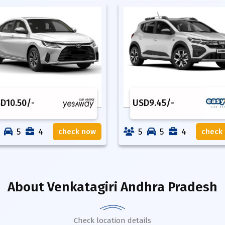
SD
10.50
/-
USD
9.45
/-
5
4
5
5
4
check now
check
About
Venkatagiri Andhra Pradesh
Check location details