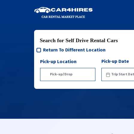
Search for Self Drive Rental Cars
Return To Different Location
Pick-up Date
Pick-up Location