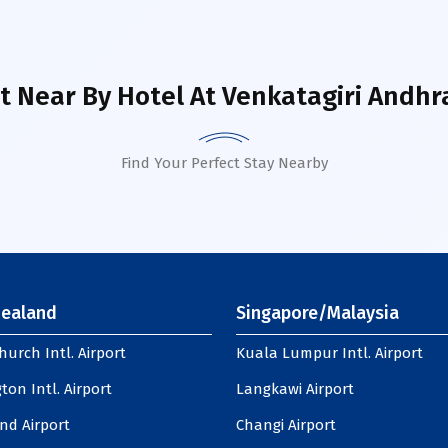
t Near By Hotel
At Venkatagiri Andhr
Find Your Perfect Stay Nearby
ealand
Singapore/Malaysia
hurch Intl. Airport
Kuala Lumpur Intl. Airport
ton Intl. Airport
Langkawi Airport
nd Airport
Changi Airport