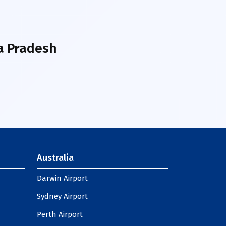
a Pradesh
Australia
Darwin Airport
Sydney Airport
Perth Airport