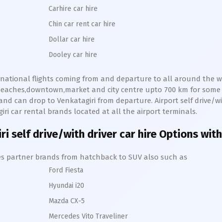
Carhire car hire
Chin car rent car hire
Dollar car hire
Dooley car hire
ernational flights coming from and departure to all around the wo
s,beaches,downtown,market and city centre upto 700 km for som
and can drop to
Venkatagiri
from departure. Airport self drive/wit
iri
car rental brands located at all the airport terminals.
ri
self drive/with driver car hire Options with
hires partner brands from hatchback to SUV also such as
Ford Fiesta
Hyundai i20
Mazda CX-5
Mercedes Vito Traveliner