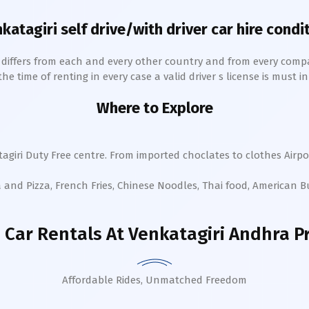
katagiri
self drive/with driver car hire condi
h differs from each and every other country and from every comp
 time of renting in every case a valid driver s license is must in 
Where to Explore
agiri
Duty Free centre. From imported choclates to clothes Airpor
a and Pizza, French Fries, Chinese Noodles, Thai food, American 
 Car Rentals
At Venkatagiri Andhra P
Affordable Rides, Unmatched Freedom