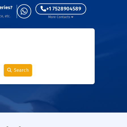
eries?
+1 7528904589
ce, etc.
More Contacts
Search