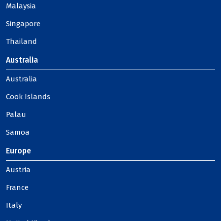
Malaysia
Singapore
Thailand
Australia
Australia
Cook Islands
Palau
Samoa
Europe
Austria
France
Italy