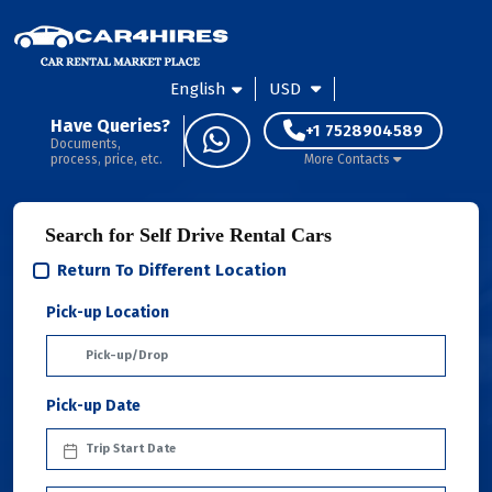
English
USD
Have Queries?
+1 7528904589
Documents,
process, price, etc.
More Contacts
Search for Self Drive Rental Cars
Return To Different Location
Pick-up Location
Pick-up Date