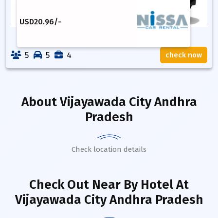
USD
20.96
/-
5
5
4
check now
About
Vijayawada City Andhra
Pradesh
Check location details
Check Out Near By Hotel
At
Vijayawada City Andhra Pradesh