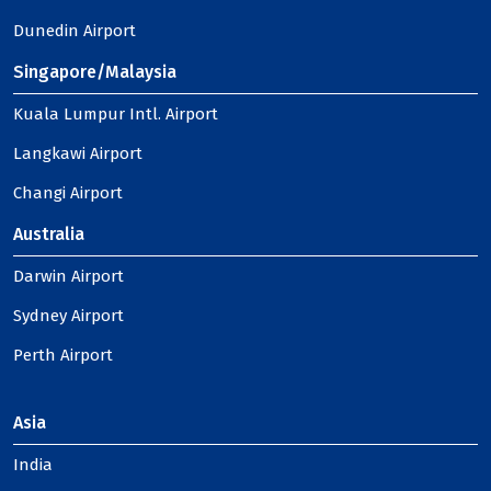
Dunedin Airport
Singapore/Malaysia
Kuala Lumpur Intl. Airport
Langkawi Airport
Changi Airport
Australia
Darwin Airport
Sydney Airport
Perth Airport
Asia
India