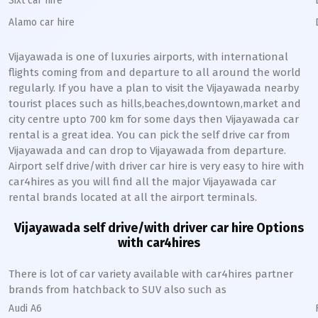
Sixt car hire
Alamo car hire
Vijayawada
is one of luxuries airports, with international
flights coming from and departure to all around the world
regularly. If you have a plan to visit the
Vijayawada
nearby
tourist places such as hills,beaches,downtown,market and
city centre upto 700 km for some days then
Vijayawada
car
rental is a great idea. You can pick the self drive car from
Vijayawada
and can drop to
Vijayawada
from departure.
Airport self drive/with driver car hire is very easy to hire with
car4hires as you will find all the major
Vijayawada
car
rental brands located at all the airport terminals.
Vijayawada
self drive/with driver car hire Options
with car4hires
There is lot of car variety available with car4hires partner
brands from hatchback to SUV also such as
Audi A6