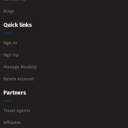
Blogs
Quick links
Sign In
Sign Up
Manage Booking
Delete Account
Partners
Travel Agents
Affiliates