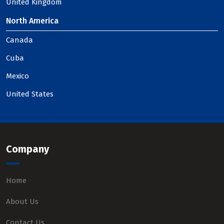
United Kingdom
North America
Canada
Cuba
Mexico
United States
Company
Home
About Us
Contact Us