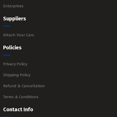
Enterprises
Suppliers
Attach Your Cars
Policies
Privacy Policy
Shipping Policy
Refund & Cancellation
Terms & Conditions
Contact Info