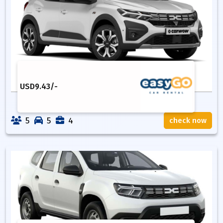
USD
9.43
/-
5
5
4
check now