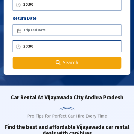
Return Date
Search
Car Rental
At Vijayawada City Andhra Pradesh
Pro Tips for Perfect Car Hire Every Time
Find the best and affordable
Vijayawada
car rental
deals with car4hires