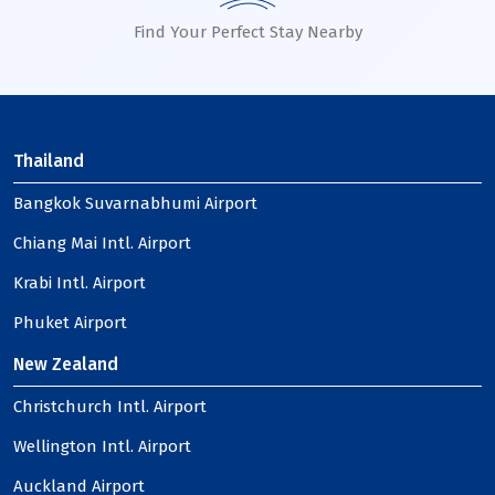
Find Your Perfect Stay Nearby
Thailand
Bangkok Suvarnabhumi Airport
Chiang Mai Intl. Airport
Krabi Intl. Airport
Phuket Airport
New Zealand
Christchurch Intl. Airport
Wellington Intl. Airport
Auckland Airport