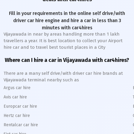
Fill in your requirements in the online self drive/with
driver car hire engine and hire a car in less than 3
minutes with car4hires
Vijayawada
in near by areas handling more than 1 lakh
travellers a year. It is best location to collect your Airport
hire car and to travel best tourist places in a City
Where can I hire a car in
Vijayawada
with car4hires?
There are a many self drive/with driver car hire brands at
Vijayawada
terminal nearby such as
Argus car hire
Avis car hire
Europcar car hire
Hertz car hire
Rentalcar car hire