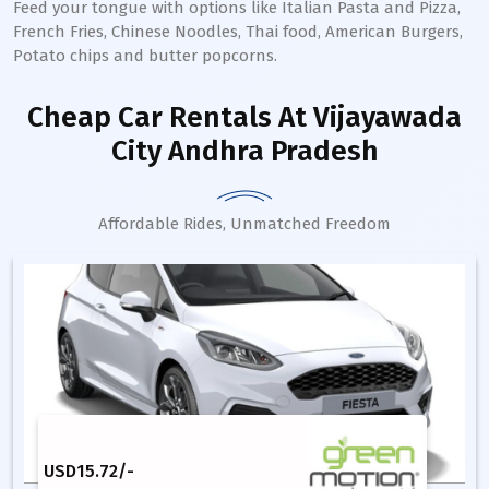
Feed your tongue with options like Italian Pasta and Pizza,
French Fries, Chinese Noodles, Thai food, American Burgers,
Potato chips and butter popcorns.
Cheap Car Rentals
At Vijayawada
City Andhra Pradesh
Affordable Rides, Unmatched Freedom
USD
15.72
/-