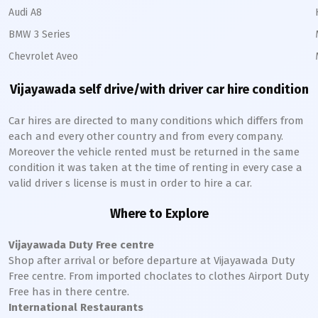
Audi A8
BMW 3 Series
Chevrolet Aveo
Vijayawada
self drive/with driver car hire condition
Car hires are directed to many conditions which differs from
each and every other country and from every company.
Moreover the vehicle rented must be returned in the same
condition it was taken at the time of renting in every case a
valid driver s license is must in order to hire a car.
Where to Explore
Vijayawada
Duty Free centre
Shop after arrival or before departure at
Vijayawada
Duty
Free centre. From imported choclates to clothes Airport Duty
Free has in there centre.
International Restaurants