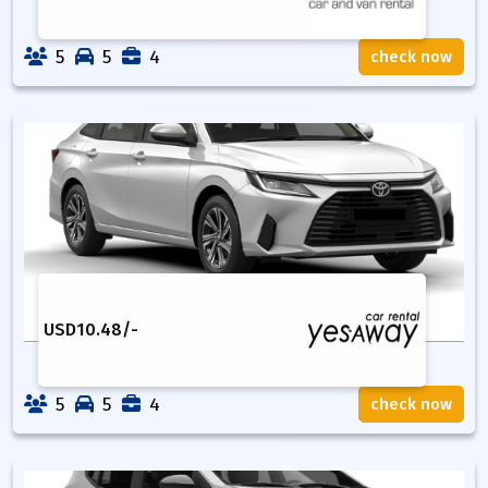
5
5
4
check now
USD
10.48
/-
5
5
4
check now